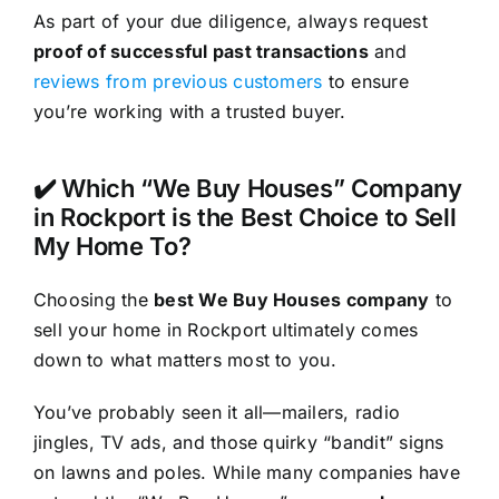
As part of your due diligence, always request
proof of successful past transactions
and
reviews from previous customers
to ensure
you’re working with a trusted buyer.
✔️ Which “We Buy Houses” Company
in Rockport is the Best Choice to Sell
My Home To?
Choosing the
best We Buy Houses company
to
sell your home in Rockport ultimately comes
down to what matters most to you.
You’ve probably seen it all—mailers, radio
jingles, TV ads, and those quirky “bandit” signs
on lawns and poles. While many companies have