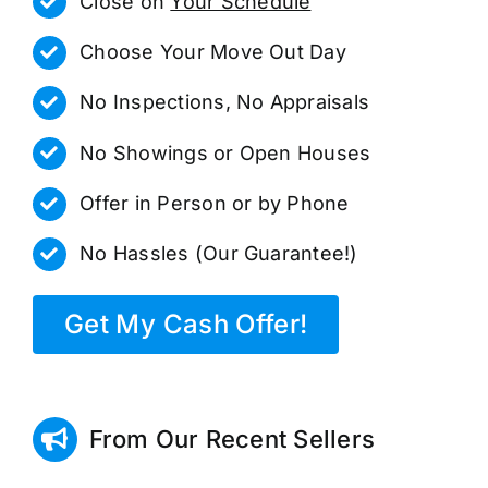
Close on
Your Schedule
Choose Your Move Out Day
No Inspections, No Appraisals
No Showings or Open Houses
Offer in Person or by Phone
No Hassles (Our Guarantee!)
Get My Cash Offer!
From Our Recent Sellers