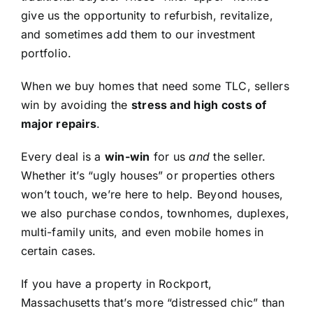
give us the opportunity to refurbish, revitalize,
and sometimes add them to our investment
portfolio.
When we buy homes that need some TLC, sellers
win by avoiding the
stress and high costs of
major repairs
.
Every deal is a
win-win
for us
and
the seller.
Whether it’s “ugly houses” or properties others
won’t touch, we’re here to help. Beyond houses,
we also purchase condos, townhomes, duplexes,
multi-family units, and even mobile homes in
certain cases.
If you have a property in Rockport,
Massachusetts that’s more “distressed chic” than