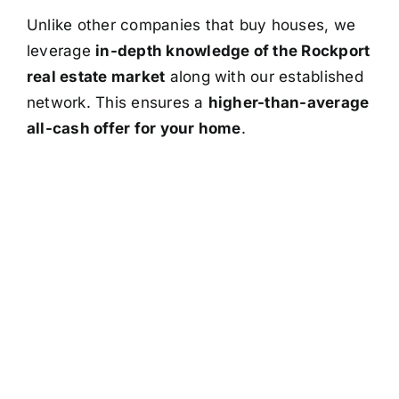
Unlike other companies that buy houses, we
leverage
in-depth knowledge of the Rockport
real estate market
along with our established
network. This ensures a
higher-than-average
all-cash offer for your home
.