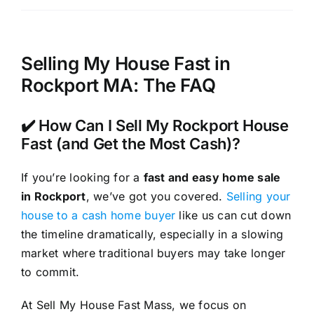
Selling My House Fast in
Rockport MA: The FAQ
✔️ How Can I Sell My Rockport House
Fast (and Get the Most Cash)?
If you’re looking for a
fast and easy home sale
in Rockport
, we’ve got you covered.
Selling your
house to a cash home buyer
like us can cut down
the timeline dramatically, especially in a slowing
market where traditional buyers may take longer
to commit.
At Sell My House Fast Mass, we focus on