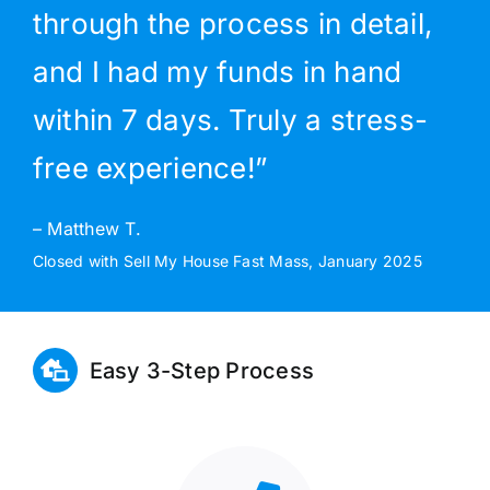
through the process in detail,
and I had my funds in hand
within 7 days. Truly a stress-
free experience!”
– Matthew T.
Closed with Sell My House Fast Mass, January 2025
Easy 3-Step Process