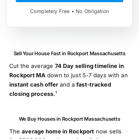
Completely Free • No Obligation
Sell Your House Fast in Rockport Massachusetts
Cut the average
74 Day selling timeline in
Rockport MA
down to just 5-7 days with an
instant cash offer
and a
fast-tracked
closing process
.¹
We Buy Houses in Rockport Massachusetts
The
average home in Rockport
now sells