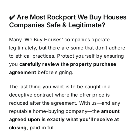
✔️ Are Most Rockport We Buy Houses
Companies Safe & Legitimate?
Many ‘We Buy Houses’ companies operate
legitimately, but there are some that don’t adhere
to ethical practices. Protect yourself by ensuring
you
carefully review the property purchase
agreement
before signing.
The last thing you want is to be caught in a
deceptive contract where the offer price is
reduced after the agreement. With us—and any
reputable home-buying company—the
amount
agreed upon is exactly what you’ll receive at
closing
, paid in full.