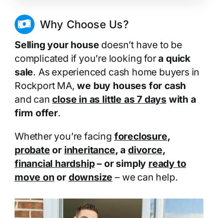
Why Choose Us?
Selling your house
doesn’t have to be
complicated if you’re looking for
a quick
sale
. As experienced cash home buyers in
Rockport MA,
we buy houses for cash
and can
close in as little as 7 days
with a
firm offer
.
Whether you’re facing
foreclosure
,
probate
or
inheritance
, a
divorce
,
financial hardship
– or simply
ready to
move on
or
downsize
– we can help.