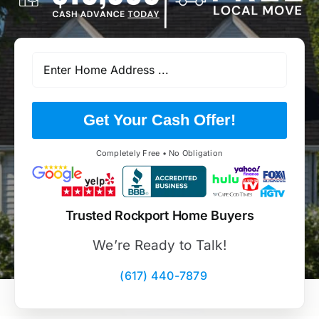
Get Your Cash Offer!
Completely Free • No Obligation
Trusted Rockport Home Buyers
We’re Ready to Talk!
(617) 440-7879