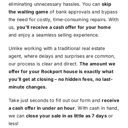
eliminating unnecessary hassles. You can
skip
the waiting game
of bank approvals and bypass
the need for costly, time-consuming repairs. With
us,
you’ll receive a cash offer for your home
and enjoy a seamless selling experience.
Unlike working with a traditional real estate
agent, where delays and surprises are common,
our process is clear and direct.
The amount we
offer for your Rockport house is exactly what
you’ll get at closing – no hidden fees, no last-
minute changes.
Take just seconds to fill out our form and
receive
a cash offer in under an hour
. With cash in hand,
we can
close your sale in as little as 7 days
or
less!