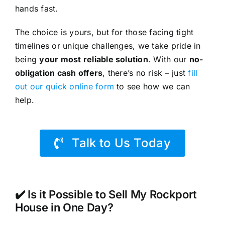
hands fast.
The choice is yours, but for those facing tight
timelines or unique challenges, we take pride in
being
your most reliable solution
. With our
no-
obligation cash offers
, there’s no risk – just
fill
out our quick online form
to see how we can
help.
Talk to Us Today
✔️ Is it Possible to Sell My Rockport
House in One Day?