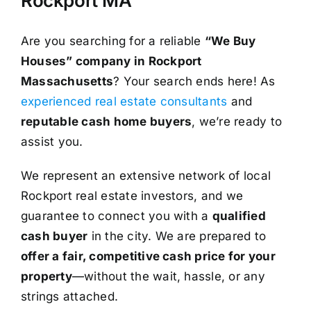
Rockport MA
Are you searching for a reliable
“We Buy
Houses” company in Rockport
Massachusetts
? Your search ends here! As
experienced real estate consultants
and
reputable cash home buyers
, we’re ready to
assist you.
We represent an extensive network of local
Rockport real estate investors, and we
guarantee to connect you with a
qualified
cash buyer
in the city. We are prepared to
offer a fair, competitive cash price for your
property
—without the wait, hassle, or any
strings attached.