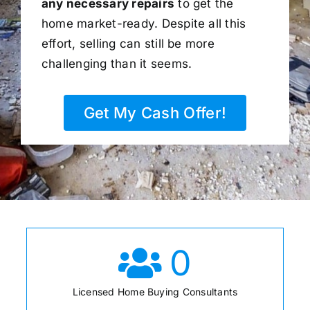
any necessary repairs
to get the
home market-ready. Despite all this
effort, selling can still be more
challenging than it seems.
Get My Cash Offer!
0
Licensed Home Buying Consultants