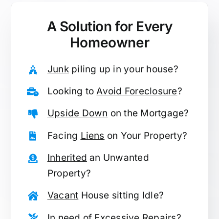
A Solution for
Every
Homeowner
Junk
piling up in your house?
Looking to
Avoid Foreclosure
?
Upside Down
on the Mortgage?
Facing
Liens
on Your Property?
Inherited
an Unwanted
Property?
Vacant
House sitting Idle?
In need of
Excessive Repairs
?