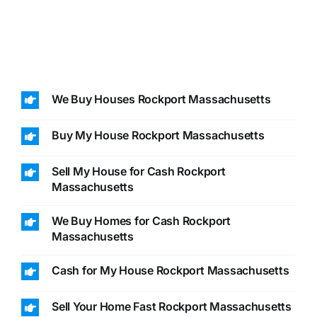
We Buy Houses Rockport Massachusetts
Buy My House Rockport Massachusetts
Sell My House for Cash Rockport
Massachusetts
We Buy Homes for Cash Rockport
Massachusetts
Cash for My House Rockport Massachusetts
Sell Your Home Fast Rockport Massachusetts