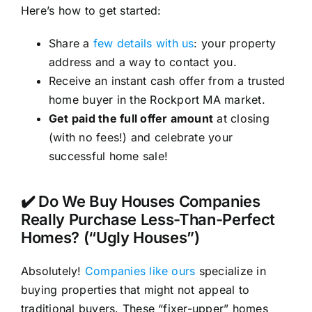
Here’s how to get started:
Share a
few details with us
: your property
address and a way to contact you.
Receive an instant cash offer from a trusted
home buyer in the Rockport MA market.
Get paid the full offer amount
at closing
(with no fees!) and celebrate your
successful home sale!
✔️ Do We Buy Houses Companies
Really Purchase Less-Than-Perfect
Homes? (“Ugly Houses”)
Absolutely!
Companies like ours
specialize in
buying properties that might not appeal to
traditional buyers. These “fixer-upper” homes