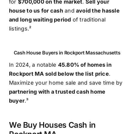
for
$700,000 on the market
.
Sell your
house to us for cash
and
avoid the hassle
and long waiting period
of traditional
listings.²
Cash House Buyers in Rockport Massachusetts
In 2024, a notable
45.80% of homes in
Rockport MA sold below the list price
.
Maximize your home sale and save time by
partnering with a trusted cash home
buyer
.³
We Buy Houses Cash in