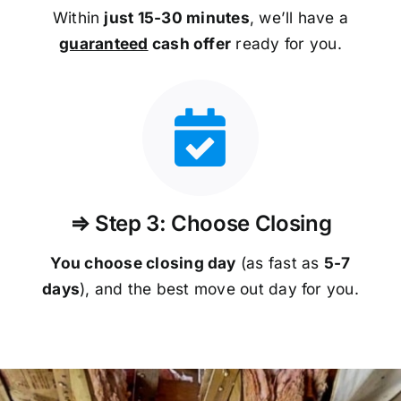
Within
just 15-30 minutes
, we’ll have a
guaranteed
cash offer
ready for you.
⇒ Step 3: Choose Closing
You choose closing day
(as fast as
5-
7
days
), and the best move out day for you.