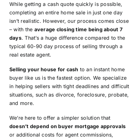
While getting a cash quote quickly is possible,
completing an entire home sale in just one day
isn’t realistic. However, our process comes close
– with the
average closing time being about 7
days
. That’s a huge difference compared to the
typical 60-90 day process of selling through a
real estate agent.
Selling your house for cash
to an instant home
buyer like us is the fastest option. We specialize
in helping sellers with tight deadlines and difficult
situations, such as divorce, foreclosure, probate,
and more.
We’re here to offer a simpler solution that
doesn’t depend on buyer mortgage approvals
or additional costs for agent commissions,