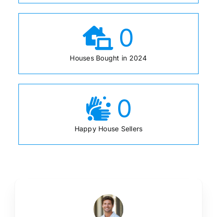
0
Houses Bought in 2024
0
Happy House Sellers