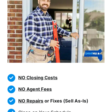
NO Closing Costs
NO Agent Fees
NO Repairs
or Fixes (Sell As-Is)