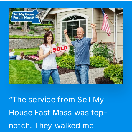
“The service from Sell My
House Fast Mass was top-
notch. They walked me