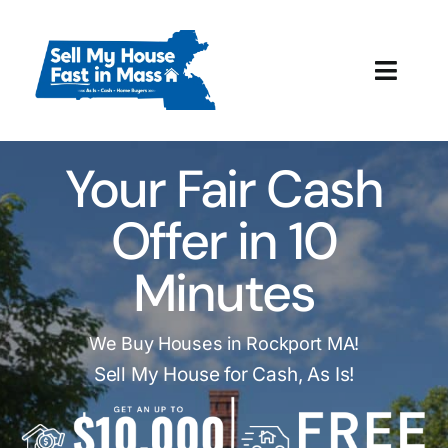
Skip
to
content
Toggl
Navig
How It Works
Your Fair Cash
Our Company
Offer in 10
Reviews
Minutes
Local Offices
We Buy Houses in Rockport MA!
Sell My House for Cash, As Is!