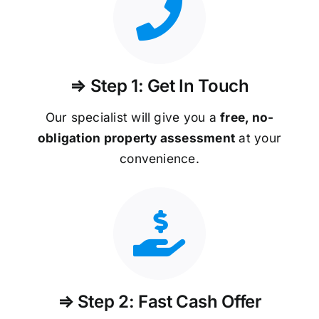
⇒ Step 1: Get In Touch
Our specialist will give you a
free, no-
obligation property assessment
at your
convenience.
⇒ Step 2: Fast Cash Offer