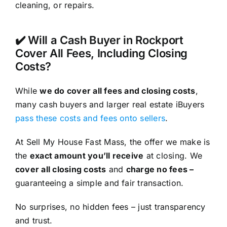
cleaning, or repairs.
✔️ Will a Cash Buyer in Rockport
Cover All Fees, Including Closing
Costs?
While
we do cover all fees and closing costs
,
many cash buyers and larger real estate iBuyers
pass these costs and fees onto sellers
.
At Sell My House Fast Mass, the offer we make is
the
exact amount you’ll receive
at closing. We
cover all closing costs
and
charge no fees –
guaranteeing a simple and fair transaction.
No surprises, no hidden fees – just transparency
and trust.