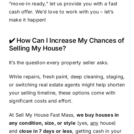
“move-in ready,” let us provide you with a fast
cash offer. We’d love to work with you – let’s
make it happen!
✔️ How Can I Increase My Chances of
Selling My House?
It’s the question every property seller asks.
While repairs, fresh paint, deep cleaning, staging,
or switching real estate agents might help shorten
your selling timeline, these options come with
significant costs and effort.
At Sell My House Fast Mass,
we buy houses in
any condition, size, or style
(yes,
any
house)
and
close in 7 days or less
, getting cash in your