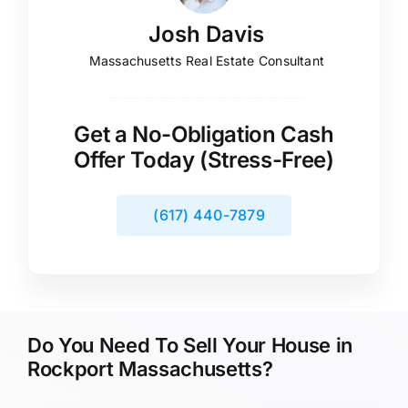
Josh Davis
Massachusetts Real Estate Consultant
Get a No-Obligation Cash
Offer Today (Stress-Free)
(617) 440-7879
Do You Need To Sell Your House in
Rockport Massachusetts?