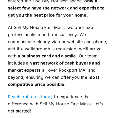
entered the “We Buy Houses” space,
only a
select few have the network and expertise to
get you the best price for your home
.
At Sell My House Fast Mass, we prioritize
professionalism and transparency. We
communicate clearly via our website and phone,
and if a walkthrough is requested, we’ll arrive
with
a business card and a smile
. Our team
includes a
vast network of cash buyers and
market experts
all over Rockport MA, and
beyond, ensuring we can offer you the
most
competitive price possible
.
Reach out to us today
to experience the
difference with Sell My House Fast Mass. Let’s
get started!