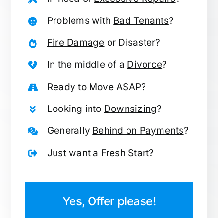
Problems with
Bad Tenants
?
Fire Damage
or Disaster?
In the middle of a
Divorce
?
Ready to
Move
ASAP?
Looking into
Downsizing
?
Generally
Behind on Payments
?
Just want a
Fresh Start
?
Yes, Offer please!