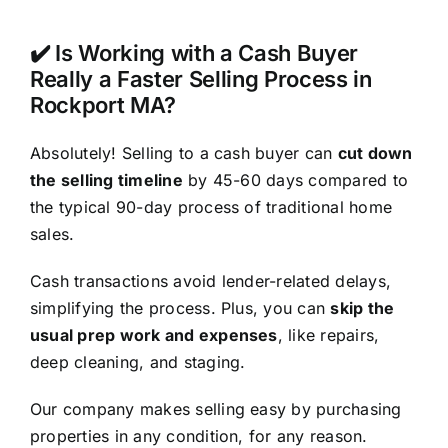
✔️ Is Working with a Cash Buyer
Really a Faster Selling Process in
Rockport MA?
Absolutely! Selling to a cash buyer can
cut down
the selling timeline
by 45-60 days compared to
the typical 90-day process of traditional home
sales.
Cash transactions avoid lender-related delays,
simplifying the process. Plus, you can
skip the
usual prep work and expenses
, like repairs,
deep cleaning, and staging.
Our company makes selling easy by purchasing
properties in any condition, for any reason.