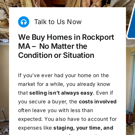
Talk to Us Now
We Buy Homes in Rockport
MA – No Matter the
Condition or Situation
If you’ve ever had your home on the
market for a while, you already know
that
selling isn’t always easy
. Even if
you secure a buyer, the
costs involved
often leave you with less than
expected. You also have to account for
expenses like
staging, your time, and