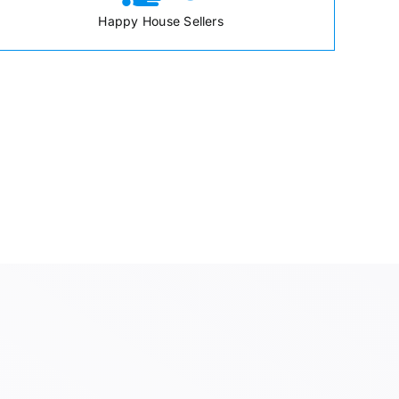
Happy House Sellers