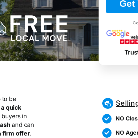
Get 
Co
Trus
 to be
Sellin
r
a quick
 buyers in
NO Clos
cash
and can
NO Agen
 firm offer
.