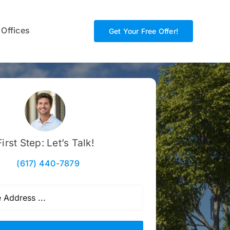
 Offices
Get Your Free Offer!
First Step: Let’s Talk!
(617) 440-7879