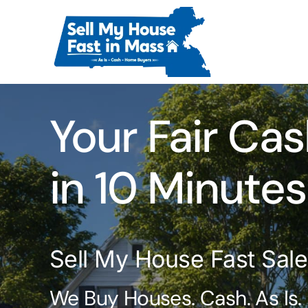
Skip
to
content
Your Fair Cas
in 10 Minutes
Sell My House Fast Sal
We Buy Houses. Cash. As Is.