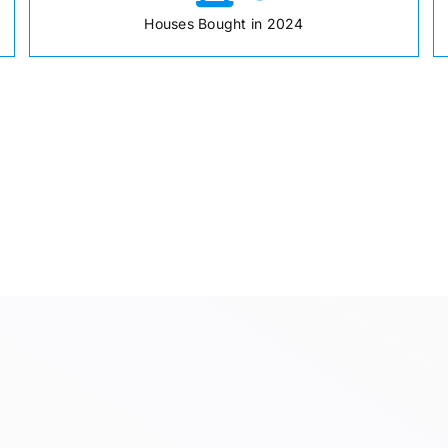
Houses Bought in 2024