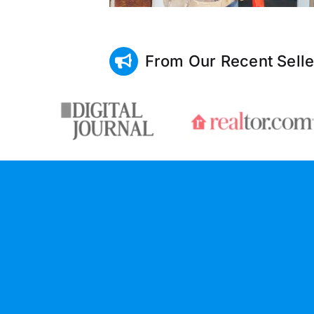
From Our Recent Selle