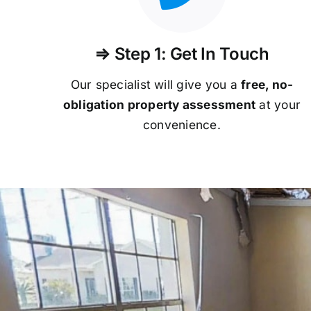
⇒ Step 1: Get In Touch
Our specialist will give you a
free, no-
obligation property assessment
at your
convenience.