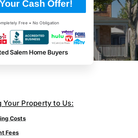
Your Cash Offer!
mpletely Free • No Obligation
ted Salem Home Buyers
g Your Property to Us:
ing Costs
t Fees