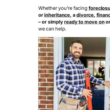
Whether you’re facing
foreclos
or
inheritance
, a
divorce
,
financ
– or simply
ready to move on
o
we can help.