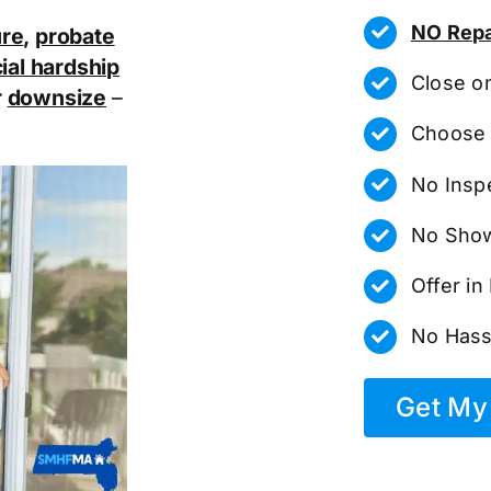
NO Repa
ure
,
probate
ial hardship
Close o
r
downsize
–
Choose 
No Insp
No Show
Offer i
No Hass
Get My 