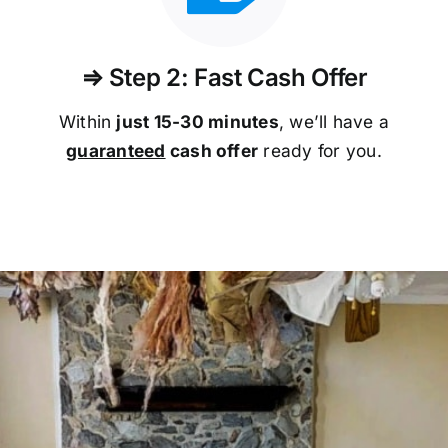
⇒ Step 2: Fast Cash Offer
Within
just 15-30 minutes
, we’ll have a
guaranteed
cash offer
ready for you.