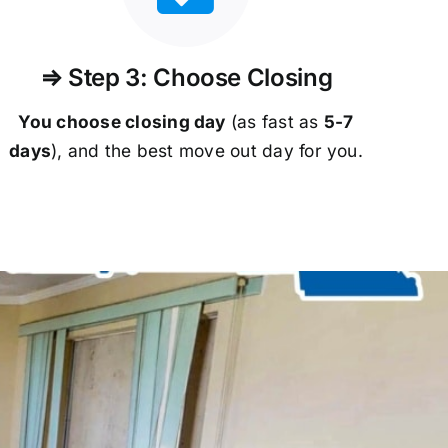
⇒ Step 3: Choose Closing
You choose closing day
(as fast as
5-
7
days
), and the best move out day for you.