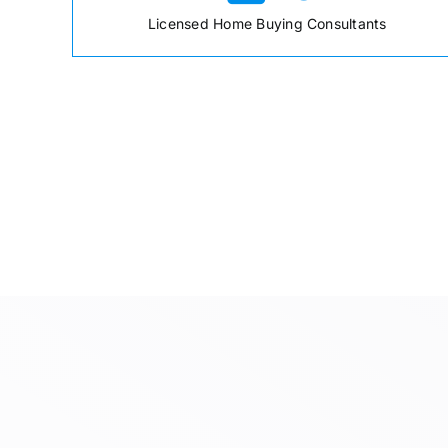
Licensed Home Buying Consultants