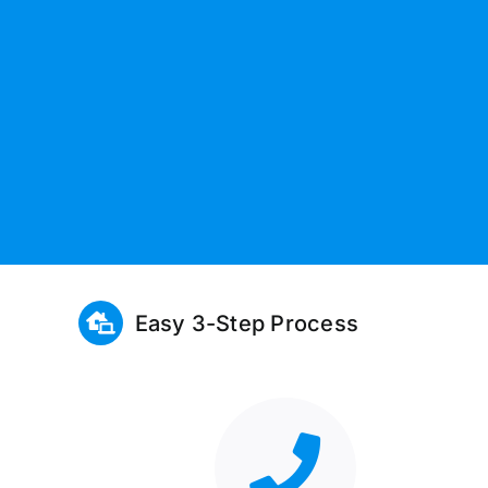
Easy 3-Step Process