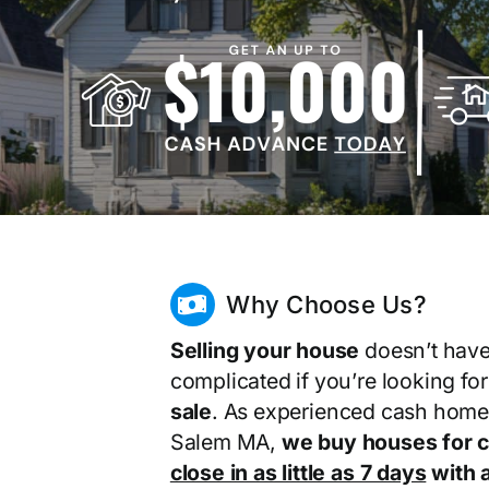
Why Choose Us?
Selling your house
doesn’t have
complicated if you’re looking fo
sale
. As experienced cash home
Salem MA,
we buy houses for 
close in as little as 7 days
with a