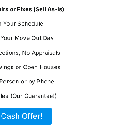
irs
or Fixes (Sell As-Is)
n
Your Schedule
Your Move Out Day
ections, No Appraisals
ings or Open Houses
n Person or by Phone
les (Our Guarantee!)
Cash Offer!