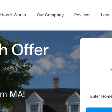
How It Works
Our Company
Reviews
Local
h Offer
em MA!