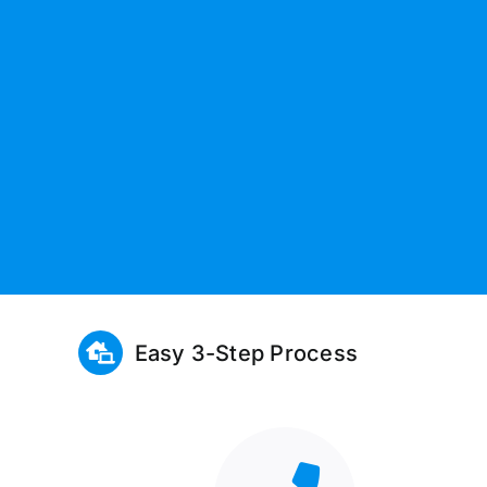
Easy 3-Step Process