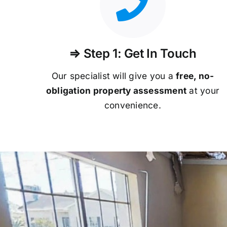
⇒ Step 1: Get In Touch
Our specialist will give you a
free, no-
obligation property assessment
at your
convenience.