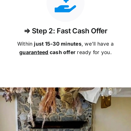
⇒ Step 2: Fast Cash Offer
Within
just 15-30 minutes
, we’ll have a
guaranteed
cash offer
ready for you.