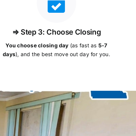
⇒ Step 3: Choose Closing
You choose closing day
(as fast as
5-
7
days
), and the best move out day for you.