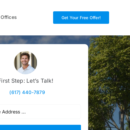
 Offices
Get Your Free Offer!
First Step: Let’s Talk!
(617) 440-7879