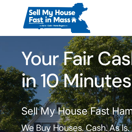
Skip
to
content
Your Fair Cas
in 10 Minutes
Sell My House Fast Ham
We Buy Houses. Cash. As Is.