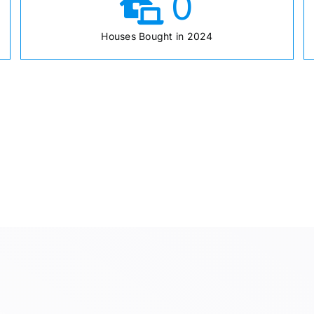
0
Houses Bought in 2024