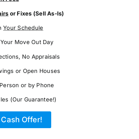
irs
or Fixes (Sell As-Is)
n
Your Schedule
Your Move Out Day
ections, No Appraisals
ings or Open Houses
n Person or by Phone
les (Our Guarantee!)
Cash Offer!