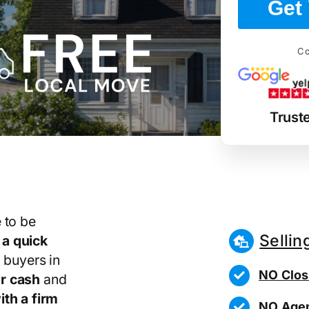
Get 
Co
Trust
 to be
Sellin
r
a quick
 buyers in
NO Clos
r cash
and
th a firm
NO Agen