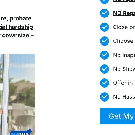
NO Repa
ure
,
probate
ial hardship
Close o
r
downsize
–
Choose 
No Insp
No Show
Offer i
No Hass
Get My 