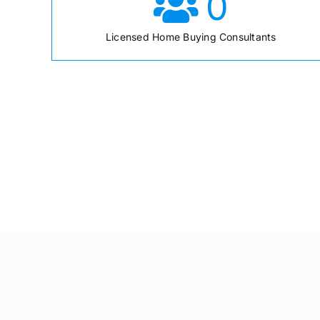
0
Licensed Home Buying Consultants