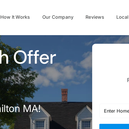
How It Works
Our Company
Reviews
Local
h Offer
ilton MA!