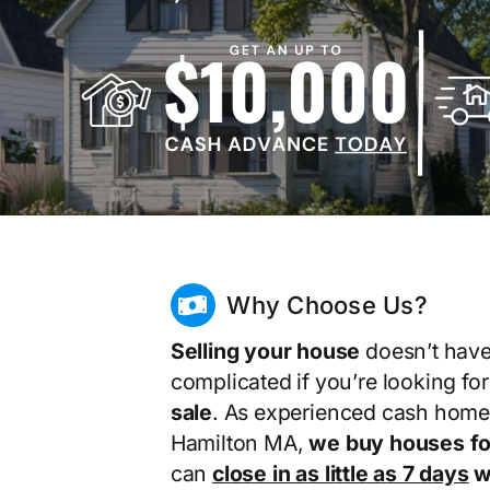
Why Choose Us?
Selling your house
doesn’t have
complicated if you’re looking fo
sale
. As experienced cash home
Hamilton MA,
we buy houses fo
can
close in as little as 7 days
wi