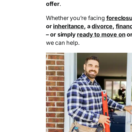
offer
.
Whether you’re facing
foreclos
or
inheritance
, a
divorce
,
financ
– or simply
ready to move on
o
we can help.