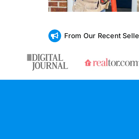
From Our Recent Selle