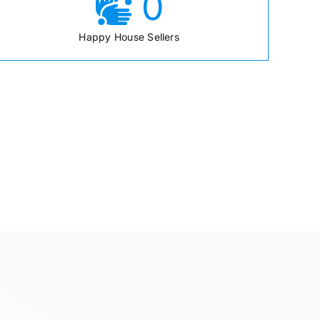
0
Happy House Sellers