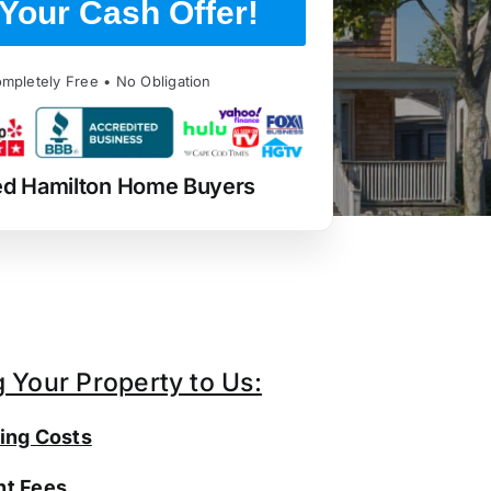
Your Cash Offer!
mpletely Free • No Obligation
ed Hamilton Home Buyers
g Your Property to Us:
ing Costs
t Fees