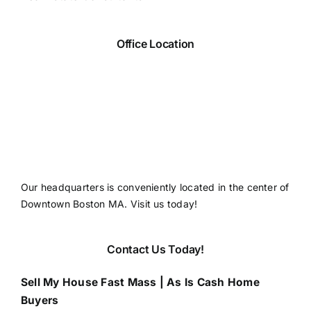
Office Location
Our headquarters is conveniently located in the center of
Downtown Boston MA. Visit us today!
Contact Us Today!
Sell My House Fast Mass | As Is Cash Home
Buyers