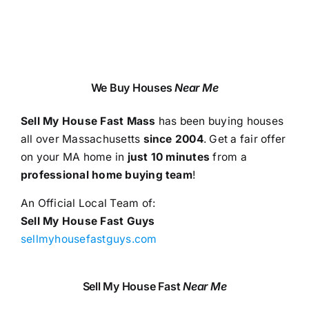
We Buy Houses
Near Me
Sell My House Fast Mass
has been buying houses
all over Massachusetts
since 2004
. Get a fair offer
on your MA home in
just 10 minutes
from a
professional home buying team
!
An Official Local Team of:
Sell My House Fast Guys
sellmyhousefastguys.com
Sell My House Fast
Near Me