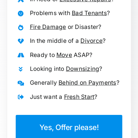
Problems with
Bad Tenants
?
Fire Damage
or Disaster?
In the middle of a
Divorce
?
Ready to
Move
ASAP?
Looking into
Downsizing
?
Generally
Behind on Payments
?
Just want a
Fresh Start
?
Yes, Offer please!