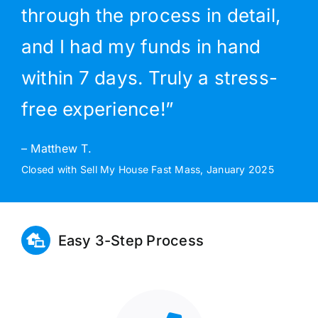
through the process in detail,
and I had my funds in hand
within 7 days. Truly a stress-
free experience!”
– Matthew T.
Closed with Sell My House Fast Mass, January 2025
Easy 3-Step Process