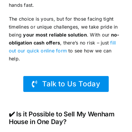
hands fast.
The choice is yours, but for those facing tight
timelines or unique challenges, we take pride in
being
your most reliable solution
. With our
no-
obligation cash offers
, there’s no risk – just
fill
out our quick online form
to see how we can
help.
Talk to Us Today
✔️ Is it Possible to Sell My Wenham
House in One Day?