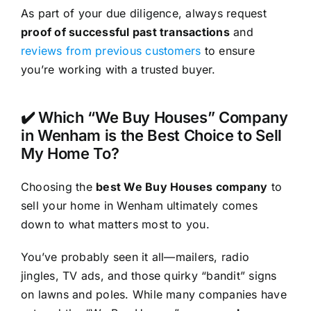
As part of your due diligence, always request
proof of successful past transactions
and
reviews from previous customers
to ensure
you’re working with a trusted buyer.
✔️ Which “We Buy Houses” Company
in Wenham is the Best Choice to Sell
My Home To?
Choosing the
best We Buy Houses company
to
sell your home in Wenham ultimately comes
down to what matters most to you.
You’ve probably seen it all—mailers, radio
jingles, TV ads, and those quirky “bandit” signs
on lawns and poles. While many companies have