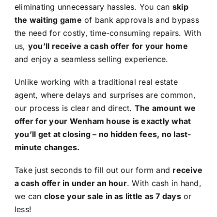
eliminating unnecessary hassles. You can
skip
the waiting game
of bank approvals and bypass
the need for costly, time-consuming repairs. With
us,
you’ll receive a cash offer for your home
and enjoy a seamless selling experience.
Unlike working with a traditional real estate
agent, where delays and surprises are common,
our process is clear and direct.
The amount we
offer for your Wenham house is exactly what
you’ll get at closing – no hidden fees, no last-
minute changes.
Take just seconds to fill out our form and
receive
a cash offer in under an hour
. With cash in hand,
we can
close your sale in as little as 7 days
or
less!