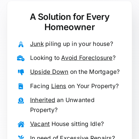
A Solution for
Every
Homeowner
Junk
piling up in your house?
Looking to
Avoid Foreclosure
?
Upside Down
on the Mortgage?
Facing
Liens
on Your Property?
Inherited
an Unwanted
Property?
Vacant
House sitting Idle?
In need of
Excessive Repairs
?