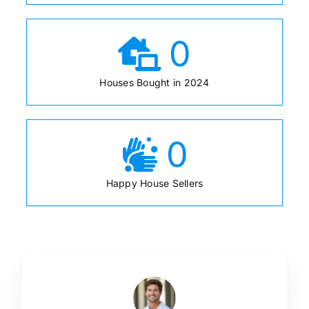
0
Houses Bought in 2024
0
Happy House Sellers