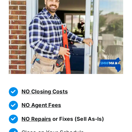
NO Closing Costs
NO Agent Fees
NO Repairs
or Fixes (Sell As-Is)