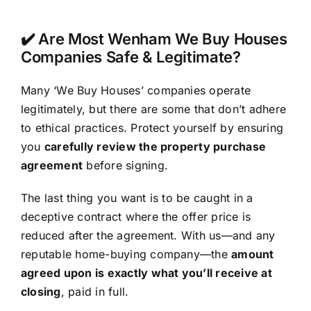
✔️ Are Most Wenham We Buy Houses
Companies Safe & Legitimate?
Many ‘We Buy Houses’ companies operate
legitimately, but there are some that don’t adhere
to ethical practices. Protect yourself by ensuring
you
carefully review the property purchase
agreement
before signing.
The last thing you want is to be caught in a
deceptive contract where the offer price is
reduced after the agreement. With us—and any
reputable home-buying company—the
amount
agreed upon is exactly what you’ll receive at
closing
, paid in full.