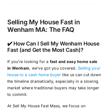
Selling My House Fast in
Wenham MA: The FAQ
✔️ How Can I Sell My Wenham House
Fast (and Get the Most Cash)?
If you’re looking for a
fast and easy home sale
in Wenham
, we’ve got you covered.
Selling your
house to a cash home buyer
like us can cut down
the timeline dramatically, especially in a slowing
market where traditional buyers may take longer
to commit.
At Sell My House Fast Mass, we focus on