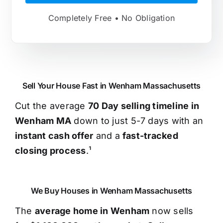
Completely Free • No Obligation
Sell Your House Fast in Wenham Massachusetts
Cut the average
70 Day selling timeline in
Wenham MA
down to just 5-7 days with an
instant cash offer
and a
fast-tracked
closing process
.¹
We Buy Houses in Wenham Massachusetts
The
average home in Wenham
now sells