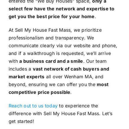
entered the “We Buy Houses” space,
only a
select few have the network and expertise to
get you the best price for your home
.
At Sell My House Fast Mass, we prioritize
professionalism and transparency. We
communicate clearly via our website and phone,
and if a walkthrough is requested, we’ll arrive
with
a business card and a smile
. Our team
includes a
vast network of cash buyers and
market experts
all over Wenham MA, and
beyond, ensuring we can offer you the
most
competitive price possible
.
Reach out to us today
to experience the
difference with Sell My House Fast Mass. Let’s
get started!