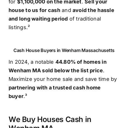
for
$1,100,000 on the market
.
Sell your
house to us for cash
and
avoid the hassle
and long waiting period
of traditional
listings.²
Cash House Buyers in Wenham Massachusetts
In 2024, a notable
44.80% of homes in
Wenham MA sold below the list price
.
Maximize your home sale and save time by
partnering with a trusted cash home
buyer
.³
We Buy Houses Cash in