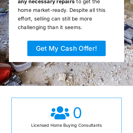
any necessary repairs
to get the
home market-ready. Despite all this
effort, selling can still be more
challenging than it seems.
Get My Cash Offer!
0
Licensed Home Buying Consultants