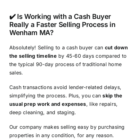
✔️ Is Working with a Cash Buyer
Really a Faster Selling Process in
Wenham MA?
Absolutely! Selling to a cash buyer can
cut down
the selling timeline
by 45-60 days compared to
the typical 90-day process of traditional home
sales.
Cash transactions avoid lender-related delays,
simplifying the process. Plus, you can
skip the
usual prep work and expenses
, like repairs,
deep cleaning, and staging.
Our company makes selling easy by purchasing
properties in any condition, for any reason.