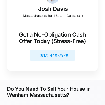
Josh Davis
Massachusetts Real Estate Consultant
Get a No-Obligation Cash
Offer Today (Stress-Free)
(617) 440-7879
Do You Need To Sell Your House in
Wenham Massachusetts?