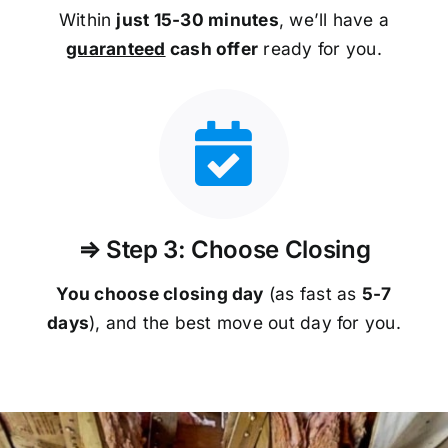
Within
just 15-30 minutes
, we’ll have a
guaranteed
cash offer
ready for you.
⇒ Step 3: Choose Closing
You choose closing day
(as fast as
5-
7
days
), and the best move out day for you.