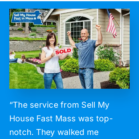
“The service from Sell My
House Fast Mass was top-
notch. They walked me