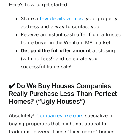
Here’s how to get started:
Share a
few details with us
: your property
address and a way to contact you.
Receive an instant cash offer from a trusted
home buyer in the Wenham MA market.
Get paid the full offer amount
at closing
(with no fees!) and celebrate your
successful home sale!
✔️ Do We Buy Houses Companies
Really Purchase Less-Than-Perfect
Homes? (“Ugly Houses”)
Absolutely!
Companies like ours
specialize in
buying properties that might not appeal to
traditional buyers. These “fixer-upper” homes