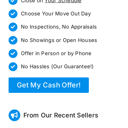
Close on
Your Schedule
Choose Your Move Out Day
No Inspections, No Appraisals
No Showings or Open Houses
Offer in Person or by Phone
No Hassles (Our Guarantee!)
Get My Cash Offer!
From Our Recent Sellers