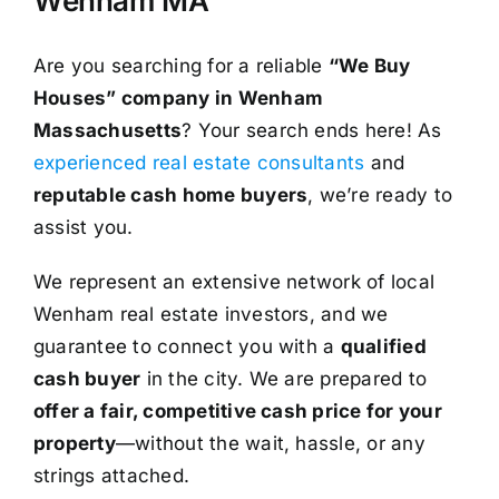
Wenham MA
Are you searching for a reliable
“We Buy
Houses” company in Wenham
Massachusetts
? Your search ends here! As
experienced real estate consultants
and
reputable cash home buyers
, we’re ready to
assist you.
We represent an extensive network of local
Wenham real estate investors, and we
guarantee to connect you with a
qualified
cash buyer
in the city. We are prepared to
offer a fair, competitive cash price for your
property
—without the wait, hassle, or any
strings attached.