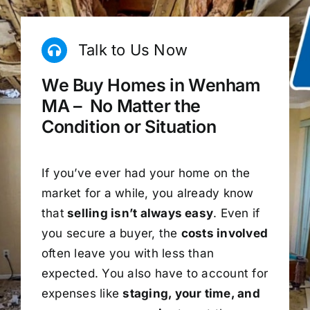
Talk to Us Now
We Buy Homes in Wenham
MA – No Matter the
Condition or Situation
If you’ve ever had your home on the
market for a while, you already know
that
selling isn’t always easy
. Even if
you secure a buyer, the
costs involved
often leave you with less than
expected. You also have to account for
expenses like
staging, your time, and