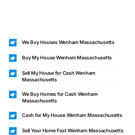
We Buy Houses Wenham Massachusetts
Buy My House Wenham Massachusetts
Sell My House for Cash Wenham
Massachusetts
We Buy Homes for Cash Wenham
Massachusetts
Cash for My House Wenham Massachusetts
Sell Your Home Fast Wenham Massachusetts