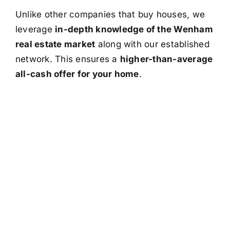
Unlike other companies that buy houses, we
leverage
in-depth knowledge of the Wenham
real estate market
along with our established
network. This ensures a
higher-than-average
all-cash offer for your home
.