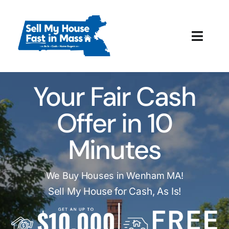
Skip
to
content
Toggl
Navig
How It Works
Your Fair Cash
Our Company
Offer in 10
Reviews
Minutes
Local Offices
We Buy Houses in Wenham MA!
Sell My House for Cash, As Is!