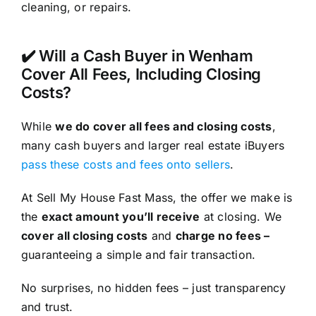
cleaning, or repairs.
✔️ Will a Cash Buyer in Wenham
Cover All Fees, Including Closing
Costs?
While
we do cover all fees and closing costs
,
many cash buyers and larger real estate iBuyers
pass these costs and fees onto sellers
.
At Sell My House Fast Mass, the offer we make is
the
exact amount you’ll receive
at closing. We
cover all closing costs
and
charge no fees –
guaranteeing a simple and fair transaction.
No surprises, no hidden fees – just transparency
and trust.