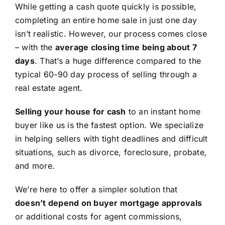
While getting a cash quote quickly is possible,
completing an entire home sale in just one day
isn’t realistic. However, our process comes close
– with the
average closing time being about 7
days
. That’s a huge difference compared to the
typical 60-90 day process of selling through a
real estate agent.
Selling your house for cash
to an instant home
buyer like us is the fastest option. We specialize
in helping sellers with tight deadlines and difficult
situations, such as divorce, foreclosure, probate,
and more.
We’re here to offer a simpler solution that
doesn’t depend on buyer mortgage approvals
or additional costs for agent commissions,