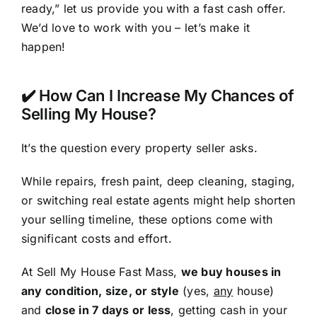
ready,” let us provide you with a fast cash offer.
We’d love to work with you – let’s make it
happen!
✔️ How Can I Increase My Chances of
Selling My House?
It’s the question every property seller asks.
While repairs, fresh paint, deep cleaning, staging,
or switching real estate agents might help shorten
your selling timeline, these options come with
significant costs and effort.
At Sell My House Fast Mass,
we buy houses in
any condition, size, or style
(yes,
any
house)
and
close in 7 days or less
, getting cash in your