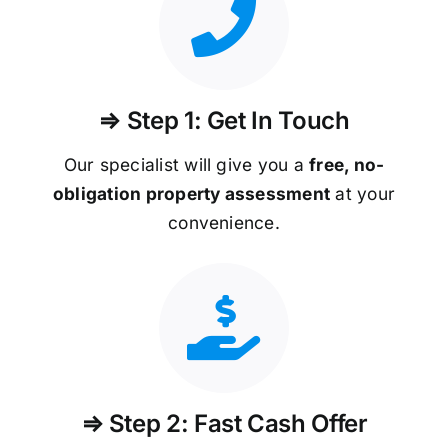
⇒ Step 1: Get In Touch
Our specialist will give you a
free, no-
obligation property assessment
at your
convenience.
⇒ Step 2: Fast Cash Offer