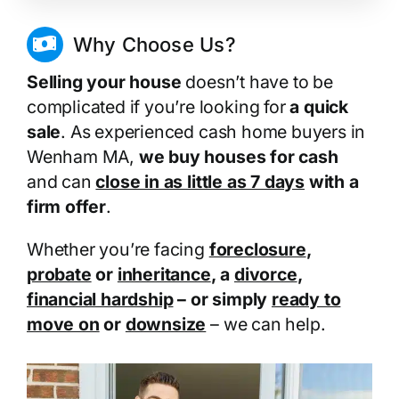
Why Choose Us?
Selling your house
doesn’t have to be
complicated if you’re looking for
a quick
sale
. As experienced cash home buyers in
Wenham MA,
we buy houses for cash
and can
close in as little as 7 days
with a
firm offer
.
Whether you’re facing
foreclosure
,
probate
or
inheritance
, a
divorce
,
financial hardship
– or simply
ready to
move on
or
downsize
– we can help.