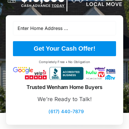
Get Your Cash Offer!
Completely Free • No Obligation
Trusted Wenham Home Buyers
We’re Ready to Talk!
(617) 440-7879