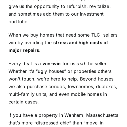
give us the opportunity to refurbish, revitalize,
and sometimes add them to our investment
portfolio.
When we buy homes that need some TLC, sellers
win by avoiding the
stress and high costs of
major repairs
.
Every deal is a
win-win
for us
and
the seller.
Whether it’s “ugly houses” or properties others
won’t touch, we’re here to help. Beyond houses,
we also purchase condos, townhomes, duplexes,
multi-family units, and even mobile homes in
certain cases.
If you have a property in Wenham, Massachusetts
that’s more “distressed chic” than “move-in