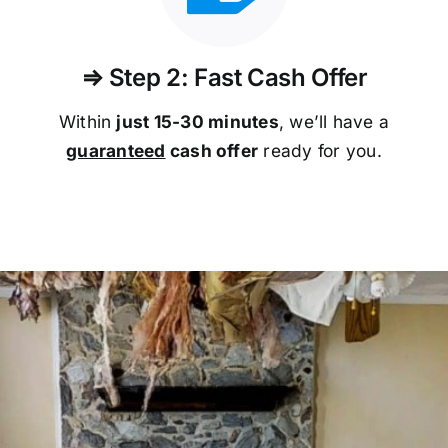
⇒ Step 2: Fast Cash Offer
Within
just 15-30 minutes
, we’ll have a
guaranteed
cash offer
ready for you.