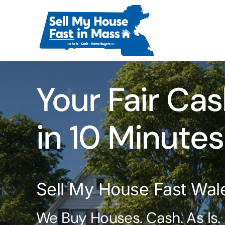
Skip
to
content
Your Fair Cas
in 10 Minutes
Sell My House Fast Wal
We Buy Houses. Cash. As Is.