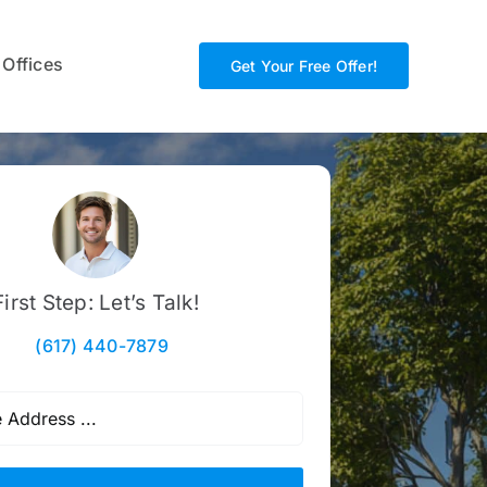
 Offices
Get Your Free Offer!
First Step: Let’s Talk!
(617) 440-7879