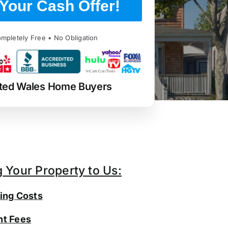
Your Cash Offer!
mpletely Free • No Obligation
ted Wales Home Buyers
g Your Property to Us:
ing Costs
t Fees