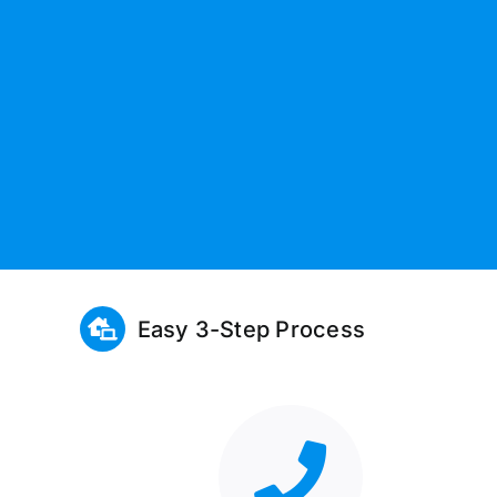
Easy 3-Step Process