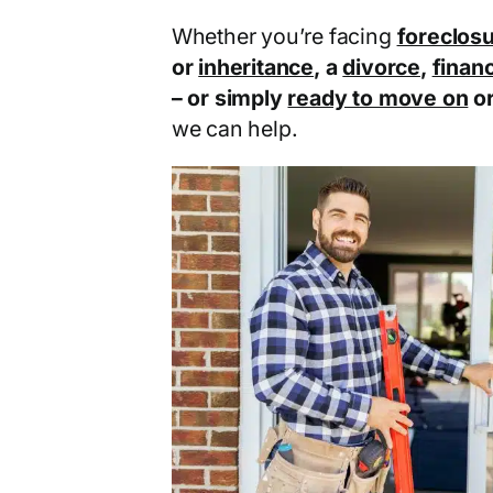
Whether you’re facing
foreclos
or
inheritance
, a
divorce
,
financ
– or simply
ready to move on
o
we can help.