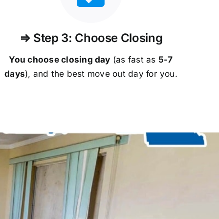
⇒ Step 3: Choose Closing
You choose closing day
(as fast as
5-
7
days
), and the best move out day for you.