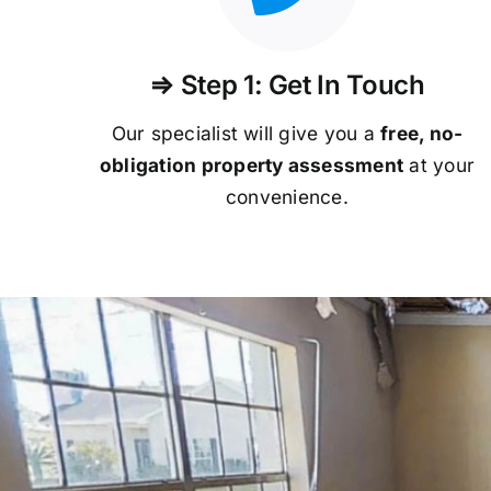
⇒ Step 1: Get In Touch
Our specialist will give you a
free, no-
obligation property assessment
at your
convenience.