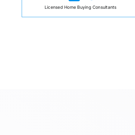
Licensed Home Buying Consultants