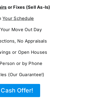
irs
or Fixes (Sell As-Is)
n
Your Schedule
Your Move Out Day
ections, No Appraisals
ings or Open Houses
n Person or by Phone
les (Our Guarantee!)
Cash Offer!