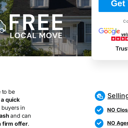
Get 
Co
Trus
 to be
Sellin
r
a quick
 buyers in
NO Clos
cash
and can
NO Agen
 firm offer
.