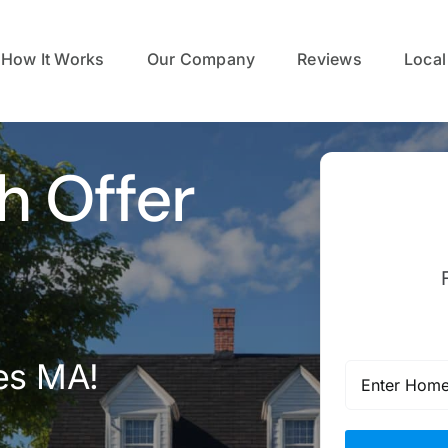
How It Works
Our Company
Reviews
Local
h Offer
es MA!