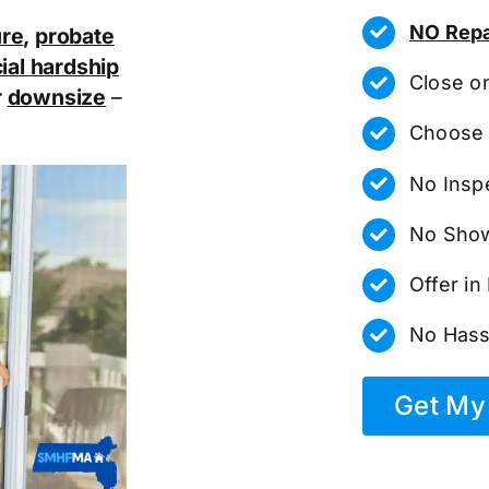
NO Repa
ure
,
probate
ial hardship
Close o
r
downsize
–
Choose 
No Insp
No Show
Offer i
No Hass
Get My 