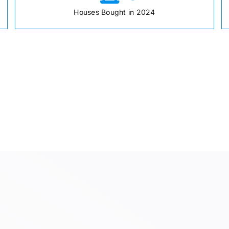
Houses Bought in 2024