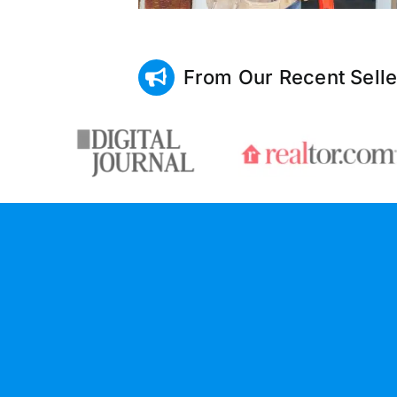
From Our Recent Selle