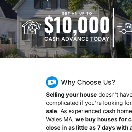
Why Choose Us?
Selling your house
doesn’t have
complicated if you’re looking fo
sale
. As experienced cash home
Wales MA,
we buy houses for 
close in as little as 7 days
with a