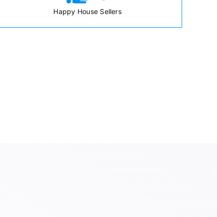
Happy House Sellers