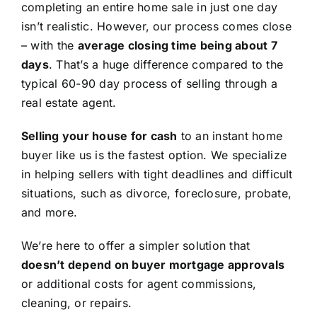
completing an entire home sale in just one day
isn’t realistic. However, our process comes close
– with the
average closing time being about 7
days
. That’s a huge difference compared to the
typical 60-90 day process of selling through a
real estate agent.
Selling your house for cash
to an instant home
buyer like us is the fastest option. We specialize
in helping sellers with tight deadlines and difficult
situations, such as divorce, foreclosure, probate,
and more.
We’re here to offer a simpler solution that
doesn’t depend on buyer mortgage approvals
or additional costs for agent commissions,
cleaning, or repairs.