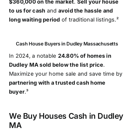
$360,000 on the market
.
Sell your house
to us for cash
and
avoid the hassle and
long waiting period
of traditional listings.²
Cash House Buyers in Dudley Massachusetts
In 2024, a notable
24.80% of homes in
Dudley MA sold below the list price
.
Maximize your home sale and save time by
partnering with a trusted cash home
buyer
.³
We Buy Houses Cash in Dudley
MA