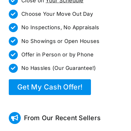
Close on
Your Schedule
Choose Your Move Out Day
No Inspections, No Appraisals
No Showings or Open Houses
Offer in Person or by Phone
No Hassles (Our Guarantee!)
Get My Cash Offer!
From Our Recent Sellers