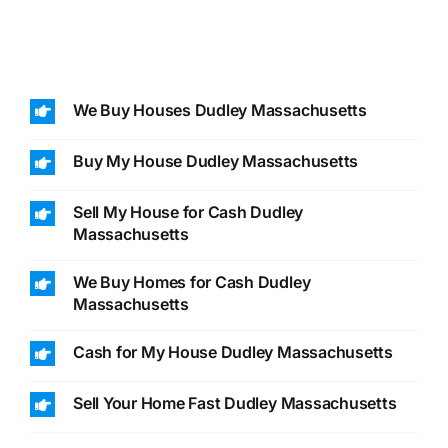
We Buy Houses Dudley Massachusetts
Buy My House Dudley Massachusetts
Sell My House for Cash Dudley
Massachusetts
We Buy Homes for Cash Dudley
Massachusetts
Cash for My House Dudley Massachusetts
Sell Your Home Fast Dudley Massachusetts