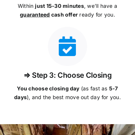
Within
just 15-30 minutes
, we’ll have a
guaranteed
cash offer
ready for you.
⇒ Step 3: Choose Closing
You choose closing day
(as fast as
5-
7
days
), and the best move out day for you.