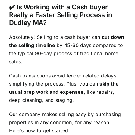
✔️ Is Working with a Cash Buyer
Really a Faster Selling Process in
Dudley MA?
Absolutely! Selling to a cash buyer can
cut down
the selling timeline
by 45-60 days compared to
the typical 90-day process of traditional home
sales.
Cash transactions avoid lender-related delays,
simplifying the process. Plus, you can
skip the
usual prep work and expenses
, like repairs,
deep cleaning, and staging.
Our company makes selling easy by purchasing
properties in any condition, for any reason.
Here’s how to get started: