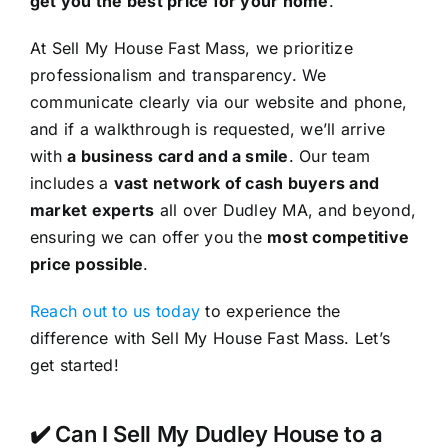
get you the best price for your home
.
At Sell My House Fast Mass, we prioritize
professionalism and transparency. We
communicate clearly via our website and phone,
and if a walkthrough is requested, we’ll arrive
with
a business card and a smile
. Our team
includes a
vast network of cash buyers and
market experts
all over Dudley MA, and beyond,
ensuring we can offer you the
most competitive
price possible
.
Reach out to us today
to experience the
difference with Sell My House Fast Mass. Let’s
get started!
✔️ Can I Sell My Dudley House to a