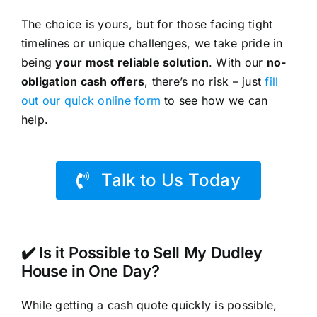
The choice is yours, but for those facing tight
timelines or unique challenges, we take pride in
being
your most reliable solution
. With our
no-
obligation cash offers
, there’s no risk – just
fill
out our quick online form
to see how we can
help.
Talk to Us Today
✔️ Is it Possible to Sell My Dudley
House in One Day?
While getting a cash quote quickly is possible,