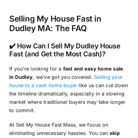
Selling My House Fast in
Dudley MA: The FAQ
✔️ How Can I Sell My Dudley House
Fast (and Get the Most Cash)?
If you’re looking for a
fast and easy home sale
in Dudley
, we’ve got you covered.
Selling your
house to a cash home buyer
like us can cut down
the timeline dramatically, especially in a slowing
market where traditional buyers may take longer
to commit.
At Sell My House Fast Mass, we focus on
eliminating unnecessary hassles. You can
skip