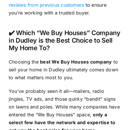
reviews from previous customers
to ensure
you’re working with a trusted buyer.
✔️ Which “We Buy Houses” Company
in Dudley is the Best Choice to Sell
My Home To?
Choosing the
best We Buy Houses company
to
sell your home in Dudley ultimately comes down
to what matters most to you.
You’ve probably seen it all—mailers, radio
jingles, TV ads, and those quirky “bandit” signs
on lawns and poles. While many companies have
entered the “We Buy Houses” space,
only a
select few have the network and expertise to