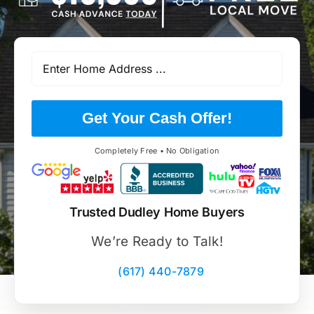
Get Your Cash Offer!
Completely Free • No Obligation
Trusted Dudley Home Buyers
We’re Ready to Talk!
(617) 440-7879