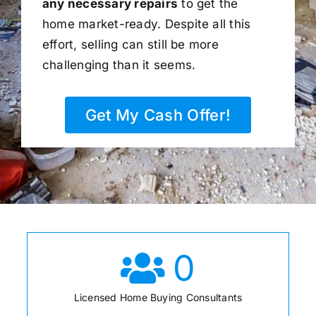
any necessary repairs
to get the
home market-ready. Despite all this
effort, selling can still be more
challenging than it seems.
Get My Cash Offer!
0
Licensed Home Buying Consultants