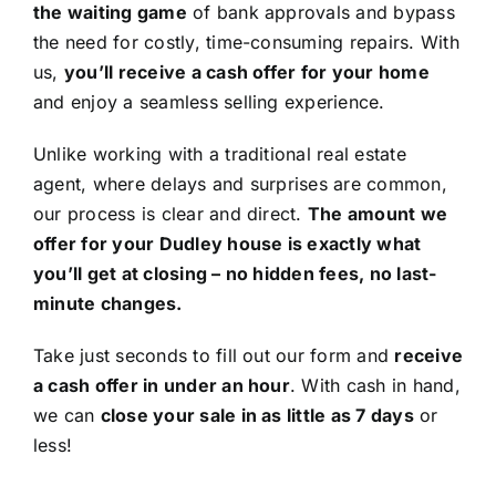
the waiting game
of bank approvals and bypass
the need for costly, time-consuming repairs. With
us,
you’ll receive a cash offer for your home
and enjoy a seamless selling experience.
Unlike working with a traditional real estate
agent, where delays and surprises are common,
our process is clear and direct.
The amount we
offer for your Dudley house is exactly what
you’ll get at closing – no hidden fees, no last-
minute changes.
Take just seconds to fill out our form and
receive
a cash offer in under an hour
. With cash in hand,
we can
close your sale in as little as 7 days
or
less!