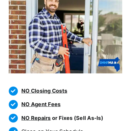
NO Closing Costs
NO Agent Fees
NO Repairs
or Fixes (Sell As-Is)