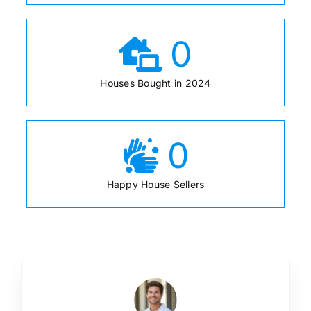
0
Houses Bought in 2024
0
Happy House Sellers