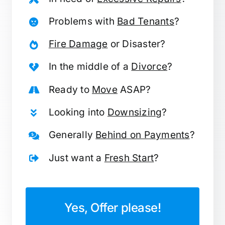
Problems with
Bad Tenants
?
Fire Damage
or Disaster?
In the middle of a
Divorce
?
Ready to
Move
ASAP?
Looking into
Downsizing
?
Generally
Behind on Payments
?
Just want a
Fresh Start
?
Yes, Offer please!