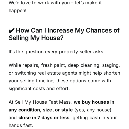
We’d love to work with you – let’s make it
happen!
✔️ How Can I Increase My Chances of
Selling My House?
It’s the question every property seller asks.
While repairs, fresh paint, deep cleaning, staging,
or switching real estate agents might help shorten
your selling timeline, these options come with
significant costs and effort.
At Sell My House Fast Mass,
we buy houses in
any condition, size, or style
(yes,
any
house)
and
close in 7 days or less
, getting cash in your
hands fast.