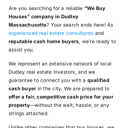
Are you searching for a reliable
“We Buy
Houses” company in Dudley
Massachusetts
? Your search ends here! As
experienced real estate consultants
and
reputable cash home buyers
, we’re ready to
assist you.
We represent an extensive network of local
Dudley real estate investors, and we
guarantee to connect you with a
qualified
cash buyer
in the city. We are prepared to
offer a fair, competitive cash price for your
property
—without the wait, hassle, or any
strings attached.
Unlike other companies that buy houses, we