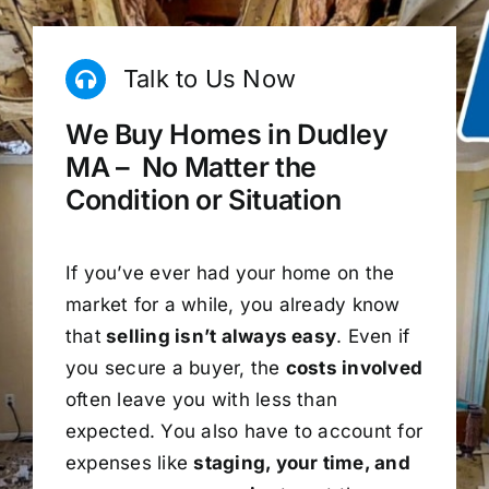
Talk to Us Now
We Buy Homes in Dudley
MA – No Matter the
Condition or Situation
If you’ve ever had your home on the
market for a while, you already know
that
selling isn’t always easy
. Even if
you secure a buyer, the
costs involved
often leave you with less than
expected. You also have to account for
expenses like
staging, your time, and