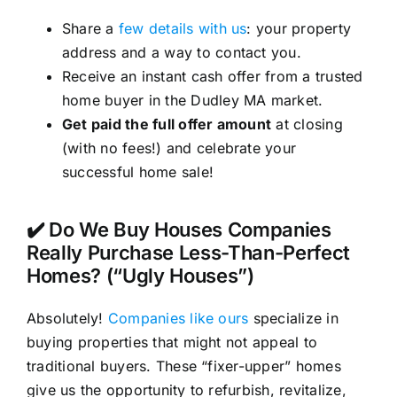
Share a
few details with us
: your property
address and a way to contact you.
Receive an instant cash offer from a trusted
home buyer in the Dudley MA market.
Get paid the full offer amount
at closing
(with no fees!) and celebrate your
successful home sale!
✔️ Do We Buy Houses Companies
Really Purchase Less-Than-Perfect
Homes? (“Ugly Houses”)
Absolutely!
Companies like ours
specialize in
buying properties that might not appeal to
traditional buyers. These “fixer-upper” homes
give us the opportunity to refurbish, revitalize,