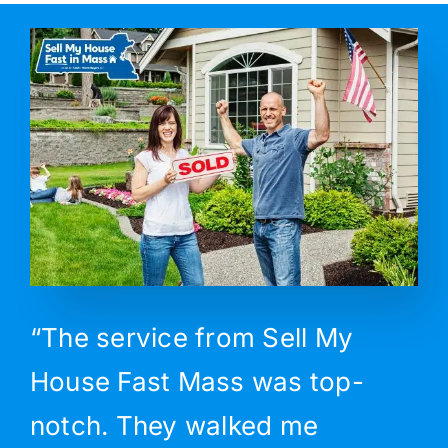
“The service from Sell My
House Fast Mass was top-
notch. They walked me