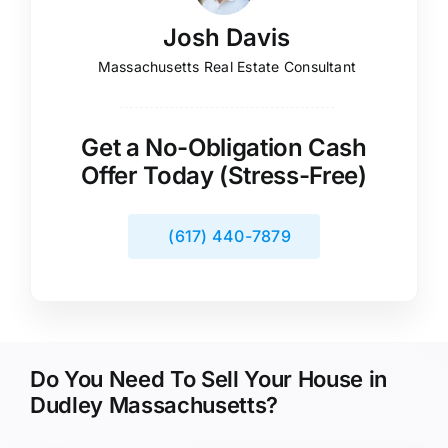
Josh Davis
Massachusetts Real Estate Consultant
Get a No-Obligation Cash
Offer Today (Stress-Free)
(617) 440-7879
Do You Need To Sell Your House in
Dudley Massachusetts?