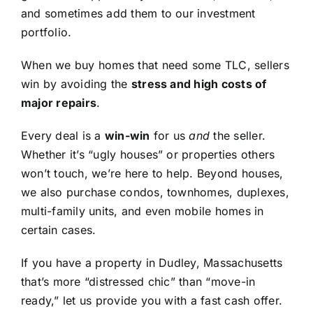
and sometimes add them to our investment
portfolio.
When we buy homes that need some TLC, sellers
win by avoiding the
stress and high costs of
major repairs
.
Every deal is a
win-win
for us
and
the seller.
Whether it’s “ugly houses” or properties others
won’t touch, we’re here to help. Beyond houses,
we also purchase condos, townhomes, duplexes,
multi-family units, and even mobile homes in
certain cases.
If you have a property in Dudley, Massachusetts
that’s more “distressed chic” than “move-in
ready,” let us provide you with a fast cash offer.