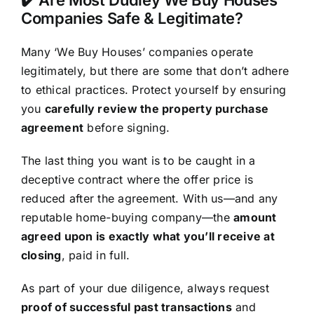
Companies Safe & Legitimate?
Many ‘We Buy Houses’ companies operate
legitimately, but there are some that don’t adhere
to ethical practices. Protect yourself by ensuring
you
carefully review the property purchase
agreement
before signing.
The last thing you want is to be caught in a
deceptive contract where the offer price is
reduced after the agreement. With us—and any
reputable home-buying company—the
amount
agreed upon is exactly what you’ll receive at
closing
, paid in full.
As part of your due diligence, always request
proof of successful past transactions
and