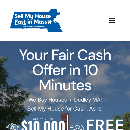
Skip
to
content
Toggl
Navig
How It Works
Your Fair Cash
Our Company
Offer in 10
Reviews
Minutes
Local Offices
We Buy Houses in Dudley MA!
Sell My House for Cash, As Is!