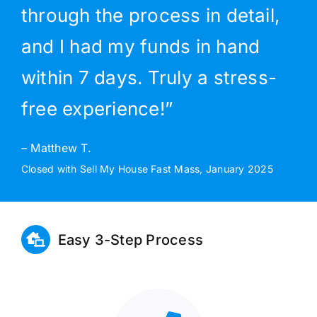
through the process in detail,
and I had my funds in hand
within 7 days. Truly a stress-
free experience!”
– Matthew T.
Closed with Sell My House Fast Mass, January 2025
Easy 3-Step Process