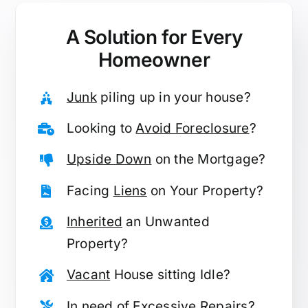
A Solution for
Every
Homeowner
Junk
piling up in your house?
Looking to
Avoid Foreclosure
?
Upside Down
on the Mortgage?
Facing
Liens
on Your Property?
Inherited
an Unwanted
Property?
Vacant
House sitting Idle?
In need of
Excessive Repairs
?