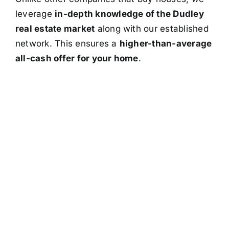
leverage
in-depth knowledge of the Dudley
real estate market
along with our established
network. This ensures a
higher-than-average
all-cash offer for your home
.