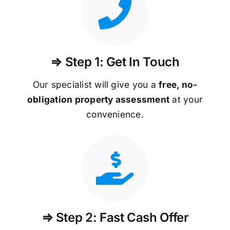
⇒ Step 1: Get In Touch
Our specialist will give you a
free, no-
obligation property assessment
at your
convenience.
⇒ Step 2: Fast Cash Offer