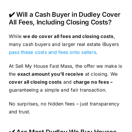
✔️ Will a Cash Buyer in Dudley Cover
All Fees, Including Closing Costs?
While
we do cover all fees and closing costs
,
many cash buyers and larger real estate iBuyers
pass these costs and fees onto sellers
.
At Sell My House Fast Mass, the offer we make is
the
exact amount you’ll receive
at closing. We
cover all closing costs
and
charge no fees –
guaranteeing a simple and fair transaction.
No surprises, no hidden fees – just transparency
and trust.
✔️ Are Most Dudley We Buy Houses