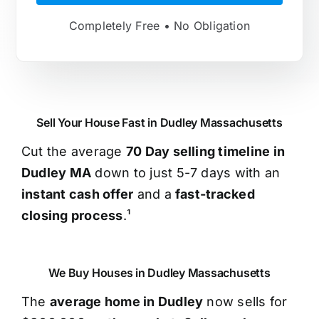
Completely Free • No Obligation
Sell Your House Fast in Dudley Massachusetts
Cut the average
70 Day selling timeline in
Dudley MA
down to just 5-7 days with an
instant cash offer
and a
fast-tracked
closing process
.¹
We Buy Houses in Dudley Massachusetts
The
average home in Dudley
now sells for