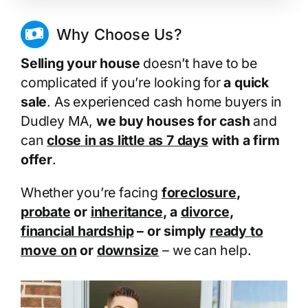
Why Choose Us?
Selling your house
doesn’t have to be
complicated if you’re looking for
a quick
sale
. As experienced cash home buyers in
Dudley MA,
we buy houses for cash
and
can
close in as little as 7 days
with a firm
offer
.
Whether you’re facing
foreclosure
,
probate
or
inheritance
, a
divorce
,
financial hardship
– or simply
ready to
move on
or
downsize
– we can help.