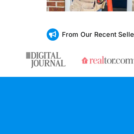
From Our Recent Selle