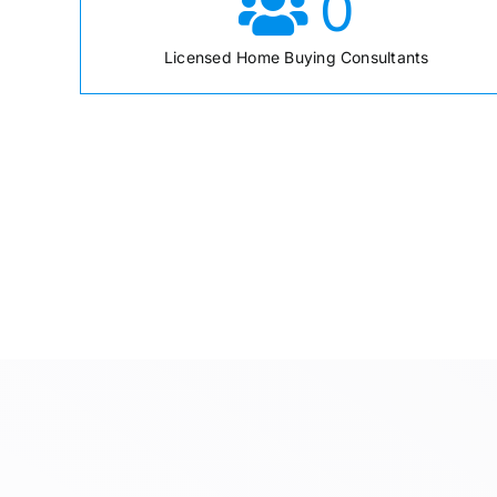
0
Licensed Home Buying Consultants