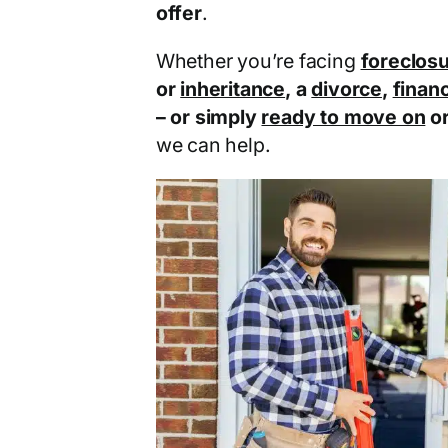
offer
.
Whether you’re facing
foreclos
or
inheritance
, a
divorce
,
financ
– or simply
ready to move on
o
we can help.