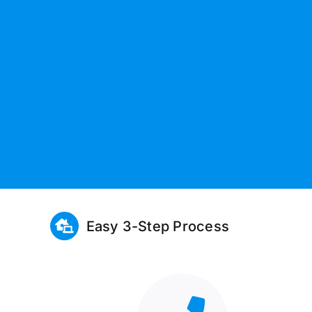
Easy 3-Step Process