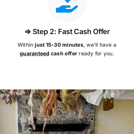
⇒ Step 2: Fast Cash Offer
Within
just 15-30 minutes
, we’ll have a
guaranteed
cash offer
ready for you.