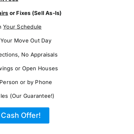
irs
or Fixes (Sell As-Is)
n
Your Schedule
Your Move Out Day
ections, No Appraisals
ings or Open Houses
n Person or by Phone
les (Our Guarantee!)
Cash Offer!