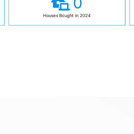
0
Houses Bought in 2024