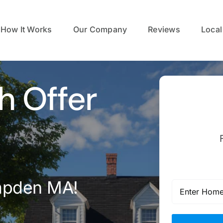
How It Works
Our Company
Reviews
Local
h Offer
mpden MA!