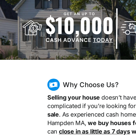
Why Choose Us?
Selling your house
doesn’t have
complicated if you’re looking fo
sale
. As experienced cash home
Hampden MA,
we buy houses f
can
close in as little as 7 days
wi