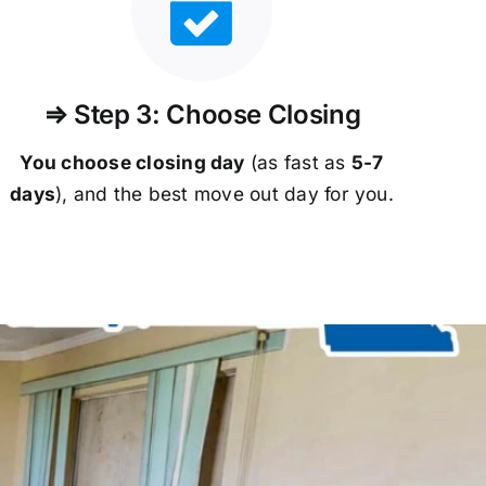
⇒ Step 3: Choose Closing
You choose closing day
(as fast as
5-
7
days
), and the best move out day for you.