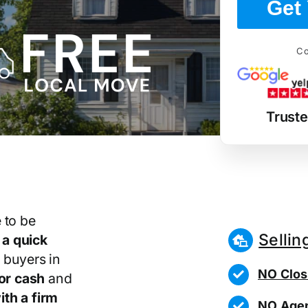
Get 
Co
Trust
 to be
Sellin
r
a quick
 buyers in
NO Clos
or cash
and
th a firm
NO Agen