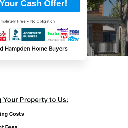
Your Cash Offer!
mpletely Free • No Obligation
ed Hampden Home Buyers
g Your Property to Us:
ing Costs
t Fees