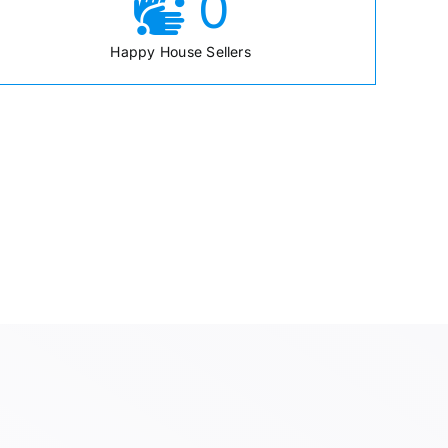
0
Happy House Sellers