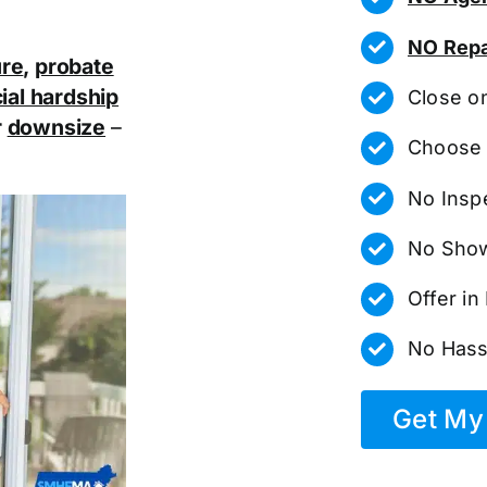
NO Repa
ure
,
probate
ial hardship
Close o
r
downsize
–
Choose 
No Insp
No Show
Offer i
No Hass
Get My 