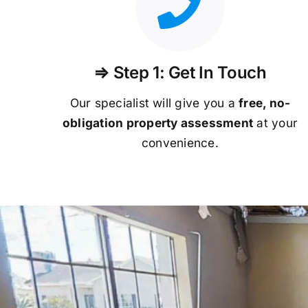
⇒ Step 1: Get In Touch
Our specialist will give you a
free, no-
obligation property assessment
at your
convenience.