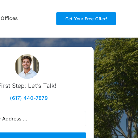
 Offices
Get Your Free Offer!
First Step: Let’s Talk!
(617) 440-7879