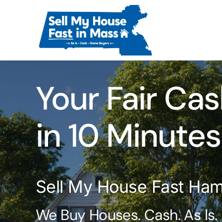
Skip
to
content
Your Fair Cas
in 10 Minutes
Sell My House Fast Ha
We Buy Houses. Cash. As Is.