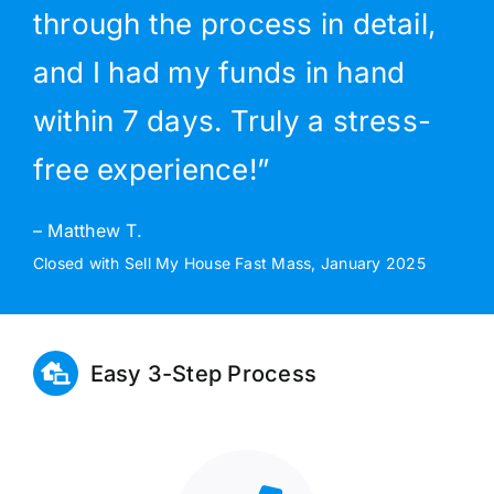
through the process in detail,
and I had my funds in hand
within 7 days. Truly a stress-
free experience!”
– Matthew T.
Closed with Sell My House Fast Mass, January 2025
Easy 3-Step Process