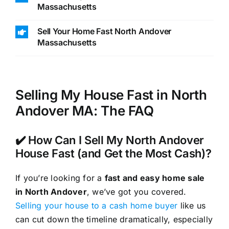
Massachusetts
Sell Your Home Fast North Andover
Massachusetts
Selling My House Fast in North
Andover MA: The FAQ
✔️ How Can I Sell My North Andover
House Fast (and Get the Most Cash)?
If you’re looking for a
fast and easy home sale
in North Andover
, we’ve got you covered.
Selling your house to a cash home buyer
like us
can cut down the timeline dramatically, especially