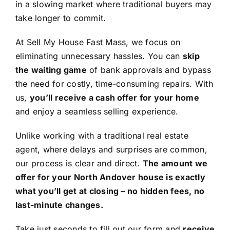
in a slowing market where traditional buyers may
take longer to commit.
At Sell My House Fast Mass, we focus on
eliminating unnecessary hassles. You can
skip
the waiting game
of bank approvals and bypass
the need for costly, time-consuming repairs. With
us,
you’ll receive a cash offer for your home
and enjoy a seamless selling experience.
Unlike working with a traditional real estate
agent, where delays and surprises are common,
our process is clear and direct.
The amount we
offer for your North Andover house is exactly
what you’ll get at closing – no hidden fees, no
last-minute changes.
Take just seconds to fill out our form and
receive