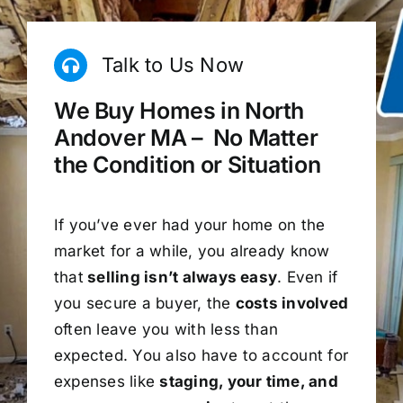
Talk to Us Now
We Buy Homes in North
Andover MA – No Matter
the Condition or Situation
If you’ve ever had your home on the
market for a while, you already know
that
selling isn’t always easy
. Even if
you secure a buyer, the
costs involved
often leave you with less than
expected. You also have to account for
expenses like
staging, your time, and