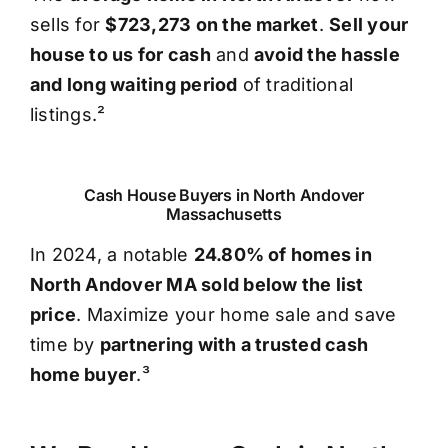
sells for
$723,273 on the market
.
Sell your
house to us for cash
and
avoid the hassle
and long waiting period
of traditional
listings.²
Cash House Buyers in North Andover
Massachusetts
In 2024, a notable
24.80% of homes in
North Andover MA sold below the list
price
. Maximize your home sale and save
time by
partnering with a trusted cash
home buyer
.³