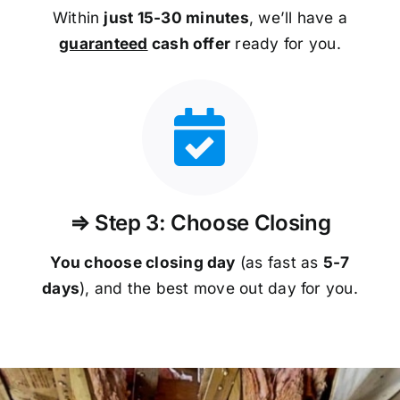
Within
just 15-30 minutes
, we’ll have a
guaranteed
cash offer
ready for you.
⇒ Step 3: Choose Closing
You choose closing day
(as fast as
5-
7
days
), and the best move out day for you.