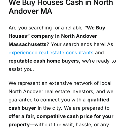
We Buy Houses Cash in North
Andover MA
Are you searching for a reliable
“We Buy
Houses” company in North Andover
Massachusetts
? Your search ends here! As
experienced real estate consultants
and
reputable cash home buyers
, we’re ready to
assist you.
We represent an extensive network of local
North Andover real estate investors, and we
guarantee to connect you with a
qualified
cash buyer
in the city. We are prepared to
offer a fair, competitive cash price for your
property
—without the wait, hassle, or any