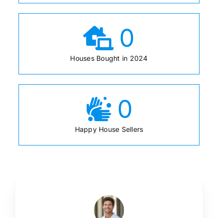
0
Houses Bought in 2024
0
Happy House Sellers