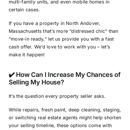
multi-family units, and even mobile homes in
certain cases.
If you have a property in North Andover,
Massachusetts that’s more “distressed chic” than
“move-in ready,” let us provide you with a fast
cash offer. We’d love to work with you – let’s
make it happen!
✔️ How Can I Increase My Chances of
Selling My House?
It’s the question every property seller asks.
While repairs, fresh paint, deep cleaning, staging,
or switching real estate agents might help shorten
your selling timeline, these options come with