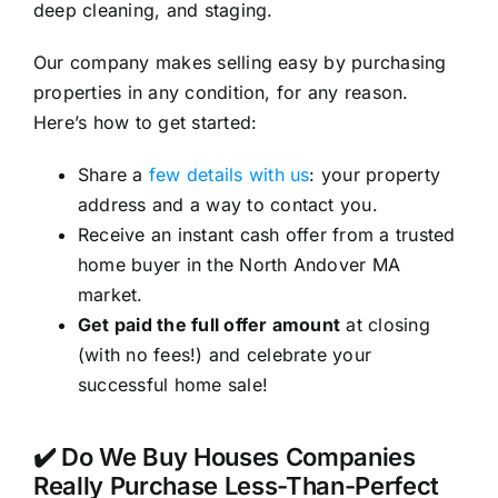
deep cleaning, and staging.
Our company makes selling easy by purchasing
properties in any condition, for any reason.
Here’s how to get started:
Share a
few details with us
: your property
address and a way to contact you.
Receive an instant cash offer from a trusted
home buyer in the North Andover MA
market.
Get paid the full offer amount
at closing
(with no fees!) and celebrate your
successful home sale!
✔️ Do We Buy Houses Companies
Really Purchase Less-Than-Perfect