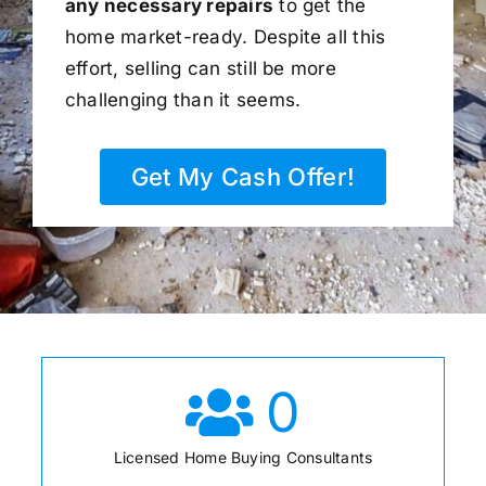
any necessary repairs
to get the
home market-ready. Despite all this
effort, selling can still be more
challenging than it seems.
Get My Cash Offer!
0
Licensed Home Buying Consultants