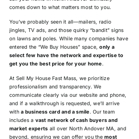
comes down to what matters most to you.
You’ve probably seen it all—mailers, radio
jingles, TV ads, and those quirky “bandit” signs
on lawns and poles. While many companies have
entered the “We Buy Houses” space,
only a
select few have the network and expertise to
get you the best price for your home
.
At Sell My House Fast Mass, we prioritize
professionalism and transparency. We
communicate clearly via our website and phone,
and if a walkthrough is requested, we’ll arrive
with
a business card and a smile
. Our team
includes a
vast network of cash buyers and
market experts
all over North Andover MA, and
beyond, ensuring we can offer you the
most