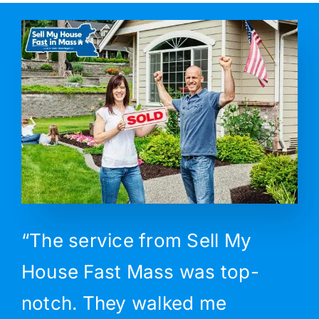
“The service from Sell My
House Fast Mass was top-
notch. They walked me