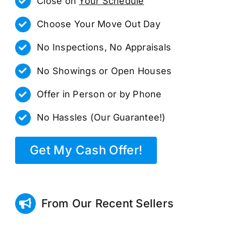
Close on
Your Schedule
Choose Your Move Out Day
No Inspections, No Appraisals
No Showings or Open Houses
Offer in Person or by Phone
No Hassles (Our Guarantee!)
Get My Cash Offer!
From Our Recent Sellers