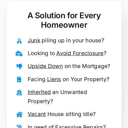
A Solution for
Every
Homeowner
Junk
piling up in your house?
Looking to
Avoid Foreclosure
?
Upside Down
on the Mortgage?
Facing
Liens
on Your Property?
Inherited
an Unwanted
Property?
Vacant
House sitting Idle?
In need of
Excessive Repairs
?