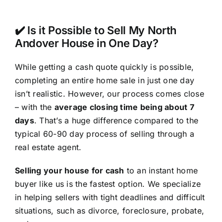
✔️ Is it Possible to Sell My North
Andover House in One Day?
While getting a cash quote quickly is possible,
completing an entire home sale in just one day
isn’t realistic. However, our process comes close
– with the
average closing time being about 7
days
. That’s a huge difference compared to the
typical 60-90 day process of selling through a
real estate agent.
Selling your house for cash
to an instant home
buyer like us is the fastest option. We specialize
in helping sellers with tight deadlines and difficult
situations, such as divorce, foreclosure, probate,