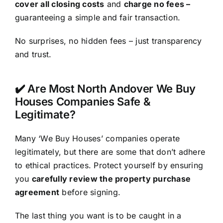
cover all closing costs
and
charge no fees –
guaranteeing a simple and fair transaction.
No surprises, no hidden fees – just transparency
and trust.
✔️ Are Most North Andover We Buy
Houses Companies Safe &
Legitimate?
Many ‘We Buy Houses’ companies operate
legitimately, but there are some that don’t adhere
to ethical practices. Protect yourself by ensuring
you
carefully review the property purchase
agreement
before signing.
The last thing you want is to be caught in a