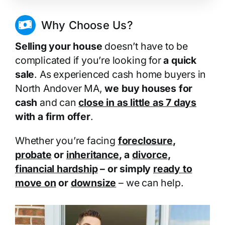
Why Choose Us?
Selling your house
doesn’t have to be
complicated if you’re looking for
a quick
sale
. As experienced cash home buyers in
North Andover MA,
we buy houses for
cash
and can
close in as little as 7 days
with a firm offer
.
Whether you’re facing
foreclosure
,
probate
or
inheritance
, a
divorce
,
financial hardship
– or simply
ready to
move on
or
downsize
– we can help.