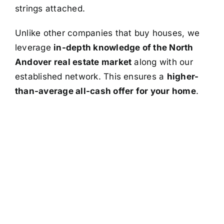
strings attached.
Unlike other companies that buy houses, we
leverage
in-depth knowledge of the North
Andover real estate market
along with our
established network. This ensures a
higher-
than-average all-cash offer for your home
.