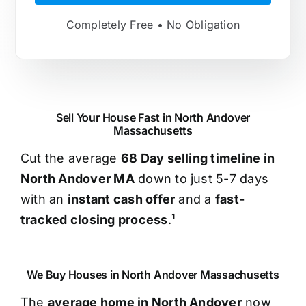
Completely Free • No Obligation
Sell Your House Fast in North Andover
Massachusetts
Cut the average
68 Day selling timeline in
North Andover MA
down to just 5-7 days
with an
instant cash offer
and a
fast-
tracked closing process
.¹
We Buy Houses in North Andover Massachusetts
The
average home in North Andover
now