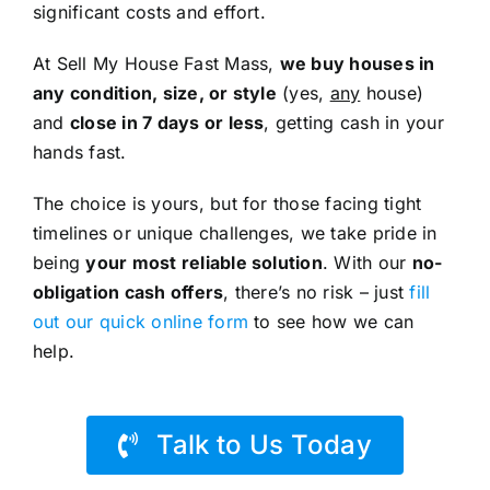
significant costs and effort.
At Sell My House Fast Mass,
we buy houses in
any condition, size, or style
(yes,
any
house)
and
close in 7 days or less
, getting cash in your
hands fast.
The choice is yours, but for those facing tight
timelines or unique challenges, we take pride in
being
your most reliable solution
. With our
no-
obligation cash offers
, there’s no risk – just
fill
out our quick online form
to see how we can
help.
Talk to Us Today