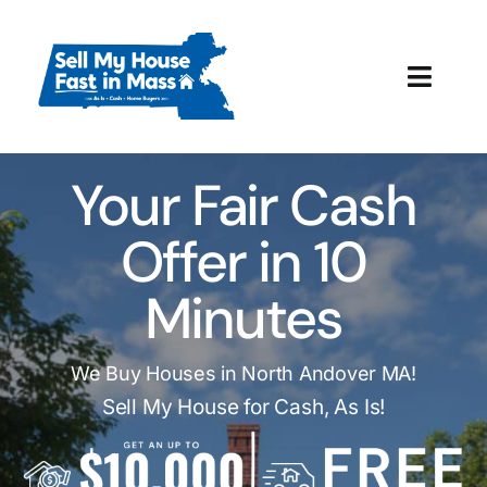
Skip
to
content
Toggl
Navig
How It Works
Your Fair Cash
Our Company
Offer in 10
Reviews
Minutes
Local Offices
We Buy Houses in North Andover MA!
Sell My House for Cash, As Is!