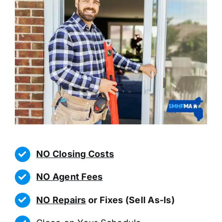
NO Closing Costs
NO Agent Fees
NO Repairs
or Fixes (Sell As-Is)