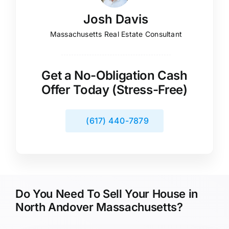
Josh Davis
Massachusetts Real Estate Consultant
Get a No-Obligation Cash
Offer Today (Stress-Free)
(617) 440-7879
Do You Need To Sell Your House in
North Andover Massachusetts?