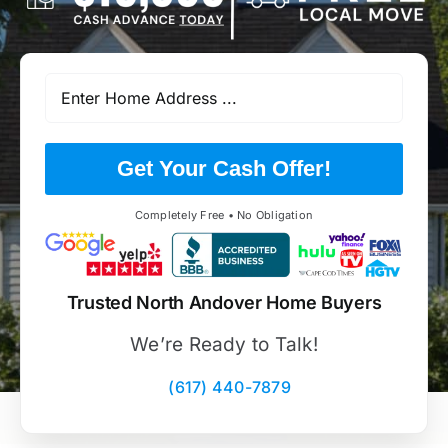
Get Your Cash Offer!
Completely Free • No Obligation
Trusted North Andover Home Buyers
We’re Ready to Talk!
(617) 440-7879