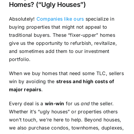
Homes? (“Ugly Houses”)
Absolutely!
Companies like ours
specialize in
buying properties that might not appeal to
traditional buyers. These “fixer-upper” homes
give us the opportunity to refurbish, revitalize,
and sometimes add them to our investment
portfolio.
When we buy homes that need some TLC, sellers
win by avoiding the
stress and high costs of
major repairs
.
Every deal is a
win-win
for us
and
the seller.
Whether it’s “ugly houses” or properties others
won’t touch, we’re here to help. Beyond houses,
we also purchase condos, townhomes, duplexes,