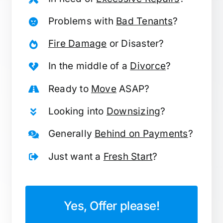
Problems with
Bad Tenants
?
Fire Damage
or Disaster?
In the middle of a
Divorce
?
Ready to
Move
ASAP?
Looking into
Downsizing
?
Generally
Behind on Payments
?
Just want a
Fresh Start
?
Yes, Offer please!