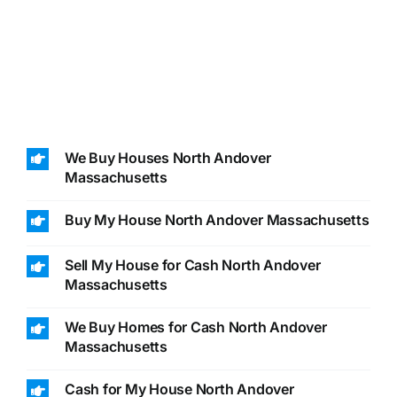
We Buy Houses North Andover
Massachusetts
Buy My House North Andover Massachusetts
Sell My House for Cash North Andover
Massachusetts
We Buy Homes for Cash North Andover
Massachusetts
Cash for My House North Andover