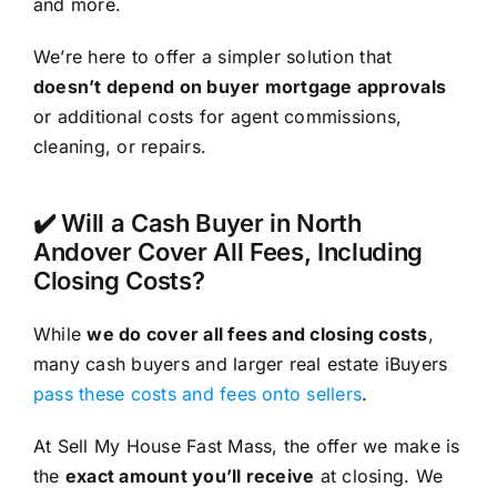
and more.
We’re here to offer a simpler solution that
doesn’t depend on buyer mortgage approvals
or additional costs for agent commissions,
cleaning, or repairs.
✔️ Will a Cash Buyer in North
Andover Cover All Fees, Including
Closing Costs?
While
we do cover all fees and closing costs
,
many cash buyers and larger real estate iBuyers
pass these costs and fees onto sellers
.
At Sell My House Fast Mass, the offer we make is
the
exact amount you’ll receive
at closing. We