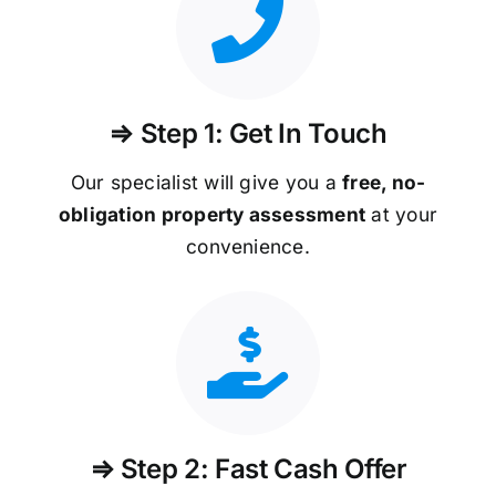
⇒ Step 1: Get In Touch
Our specialist will give you a
free, no-
obligation property assessment
at your
convenience.
⇒ Step 2: Fast Cash Offer