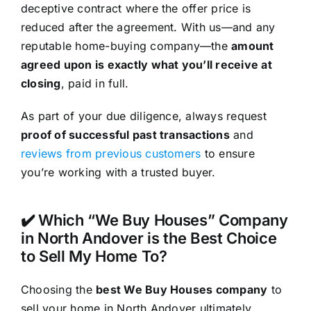
deceptive contract where the offer price is
reduced after the agreement. With us—and any
reputable home-buying company—the
amount
agreed upon is exactly what you’ll receive at
closing
, paid in full.
As part of your due diligence, always request
proof of successful past transactions
and
reviews from previous customers
to ensure
you’re working with a trusted buyer.
✔️ Which “We Buy Houses” Company
in North Andover is the Best Choice
to Sell My Home To?
Choosing the
best We Buy Houses company
to
sell your home in North Andover ultimately