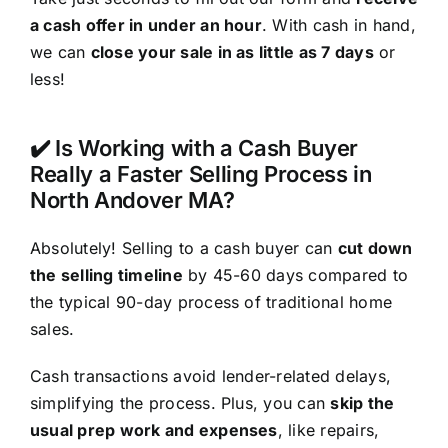
a cash offer in under an hour
. With cash in hand,
we can
close your sale in as little as 7 days
or
less!
✔️ Is Working with a Cash Buyer
Really a Faster Selling Process in
North Andover MA?
Absolutely! Selling to a cash buyer can
cut down
the selling timeline
by 45-60 days compared to
the typical 90-day process of traditional home
sales.
Cash transactions avoid lender-related delays,
simplifying the process. Plus, you can
skip the
usual prep work and expenses
, like repairs,