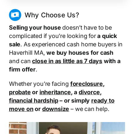
Why Choose Us?
Selling your house
doesn’t have to be
complicated if you’re looking for
a quick
sale
. As experienced cash home buyers in
Haverhill MA,
we buy houses for cash
and can
close in as little as 7 days
with a
firm offer
.
Whether you’re facing
foreclosure
,
probate
or
inheritance
, a
divorce
,
financial hardship
– or simply
ready to
move on
or
downsize
– we can help.