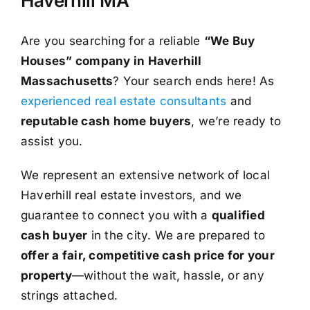
Haverhill MA
Are you searching for a reliable
“We Buy
Houses” company in Haverhill
Massachusetts
? Your search ends here! As
experienced real estate consultants
and
reputable cash home buyers
, we’re ready to
assist you.
We represent an extensive network of local
Haverhill real estate investors, and we
guarantee to connect you with a
qualified
cash buyer
in the city. We are prepared to
offer a fair, competitive cash price for your
property
—without the wait, hassle, or any
strings attached.