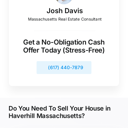
Josh Davis
Massachusetts Real Estate Consultant
Get a No-Obligation Cash
Offer Today (Stress-Free)
(617) 440-7879
Do You Need To Sell Your House in
Haverhill Massachusetts?