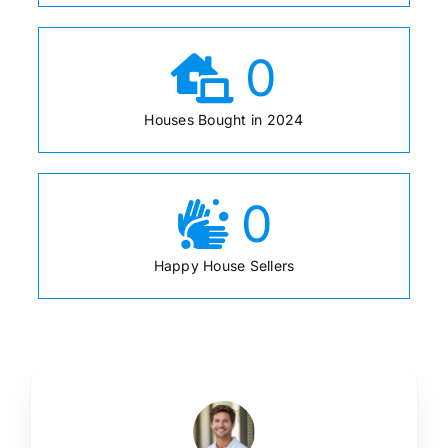
0
Houses Bought in 2024
0
Happy House Sellers