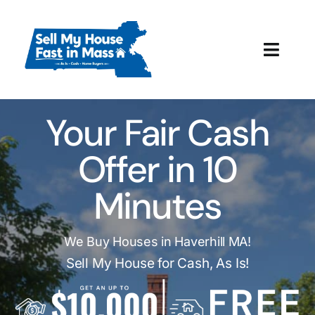
Skip
to
content
Toggl
Navig
How It Works
Your Fair Cash
Our Company
Offer in 10
Reviews
Minutes
Local Offices
We Buy Houses in Haverhill MA!
Sell My House for Cash, As Is!