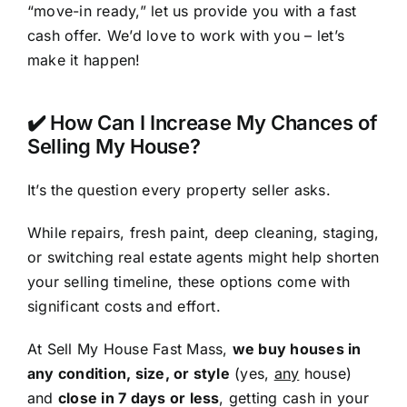
“move-in ready,” let us provide you with a fast
cash offer. We’d love to work with you – let’s
make it happen!
✔️ How Can I Increase My Chances of
Selling My House?
It’s the question every property seller asks.
While repairs, fresh paint, deep cleaning, staging,
or switching real estate agents might help shorten
your selling timeline, these options come with
significant costs and effort.
At Sell My House Fast Mass,
we buy houses in
any condition, size, or style
(yes,
any
house)
and
close in 7 days or less
, getting cash in your