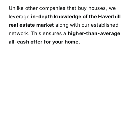
Unlike other companies that buy houses, we
leverage
in-depth knowledge of the Haverhill
real estate market
along with our established
network. This ensures a
higher-than-average
all-cash offer for your home
.