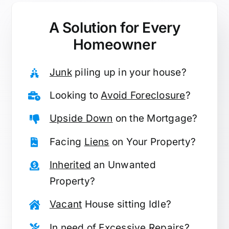
A Solution for
Every
Homeowner
Junk
piling up in your house?
Looking to
Avoid Foreclosure
?
Upside Down
on the Mortgage?
Facing
Liens
on Your Property?
Inherited
an Unwanted
Property?
Vacant
House sitting Idle?
In need of
Excessive Repairs
?