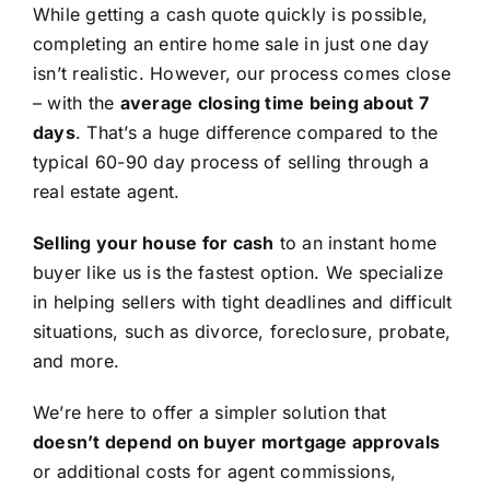
While getting a cash quote quickly is possible,
completing an entire home sale in just one day
isn’t realistic. However, our process comes close
– with the
average closing time being about 7
days
. That’s a huge difference compared to the
typical 60-90 day process of selling through a
real estate agent.
Selling your house for cash
to an instant home
buyer like us is the fastest option. We specialize
in helping sellers with tight deadlines and difficult
situations, such as divorce, foreclosure, probate,
and more.
We’re here to offer a simpler solution that
doesn’t depend on buyer mortgage approvals
or additional costs for agent commissions,