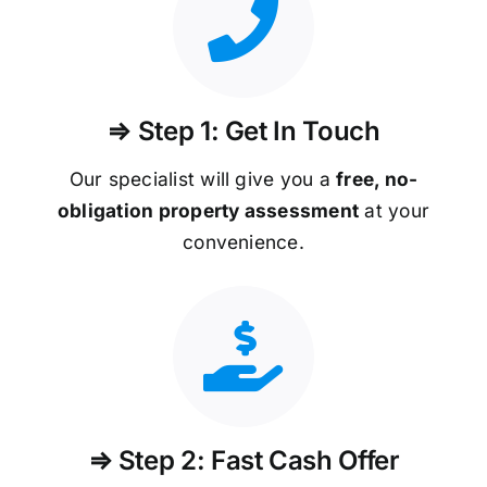
⇒ Step 1: Get In Touch
Our specialist will give you a
free, no-
obligation property assessment
at your
convenience.
⇒ Step 2: Fast Cash Offer