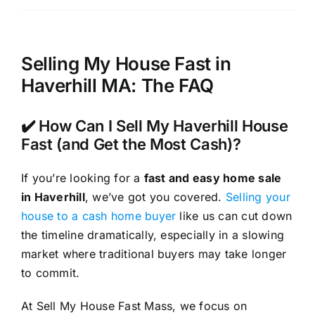
Selling My House Fast in
Haverhill MA: The FAQ
✔️ How Can I Sell My Haverhill House
Fast (and Get the Most Cash)?
If you’re looking for a
fast and easy home sale
in Haverhill
, we’ve got you covered.
Selling your
house to a cash home buyer
like us can cut down
the timeline dramatically, especially in a slowing
market where traditional buyers may take longer
to commit.
At Sell My House Fast Mass, we focus on