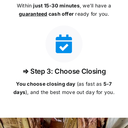
Within
just 15-30 minutes
, we’ll have a
guaranteed
cash offer
ready for you.
⇒ Step 3: Choose Closing
You choose closing day
(as fast as
5-
7
days
), and the best move out day for you.