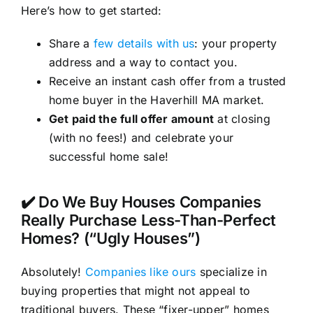
Here’s how to get started:
Share a
few details with us
: your property
address and a way to contact you.
Receive an instant cash offer from a trusted
home buyer in the Haverhill MA market.
Get paid the full offer amount
at closing
(with no fees!) and celebrate your
successful home sale!
✔️ Do We Buy Houses Companies
Really Purchase Less-Than-Perfect
Homes? (“Ugly Houses”)
Absolutely!
Companies like ours
specialize in
buying properties that might not appeal to
traditional buyers. These “fixer-upper” homes