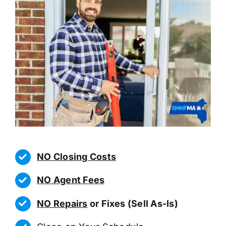
NO Closing Costs
NO Agent Fees
NO Repairs
or Fixes (Sell As-Is)