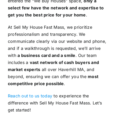
entered the “We Buy Houses” space,
only a
select few have the network and expertise to
get you the best price for your home
.
At Sell My House Fast Mass, we prioritize
professionalism and transparency. We
communicate clearly via our website and phone,
and if a walkthrough is requested, we’ll arrive
with
a business card and a smile
. Our team
includes a
vast network of cash buyers and
market experts
all over Haverhill MA, and
beyond, ensuring we can offer you the
most
competitive price possible
.
Reach out to us today
to experience the
difference with Sell My House Fast Mass. Let’s
get started!