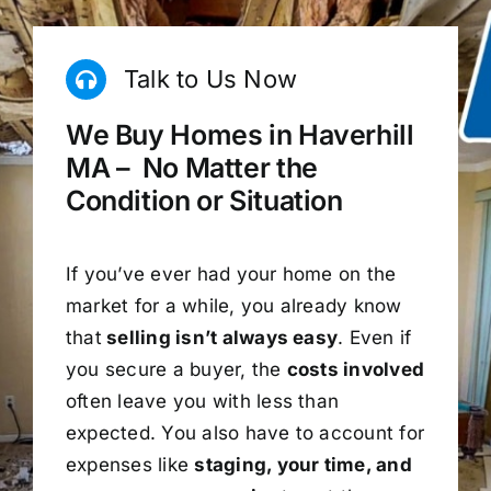
Talk to Us Now
We Buy Homes in Haverhill
MA – No Matter the
Condition or Situation
If you’ve ever had your home on the
market for a while, you already know
that
selling isn’t always easy
. Even if
you secure a buyer, the
costs involved
often leave you with less than
expected. You also have to account for
expenses like
staging, your time, and