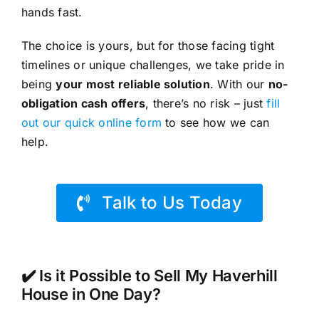
hands fast.
The choice is yours, but for those facing tight
timelines or unique challenges, we take pride in
being
your most reliable solution
. With our
no-
obligation cash offers
, there’s no risk – just
fill
out our quick online form
to see how we can
help.
Talk to Us Today
✔️ Is it Possible to Sell My Haverhill
House in One Day?