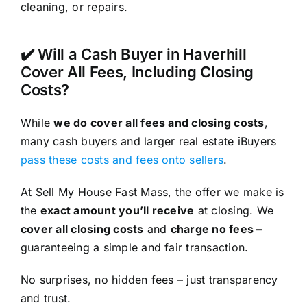
cleaning, or repairs.
✔️ Will a Cash Buyer in Haverhill
Cover All Fees, Including Closing
Costs?
While
we do cover all fees and closing costs
,
many cash buyers and larger real estate iBuyers
pass these costs and fees onto sellers
.
At Sell My House Fast Mass, the offer we make is
the
exact amount you’ll receive
at closing. We
cover all closing costs
and
charge no fees –
guaranteeing a simple and fair transaction.
No surprises, no hidden fees – just transparency
and trust.