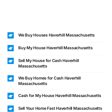
We Buy Houses Haverhill Massachusetts
Buy My House Haverhill Massachusetts
Sell My House for Cash Haverhill
Massachusetts
We Buy Homes for Cash Haverhill
Massachusetts
Cash for My House Haverhill Massachusetts
Sell Your Home Fast Haverhill Massachusetts