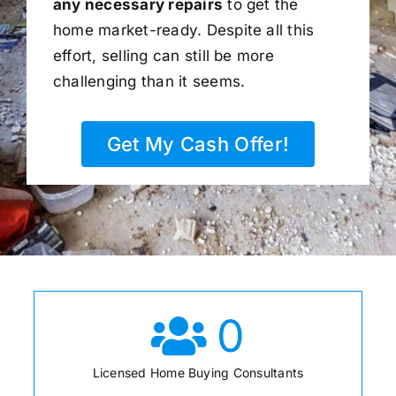
any necessary repairs
to get the
home market-ready. Despite all this
effort, selling can still be more
challenging than it seems.
Get My Cash Offer!
0
Licensed Home Buying Consultants