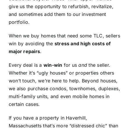
give us the opportunity to refurbish, revitalize,
and sometimes add them to our investment
portfolio.
When we buy homes that need some TLC, sellers
win by avoiding the
stress and high costs of
major repairs
.
Every deal is a
win-win
for us
and
the seller.
Whether it’s “ugly houses” or properties others
won’t touch, we’re here to help. Beyond houses,
we also purchase condos, townhomes, duplexes,
multi-family units, and even mobile homes in
certain cases.
If you have a property in Haverhill,
Massachusetts that’s more “distressed chic” than