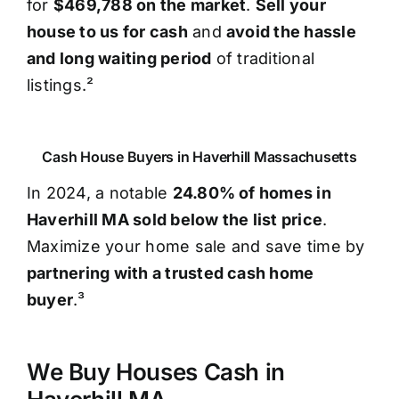
for
$469,788 on the market
.
Sell your
house to us for cash
and
avoid the hassle
and long waiting period
of traditional
listings.²
Cash House Buyers in Haverhill Massachusetts
In 2024, a notable
24.80% of homes in
Haverhill MA sold below the list price
.
Maximize your home sale and save time by
partnering with a trusted cash home
buyer
.³
We Buy Houses Cash in