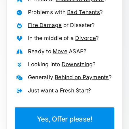
Problems with
Bad Tenants
?
Fire Damage
or Disaster?
In the middle of a
Divorce
?
Ready to
Move
ASAP?
Looking into
Downsizing
?
Generally
Behind on Payments
?
Just want a
Fresh Start
?
Yes, Offer please!