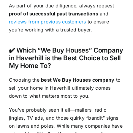
As part of your due diligence, always request
proof of successful past transactions
and
reviews from previous customers
to ensure
you’re working with a trusted buyer.
✔️ Which “We Buy Houses” Company
in Haverhill is the Best Choice to Sell
My Home To?
Choosing the
best We Buy Houses company
to
sell your home in Haverhill ultimately comes
down to what matters most to you.
You’ve probably seen it all—mailers, radio
jingles, TV ads, and those quirky “bandit” signs
on lawns and poles. While many companies have