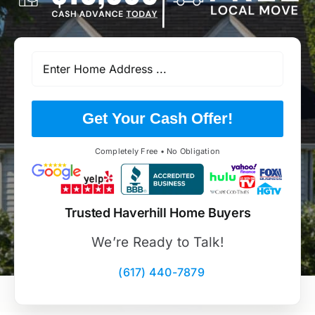
Get Your Cash Offer!
Completely Free • No Obligation
Trusted Haverhill Home Buyers
We’re Ready to Talk!
(617) 440-7879