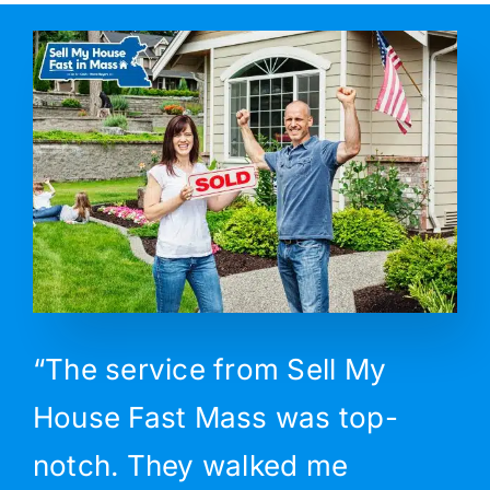
“The service from Sell My
House Fast Mass was top-
notch. They walked me