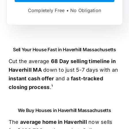
Completely Free • No Obligation
Sell Your House Fast in Haverhill Massachusetts
Cut the average
68 Day selling timeline in
Haverhill MA
down to just 5-7 days with an
instant cash offer
and a
fast-tracked
closing process
.¹
We Buy Houses in Haverhill Massachusetts
The
average home in Haverhill
now sells