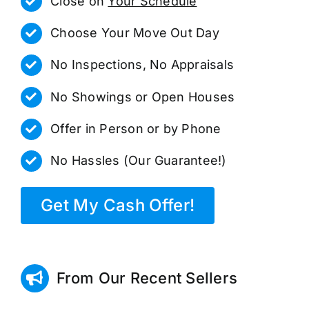
Close on
Your Schedule
Choose Your Move Out Day
No Inspections, No Appraisals
No Showings or Open Houses
Offer in Person or by Phone
No Hassles (Our Guarantee!)
Get My Cash Offer!
From Our Recent Sellers