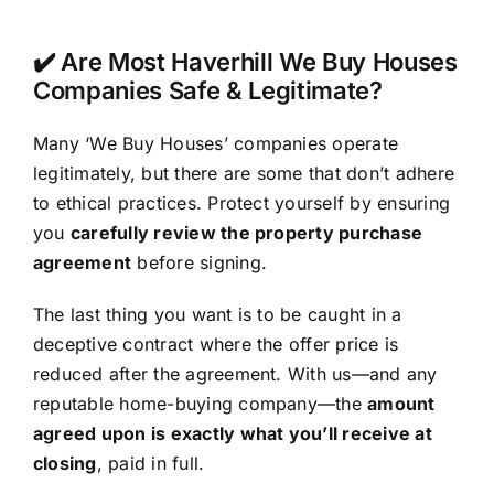
✔️ Are Most Haverhill We Buy Houses
Companies Safe & Legitimate?
Many ‘We Buy Houses’ companies operate
legitimately, but there are some that don’t adhere
to ethical practices. Protect yourself by ensuring
you
carefully review the property purchase
agreement
before signing.
The last thing you want is to be caught in a
deceptive contract where the offer price is
reduced after the agreement. With us—and any
reputable home-buying company—the
amount
agreed upon is exactly what you’ll receive at
closing
, paid in full.