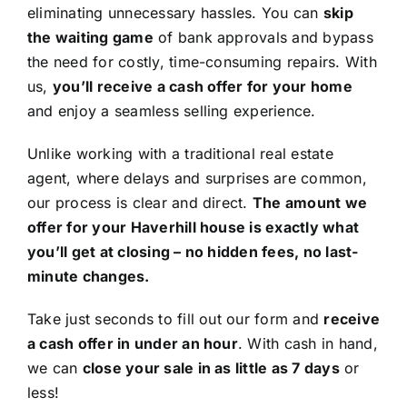
eliminating unnecessary hassles. You can
skip
the waiting game
of bank approvals and bypass
the need for costly, time-consuming repairs. With
us,
you’ll receive a cash offer for your home
and enjoy a seamless selling experience.
Unlike working with a traditional real estate
agent, where delays and surprises are common,
our process is clear and direct.
The amount we
offer for your Haverhill house is exactly what
you’ll get at closing – no hidden fees, no last-
minute changes.
Take just seconds to fill out our form and
receive
a cash offer in under an hour
. With cash in hand,
we can
close your sale in as little as 7 days
or
less!