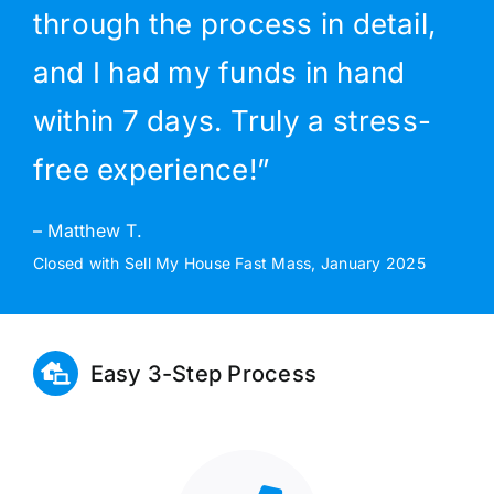
through the process in detail,
and I had my funds in hand
within 7 days. Truly a stress-
free experience!”
– Matthew T.
Closed with Sell My House Fast Mass, January 2025
Easy 3-Step Process