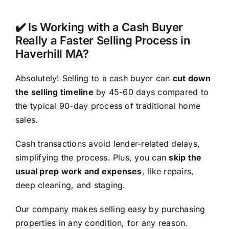
✔️ Is Working with a Cash Buyer
Really a Faster Selling Process in
Haverhill MA?
Absolutely! Selling to a cash buyer can
cut down
the selling timeline
by 45-60 days compared to
the typical 90-day process of traditional home
sales.
Cash transactions avoid lender-related delays,
simplifying the process. Plus, you can
skip the
usual prep work and expenses
, like repairs,
deep cleaning, and staging.
Our company makes selling easy by purchasing
properties in any condition, for any reason.