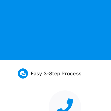
Easy 3-Step Process