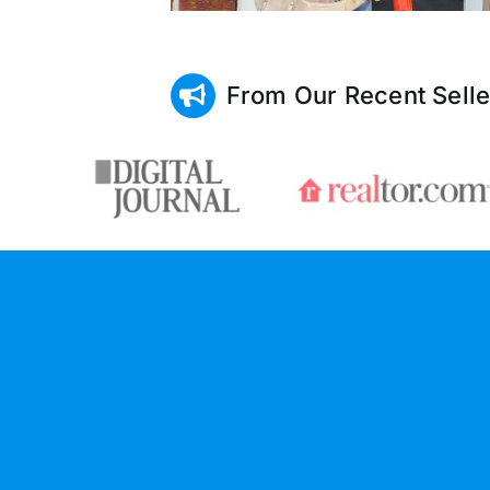
From Our Recent Selle