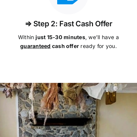
⇒ Step 2: Fast Cash Offer
Within
just 15-30 minutes
, we’ll have a
guaranteed
cash offer
ready for you.