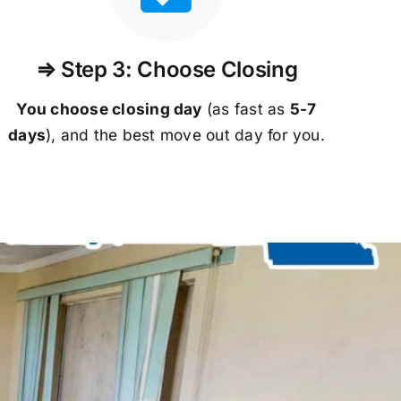
⇒ Step 3: Choose Closing
You choose closing day
(as fast as
5-
7
days
), and the best move out day for you.