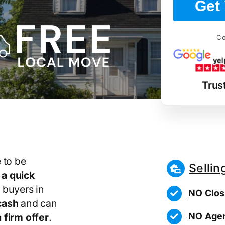
Get 
Co
Trus
 to be
Sellin
r
a quick
 buyers in
NO Clos
cash
and can
NO Agen
 firm offer
.