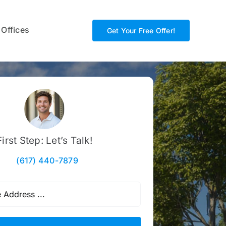
 Offices
Get Your Free Offer!
First Step: Let’s Talk!
(617) 440-7879