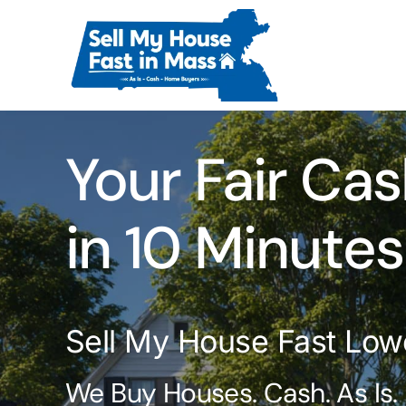
Skip
to
content
Your Fair Cas
in 10 Minutes
Sell My House Fast Low
We Buy Houses. Cash. As Is.