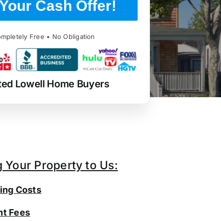
Your Cash Offer!
mpletely Free • No Obligation
ted Lowell Home Buyers
g Your Property to Us:
ing Costs
t Fees