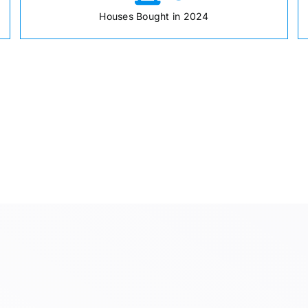
Houses Bought in 2024