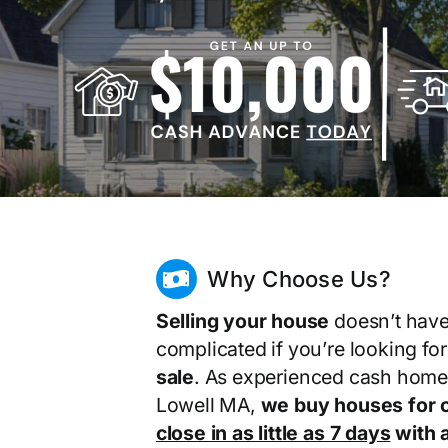
Why Choose Us?
Selling your house
doesn’t have
complicated if you’re looking fo
sale
. As experienced cash home
Lowell MA,
we buy houses for 
close in as little as 7 days
with a