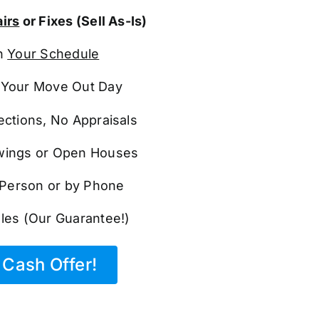
irs
or Fixes (Sell As-Is)
n
Your Schedule
Your Move Out Day
ections, No Appraisals
ings or Open Houses
n Person or by Phone
les (Our Guarantee!)
Cash Offer!