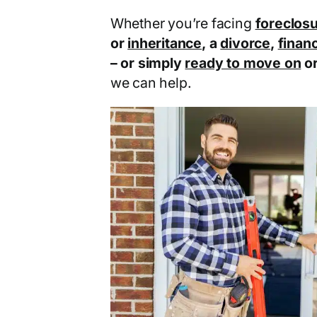
Whether you’re facing
foreclos
or
inheritance
, a
divorce
,
financ
– or simply
ready to move on
o
we can help.