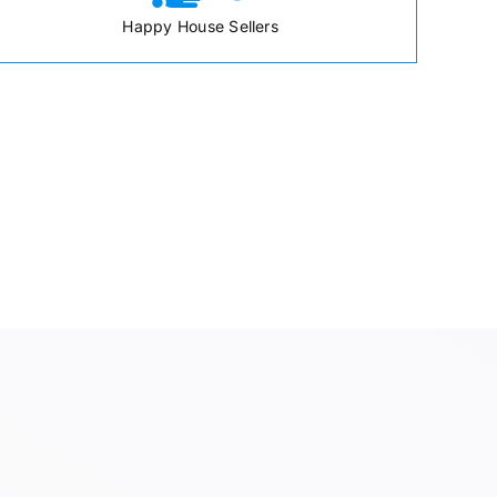
Happy House Sellers