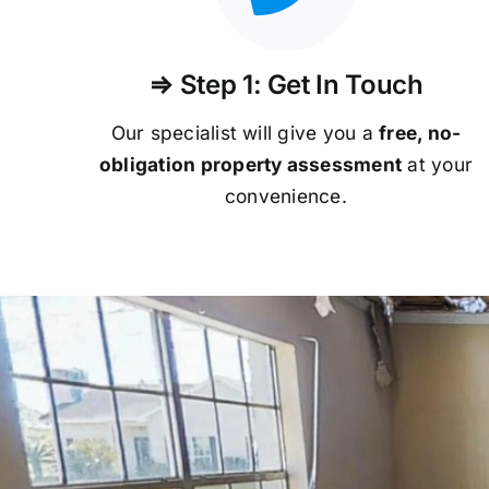
⇒ Step 1: Get In Touch
Our specialist will give you a
free, no-
obligation property assessment
at your
convenience.