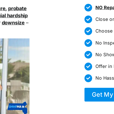
NO Repa
ure
,
probate
ial hardship
Close o
r
downsize
–
Choose 
No Insp
No Show
Offer i
No Hass
Get My 