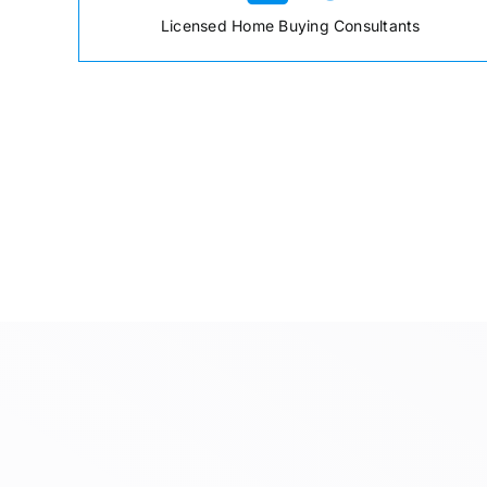
Licensed Home Buying Consultants