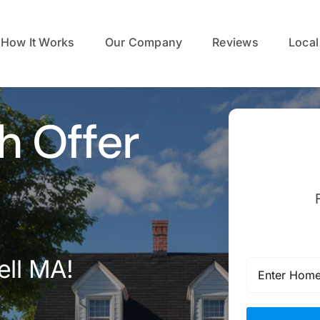
How It Works
Our Company
Reviews
Local
h Offer
ell MA!