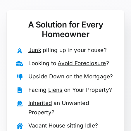
A Solution for
Every
Homeowner
Junk
piling up in your house?
Looking to
Avoid Foreclosure
?
Upside Down
on the Mortgage?
Facing
Liens
on Your Property?
Inherited
an Unwanted
Property?
Vacant
House sitting Idle?