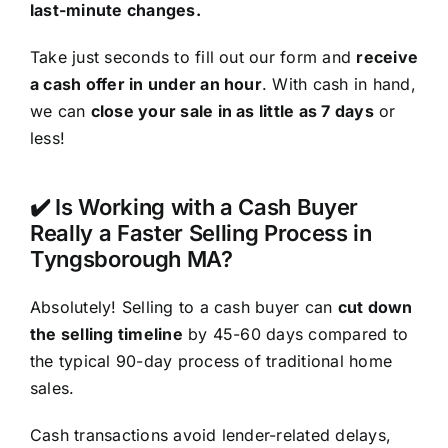
last-minute changes.
Take just seconds to fill out our form and
receive
a cash offer in under an hour
. With cash in hand,
we can
close your sale in as little as 7 days
or
less!
✔️ Is Working with a Cash Buyer
Really a Faster Selling Process in
Tyngsborough MA?
Absolutely! Selling to a cash buyer can
cut down
the selling timeline
by 45-60 days compared to
the typical 90-day process of traditional home
sales.
Cash transactions avoid lender-related delays,