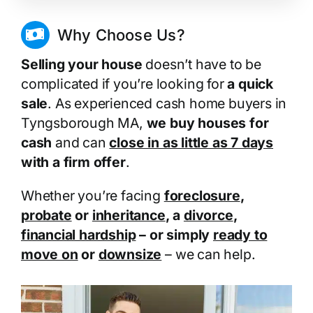
Why Choose Us?
Selling your house
doesn’t have to be
complicated if you’re looking for
a quick
sale
. As experienced cash home buyers in
Tyngsborough MA,
we buy houses for
cash
and can
close in as little as 7 days
with a firm offer
.
Whether you’re facing
foreclosure
,
probate
or
inheritance
, a
divorce
,
financial hardship
– or simply
ready to
move on
or
downsize
– we can help.