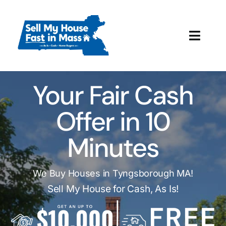
Skip
to
content
Toggl
Navig
How It Works
Your Fair Cash
Our Company
Offer in 10
Reviews
Minutes
Local Offices
We Buy Houses in Tyngsborough MA!
Sell My House for Cash, As Is!