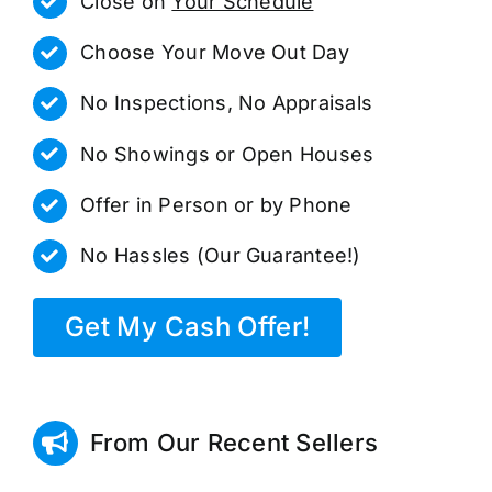
Close on
Your Schedule
Choose Your Move Out Day
No Inspections, No Appraisals
No Showings or Open Houses
Offer in Person or by Phone
No Hassles (Our Guarantee!)
Get My Cash Offer!
From Our Recent Sellers