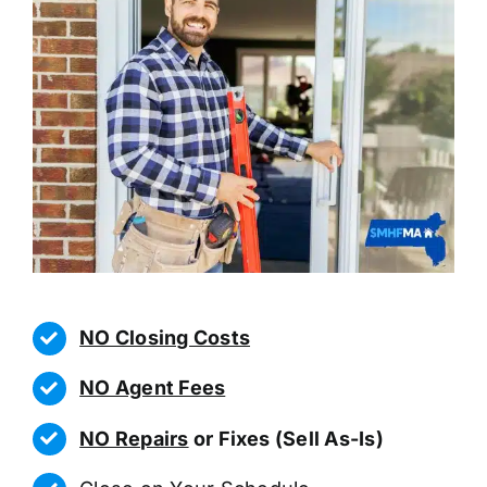
NO Closing Costs
NO Agent Fees
NO Repairs
or Fixes (Sell As-Is)