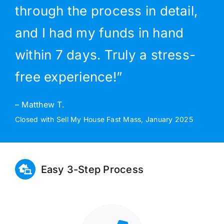
through the process in detail,
and I had my funds in hand
within 7 days. Truly a stress-
free experience!”
– Matthew T.
Closed with Sell My House Fast Mass, January 2025
Easy 3-Step Process