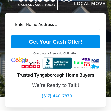
Get Your Cash Offer!
Completely Free • No Obligation
Trusted Tyngsborough Home Buyers
We’re Ready to Talk!
(617) 440-7879