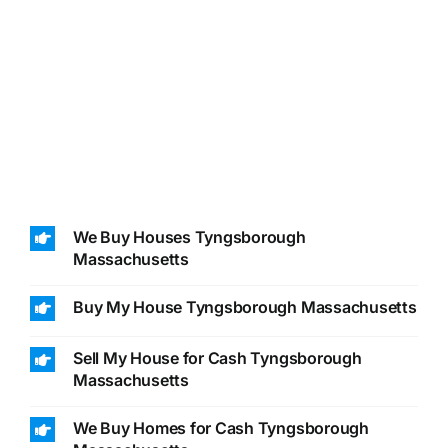
We Buy Houses Tyngsborough
Massachusetts
Buy My House Tyngsborough Massachusetts
Sell My House for Cash Tyngsborough
Massachusetts
We Buy Homes for Cash Tyngsborough