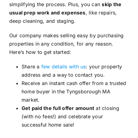
simplifying the process. Plus, you can
skip the
usual prep work and expenses
, like repairs,
deep cleaning, and staging.
Our company makes selling easy by purchasing
properties in any condition, for any reason.
Here’s how to get started:
Share a
few details with us
: your property
address and a way to contact you.
Receive an instant cash offer from a trusted
home buyer in the Tyngsborough MA
market.
Get paid the full offer amount
at closing
(with no fees!) and celebrate your
successful home sale!