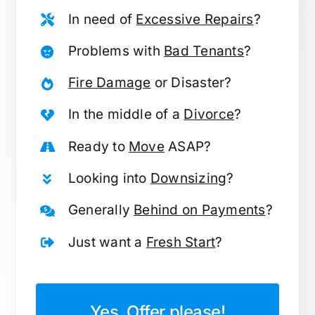
In need of
Excessive Repairs
?
Problems with
Bad Tenants
?
Fire Damage
or Disaster?
In the middle of a
Divorce
?
Ready to
Move
ASAP?
Looking into
Downsizing
?
Generally
Behind on Payments
?
Just want a
Fresh Start
?
Yes, Offer please!