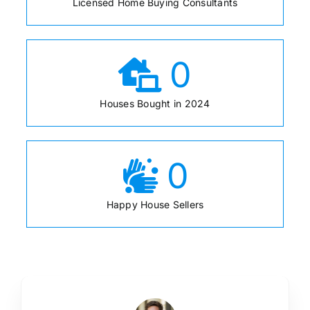
Licensed Home Buying Consultants
0
Houses Bought in 2024
0
Happy House Sellers