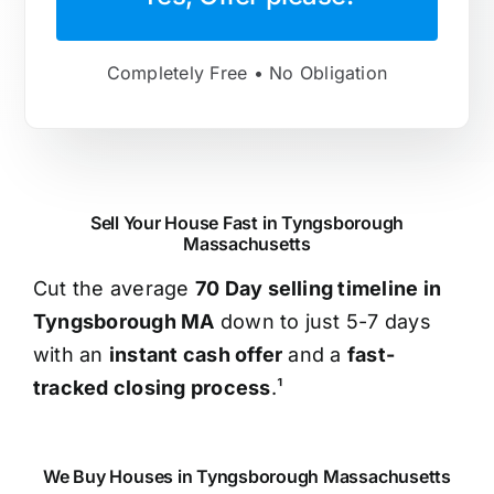
Completely Free • No Obligation
Sell Your House Fast in Tyngsborough
Massachusetts
Cut the average
70 Day selling timeline in
Tyngsborough MA
down to just 5-7 days
with an
instant cash offer
and a
fast-
tracked closing process
.¹
We Buy Houses in Tyngsborough Massachusetts