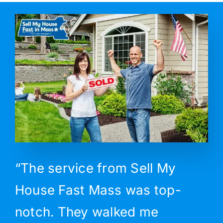
“The service from Sell My
House Fast Mass was top-
notch. They walked me