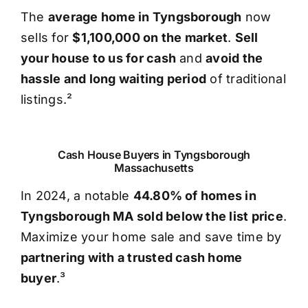
The
average home in Tyngsborough
now
sells for
$1,100,000 on the market
.
Sell
your house to us for cash
and
avoid the
hassle and long waiting period
of traditional
listings.²
Cash House Buyers in Tyngsborough
Massachusetts
In 2024, a notable
44.80% of homes in
Tyngsborough MA sold below the list price
.
Maximize your home sale and save time by
partnering with a trusted cash home
buyer
.³