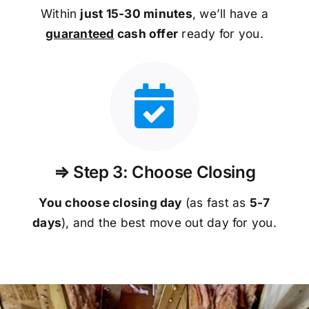
Within
just 15-30 minutes
, we’ll have a
guaranteed
cash offer
ready for you.
⇒ Step 3: Choose Closing
You choose closing day
(as fast as
5-
7
days
), and the best move out day for you.