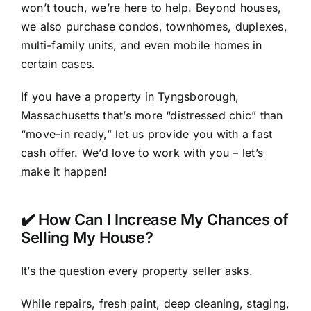
won’t touch, we’re here to help. Beyond houses,
we also purchase condos, townhomes, duplexes,
multi-family units, and even mobile homes in
certain cases.
If you have a property in Tyngsborough,
Massachusetts that’s more “distressed chic” than
“move-in ready,” let us provide you with a fast
cash offer. We’d love to work with you – let’s
make it happen!
✔️ How Can I Increase My Chances of
Selling My House?
It’s the question every property seller asks.
While repairs, fresh paint, deep cleaning, staging,