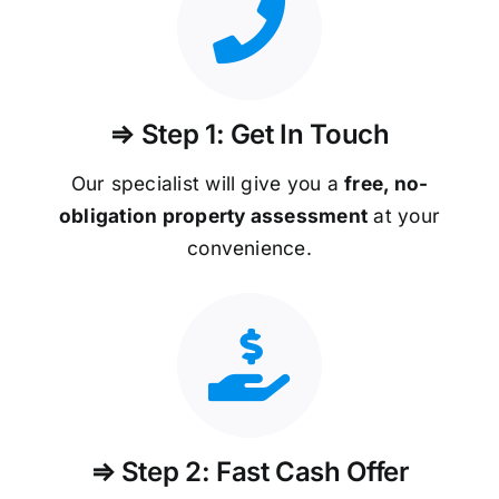
⇒ Step 1: Get In Touch
Our specialist will give you a
free, no-
obligation property assessment
at your
convenience.
⇒ Step 2: Fast Cash Offer