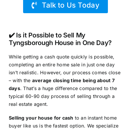
Talk to Us Today
✔️ Is it Possible to Sell My
Tyngsborough House in One Day?
While getting a cash quote quickly is possible,
completing an entire home sale in just one day
isn’t realistic. However, our process comes close
– with the
average closing time being about 7
days
. That’s a huge difference compared to the
typical 60-90 day process of selling through a
real estate agent.
Selling your house for cash
to an instant home
buyer like us is the fastest option. We specialize