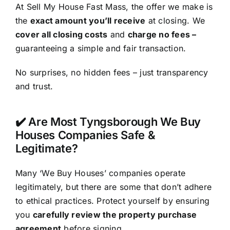
At Sell My House Fast Mass, the offer we make is
the
exact amount you’ll receive
at closing. We
cover all closing costs
and
charge no fees –
guaranteeing a simple and fair transaction.
No surprises, no hidden fees – just transparency
and trust.
✔️ Are Most Tyngsborough We Buy
Houses Companies Safe &
Legitimate?
Many ‘We Buy Houses’ companies operate
legitimately, but there are some that don’t adhere
to ethical practices. Protect yourself by ensuring
you
carefully review the property purchase
agreement
before signing.