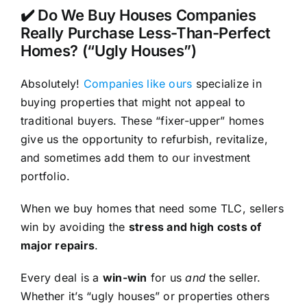
✔️ Do We Buy Houses Companies
Really Purchase Less-Than-Perfect
Homes? (“Ugly Houses”)
Absolutely!
Companies like ours
specialize in
buying properties that might not appeal to
traditional buyers. These “fixer-upper” homes
give us the opportunity to refurbish, revitalize,
and sometimes add them to our investment
portfolio.
When we buy homes that need some TLC, sellers
win by avoiding the
stress and high costs of
major repairs
.
Every deal is a
win-win
for us
and
the seller.
Whether it’s “ugly houses” or properties others