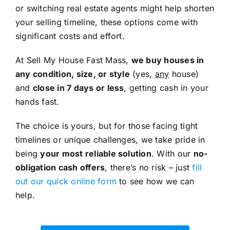
or switching real estate agents might help shorten
your selling timeline, these options come with
significant costs and effort.
At Sell My House Fast Mass,
we buy houses in
any condition, size, or style
(yes,
any
house)
and
close in 7 days or less
, getting cash in your
hands fast.
The choice is yours, but for those facing tight
timelines or unique challenges, we take pride in
being
your most reliable solution
. With our
no-
obligation cash offers
, there’s no risk – just
fill
out our quick online form
to see how we can
help.