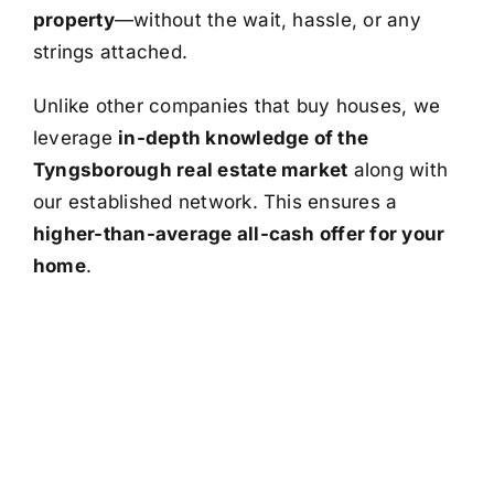
property
—without the wait, hassle, or any
strings attached.
Unlike other companies that buy houses, we
leverage
in-depth knowledge of the
Tyngsborough real estate market
along with
our established network. This ensures a
higher-than-average all-cash offer for your
home
.