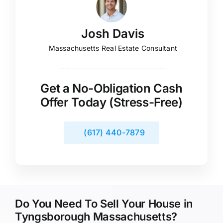
Josh Davis
Massachusetts Real Estate Consultant
Get a No-Obligation Cash
Offer Today (Stress-Free)
(617) 440-7879
Do You Need To Sell Your House in
Tyngsborough Massachusetts?