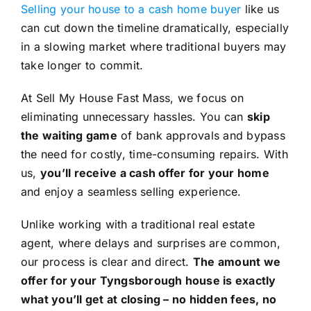
Selling your house to a cash home buyer
like us
can cut down the timeline dramatically, especially
in a slowing market where traditional buyers may
take longer to commit.
At Sell My House Fast Mass, we focus on
eliminating unnecessary hassles. You can
skip
the waiting game
of bank approvals and bypass
the need for costly, time-consuming repairs. With
us,
you’ll receive a cash offer for your home
and enjoy a seamless selling experience.
Unlike working with a traditional real estate
agent, where delays and surprises are common,
our process is clear and direct.
The amount we
offer for your Tyngsborough house is exactly
what you’ll get at closing – no hidden fees, no