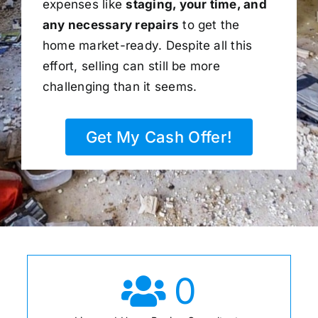
expenses like
staging, your time, and
any necessary repairs
to get the
home market-ready. Despite all this
effort, selling can still be more
challenging than it seems.
Get My Cash Offer!
0