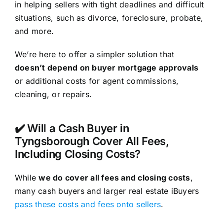
in helping sellers with tight deadlines and difficult
situations, such as divorce, foreclosure, probate,
and more.
We’re here to offer a simpler solution that
doesn’t depend on buyer mortgage approvals
or additional costs for agent commissions,
cleaning, or repairs.
✔️ Will a Cash Buyer in
Tyngsborough Cover All Fees,
Including Closing Costs?
While
we do cover all fees and closing costs
,
many cash buyers and larger real estate iBuyers
pass these costs and fees onto sellers
.