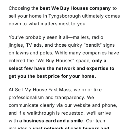
Choosing the
best We Buy Houses company
to
sell your home in Tyngsborough ultimately comes
down to what matters most to you.
You’ve probably seen it all—mailers, radio
jingles, TV ads, and those quirky “bandit” signs
on lawns and poles. While many companies have
entered the “We Buy Houses” space,
only a
select few have the network and expertise to
get you the best price for your home
.
At Sell My House Fast Mass, we prioritize
professionalism and transparency. We
communicate clearly via our website and phone,
and if a walkthrough is requested, we’ll arrive
with
a business card and a smile
. Our team
includes a
vast network of cash buyers and