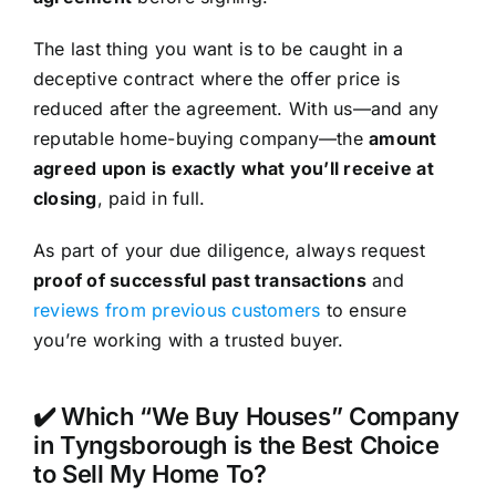
The last thing you want is to be caught in a
deceptive contract where the offer price is
reduced after the agreement. With us—and any
reputable home-buying company—the
amount
agreed upon is exactly what you’ll receive at
closing
, paid in full.
As part of your due diligence, always request
proof of successful past transactions
and
reviews from previous customers
to ensure
you’re working with a trusted buyer.
✔️ Which “We Buy Houses” Company
in Tyngsborough is the Best Choice
to Sell My Home To?