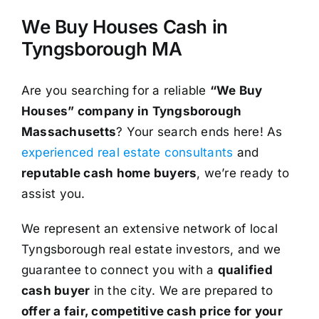
We Buy Houses Cash in
Tyngsborough MA
Are you searching for a reliable
“We Buy
Houses” company in Tyngsborough
Massachusetts
? Your search ends here! As
experienced real estate consultants
and
reputable cash home buyers
, we’re ready to
assist you.
We represent an extensive network of local
Tyngsborough real estate investors, and we
guarantee to connect you with a
qualified
cash buyer
in the city. We are prepared to
offer a fair, competitive cash price for your