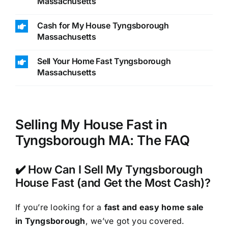
Massachusetts
Cash for My House Tyngsborough
Massachusetts
Sell Your Home Fast Tyngsborough
Massachusetts
Selling My House Fast in
Tyngsborough MA: The FAQ
✔️ How Can I Sell My Tyngsborough
House Fast (and Get the Most Cash)?
If you’re looking for a
fast and easy home sale
in Tyngsborough
, we’ve got you covered.