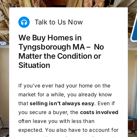
Talk to Us Now
We Buy Homes in
Tyngsborough MA – No
Matter the Condition or
Situation
If you’ve ever had your home on the
market for a while, you already know
that
selling isn’t always easy
. Even if
you secure a buyer, the
costs involved
often leave you with less than
expected. You also have to account for