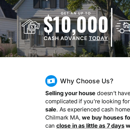
Why Choose Us?
Selling your house
doesn’t have
complicated if you’re looking fo
sale
. As experienced cash home
Chilmark MA,
we buy houses fo
can
close in as little as 7 days
wi