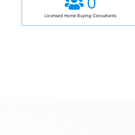
0
Licensed Home Buying Consultants