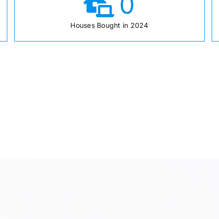
0
Houses Bought in 2024