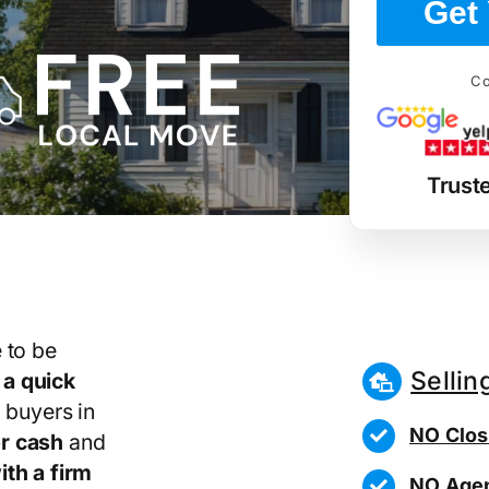
Get 
Co
Trust
 to be
Sellin
r
a quick
 buyers in
NO Clos
r cash
and
th a firm
NO Agen