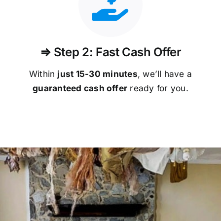
⇒ Step 2: Fast Cash Offer
Within
just 15-30 minutes
, we’ll have a
guaranteed
cash offer
ready for you.