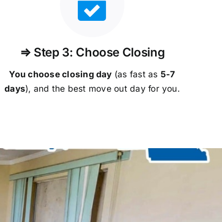
⇒ Step 3: Choose Closing
You choose closing day
(as fast as
5-
7
days
), and the best move out day for you.