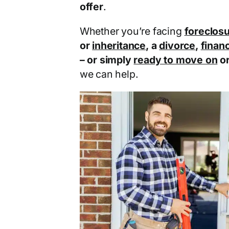
offer
.
Whether you’re facing
foreclos
or
inheritance
, a
divorce
,
financ
– or simply
ready to move on
o
we can help.