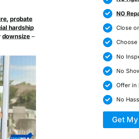
NO Repa
ure
,
probate
ial hardship
Close o
r
downsize
–
Choose 
No Insp
No Show
Offer i
No Hass
Get My 