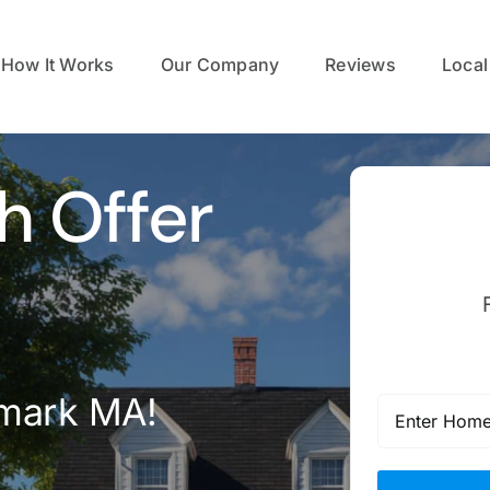
How It Works
Our Company
Reviews
Local
h Offer
lmark MA!