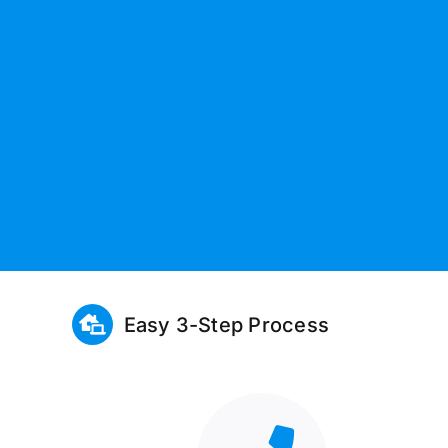
Easy 3-Step Process