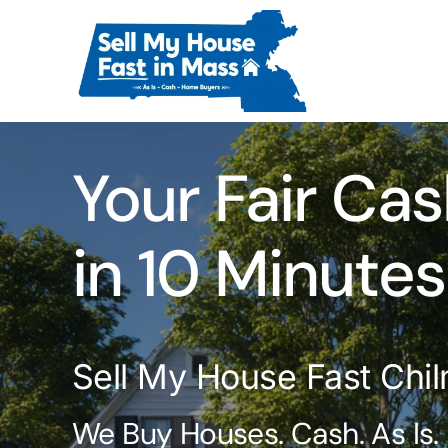
Skip
to
content
Your Fair Cas
in 10 Minutes
Sell My House Fast Chi
We Buy Houses. Cash. As Is.