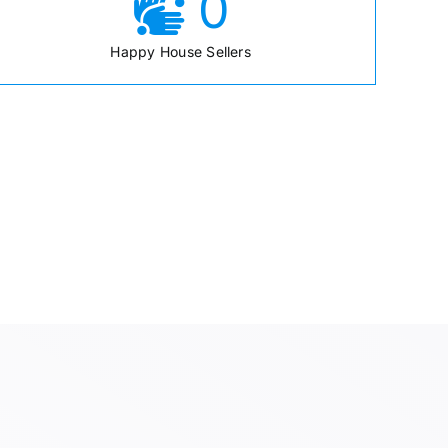
0
Happy House Sellers