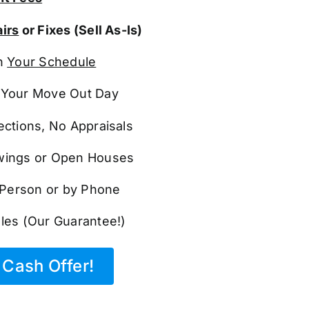
irs
or Fixes (Sell As-Is)
n
Your Schedule
Your Move Out Day
ections, No Appraisals
ings or Open Houses
n Person or by Phone
les (Our Guarantee!)
Cash Offer!