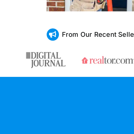
From Our Recent Selle