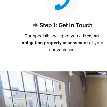
⇒ Step 1: Get In Touch
Our specialist will give you a
free, no-
obligation property assessment
at your
convenience.