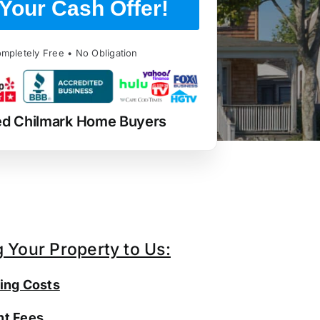
Your Cash Offer!
mpletely Free • No Obligation
ed Chilmark Home Buyers
g Your Property to Us:
ing Costs
t Fees