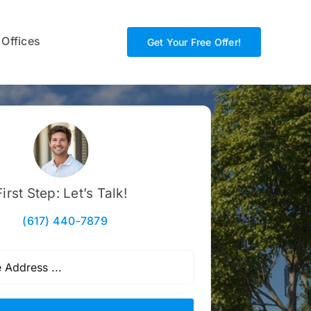
 Offices
Get Your Free Offer!
First Step: Let’s Talk!
(617) 440-7879