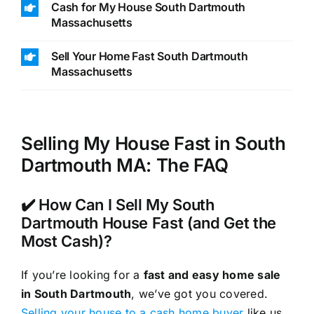
Cash for My House South Dartmouth
Massachusetts
Sell Your Home Fast South Dartmouth
Massachusetts
Selling My House Fast in South
Dartmouth MA: The FAQ
✔️ How Can I Sell My South
Dartmouth House Fast (and Get the
Most Cash)?
If you’re looking for a
fast and easy home sale
in South Dartmouth
, we’ve got you covered.
Selling your house to a cash home buyer
like us