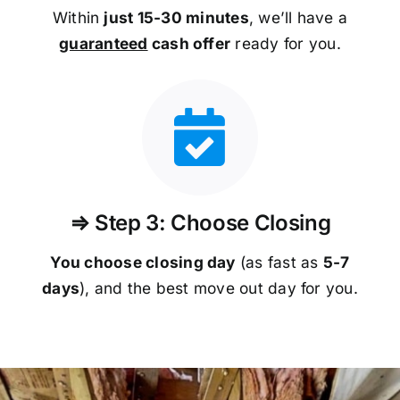
Within
just 15-30 minutes
, we’ll have a
guaranteed
cash offer
ready for you.
⇒ Step 3: Choose Closing
You choose closing day
(as fast as
5-
7
days
), and the best move out day for you.