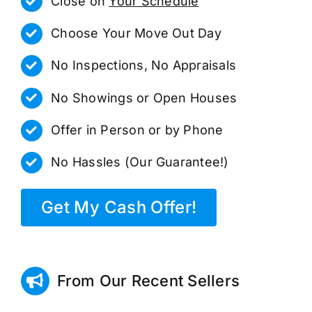
Close on
Your Schedule
Choose Your Move Out Day
No Inspections, No Appraisals
No Showings or Open Houses
Offer in Person or by Phone
No Hassles (Our Guarantee!)
Get My Cash Offer!
From Our Recent Sellers