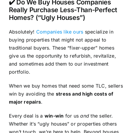
✔️ Do We Buy Houses Companies
Really Purchase Less-Than-Perfect
Homes? (“Ugly Houses”)
Absolutely!
Companies like ours
specialize in
buying properties that might not appeal to
traditional buyers. These “fixer-upper” homes
give us the opportunity to refurbish, revitalize,
and sometimes add them to our investment
portfolio.
When we buy homes that need some TLC, sellers
win by avoiding the
stress and high costs of
major repairs
.
Every deal is a
win-win
for us
and
the seller.
Whether it’s “ugly houses” or properties others
won’t touch, we’re here to help. Beyond houses,