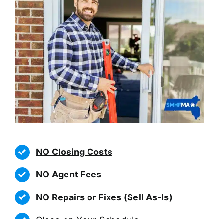
NO Closing Costs
NO Agent Fees
NO Repairs
or Fixes (Sell As-Is)