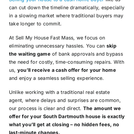
can cut down the timeline dramatically, especially
in a slowing market where traditional buyers may
take longer to commit.
At Sell My House Fast Mass, we focus on
eliminating unnecessary hassles. You can
skip
the waiting game
of bank approvals and bypass
the need for costly, time-consuming repairs. With
us,
you’ll receive a cash offer for your home
and enjoy a seamless selling experience.
Unlike working with a traditional real estate
agent, where delays and surprises are common,
our process is clear and direct.
The amount we
offer for your South Dartmouth house is exactly
what you’ll get at closing – no hidden fees, no
last-minute changes.