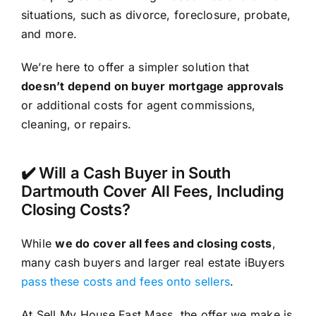
situations, such as divorce, foreclosure, probate,
and more.
We’re here to offer a simpler solution that
doesn’t depend on buyer mortgage approvals
or additional costs for agent commissions,
cleaning, or repairs.
✔️ Will a Cash Buyer in South
Dartmouth Cover All Fees, Including
Closing Costs?
While
we do cover all fees and closing costs
,
many cash buyers and larger real estate iBuyers
pass these costs and fees onto sellers
.
At Sell My House Fast Mass, the offer we make is