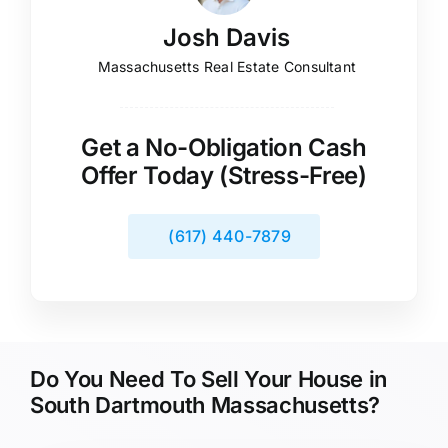
Josh Davis
Massachusetts Real Estate Consultant
Get a No-Obligation Cash
Offer Today (Stress-Free)
(617) 440-7879
Do You Need To Sell Your House in
South Dartmouth Massachusetts?