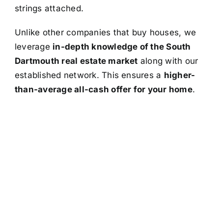
strings attached.
Unlike other companies that buy houses, we
leverage
in-depth knowledge of the South
Dartmouth real estate market
along with our
established network. This ensures a
higher-
than-average all-cash offer for your home
.