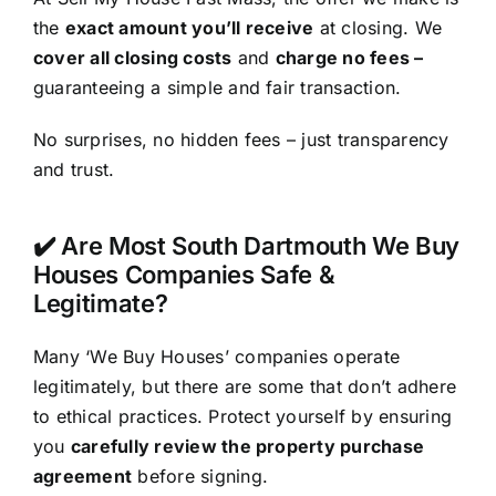
the
exact amount you’ll receive
at closing. We
cover all closing costs
and
charge no fees –
guaranteeing a simple and fair transaction.
No surprises, no hidden fees – just transparency
and trust.
✔️ Are Most South Dartmouth We Buy
Houses Companies Safe &
Legitimate?
Many ‘We Buy Houses’ companies operate
legitimately, but there are some that don’t adhere
to ethical practices. Protect yourself by ensuring
you
carefully review the property purchase
agreement
before signing.