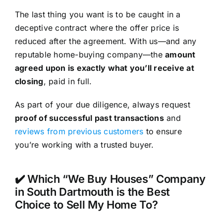
The last thing you want is to be caught in a
deceptive contract where the offer price is
reduced after the agreement. With us—and any
reputable home-buying company—the
amount
agreed upon is exactly what you’ll receive at
closing
, paid in full.
As part of your due diligence, always request
proof of successful past transactions
and
reviews from previous customers
to ensure
you’re working with a trusted buyer.
✔️ Which “We Buy Houses” Company
in South Dartmouth is the Best
Choice to Sell My Home To?