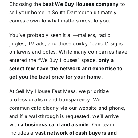
Choosing the
best We Buy Houses company
to
sell your home in South Dartmouth ultimately
comes down to what matters most to you.
You’ve probably seen it all—mailers, radio
jingles, TV ads, and those quirky “bandit” signs
on lawns and poles. While many companies have
entered the “We Buy Houses” space,
only a
select few have the network and expertise to
get you the best price for your home
.
At Sell My House Fast Mass, we prioritize
professionalism and transparency. We
communicate clearly via our website and phone,
and if a walkthrough is requested, we’ll arrive
with
a business card and a smile
. Our team
includes a
vast network of cash buyers and