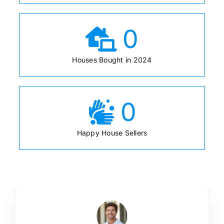
0
Houses Bought in 2024
0
Happy House Sellers