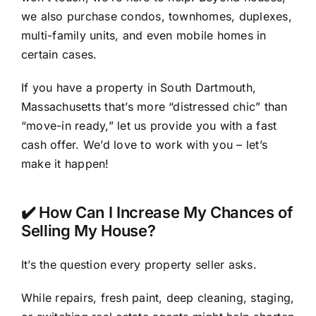
we also purchase condos, townhomes, duplexes,
multi-family units, and even mobile homes in
certain cases.
If you have a property in South Dartmouth,
Massachusetts that’s more “distressed chic” than
“move-in ready,” let us provide you with a fast
cash offer. We’d love to work with you – let’s
make it happen!
✔️ How Can I Increase My Chances of
Selling My House?
It’s the question every property seller asks.
While repairs, fresh paint, deep cleaning, staging,