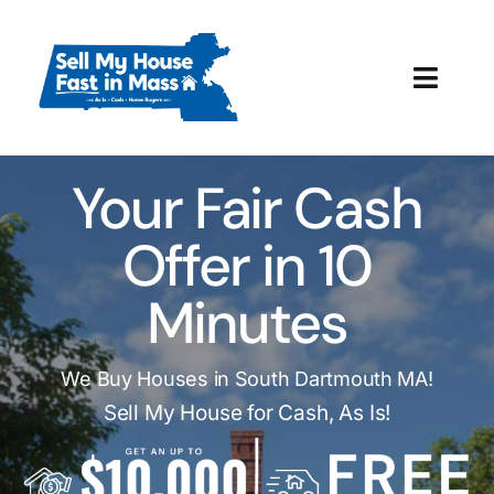
Skip
to
content
Toggl
Navig
How It Works
Your Fair Cash
Our Company
Offer in 10
Reviews
Minutes
Local Offices
We Buy Houses in South Dartmouth MA!
Sell My House for Cash, As Is!