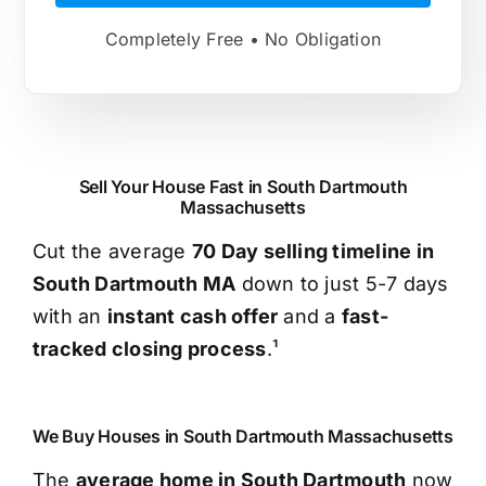
Completely Free • No Obligation
Sell Your House Fast in South Dartmouth
Massachusetts
Cut the average
70 Day selling timeline in
South Dartmouth MA
down to just 5-7 days
with an
instant cash offer
and a
fast-
tracked closing process
.¹
We Buy Houses in South Dartmouth Massachusetts
The
average home in South Dartmouth
now