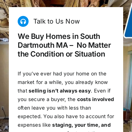
Talk to Us Now
We Buy Homes in South
Dartmouth MA – No Matter
the Condition or Situation
If you’ve ever had your home on the
market for a while, you already know
that
selling isn’t always easy
. Even if
you secure a buyer, the
costs involved
often leave you with less than
expected. You also have to account for
expenses like
staging, your time, and