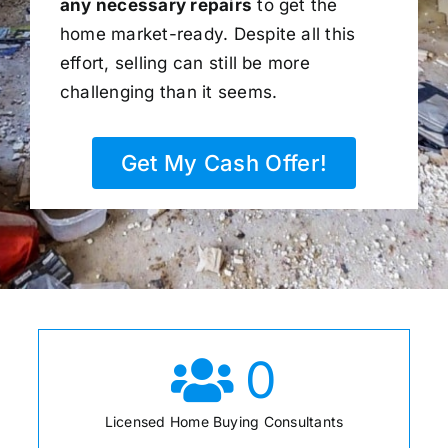
any necessary repairs
to get the
home market-ready. Despite all this
effort, selling can still be more
challenging than it seems.
Get My Cash Offer!
0
Licensed Home Buying Consultants