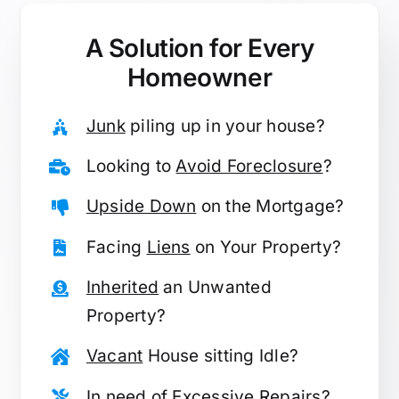
A Solution for
Every
Homeowner
Junk
piling up in your house?
Looking to
Avoid Foreclosure
?
Upside Down
on the Mortgage?
Facing
Liens
on Your Property?
Inherited
an Unwanted
Property?
Vacant
House sitting Idle?
In need of
Excessive Repairs
?