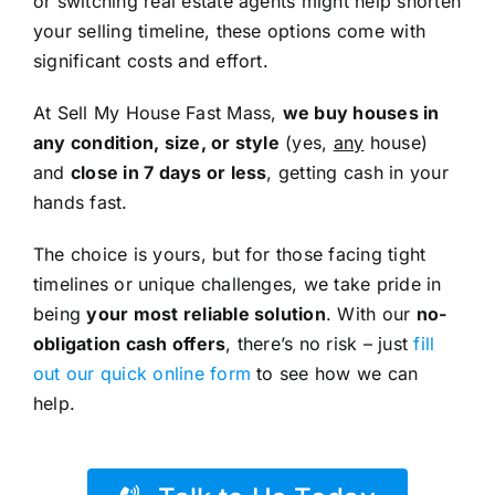
or switching real estate agents might help shorten
your selling timeline, these options come with
significant costs and effort.
At Sell My House Fast Mass,
we buy houses in
any condition, size, or style
(yes,
any
house)
and
close in 7 days or less
, getting cash in your
hands fast.
The choice is yours, but for those facing tight
timelines or unique challenges, we take pride in
being
your most reliable solution
. With our
no-
obligation cash offers
, there’s no risk – just
fill
out our quick online form
to see how we can
help.