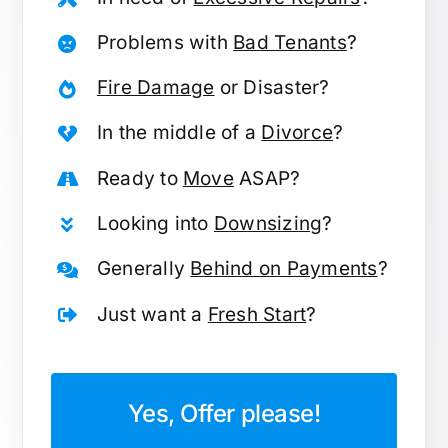
Problems with
Bad Tenants
?
Fire Damage
or Disaster?
In the middle of a
Divorce
?
Ready to
Move
ASAP?
Looking into
Downsizing
?
Generally
Behind on Payments
?
Just want a
Fresh Start
?
Yes, Offer please!