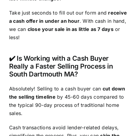
Take just seconds to fill out our form and
receive
a cash offer in under an hour
. With cash in hand,
we can
close your sale in as little as 7 days
or
less!
✔️ Is Working with a Cash Buyer
Really a Faster Selling Process in
South Dartmouth MA?
Absolutely! Selling to a cash buyer can
cut down
the selling timeline
by 45-60 days compared to
the typical 90-day process of traditional home
sales.
Cash transactions avoid lender-related delays,
simplifying the process. Plus, you can
skip the