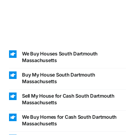
We Buy Houses South Dartmouth
Massachusetts
Buy My House South Dartmouth
Massachusetts
Sell My House for Cash South Dartmouth
Massachusetts
We Buy Homes for Cash South Dartmouth
Massachusetts