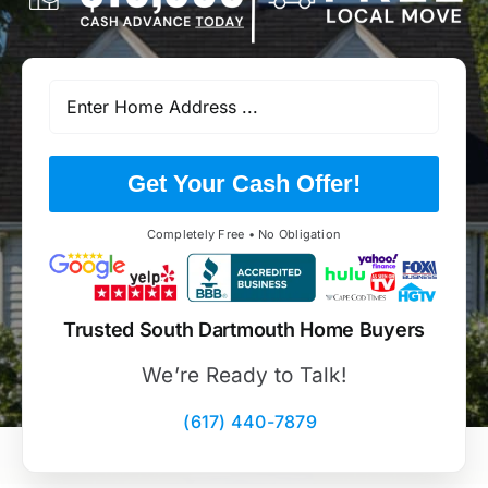
Get Your Cash Offer!
Completely Free • No Obligation
Trusted South Dartmouth Home Buyers
We’re Ready to Talk!
(617) 440-7879