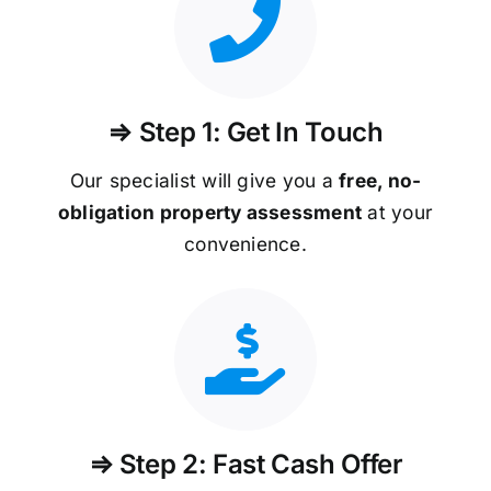
⇒ Step 1: Get In Touch
Our specialist will give you a
free, no-
obligation property assessment
at your
convenience.
⇒ Step 2: Fast Cash Offer