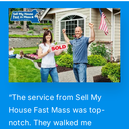
“The service from Sell My
House Fast Mass was top-
notch. They walked me