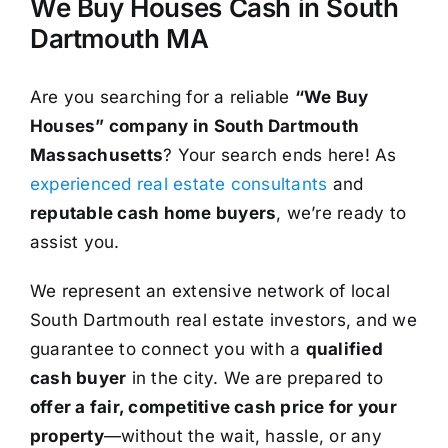
We Buy Houses Cash in South
Dartmouth MA
Are you searching for a reliable
“We Buy
Houses” company in South Dartmouth
Massachusetts
? Your search ends here! As
experienced real estate consultants
and
reputable cash home buyers
, we’re ready to
assist you.
We represent an extensive network of local
South Dartmouth real estate investors, and we
guarantee to connect you with a
qualified
cash buyer
in the city. We are prepared to
offer a fair, competitive cash price for your
property
—without the wait, hassle, or any