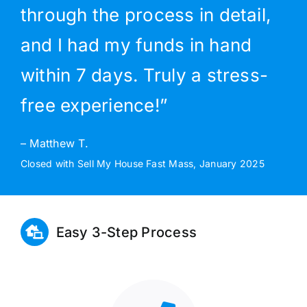
through the process in detail,
and I had my funds in hand
within 7 days. Truly a stress-
free experience!”
– Matthew T.
Closed with Sell My House Fast Mass, January 2025
Easy 3-Step Process