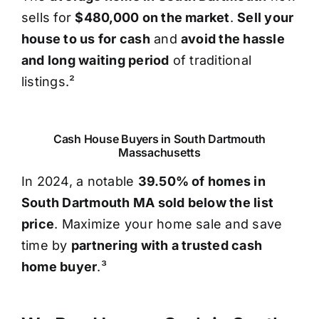
sells for
$480,000 on the market
.
Sell your
house to us for cash
and
avoid the hassle
and long waiting period
of traditional
listings.²
Cash House Buyers in South Dartmouth
Massachusetts
In 2024, a notable
39.50% of homes in
South Dartmouth MA sold below the list
price
. Maximize your home sale and save
time by
partnering with a trusted cash
home buyer
.³