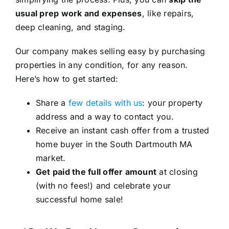
usual prep work and expenses
, like repairs,
deep cleaning, and staging.
Our company makes selling easy by purchasing
properties in any condition, for any reason.
Here’s how to get started:
Share a
few details with us
: your property
address and a way to contact you.
Receive an instant cash offer from a trusted
home buyer in the South Dartmouth MA
market.
Get paid the full offer amount
at closing
(with no fees!) and celebrate your
successful home sale!