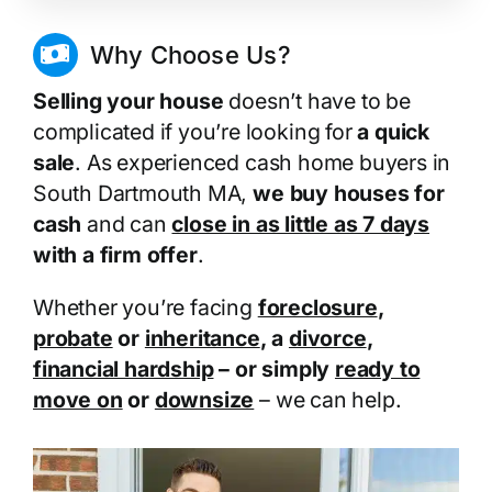
Why Choose Us?
Selling your house
doesn’t have to be
complicated if you’re looking for
a quick
sale
. As experienced cash home buyers in
South Dartmouth MA,
we buy houses for
cash
and can
close in as little as 7 days
with a firm offer
.
Whether you’re facing
foreclosure
,
probate
or
inheritance
, a
divorce
,
financial hardship
– or simply
ready to
move on
or
downsize
– we can help.