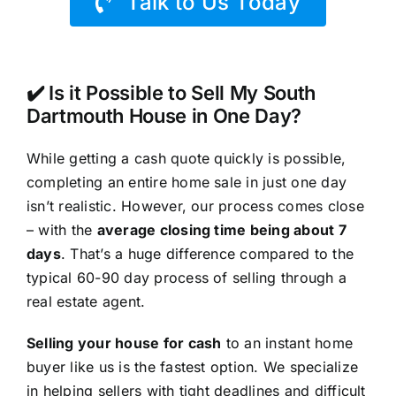
Talk to Us Today
✔️ Is it Possible to Sell My South
Dartmouth House in One Day?
While getting a cash quote quickly is possible,
completing an entire home sale in just one day
isn’t realistic. However, our process comes close
– with the
average closing time being about 7
days
. That’s a huge difference compared to the
typical 60-90 day process of selling through a
real estate agent.
Selling your house for cash
to an instant home
buyer like us is the fastest option. We specialize
in helping sellers with tight deadlines and difficult