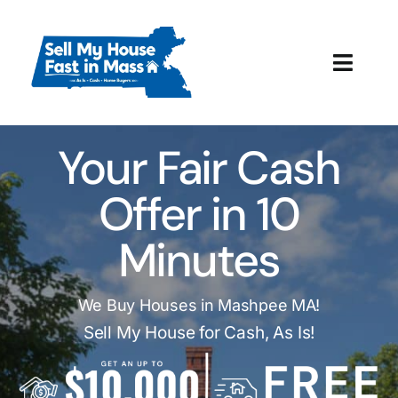
Skip
to
content
Toggl
Navig
How It Works
Your Fair Cash
Our Company
Offer in 10
Reviews
Minutes
Local Offices
We Buy Houses in Mashpee MA!
Sell My House for Cash, As Is!