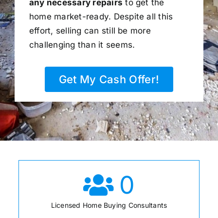
any necessary repairs
to get the
home market-ready. Despite all this
effort, selling can still be more
challenging than it seems.
Get My Cash Offer!
0
Licensed Home Buying Consultants