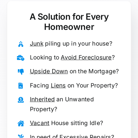
A Solution for
Every
Homeowner
Junk
piling up in your house?
Looking to
Avoid Foreclosure
?
Upside Down
on the Mortgage?
Facing
Liens
on Your Property?
Inherited
an Unwanted
Property?
Vacant
House sitting Idle?
In need of
Excessive Repairs
?