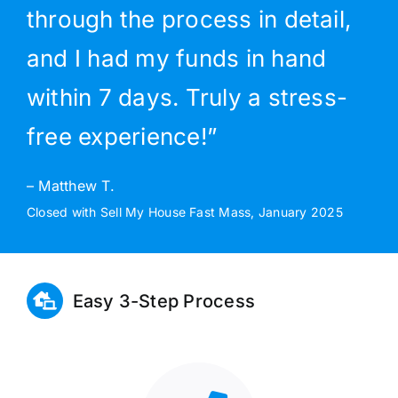
through the process in detail,
and I had my funds in hand
within 7 days. Truly a stress-
free experience!”
– Matthew T.
Closed with Sell My House Fast Mass, January 2025
Easy 3-Step Process