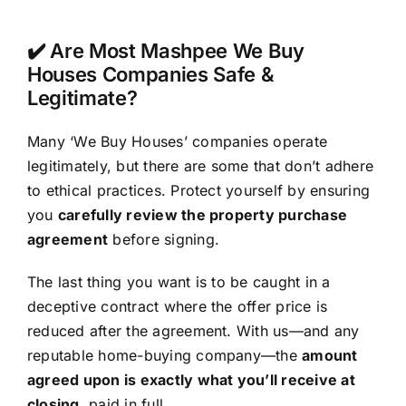
✔️ Are Most Mashpee We Buy
Houses Companies Safe &
Legitimate?
Many ‘We Buy Houses’ companies operate
legitimately, but there are some that don’t adhere
to ethical practices. Protect yourself by ensuring
you
carefully review the property purchase
agreement
before signing.
The last thing you want is to be caught in a
deceptive contract where the offer price is
reduced after the agreement. With us—and any
reputable home-buying company—the
amount
agreed upon is exactly what you’ll receive at
closing
, paid in full.