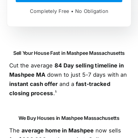
Completely Free • No Obligation
Sell Your House Fast in Mashpee Massachusetts
Cut the average
84 Day selling timeline in
Mashpee MA
down to just 5-7 days with an
instant cash offer
and a
fast-tracked
closing process
.¹
We Buy Houses in Mashpee Massachusetts
The
average home in Mashpee
now sells