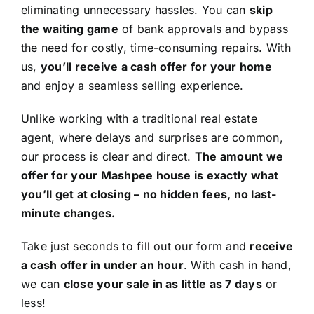
eliminating unnecessary hassles. You can
skip
the waiting game
of bank approvals and bypass
the need for costly, time-consuming repairs. With
us,
you’ll receive a cash offer for your home
and enjoy a seamless selling experience.
Unlike working with a traditional real estate
agent, where delays and surprises are common,
our process is clear and direct.
The amount we
offer for your Mashpee house is exactly what
you’ll get at closing – no hidden fees, no last-
minute changes.
Take just seconds to fill out our form and
receive
a cash offer in under an hour
. With cash in hand,
we can
close your sale in as little as 7 days
or
less!