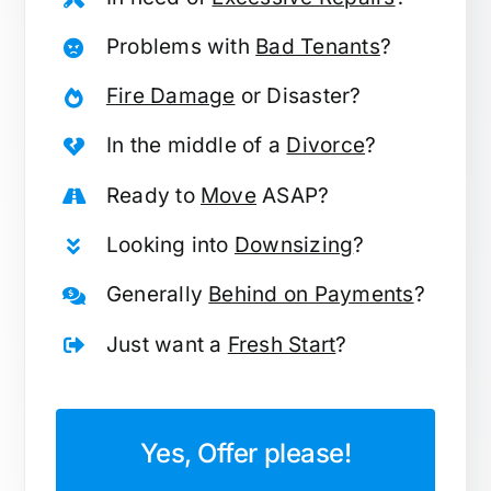
Problems with
Bad Tenants
?
Fire Damage
or Disaster?
In the middle of a
Divorce
?
Ready to
Move
ASAP?
Looking into
Downsizing
?
Generally
Behind on Payments
?
Just want a
Fresh Start
?
Yes, Offer please!