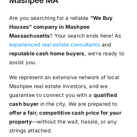
Mashpee MA
Are you searching for a reliable
“We Buy
Houses” company in Mashpee
Massachusetts
? Your search ends here! As
experienced real estate consultants
and
reputable cash home buyers
, we’re ready to
assist you.
We represent an extensive network of local
Mashpee real estate investors, and we
guarantee to connect you with a
qualified
cash buyer
in the city. We are prepared to
offer a fair, competitive cash price for your
property
—without the wait, hassle, or any
strings attached.