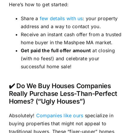
Here’s how to get started:
Share a
few details with us
: your property
address and a way to contact you.
Receive an instant cash offer from a trusted
home buyer in the Mashpee MA market.
Get paid the full offer amount
at closing
(with no fees!) and celebrate your
successful home sale!
✔️ Do We Buy Houses Companies
Really Purchase Less-Than-Perfect
Homes? (“Ugly Houses”)
Absolutely!
Companies like ours
specialize in
buying properties that might not appeal to
traditional buyers. These “fixer-upper” homes