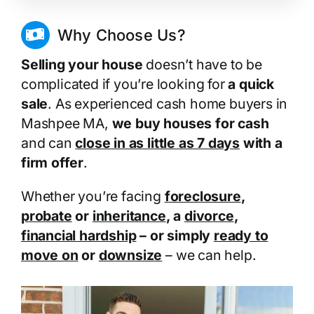
Why Choose Us?
Selling your house
doesn’t have to be
complicated if you’re looking for
a quick
sale
. As experienced cash home buyers in
Mashpee MA,
we buy houses for cash
and can
close in as little as 7 days
with a
firm offer
.
Whether you’re facing
foreclosure
,
probate
or
inheritance
, a
divorce
,
financial hardship
– or simply
ready to
move on
or
downsize
– we can help.