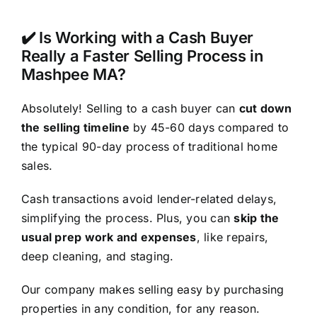
✔️ Is Working with a Cash Buyer
Really a Faster Selling Process in
Mashpee MA?
Absolutely! Selling to a cash buyer can
cut down
the selling timeline
by 45-60 days compared to
the typical 90-day process of traditional home
sales.
Cash transactions avoid lender-related delays,
simplifying the process. Plus, you can
skip the
usual prep work and expenses
, like repairs,
deep cleaning, and staging.
Our company makes selling easy by purchasing
properties in any condition, for any reason.