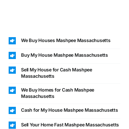
We Buy Houses Mashpee Massachusetts
Buy My House Mashpee Massachusetts
Sell My House for Cash Mashpee
Massachusetts
We Buy Homes for Cash Mashpee
Massachusetts
Cash for My House Mashpee Massachusetts
Sell Your Home Fast Mashpee Massachusetts