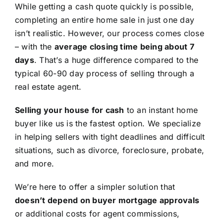
While getting a cash quote quickly is possible,
completing an entire home sale in just one day
isn’t realistic. However, our process comes close
– with the
average closing time being about 7
days
. That’s a huge difference compared to the
typical 60-90 day process of selling through a
real estate agent.
Selling your house for cash
to an instant home
buyer like us is the fastest option. We specialize
in helping sellers with tight deadlines and difficult
situations, such as divorce, foreclosure, probate,
and more.
We’re here to offer a simpler solution that
doesn’t depend on buyer mortgage approvals
or additional costs for agent commissions,