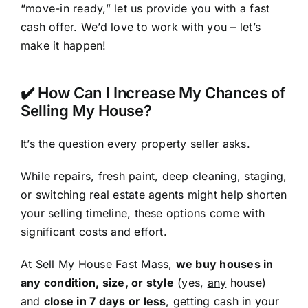
“move-in ready,” let us provide you with a fast
cash offer. We’d love to work with you – let’s
make it happen!
✔️ How Can I Increase My Chances of
Selling My House?
It’s the question every property seller asks.
While repairs, fresh paint, deep cleaning, staging,
or switching real estate agents might help shorten
your selling timeline, these options come with
significant costs and effort.
At Sell My House Fast Mass,
we buy houses in
any condition, size, or style
(yes,
any
house)
and
close in 7 days or less
, getting cash in your