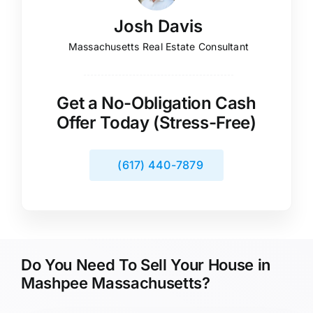
Josh Davis
Massachusetts Real Estate Consultant
Get a No-Obligation Cash
Offer Today (Stress-Free)
(617) 440-7879
Do You Need To Sell Your House in
Mashpee Massachusetts?