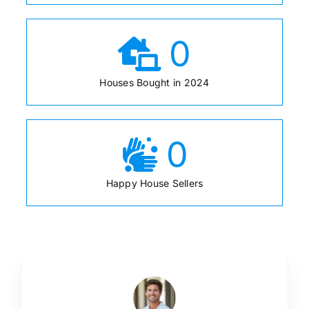
0
Houses Bought in 2024
0
Happy House Sellers