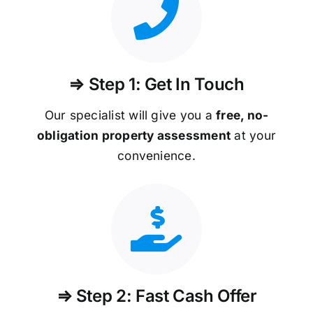
⇒ Step 1: Get In Touch
Our specialist will give you a
free, no-
obligation property assessment
at your
convenience.
⇒ Step 2: Fast Cash Offer