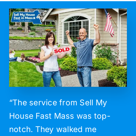
“The service from Sell My
House Fast Mass was top-
notch. They walked me