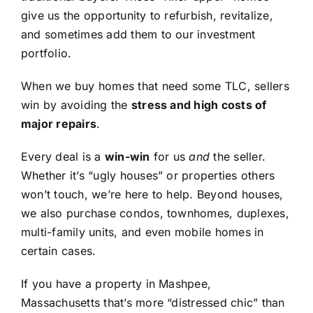
give us the opportunity to refurbish, revitalize,
and sometimes add them to our investment
portfolio.
When we buy homes that need some TLC, sellers
win by avoiding the
stress and high costs of
major repairs
.
Every deal is a
win-win
for us
and
the seller.
Whether it’s “ugly houses” or properties others
won’t touch, we’re here to help. Beyond houses,
we also purchase condos, townhomes, duplexes,
multi-family units, and even mobile homes in
certain cases.
If you have a property in Mashpee,
Massachusetts that’s more “distressed chic” than