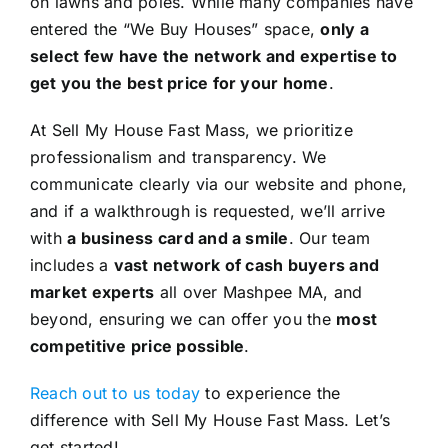
on lawns and poles. While many companies have
entered the “We Buy Houses” space,
only a
select few have the network and expertise to
get you the best price for your home
.
At Sell My House Fast Mass, we prioritize
professionalism and transparency. We
communicate clearly via our website and phone,
and if a walkthrough is requested, we’ll arrive
with
a business card and a smile
. Our team
includes a
vast network of cash buyers and
market experts
all over Mashpee MA, and
beyond, ensuring we can offer you the
most
competitive price possible
.
Reach out to us today
to experience the
difference with Sell My House Fast Mass. Let’s
get started!