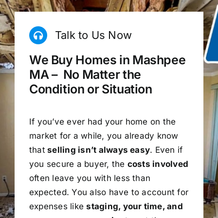
Talk to Us Now
We Buy Homes in Mashpee
MA – No Matter the
Condition or Situation
If you’ve ever had your home on the
market for a while, you already know
that
selling isn’t always easy
. Even if
you secure a buyer, the
costs involved
often leave you with less than
expected. You also have to account for
expenses like
staging, your time, and