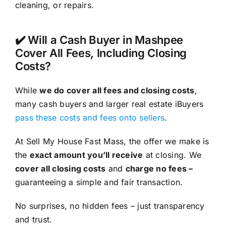
cleaning, or repairs.
✔️ Will a Cash Buyer in Mashpee
Cover All Fees, Including Closing
Costs?
While
we do cover all fees and closing costs
,
many cash buyers and larger real estate iBuyers
pass these costs and fees onto sellers
.
At Sell My House Fast Mass, the offer we make is
the
exact amount you’ll receive
at closing. We
cover all closing costs
and
charge no fees –
guaranteeing a simple and fair transaction.
No surprises, no hidden fees – just transparency
and trust.