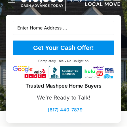
Get Your Cash Offer!
Completely Free • No Obligation
Trusted Mashpee Home Buyers
We’re Ready to Talk!
(617) 440-7879