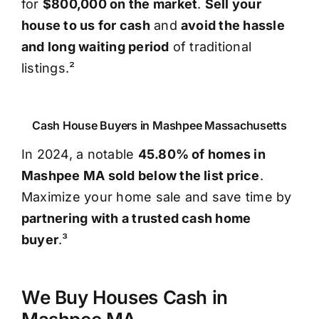
for
$800,000 on the market
.
Sell your
house to us for cash
and
avoid the hassle
and long waiting period
of traditional
listings.²
Cash House Buyers in Mashpee Massachusetts
In 2024, a notable
45.80% of homes in
Mashpee MA sold below the list price
.
Maximize your home sale and save time by
partnering with a trusted cash home
buyer
.³
We Buy Houses Cash in