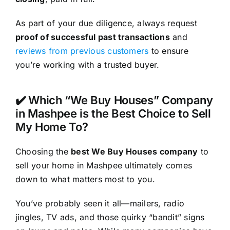
As part of your due diligence, always request
proof of successful past transactions
and
reviews from previous customers
to ensure
you’re working with a trusted buyer.
✔️ Which “We Buy Houses” Company
in Mashpee is the Best Choice to Sell
My Home To?
Choosing the
best We Buy Houses company
to
sell your home in Mashpee ultimately comes
down to what matters most to you.
You’ve probably seen it all—mailers, radio
jingles, TV ads, and those quirky “bandit” signs