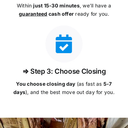
Within
just 15-30 minutes
, we’ll have a
guaranteed
cash offer
ready for you.
⇒ Step 3: Choose Closing
You choose closing day
(as fast as
5-
7
days
), and the best move out day for you.