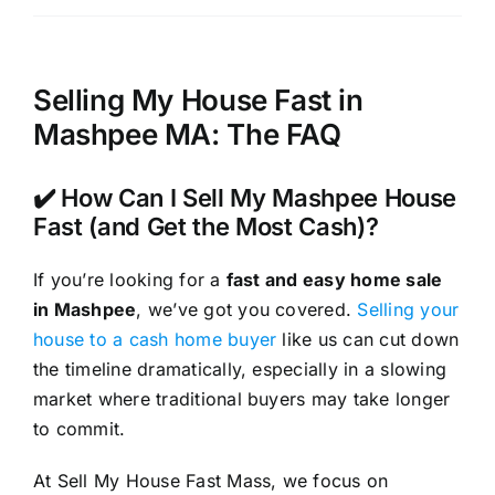
Selling My House Fast in
Mashpee MA: The FAQ
✔️ How Can I Sell My Mashpee House
Fast (and Get the Most Cash)?
If you’re looking for a
fast and easy home sale
in Mashpee
, we’ve got you covered.
Selling your
house to a cash home buyer
like us can cut down
the timeline dramatically, especially in a slowing
market where traditional buyers may take longer
to commit.
At Sell My House Fast Mass, we focus on