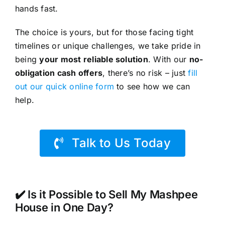
hands fast.
The choice is yours, but for those facing tight
timelines or unique challenges, we take pride in
being
your most reliable solution
. With our
no-
obligation cash offers
, there’s no risk – just
fill
out our quick online form
to see how we can
help.
Talk to Us Today
✔️ Is it Possible to Sell My Mashpee
House in One Day?