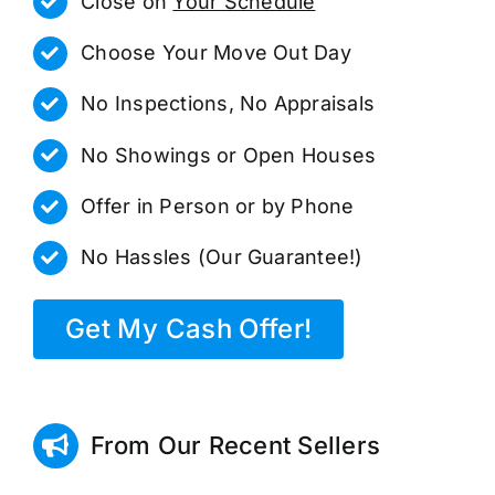
Close on
Your Schedule
Choose Your Move Out Day
No Inspections, No Appraisals
No Showings or Open Houses
Offer in Person or by Phone
No Hassles (Our Guarantee!)
Get My Cash Offer!
From Our Recent Sellers