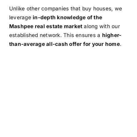
Unlike other companies that buy houses, we
leverage
in-depth knowledge of the
Mashpee real estate market
along with our
established network. This ensures a
higher-
than-average all-cash offer for your home
.