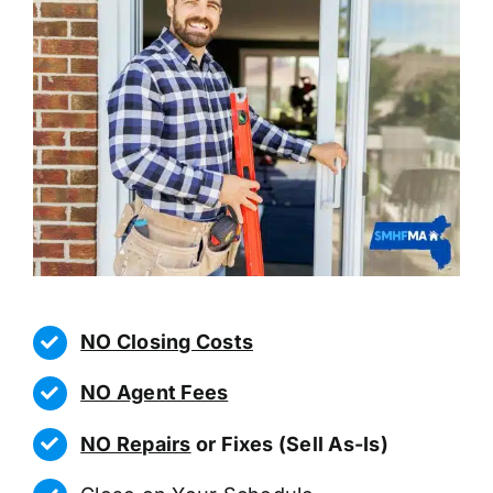
NO Closing Costs
NO Agent Fees
NO Repairs
or Fixes (Sell As-Is)