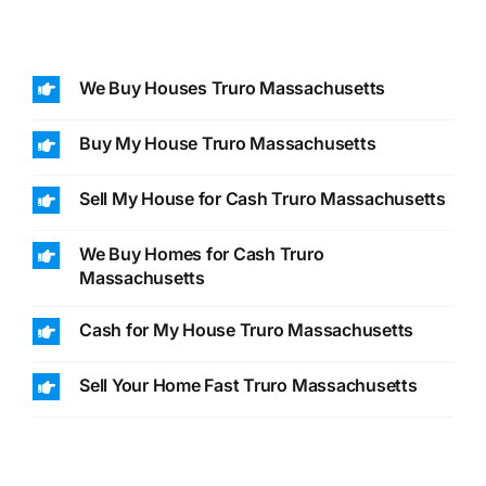
We Buy Houses Truro Massachusetts
Buy My House Truro Massachusetts
Sell My House for Cash Truro Massachusetts
We Buy Homes for Cash Truro
Massachusetts
Cash for My House Truro Massachusetts
Sell Your Home Fast Truro Massachusetts