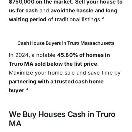
$750,000 on the market
.
Sell your house to
us for cash
and
avoid the hassle and long
waiting period
of traditional listings.²
Cash House Buyers in Truro Massachusetts
In 2024, a notable
45.80% of homes in
Truro MA sold below the list price
.
Maximize your home sale and save time by
partnering with a trusted cash home
buyer
.³
We Buy Houses Cash in Truro
MA