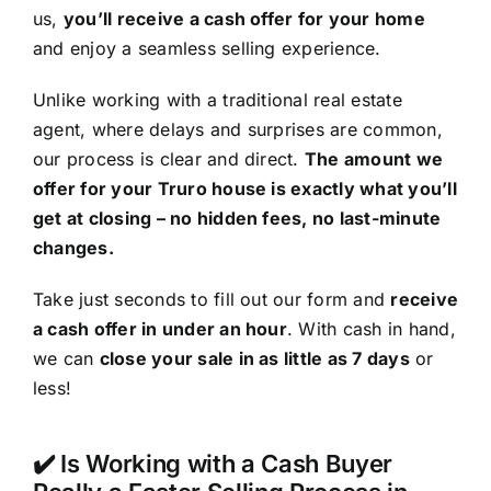
us,
you’ll receive a cash offer for your home
and enjoy a seamless selling experience.
Unlike working with a traditional real estate
agent, where delays and surprises are common,
our process is clear and direct.
The amount we
offer for your Truro house is exactly what you’ll
get at closing – no hidden fees, no last-minute
changes.
Take just seconds to fill out our form and
receive
a cash offer in under an hour
. With cash in hand,
we can
close your sale in as little as 7 days
or
less!
✔️ Is Working with a Cash Buyer