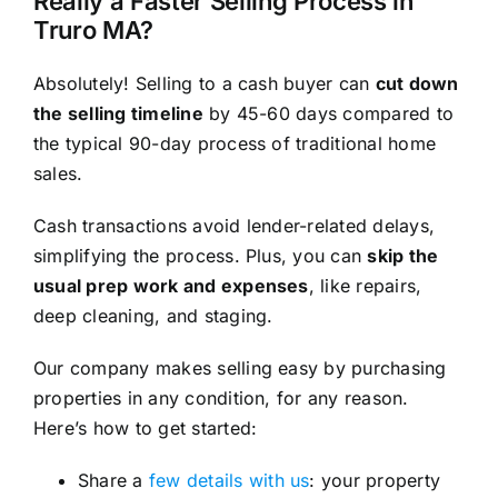
Really a Faster Selling Process in
Truro MA?
Absolutely! Selling to a cash buyer can
cut down
the selling timeline
by 45-60 days compared to
the typical 90-day process of traditional home
sales.
Cash transactions avoid lender-related delays,
simplifying the process. Plus, you can
skip the
usual prep work and expenses
, like repairs,
deep cleaning, and staging.
Our company makes selling easy by purchasing
properties in any condition, for any reason.
Here’s how to get started:
Share a
few details with us
: your property