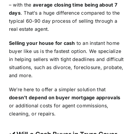
– with the
average closing time being about 7
days
. That’s a huge difference compared to the
typical 60-90 day process of selling through a
real estate agent.
Selling your house for cash
to an instant home
buyer like us is the fastest option. We specialize
in helping sellers with tight deadlines and difficult
situations, such as divorce, foreclosure, probate,
and more.
We’re here to offer a simpler solution that
doesn’t depend on buyer mortgage approvals
or additional costs for agent commissions,
cleaning, or repairs.