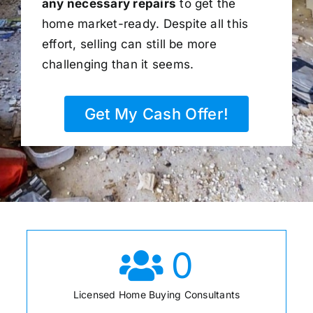
any necessary repairs
to get the
home market-ready. Despite all this
effort, selling can still be more
challenging than it seems.
Get My Cash Offer!
0
Licensed Home Buying Consultants