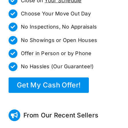
Close on
Your Schedule
Choose Your Move Out Day
No Inspections, No Appraisals
No Showings or Open Houses
Offer in Person or by Phone
No Hassles (Our Guarantee!)
Get My Cash Offer!
From Our Recent Sellers