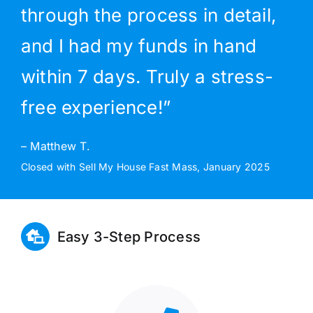
through the process in detail,
and I had my funds in hand
within 7 days. Truly a stress-
free experience!”
– Matthew T.
Closed with Sell My House Fast Mass, January 2025
Easy 3-Step Process