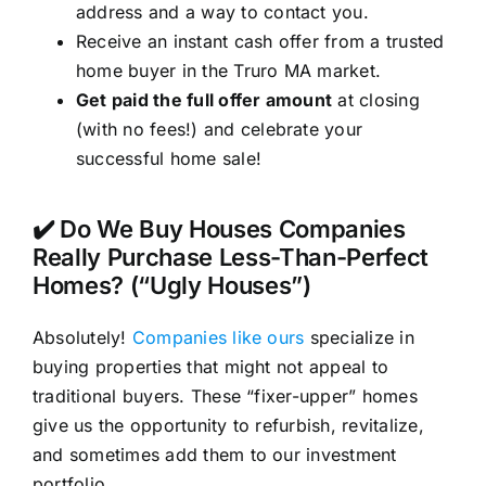
address and a way to contact you.
Receive an instant cash offer from a trusted
home buyer in the Truro MA market.
Get paid the full offer amount
at closing
(with no fees!) and celebrate your
successful home sale!
✔️ Do We Buy Houses Companies
Really Purchase Less-Than-Perfect
Homes? (“Ugly Houses”)
Absolutely!
Companies like ours
specialize in
buying properties that might not appeal to
traditional buyers. These “fixer-upper” homes
give us the opportunity to refurbish, revitalize,
and sometimes add them to our investment
portfolio.