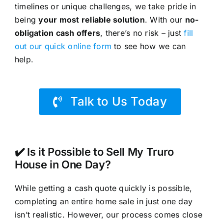
timelines or unique challenges, we take pride in
being
your most reliable solution
. With our
no-
obligation cash offers
, there’s no risk – just
fill
out our quick online form
to see how we can
help.
Talk to Us Today
✔️ Is it Possible to Sell My Truro
House in One Day?
While getting a cash quote quickly is possible,
completing an entire home sale in just one day
isn’t realistic. However, our process comes close