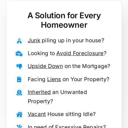
A Solution for
Every
Homeowner
Junk
piling up in your house?
Looking to
Avoid Foreclosure
?
Upside Down
on the Mortgage?
Facing
Liens
on Your Property?
Inherited
an Unwanted
Property?
Vacant
House sitting Idle?
In need of
Excessive Repairs
?