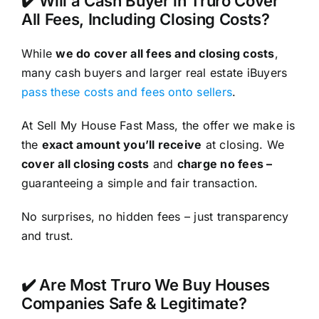
✔️ Will a Cash Buyer in Truro Cover
All Fees, Including Closing Costs?
While
we do cover all fees and closing costs
,
many cash buyers and larger real estate iBuyers
pass these costs and fees onto sellers
.
At Sell My House Fast Mass, the offer we make is
the
exact amount you’ll receive
at closing. We
cover all closing costs
and
charge no fees –
guaranteeing a simple and fair transaction.
No surprises, no hidden fees – just transparency
and trust.
✔️ Are Most Truro We Buy Houses
Companies Safe & Legitimate?