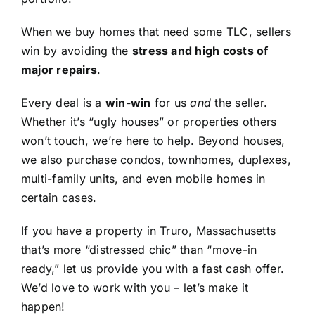
When we buy homes that need some TLC, sellers
win by avoiding the
stress and high costs of
major repairs
.
Every deal is a
win-win
for us
and
the seller.
Whether it’s “ugly houses” or properties others
won’t touch, we’re here to help. Beyond houses,
we also purchase condos, townhomes, duplexes,
multi-family units, and even mobile homes in
certain cases.
If you have a property in Truro, Massachusetts
that’s more “distressed chic” than “move-in
ready,” let us provide you with a fast cash offer.
We’d love to work with you – let’s make it
happen!