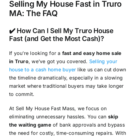
Selling My House Fast in Truro
MA: The FAQ
✔️ How Can I Sell My Truro House
Fast (and Get the Most Cash)?
If you’re looking for a
fast and easy home sale
in Truro
, we’ve got you covered.
Selling your
house to a cash home buyer
like us can cut down
the timeline dramatically, especially in a slowing
market where traditional buyers may take longer
to commit.
At Sell My House Fast Mass, we focus on
eliminating unnecessary hassles. You can
skip
the waiting game
of bank approvals and bypass
the need for costly, time-consuming repairs. With