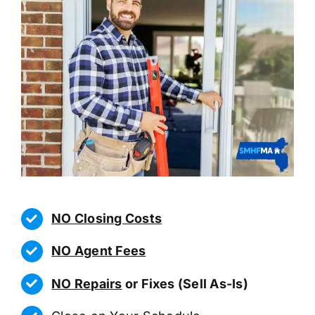
NO Closing Costs
NO Agent Fees
NO Repairs
or Fixes (Sell As-Is)