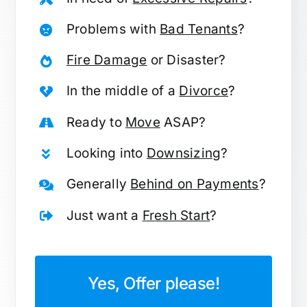
Problems with
Bad Tenants
?
Fire Damage
or Disaster?
In the middle of a
Divorce
?
Ready to
Move
ASAP?
Looking into
Downsizing
?
Generally
Behind on Payments
?
Just want a
Fresh Start
?
Yes, Offer please!