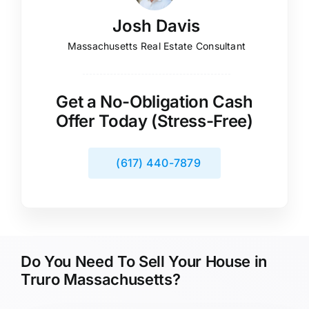
Josh Davis
Massachusetts Real Estate Consultant
Get a No-Obligation Cash
Offer Today (Stress-Free)
(617) 440-7879
Do You Need To Sell Your House in
Truro Massachusetts?