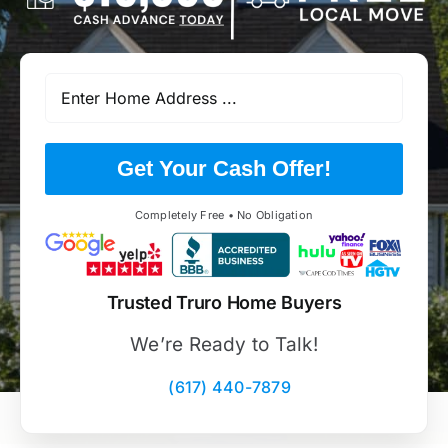
Get Your Cash Offer!
Completely Free • No Obligation
Trusted Truro Home Buyers
We’re Ready to Talk!
(617) 440-7879