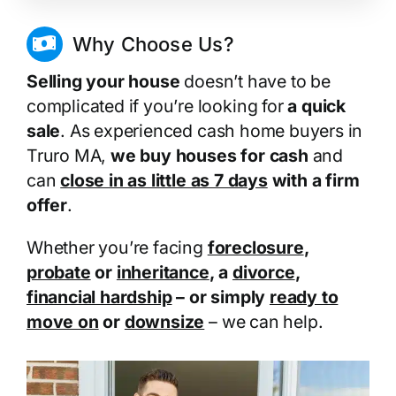
Why Choose Us?
Selling your house
doesn’t have to be
complicated if you’re looking for
a quick
sale
. As experienced cash home buyers in
Truro MA,
we buy houses for cash
and
can
close in as little as 7 days
with a firm
offer
.
Whether you’re facing
foreclosure
,
probate
or
inheritance
, a
divorce
,
financial hardship
– or simply
ready to
move on
or
downsize
– we can help.