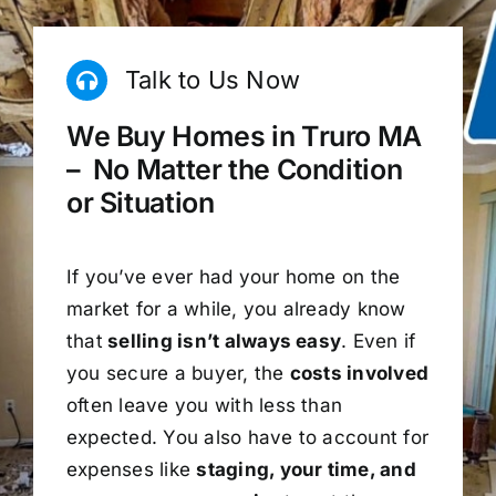
Talk to Us Now
We Buy Homes in Truro MA
– No Matter the Condition
or Situation
If you’ve ever had your home on the
market for a while, you already know
that
selling isn’t always easy
. Even if
you secure a buyer, the
costs involved
often leave you with less than
expected. You also have to account for
expenses like
staging, your time, and