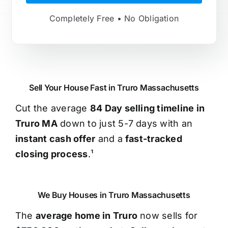
Completely Free • No Obligation
Sell Your House Fast in Truro Massachusetts
Cut the average
84 Day selling timeline in
Truro MA
down to just 5-7 days with an
instant cash offer
and a
fast-tracked
closing process
.¹
We Buy Houses in Truro Massachusetts
The
average home in Truro
now sells for