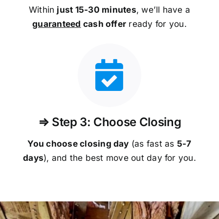
Within
just 15-30 minutes
, we’ll have a
guaranteed
cash offer
ready for you.
⇒ Step 3: Choose Closing
You choose closing day
(as fast as
5-
7
days
), and the best move out day for you.