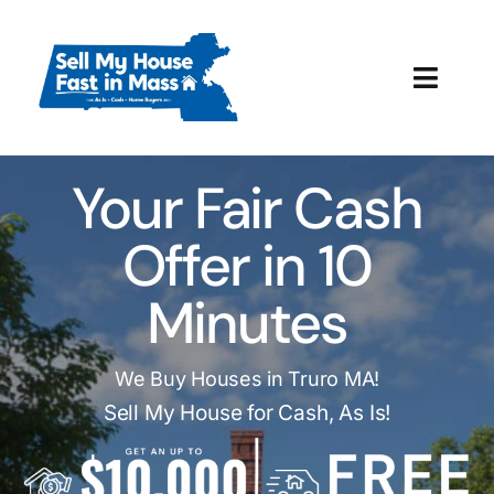
Skip
to
content
Toggl
Navig
How It Works
Your Fair Cash
Our Company
Offer in 10
Reviews
Minutes
Local Offices
We Buy Houses in Truro MA!
Sell My House for Cash, As Is!