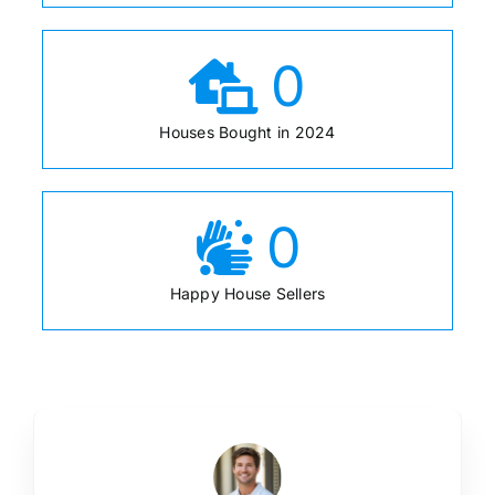
0
Houses Bought in 2024
0
Happy House Sellers