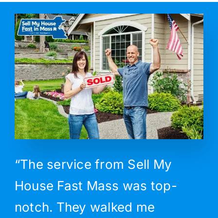
“The service from Sell My
House Fast Mass was top-
notch. They walked me