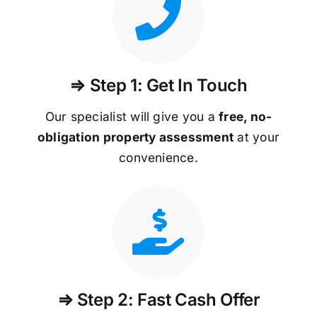
⇒ Step 1: Get In Touch
Our specialist will give you a
free, no-
obligation property assessment
at your
convenience.
⇒ Step 2: Fast Cash Offer