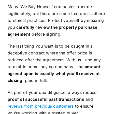
Many ‘We Buy Houses’ companies operate
legitimately, but there are some that don’t adhere
to ethical practices. Protect yourself by ensuring
you
carefully review the property purchase
agreement
before signing.
The last thing you want is to be caught in a
deceptive contract where the offer price is
reduced after the agreement. With us—and any
reputable home-buying company—the
amount
agreed upon is exactly what you’ll receive at
closing
, paid in full.
As part of your due diligence, always request
proof of successful past transactions
and
reviews from previous customers
to ensure
you’re working with a trusted buyer.