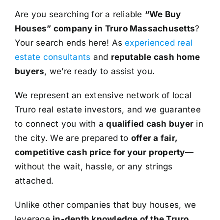
Are you searching for a reliable
“We Buy
Houses” company in Truro Massachusetts
?
Your search ends here! As
experienced real
estate consultants
and
reputable cash home
buyers
, we’re ready to assist you.
We represent an extensive network of local
Truro real estate investors, and we guarantee
to connect you with a
qualified cash buyer
in
the city. We are prepared to
offer a fair,
competitive cash price for your property
—
without the wait, hassle, or any strings
attached.
Unlike other companies that buy houses, we
leverage
in-depth knowledge of the Truro