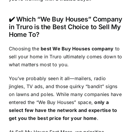
✔️ Which “We Buy Houses” Company
in Truro is the Best Choice to Sell My
Home To?
Choosing the
best We Buy Houses company
to
sell your home in Truro ultimately comes down to
what matters most to you.
You’ve probably seen it all—mailers, radio
jingles, TV ads, and those quirky “bandit” signs
on lawns and poles. While many companies have
entered the “We Buy Houses” space,
only a
select few have the network and expertise to
get you the best price for your home
.