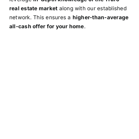
real estate market
along with our established
network. This ensures a
higher-than-average
all-cash offer for your home
.