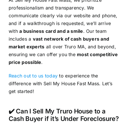
At Sell My House Fast Mass, we prioritize
professionalism and transparency. We
communicate clearly via our website and phone,
and if a walkthrough is requested, we’ll arrive
with
a business card and a smile
. Our team
includes a
vast network of cash buyers and
market experts
all over Truro MA, and beyond,
ensuring we can offer you the
most competitive
price possible
.
Reach out to us today
to experience the
difference with Sell My House Fast Mass. Let’s
get started!
✔️ Can I Sell My Truro House to a
Cash Buyer if it’s Under Foreclosure?