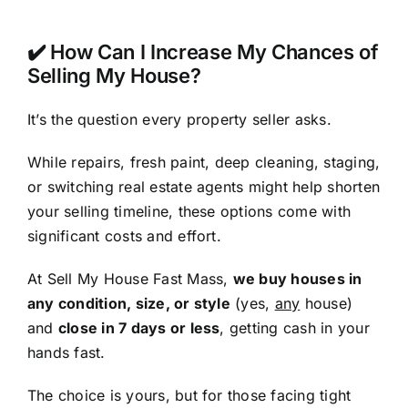
✔️ How Can I Increase My Chances of
Selling My House?
It’s the question every property seller asks.
While repairs, fresh paint, deep cleaning, staging,
or switching real estate agents might help shorten
your selling timeline, these options come with
significant costs and effort.
At Sell My House Fast Mass,
we buy houses in
any condition, size, or style
(yes,
any
house)
and
close in 7 days or less
, getting cash in your
hands fast.
The choice is yours, but for those facing tight