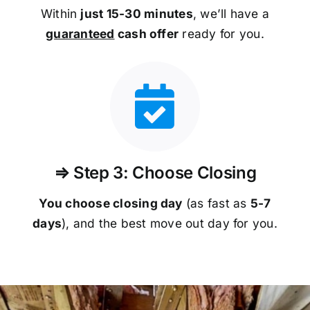
Within
just 15-30 minutes
, we’ll have a
guaranteed
cash offer
ready for you.
⇒ Step 3: Choose Closing
You choose closing day
(as fast as
5-
7
days
), and the best move out day for you.