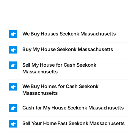
We Buy Houses Seekonk Massachusetts
Buy My House Seekonk Massachusetts
Sell My House for Cash Seekonk
Massachusetts
We Buy Homes for Cash Seekonk
Massachusetts
Cash for My House Seekonk Massachusetts
Sell Your Home Fast Seekonk Massachusetts