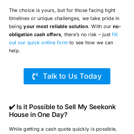
The choice is yours, but for those facing tight
timelines or unique challenges, we take pride in
being
your most reliable solution
. With our
no-
obligation cash offers
, there’s no risk – just
fill
out our quick online form
to see how we can
help.
Talk to Us Today
✔️ Is it Possible to Sell My Seekonk
House in One Day?
While getting a cash quote quickly is possible,