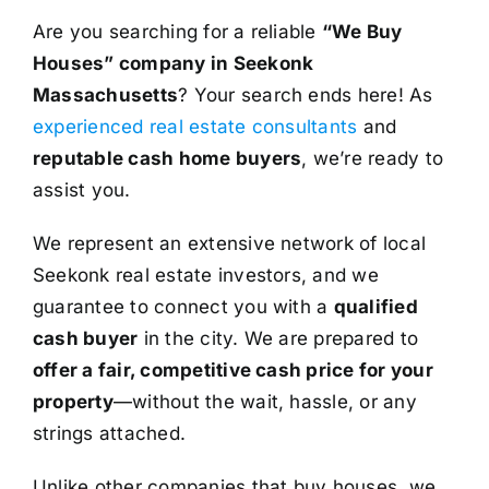
Are you searching for a reliable
“We Buy
Houses” company in Seekonk
Massachusetts
? Your search ends here! As
experienced real estate consultants
and
reputable cash home buyers
, we’re ready to
assist you.
We represent an extensive network of local
Seekonk real estate investors, and we
guarantee to connect you with a
qualified
cash buyer
in the city. We are prepared to
offer a fair, competitive cash price for your
property
—without the wait, hassle, or any
strings attached.
Unlike other companies that buy houses, we