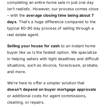
completing an entire home sale in just one day
isn’t realistic. However, our process comes close
– with the
average closing time being about 7
days
. That’s a huge difference compared to the
typical 60-90 day process of selling through a
real estate agent.
Selling your house for cash
to an instant home
buyer like us is the fastest option. We specialize
in helping sellers with tight deadlines and difficult
situations, such as divorce, foreclosure, probate,
and more.
We’re here to offer a simpler solution that
doesn’t depend on buyer mortgage approvals
or additional costs for agent commissions,
cleaning, or repairs.