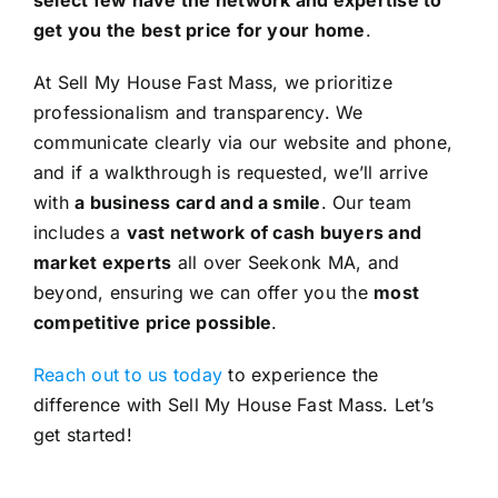
get you the best price for your home
.
At Sell My House Fast Mass, we prioritize
professionalism and transparency. We
communicate clearly via our website and phone,
and if a walkthrough is requested, we’ll arrive
with
a business card and a smile
. Our team
includes a
vast network of cash buyers and
market experts
all over Seekonk MA, and
beyond, ensuring we can offer you the
most
competitive price possible
.
Reach out to us today
to experience the
difference with Sell My House Fast Mass. Let’s
get started!