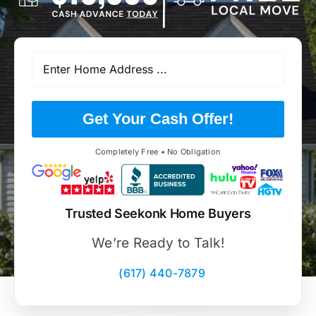
Get Your Cash Offer!
Completely Free • No Obligation
Trusted Seekonk Home Buyers
We’re Ready to Talk!
(617) 440-7879