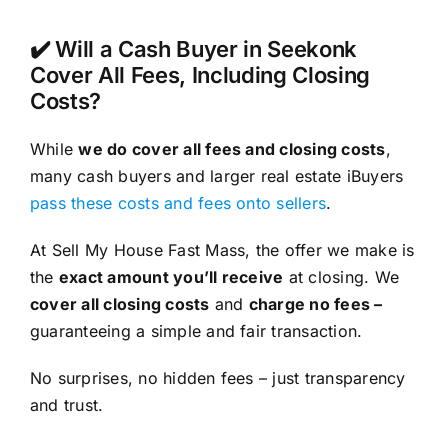
✔️ Will a Cash Buyer in Seekonk
Cover All Fees, Including Closing
Costs?
While
we do cover all fees and closing costs
,
many cash buyers and larger real estate iBuyers
pass these costs and fees onto sellers
.
At Sell My House Fast Mass, the offer we make is
the
exact amount you’ll receive
at closing. We
cover all closing costs
and
charge no fees –
guaranteeing a simple and fair transaction.
No surprises, no hidden fees – just transparency
and trust.