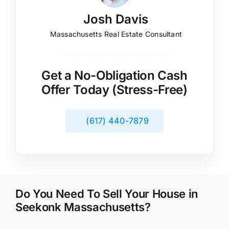
Josh Davis
Massachusetts Real Estate Consultant
Get a No-Obligation Cash
Offer Today (Stress-Free)
(617) 440-7879
Do You Need To Sell Your House in
Seekonk Massachusetts?