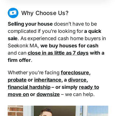
Why Choose Us?
Selling your house
doesn’t have to be
complicated if you’re looking for
a quick
sale
. As experienced cash home buyers in
Seekonk MA,
we buy houses for cash
and can
close in as little as 7 days
with a
firm offer
.
Whether you’re facing
foreclosure
,
probate
or
inheritance
, a
divorce
,
financial hardship
– or simply
ready to
move on
or
downsize
– we can help.