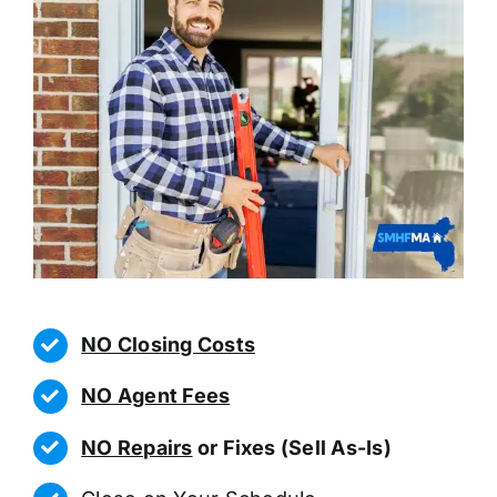
NO Closing Costs
NO Agent Fees
NO Repairs
or Fixes (Sell As-Is)