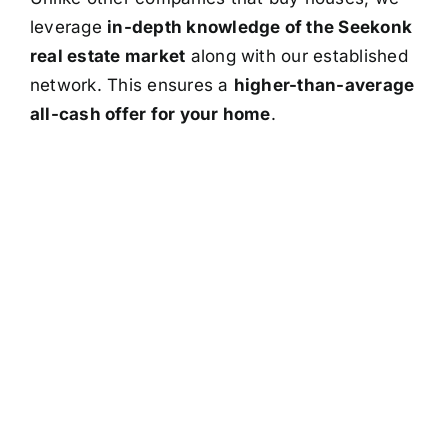
leverage
in-depth knowledge of the Seekonk
real estate market
along with our established
network. This ensures a
higher-than-average
all-cash offer for your home
.