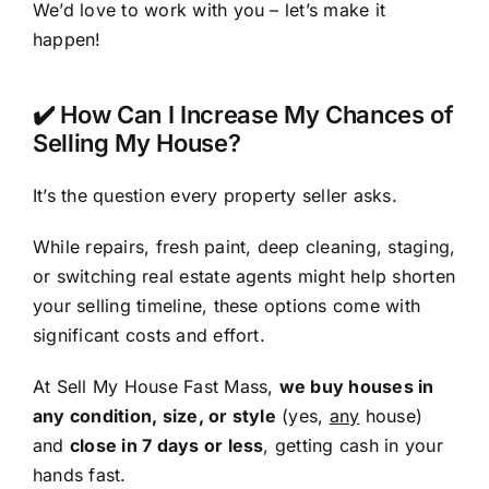
We’d love to work with you – let’s make it
happen!
✔️ How Can I Increase My Chances of
Selling My House?
It’s the question every property seller asks.
While repairs, fresh paint, deep cleaning, staging,
or switching real estate agents might help shorten
your selling timeline, these options come with
significant costs and effort.
At Sell My House Fast Mass,
we buy houses in
any condition, size, or style
(yes,
any
house)
and
close in 7 days or less
, getting cash in your
hands fast.