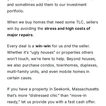
and sometimes add them to our investment
portfolio.
When we buy homes that need some TLC, sellers
win by avoiding the
stress and high costs of
major repairs
.
Every deal is a
win-win
for us
and
the seller.
Whether it’s “ugly houses” or properties others
won’t touch, we’re here to help. Beyond houses,
we also purchase condos, townhomes, duplexes,
multi-family units, and even mobile homes in
certain cases.
If you have a property in Seekonk, Massachusetts
that’s more “distressed chic” than “move-in
ready,” let us provide you with a fast cash offer.