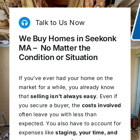
Talk to Us Now
We Buy Homes in Seekonk
MA – No Matter the
Condition or Situation
If you’ve ever had your home on the
market for a while, you already know
that
selling isn’t always easy
. Even if
you secure a buyer, the
costs involved
often leave you with less than
expected. You also have to account for
expenses like
staging, your time, and