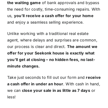
the waiting game
of bank approvals and bypass
the need for costly, time-consuming repairs. With
us,
you’ll receive a cash offer for your home
and enjoy a seamless selling experience.
Unlike working with a traditional real estate
agent, where delays and surprises are common,
our process is clear and direct.
The amount we
offer for your Seekonk house is exactly what
you’ll get at closing – no hidden fees, no last-
minute changes.
Take just seconds to fill out our form and
receive
a cash offer in under an hour
. With cash in hand,
we can
close your sale in as little as 7 days
or
less!