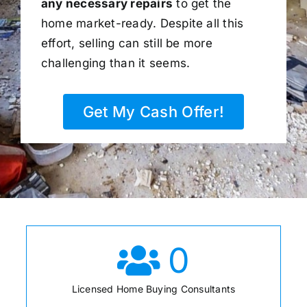
any necessary repairs
to get the
home market-ready. Despite all this
effort, selling can still be more
challenging than it seems.
Get My Cash Offer!
0
Licensed Home Buying Consultants