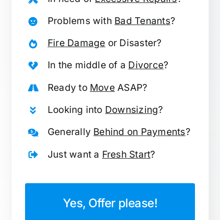
Problems with
Bad Tenants
?
Fire Damage
or Disaster?
In the middle of a
Divorce
?
Ready to
Move
ASAP?
Looking into
Downsizing
?
Generally
Behind on Payments
?
Just want a
Fresh Start
?
Yes, Offer please!