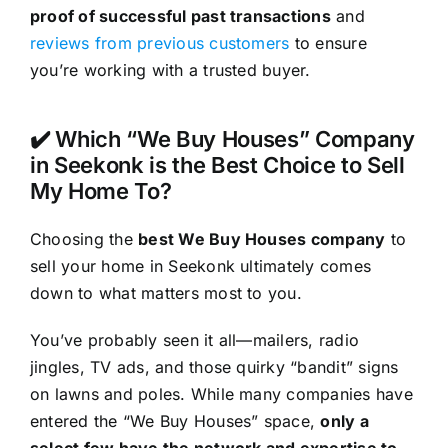
proof of successful past transactions
and
reviews from previous customers
to ensure
you’re working with a trusted buyer.
✔️ Which “We Buy Houses” Company
in Seekonk is the Best Choice to Sell
My Home To?
Choosing the
best We Buy Houses company
to
sell your home in Seekonk ultimately comes
down to what matters most to you.
You’ve probably seen it all—mailers, radio
jingles, TV ads, and those quirky “bandit” signs
on lawns and poles. While many companies have
entered the “We Buy Houses” space,
only a
select few have the network and expertise to