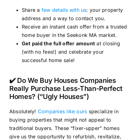
Share a
few details with us
: your property
address and a way to contact you.
Receive an instant cash offer from a trusted
home buyer in the Seekonk MA market.
Get paid the full offer amount
at closing
(with no fees!) and celebrate your
successful home sale!
✔️ Do We Buy Houses Companies
Really Purchase Less-Than-Perfect
Homes? (“Ugly Houses”)
Absolutely!
Companies like ours
specialize in
buying properties that might not appeal to
traditional buyers. These “fixer-upper” homes
give us the opportunity to refurbish, revitalize,