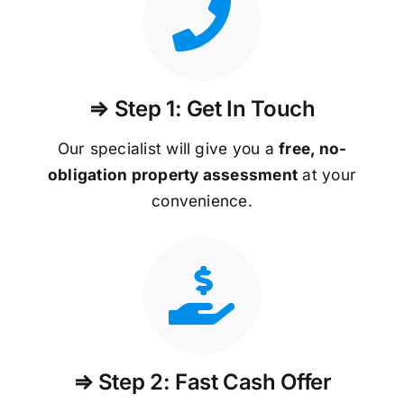
⇒ Step 1: Get In Touch
Our specialist will give you a
free, no-
obligation property assessment
at your
convenience.
⇒ Step 2: Fast Cash Offer