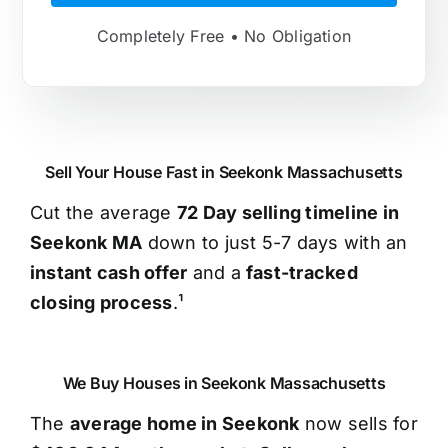
Completely Free • No Obligation
Sell Your House Fast in Seekonk Massachusetts
Cut the average
72 Day selling timeline in
Seekonk MA
down to just 5-7 days with an
instant cash offer
and a
fast-tracked
closing process
.¹
We Buy Houses in Seekonk Massachusetts
The
average home in Seekonk
now sells for