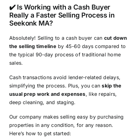
✔️ Is Working with a Cash Buyer
Really a Faster Selling Process in
Seekonk MA?
Absolutely! Selling to a cash buyer can
cut down
the selling timeline
by 45-60 days compared to
the typical 90-day process of traditional home
sales.
Cash transactions avoid lender-related delays,
simplifying the process. Plus, you can
skip the
usual prep work and expenses
, like repairs,
deep cleaning, and staging.
Our company makes selling easy by purchasing
properties in any condition, for any reason.
Here’s how to get started: