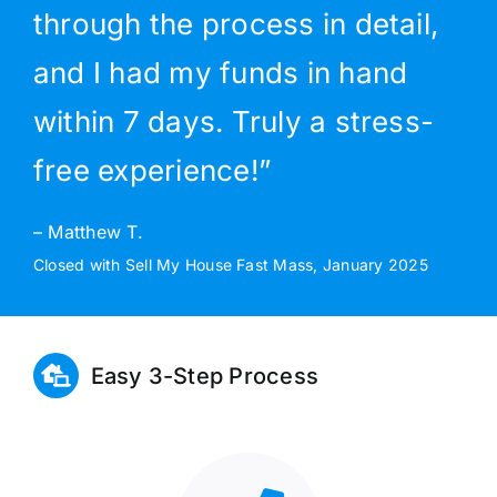
through the process in detail,
and I had my funds in hand
within 7 days. Truly a stress-
free experience!”
– Matthew T.
Closed with Sell My House Fast Mass, January 2025
Easy 3-Step Process