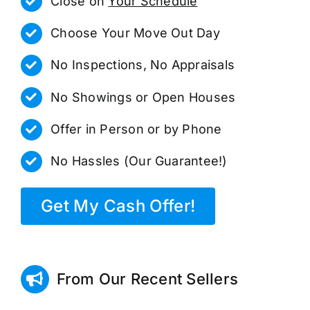
Close on
Your Schedule
Choose Your Move Out Day
No Inspections, No Appraisals
No Showings or Open Houses
Offer in Person or by Phone
No Hassles (Our Guarantee!)
Get My Cash Offer!
From Our Recent Sellers