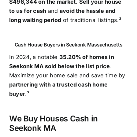
$496,344 on the market
.
Sell your house
to us for cash
and
avoid the hassle and
long waiting period
of traditional listings.²
Cash House Buyers in Seekonk Massachusetts
In 2024, a notable
35.20% of homes in
Seekonk MA sold below the list price
.
Maximize your home sale and save time by
partnering with a trusted cash home
buyer
.³
We Buy Houses Cash in
Seekonk MA