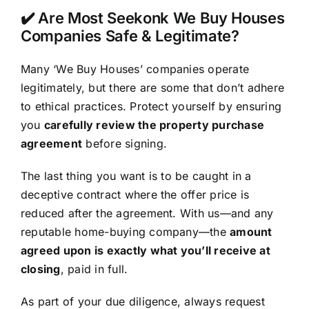
✔️ Are Most Seekonk We Buy Houses
Companies Safe & Legitimate?
Many ‘We Buy Houses’ companies operate
legitimately, but there are some that don’t adhere
to ethical practices. Protect yourself by ensuring
you
carefully review the property purchase
agreement
before signing.
The last thing you want is to be caught in a
deceptive contract where the offer price is
reduced after the agreement. With us—and any
reputable home-buying company—the
amount
agreed upon is exactly what you’ll receive at
closing
, paid in full.
As part of your due diligence, always request