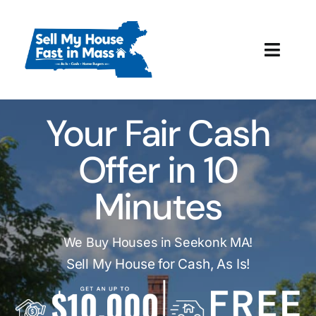
Skip
to
content
Toggl
Navig
How It Works
Your Fair Cash
Our Company
Offer in 10
Reviews
Minutes
Local Offices
We Buy Houses in Seekonk MA!
Sell My House for Cash, As Is!