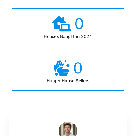
0
Houses Bought in 2024
0
Happy House Sellers