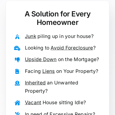
A Solution for
Every
Homeowner
Junk
piling up in your house?
Looking to
Avoid Foreclosure
?
Upside Down
on the Mortgage?
Facing
Liens
on Your Property?
Inherited
an Unwanted
Property?
Vacant
House sitting Idle?
In need of
Excessive Repairs
?