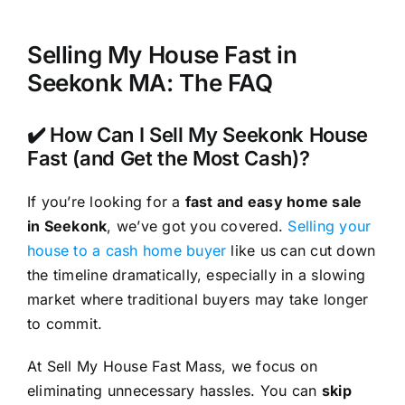
Selling My House Fast in
Seekonk MA: The FAQ
✔️ How Can I Sell My Seekonk House
Fast (and Get the Most Cash)?
If you’re looking for a
fast and easy home sale
in Seekonk
, we’ve got you covered.
Selling your
house to a cash home buyer
like us can cut down
the timeline dramatically, especially in a slowing
market where traditional buyers may take longer
to commit.
At Sell My House Fast Mass, we focus on
eliminating unnecessary hassles. You can
skip