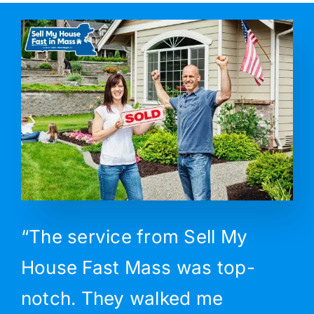
“The service from Sell My
House Fast Mass was top-
notch. They walked me