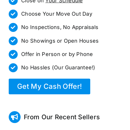
Close on
Your Schedule
Choose Your Move Out Day
No Inspections, No Appraisals
No Showings or Open Houses
Offer in Person or by Phone
No Hassles (Our Guarantee!)
Get My Cash Offer!
From Our Recent Sellers