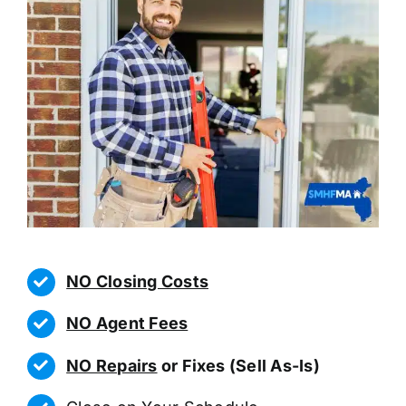
NO Closing Costs
NO Agent Fees
NO Repairs
or Fixes (Sell As-Is)