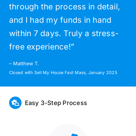
through the process in detail,
and I had my funds in hand
within 7 days. Truly a stress-
free experience!”
– Matthew T.
Closed with Sell My House Fast Mass, January 2025
Easy 3-Step Process