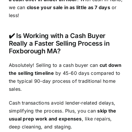
we can
close your sale in as little as 7 days
or
less!
✔️ Is Working with a Cash Buyer
Really a Faster Selling Process in
Foxborough MA?
Absolutely! Selling to a cash buyer can
cut down
the selling timeline
by 45-60 days compared to
the typical 90-day process of traditional home
sales.
Cash transactions avoid lender-related delays,
simplifying the process. Plus, you can
skip the
usual prep work and expenses
, like repairs,
deep cleaning, and staging.