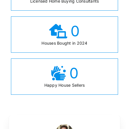
Licensed Home Buying Consultants
0
Houses Bought in 2024
0
Happy House Sellers