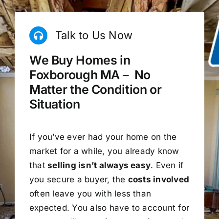
Talk to Us Now
We Buy Homes in
Foxborough MA – No
Matter the Condition or
Situation
If you’ve ever had your home on the
market for a while, you already know
that
selling isn’t always easy
. Even if
you secure a buyer, the
costs involved
often leave you with less than
expected. You also have to account for