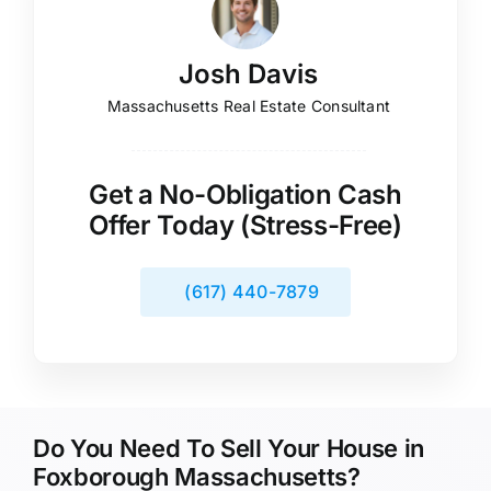
Josh Davis
Massachusetts Real Estate Consultant
Get a No-Obligation Cash
Offer Today (Stress-Free)
(617) 440-7879
Do You Need To Sell Your House in
Foxborough Massachusetts?