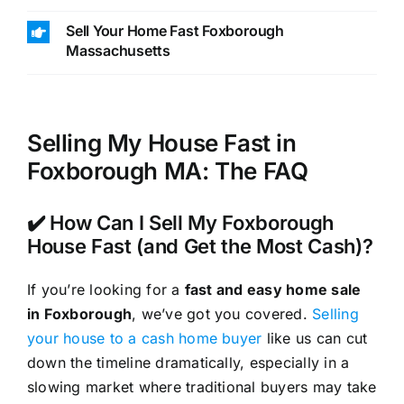
Sell Your Home Fast Foxborough
Massachusetts
Selling My House Fast in
Foxborough MA: The FAQ
✔️ How Can I Sell My Foxborough
House Fast (and Get the Most Cash)?
If you’re looking for a
fast and easy home sale
in Foxborough
, we’ve got you covered.
Selling
your house to a cash home buyer
like us can cut
down the timeline dramatically, especially in a
slowing market where traditional buyers may take