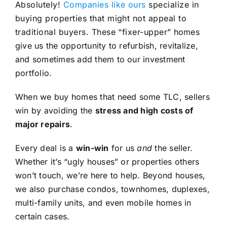
Absolutely!
Companies like ours
specialize in
buying properties that might not appeal to
traditional buyers. These “fixer-upper” homes
give us the opportunity to refurbish, revitalize,
and sometimes add them to our investment
portfolio.
When we buy homes that need some TLC, sellers
win by avoiding the
stress and high costs of
major repairs
.
Every deal is a
win-win
for us
and
the seller.
Whether it’s “ugly houses” or properties others
won’t touch, we’re here to help. Beyond houses,
we also purchase condos, townhomes, duplexes,
multi-family units, and even mobile homes in
certain cases.