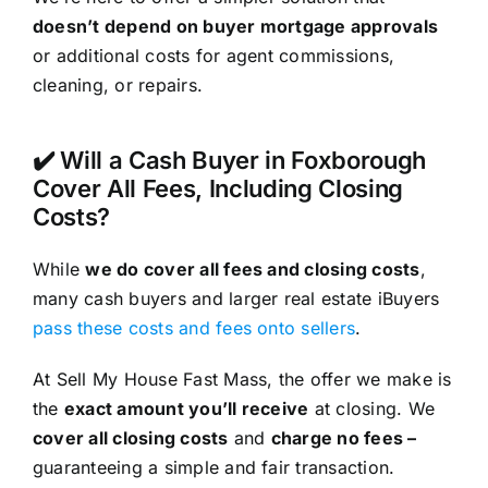
doesn’t depend on buyer mortgage approvals
or additional costs for agent commissions,
cleaning, or repairs.
✔️ Will a Cash Buyer in Foxborough
Cover All Fees, Including Closing
Costs?
While
we do cover all fees and closing costs
,
many cash buyers and larger real estate iBuyers
pass these costs and fees onto sellers
.
At Sell My House Fast Mass, the offer we make is
the
exact amount you’ll receive
at closing. We
cover all closing costs
and
charge no fees –
guaranteeing a simple and fair transaction.