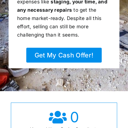
expenses like
staging, your time, and
any necessary repairs
to get the
home market-ready. Despite all this
effort, selling can still be more
challenging than it seems.
Get My Cash Offer!
0