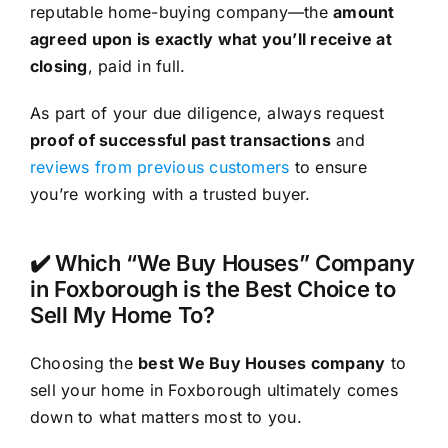
reputable home-buying company—the
amount
agreed upon is exactly what you’ll receive at
closing
, paid in full.
As part of your due diligence, always request
proof of successful past transactions
and
reviews from previous customers
to ensure
you’re working with a trusted buyer.
✔️ Which “We Buy Houses” Company
in Foxborough is the Best Choice to
Sell My Home To?
Choosing the
best We Buy Houses company
to
sell your home in Foxborough ultimately comes
down to what matters most to you.