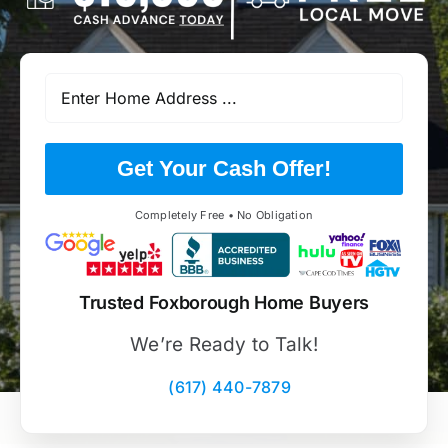
Get Your Cash Offer!
Completely Free • No Obligation
Trusted Foxborough Home Buyers
We’re Ready to Talk!
(617) 440-7879