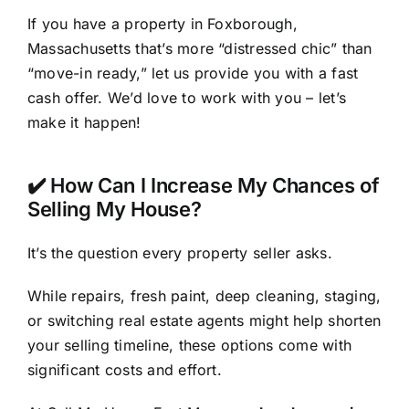
If you have a property in Foxborough,
Massachusetts that’s more “distressed chic” than
“move-in ready,” let us provide you with a fast
cash offer. We’d love to work with you – let’s
make it happen!
✔️ How Can I Increase My Chances of
Selling My House?
It’s the question every property seller asks.
While repairs, fresh paint, deep cleaning, staging,
or switching real estate agents might help shorten
your selling timeline, these options come with
significant costs and effort.