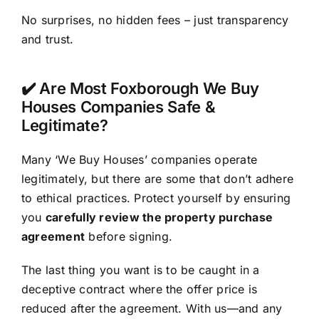
No surprises, no hidden fees – just transparency
and trust.
✔️ Are Most Foxborough We Buy
Houses Companies Safe &
Legitimate?
Many ‘We Buy Houses’ companies operate
legitimately, but there are some that don’t adhere
to ethical practices. Protect yourself by ensuring
you
carefully review the property purchase
agreement
before signing.
The last thing you want is to be caught in a
deceptive contract where the offer price is
reduced after the agreement. With us—and any