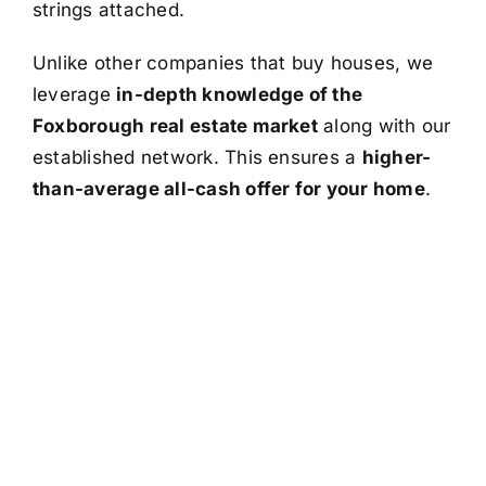
strings attached.
Unlike other companies that buy houses, we
leverage
in-depth knowledge of the
Foxborough real estate market
along with our
established network. This ensures a
higher-
than-average all-cash offer for your home
.