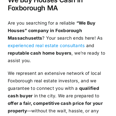
Foxborough MA
Are you searching for a reliable
“We Buy
Houses” company in Foxborough
Massachusetts
? Your search ends here! As
experienced real estate consultants
and
reputable cash home buyers
, we’re ready to
assist you.
We represent an extensive network of local
Foxborough real estate investors, and we
guarantee to connect you with a
qualified
cash buyer
in the city. We are prepared to
offer a fair, competitive cash price for your
property
—without the wait, hassle, or any