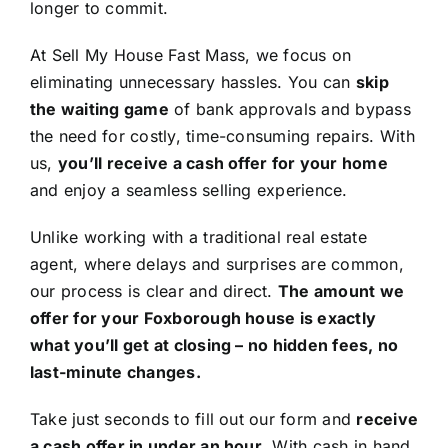
longer to commit.
At Sell My House Fast Mass, we focus on
eliminating unnecessary hassles. You can
skip
the waiting game
of bank approvals and bypass
the need for costly, time-consuming repairs. With
us,
you’ll receive a cash offer for your home
and enjoy a seamless selling experience.
Unlike working with a traditional real estate
agent, where delays and surprises are common,
our process is clear and direct.
The amount we
offer for your Foxborough house is exactly
what you’ll get at closing – no hidden fees, no
last-minute changes.
Take just seconds to fill out our form and
receive
a cash offer in under an hour
. With cash in hand,