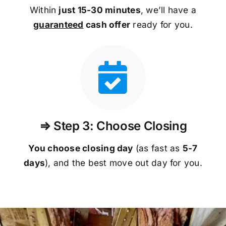
Within
just 15-30 minutes
, we’ll have a
guaranteed
cash offer
ready for you.
⇒ Step 3: Choose Closing
You choose closing day
(as fast as
5-
7
days
), and the best move out day for you.