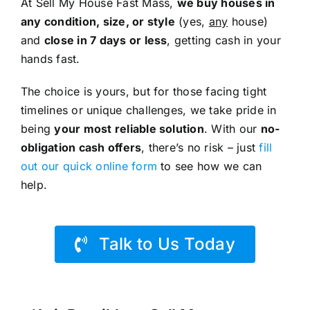
At Sell My House Fast Mass,
we buy houses in
any condition, size, or style
(yes,
any
house)
and
close in 7 days or less
, getting cash in your
hands fast.
The choice is yours, but for those facing tight
timelines or unique challenges, we take pride in
being
your most reliable solution
. With our
no-
obligation cash offers
, there’s no risk – just
fill
out our quick online form
to see how we can
help.
Talk to Us Today