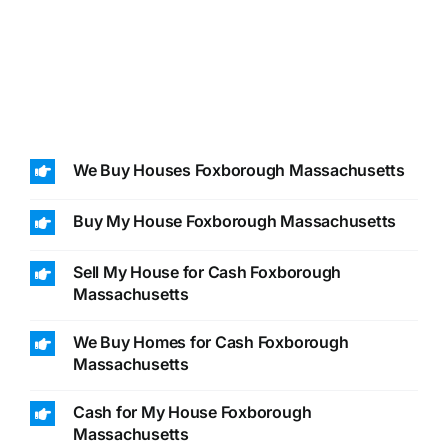
We Buy Houses Foxborough Massachusetts
Buy My House Foxborough Massachusetts
Sell My House for Cash Foxborough
Massachusetts
We Buy Homes for Cash Foxborough
Massachusetts
Cash for My House Foxborough
Massachusetts