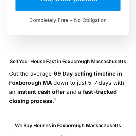
Completely Free • No Obligation
Sell Your House Fast in Foxborough Massachusetts
Cut the average
69 Day selling timeline in
Foxborough MA
down to just 5-7 days with
an
instant cash offer
and a
fast-tracked
closing process
.¹
We Buy Houses in Foxborough Massachusetts