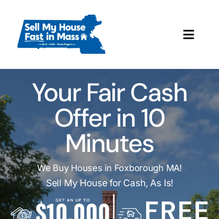
Skip
to
content
Toggl
Navig
How It Works
Your Fair Cash
Our Company
Offer in 10
Reviews
Minutes
Local Offices
We Buy Houses in Foxborough MA!
Sell My House for Cash, As Is!