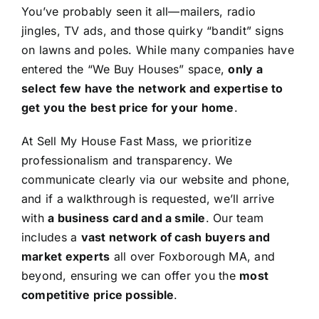
You’ve probably seen it all—mailers, radio
jingles, TV ads, and those quirky “bandit” signs
on lawns and poles. While many companies have
entered the “We Buy Houses” space,
only a
select few have the network and expertise to
get you the best price for your home
.
At Sell My House Fast Mass, we prioritize
professionalism and transparency. We
communicate clearly via our website and phone,
and if a walkthrough is requested, we’ll arrive
with
a business card and a smile
. Our team
includes a
vast network of cash buyers and
market experts
all over Foxborough MA, and
beyond, ensuring we can offer you the
most
competitive price possible
.