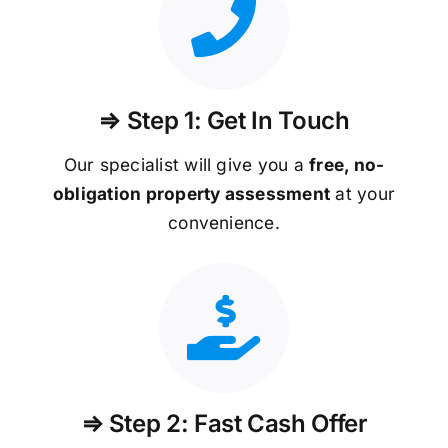
⇒ Step 1: Get In Touch
Our specialist will give you a
free, no-
obligation property assessment
at your
convenience.
⇒ Step 2: Fast Cash Offer