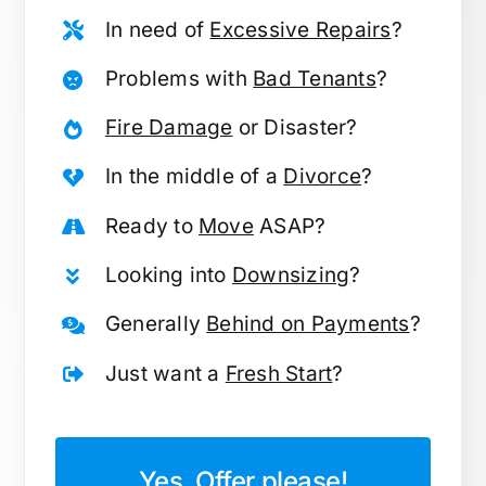
In need of
Excessive Repairs
?
Problems with
Bad Tenants
?
Fire Damage
or Disaster?
In the middle of a
Divorce
?
Ready to
Move
ASAP?
Looking into
Downsizing
?
Generally
Behind on Payments
?
Just want a
Fresh Start
?
Yes, Offer please!