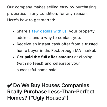
Our company makes selling easy by purchasing
properties in any condition, for any reason.
Here’s how to get started:
Share a
few details with us
: your property
address and a way to contact you.
Receive an instant cash offer from a trusted
home buyer in the Foxborough MA market.
Get paid the full offer amount
at closing
(with no fees!) and celebrate your
successful home sale!
✔️ Do We Buy Houses Companies
Really Purchase Less-Than-Perfect
Homes? (“Ugly Houses”)