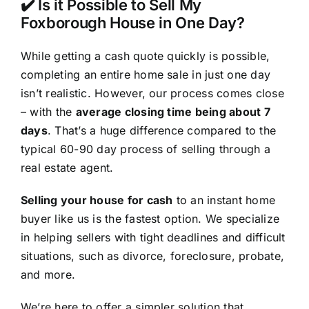
✔️ Is it Possible to Sell My
Foxborough House in One Day?
While getting a cash quote quickly is possible,
completing an entire home sale in just one day
isn’t realistic. However, our process comes close
– with the
average closing time being about 7
days
. That’s a huge difference compared to the
typical 60-90 day process of selling through a
real estate agent.
Selling your house for cash
to an instant home
buyer like us is the fastest option. We specialize
in helping sellers with tight deadlines and difficult
situations, such as divorce, foreclosure, probate,
and more.
We’re here to offer a simpler solution that