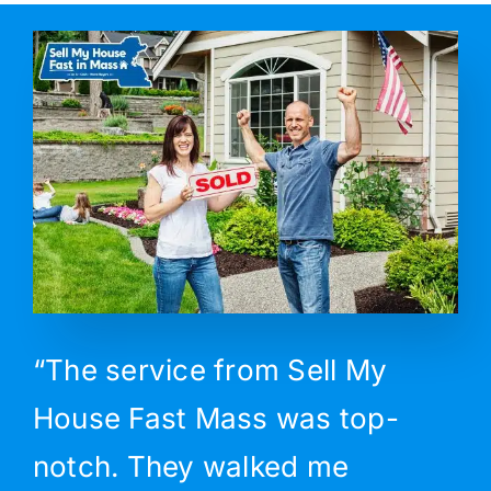
“The service from Sell My
House Fast Mass was top-
notch. They walked me