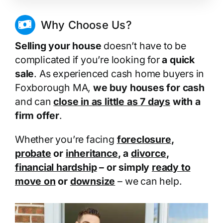
Why Choose Us?
Selling your house
doesn’t have to be
complicated if you’re looking for
a quick
sale
. As experienced cash home buyers in
Foxborough MA,
we buy houses for cash
and can
close in as little as 7 days
with a
firm offer
.
Whether you’re facing
foreclosure
,
probate
or
inheritance
, a
divorce
,
financial hardship
– or simply
ready to
move on
or
downsize
– we can help.