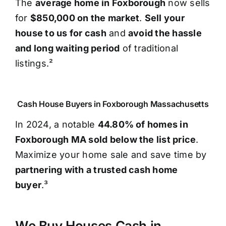
The
average home in Foxborough
now sells
for
$850,000 on the market
.
Sell your
house to us for cash
and
avoid the hassle
and long waiting period
of traditional
listings.²
Cash House Buyers in Foxborough Massachusetts
In 2024, a notable
44.80% of homes in
Foxborough MA sold below the list price
.
Maximize your home sale and save time by
partnering with a trusted cash home
buyer
.³
We Buy Houses Cash in