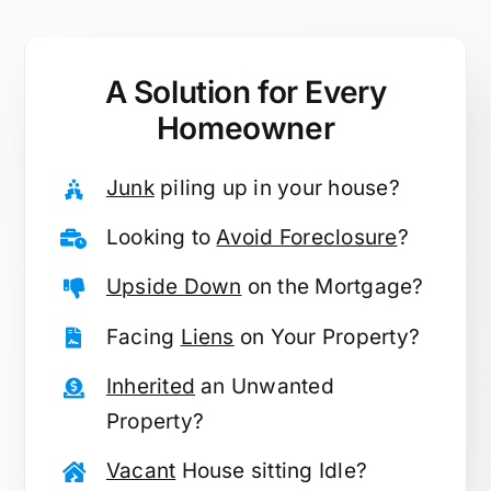
A Solution for
Every
Homeowner
Junk
piling up in your house?
Looking to
Avoid Foreclosure
?
Upside Down
on the Mortgage?
Facing
Liens
on Your Property?
Inherited
an Unwanted
Property?
Vacant
House sitting Idle?