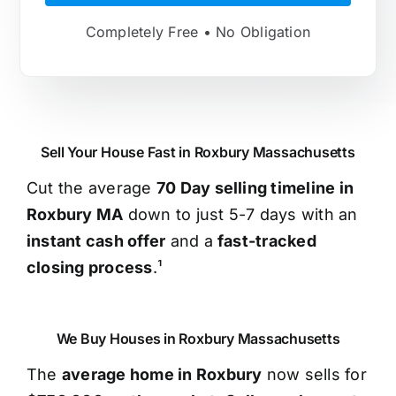
Completely Free • No Obligation
Sell Your House Fast in Roxbury Massachusetts
Cut the average
70 Day selling timeline in
Roxbury MA
down to just 5-7 days with an
instant cash offer
and a
fast-tracked
closing process
.¹
We Buy Houses in Roxbury Massachusetts
The
average home in Roxbury
now sells for