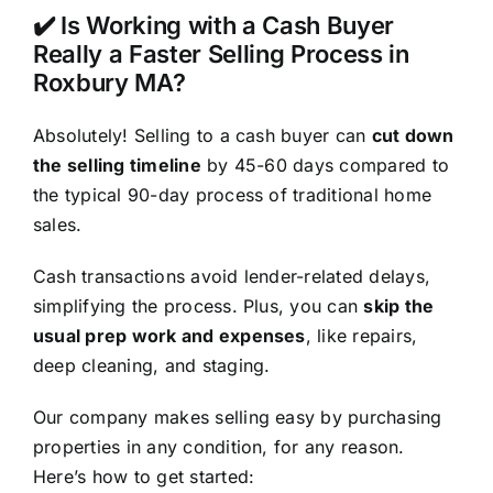
✔️ Is Working with a Cash Buyer
Really a Faster Selling Process in
Roxbury MA?
Absolutely! Selling to a cash buyer can
cut down
the selling timeline
by 45-60 days compared to
the typical 90-day process of traditional home
sales.
Cash transactions avoid lender-related delays,
simplifying the process. Plus, you can
skip the
usual prep work and expenses
, like repairs,
deep cleaning, and staging.
Our company makes selling easy by purchasing
properties in any condition, for any reason.
Here’s how to get started: