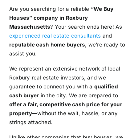
Are you searching for a reliable
“We Buy
Houses” company in Roxbury
Massachusetts
? Your search ends here! As
experienced real estate consultants
and
reputable cash home buyers
, we’re ready to
assist you.
We represent an extensive network of local
Roxbury real estate investors, and we
guarantee to connect you with a
qualified
cash buyer
in the city. We are prepared to
offer a fair, competitive cash price for your
property
—without the wait, hassle, or any
strings attached.
Unlike other companies that buy houses, we