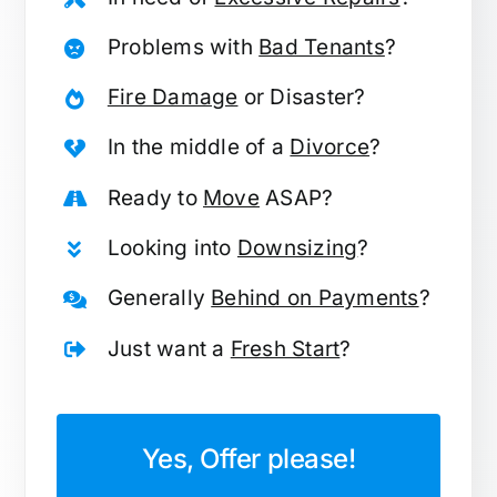
Problems with
Bad Tenants
?
Fire Damage
or Disaster?
In the middle of a
Divorce
?
Ready to
Move
ASAP?
Looking into
Downsizing
?
Generally
Behind on Payments
?
Just want a
Fresh Start
?
Yes, Offer please!