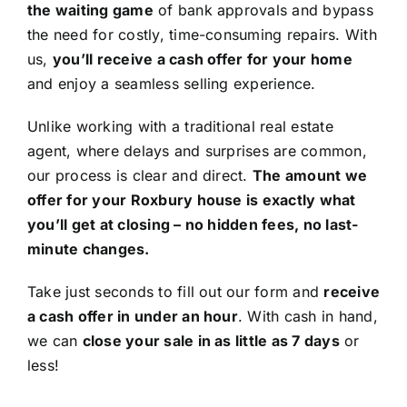
the waiting game
of bank approvals and bypass
the need for costly, time-consuming repairs. With
us,
you’ll receive a cash offer for your home
and enjoy a seamless selling experience.
Unlike working with a traditional real estate
agent, where delays and surprises are common,
our process is clear and direct.
The amount we
offer for your Roxbury house is exactly what
you’ll get at closing – no hidden fees, no last-
minute changes.
Take just seconds to fill out our form and
receive
a cash offer in under an hour
. With cash in hand,
we can
close your sale in as little as 7 days
or
less!