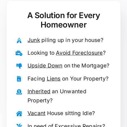
A Solution for
Every
Homeowner
Junk
piling up in your house?
Looking to
Avoid Foreclosure
?
Upside Down
on the Mortgage?
Facing
Liens
on Your Property?
Inherited
an Unwanted
Property?
Vacant
House sitting Idle?
In need of
Excessive Repairs
?