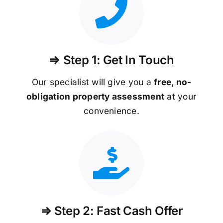
⇒ Step 1: Get In Touch
Our specialist will give you a
free, no-
obligation property assessment
at your
convenience.
⇒ Step 2: Fast Cash Offer