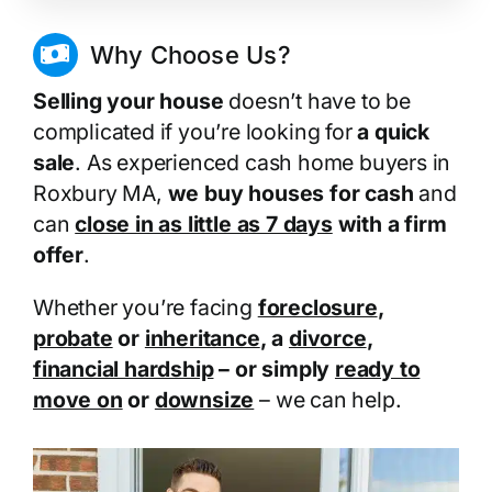
Why Choose Us?
Selling your house
doesn’t have to be
complicated if you’re looking for
a quick
sale
. As experienced cash home buyers in
Roxbury MA,
we buy houses for cash
and
can
close in as little as 7 days
with a firm
offer
.
Whether you’re facing
foreclosure
,
probate
or
inheritance
, a
divorce
,
financial hardship
– or simply
ready to
move on
or
downsize
– we can help.