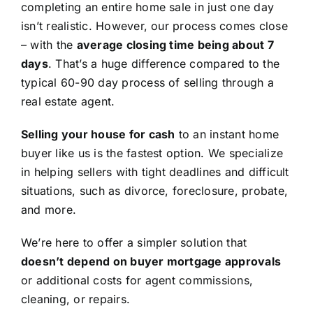
completing an entire home sale in just one day
isn’t realistic. However, our process comes close
– with the
average closing time being about 7
days
. That’s a huge difference compared to the
typical 60-90 day process of selling through a
real estate agent.
Selling your house for cash
to an instant home
buyer like us is the fastest option. We specialize
in helping sellers with tight deadlines and difficult
situations, such as divorce, foreclosure, probate,
and more.
We’re here to offer a simpler solution that
doesn’t depend on buyer mortgage approvals
or additional costs for agent commissions,
cleaning, or repairs.