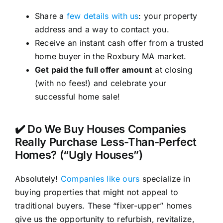
Share a
few details with us
: your property
address and a way to contact you.
Receive an instant cash offer from a trusted
home buyer in the Roxbury MA market.
Get paid the full offer amount
at closing
(with no fees!) and celebrate your
successful home sale!
✔️ Do We Buy Houses Companies
Really Purchase Less-Than-Perfect
Homes? (“Ugly Houses”)
Absolutely!
Companies like ours
specialize in
buying properties that might not appeal to
traditional buyers. These “fixer-upper” homes
give us the opportunity to refurbish, revitalize,