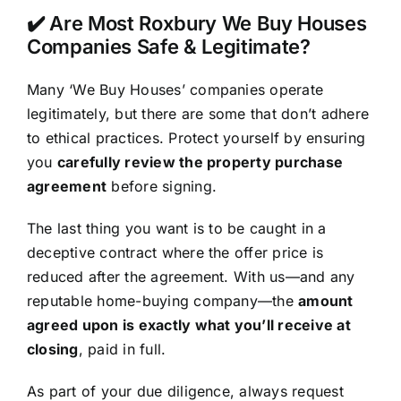
✔️ Are Most Roxbury We Buy Houses
Companies Safe & Legitimate?
Many ‘We Buy Houses’ companies operate
legitimately, but there are some that don’t adhere
to ethical practices. Protect yourself by ensuring
you
carefully review the property purchase
agreement
before signing.
The last thing you want is to be caught in a
deceptive contract where the offer price is
reduced after the agreement. With us—and any
reputable home-buying company—the
amount
agreed upon is exactly what you’ll receive at
closing
, paid in full.
As part of your due diligence, always request