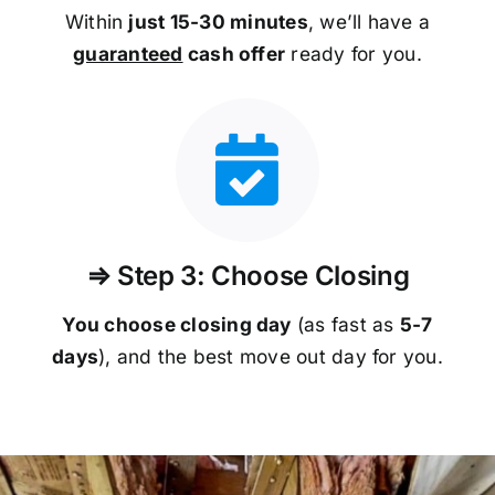
Within
just 15-30 minutes
, we’ll have a
guaranteed
cash offer
ready for you.
⇒ Step 3: Choose Closing
You choose closing day
(as fast as
5-
7
days
), and the best move out day for you.