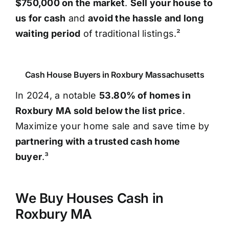
$750,000 on the market
.
Sell your house to
us for cash
and
avoid the hassle and long
waiting period
of traditional listings.²
Cash House Buyers in Roxbury Massachusetts
In 2024, a notable
53.80% of homes in
Roxbury MA sold below the list price
.
Maximize your home sale and save time by
partnering with a trusted cash home
buyer
.³
We Buy Houses Cash in
Roxbury MA