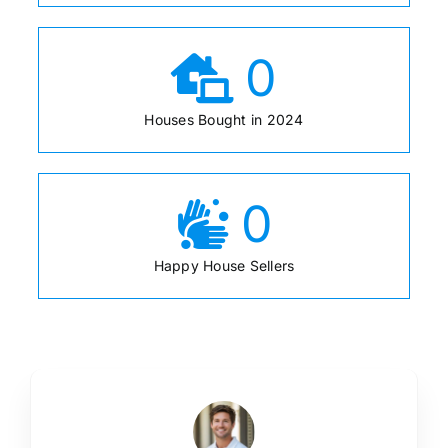
0
Houses Bought in 2024
0
Happy House Sellers