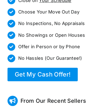
Close on
Your Schedule
Choose Your Move Out Day
No Inspections, No Appraisals
No Showings or Open Houses
Offer in Person or by Phone
No Hassles (Our Guarantee!)
Get My Cash Offer!
From Our Recent Sellers