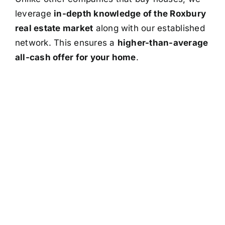
leverage
in-depth knowledge of the Roxbury
real estate market
along with our established
network. This ensures a
higher-than-average
all-cash offer for your home
.