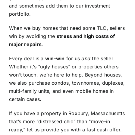
and sometimes add them to our investment
portfolio.
When we buy homes that need some TLC, sellers
win by avoiding the
stress and high costs of
major repairs
.
Every deal is a
win-win
for us
and
the seller.
Whether it’s “ugly houses” or properties others
won’t touch, we’re here to help. Beyond houses,
we also purchase condos, townhomes, duplexes,
multi-family units, and even mobile homes in
certain cases.
If you have a property in Roxbury, Massachusetts
that’s more “distressed chic” than “move-in
ready,” let us provide you with a fast cash offer.