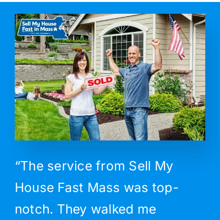
“The service from Sell My
House Fast Mass was top-
notch. They walked me