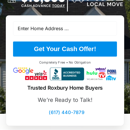
Get Your Cash Offer!
Completely Free • No Obligation
Trusted Roxbury Home Buyers
We’re Ready to Talk!
(617) 440-7879