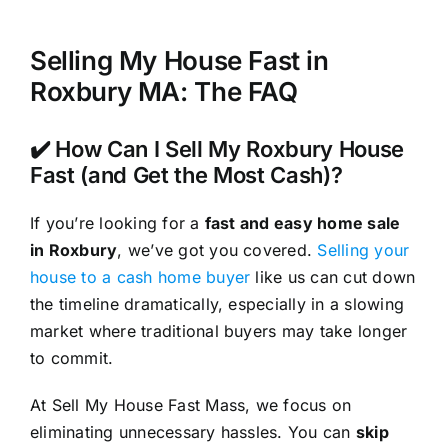
Selling My House Fast in
Roxbury MA: The FAQ
✔️ How Can I Sell My Roxbury House
Fast (and Get the Most Cash)?
If you’re looking for a
fast and easy home sale
in Roxbury
, we’ve got you covered.
Selling your
house to a cash home buyer
like us can cut down
the timeline dramatically, especially in a slowing
market where traditional buyers may take longer
to commit.
At Sell My House Fast Mass, we focus on
eliminating unnecessary hassles. You can
skip