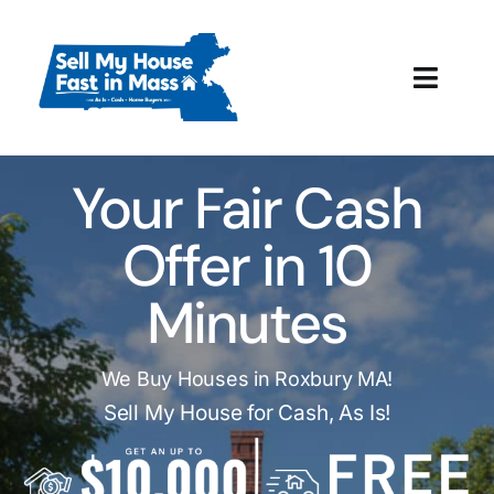
Skip
to
content
Toggl
Navig
How It Works
Your Fair Cash
Our Company
Offer in 10
Reviews
Minutes
Local Offices
We Buy Houses in Roxbury MA!
Sell My House for Cash, As Is!