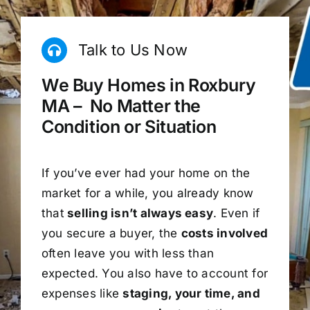
Talk to Us Now
We Buy Homes in Roxbury
MA – No Matter the
Condition or Situation
If you’ve ever had your home on the
market for a while, you already know
that
selling isn’t always easy
. Even if
you secure a buyer, the
costs involved
often leave you with less than
expected. You also have to account for
expenses like
staging, your time, and