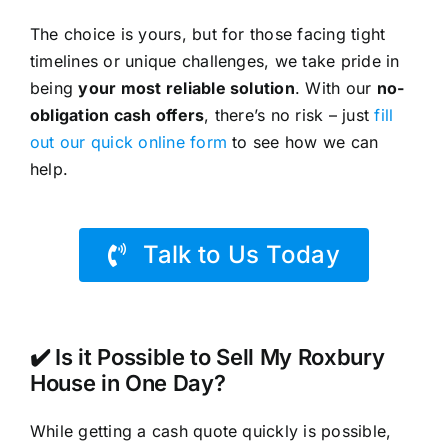
The choice is yours, but for those facing tight
timelines or unique challenges, we take pride in
being
your most reliable solution
. With our
no-
obligation cash offers
, there’s no risk – just
fill
out our quick online form
to see how we can
help.
Talk to Us Today
✔️ Is it Possible to Sell My Roxbury
House in One Day?
While getting a cash quote quickly is possible,