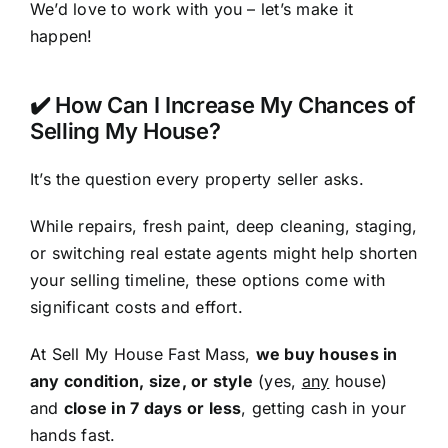
We’d love to work with you – let’s make it
happen!
✔️ How Can I Increase My Chances of
Selling My House?
It’s the question every property seller asks.
While repairs, fresh paint, deep cleaning, staging,
or switching real estate agents might help shorten
your selling timeline, these options come with
significant costs and effort.
At Sell My House Fast Mass,
we buy houses in
any condition, size, or style
(yes,
any
house)
and
close in 7 days or less
, getting cash in your
hands fast.