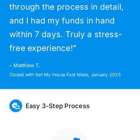
through the process in detail,
and I had my funds in hand
within 7 days. Truly a stress-
free experience!”
– Matthew T.
Closed with Sell My House Fast Mass, January 2025
Easy 3-Step Process