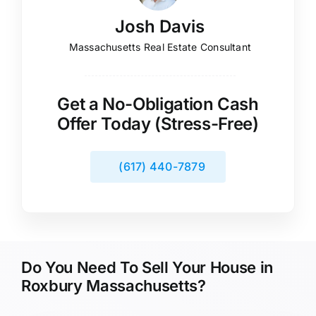
Josh Davis
Massachusetts Real Estate Consultant
Get a No-Obligation Cash
Offer Today (Stress-Free)
(617) 440-7879
Do You Need To Sell Your House in
Roxbury Massachusetts?