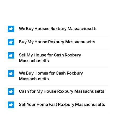
We Buy Houses Roxbury Massachusetts
Buy My House Roxbury Massachusetts
Sell My House for Cash Roxbury
Massachusetts
We Buy Homes for Cash Roxbury
Massachusetts
Cash for My House Roxbury Massachusetts
Sell Your Home Fast Roxbury Massachusetts