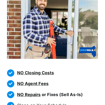
NO Closing Costs
NO Agent Fees
NO Repairs
or Fixes (Sell As-Is)