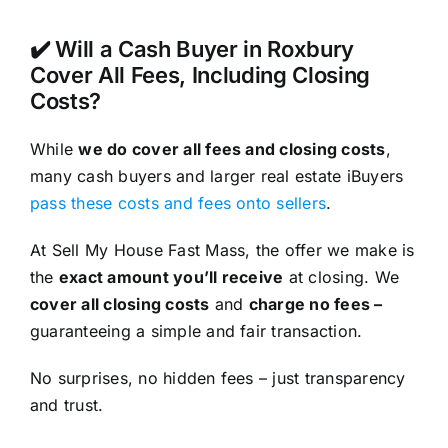
✔️ Will a Cash Buyer in Roxbury
Cover All Fees, Including Closing
Costs?
While
we do cover all fees and closing costs
,
many cash buyers and larger real estate iBuyers
pass these costs and fees onto sellers
.
At Sell My House Fast Mass, the offer we make is
the
exact amount you’ll receive
at closing. We
cover all closing costs
and
charge no fees –
guaranteeing a simple and fair transaction.
No surprises, no hidden fees – just transparency
and trust.