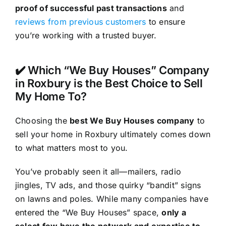
proof of successful past transactions
and
reviews from previous customers
to ensure
you’re working with a trusted buyer.
✔️ Which “We Buy Houses” Company
in Roxbury is the Best Choice to Sell
My Home To?
Choosing the
best We Buy Houses company
to
sell your home in Roxbury ultimately comes down
to what matters most to you.
You’ve probably seen it all—mailers, radio
jingles, TV ads, and those quirky “bandit” signs
on lawns and poles. While many companies have
entered the “We Buy Houses” space,
only a
select few have the network and expertise to