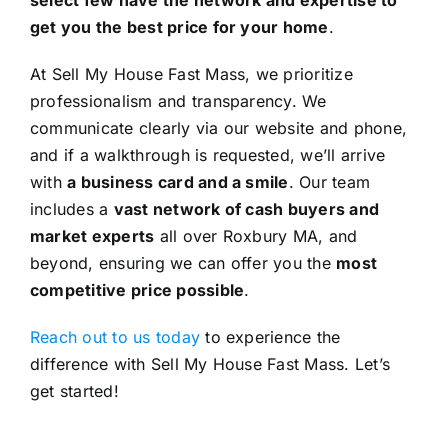
get you the best price for your home
.
At Sell My House Fast Mass, we prioritize
professionalism and transparency. We
communicate clearly via our website and phone,
and if a walkthrough is requested, we’ll arrive
with
a business card and a smile
. Our team
includes a
vast network of cash buyers and
market experts
all over Roxbury MA, and
beyond, ensuring we can offer you the
most
competitive price possible
.
Reach out to us today
to experience the
difference with Sell My House Fast Mass. Let’s
get started!