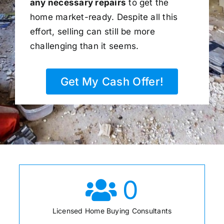
any necessary repairs
to get the
home market-ready. Despite all this
effort, selling can still be more
challenging than it seems.
Get My Cash Offer!
0
Licensed Home Buying Consultants