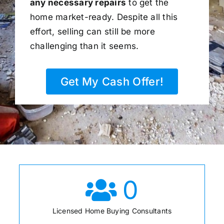
any necessary repairs
to get the
home market-ready. Despite all this
effort, selling can still be more
challenging than it seems.
Get My Cash Offer!
0
Licensed Home Buying Consultants