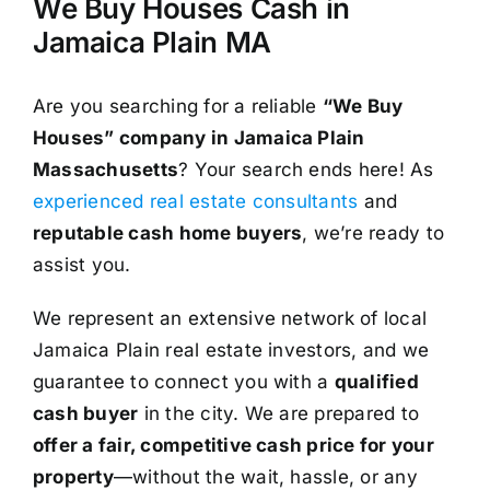
We Buy Houses Cash in
Jamaica Plain MA
Are you searching for a reliable
“We Buy
Houses” company in Jamaica Plain
Massachusetts
? Your search ends here! As
experienced real estate consultants
and
reputable cash home buyers
, we’re ready to
assist you.
We represent an extensive network of local
Jamaica Plain real estate investors, and we
guarantee to connect you with a
qualified
cash buyer
in the city. We are prepared to
offer a fair, competitive cash price for your
property
—without the wait, hassle, or any