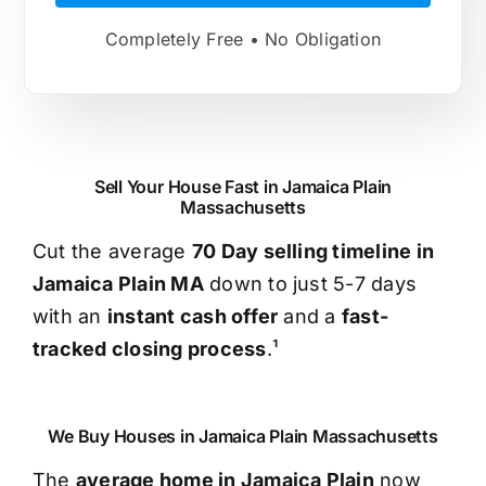
Completely Free • No Obligation
Sell Your House Fast in Jamaica Plain
Massachusetts
Cut the average
70 Day selling timeline in
Jamaica Plain MA
down to just 5-7 days
with an
instant cash offer
and a
fast-
tracked closing process
.¹
We Buy Houses in Jamaica Plain Massachusetts
The
average home in Jamaica Plain
now