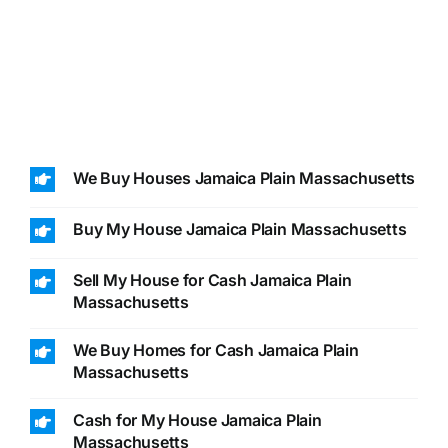
We Buy Houses Jamaica Plain Massachusetts
Buy My House Jamaica Plain Massachusetts
Sell My House for Cash Jamaica Plain
Massachusetts
We Buy Homes for Cash Jamaica Plain
Massachusetts
Cash for My House Jamaica Plain
Massachusetts