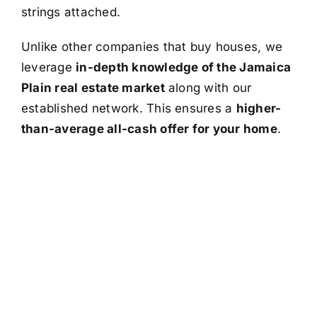
strings attached.
Unlike other companies that buy houses, we
leverage
in-depth knowledge of the Jamaica
Plain real estate market
along with our
established network. This ensures a
higher-
than-average all-cash offer for your home
.