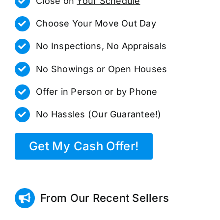
Close on
Your Schedule
Choose Your Move Out Day
No Inspections, No Appraisals
No Showings or Open Houses
Offer in Person or by Phone
No Hassles (Our Guarantee!)
Get My Cash Offer!
From Our Recent Sellers