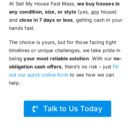
At Sell My House Fast Mass,
we buy houses in
any condition, size, or style
(yes,
any
house)
and
close in 7 days or less
, getting cash in your
hands fast.
The choice is yours, but for those facing tight
timelines or unique challenges, we take pride in
being
your most reliable solution
. With our
no-
obligation cash offers
, there’s no risk – just
fill
out our quick online form
to see how we can
help.
Talk to Us Today