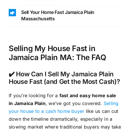
Sell Your Home Fast Jamaica Plain
Massachusetts
Selling My House Fast in
Jamaica Plain MA: The FAQ
✔️ How Can I Sell My Jamaica Plain
House Fast (and Get the Most Cash)?
If you’re looking for a
fast and easy home sale
in Jamaica Plain
, we’ve got you covered.
Selling
your house to a cash home buyer
like us can cut
down the timeline dramatically, especially in a
slowing market where traditional buyers may take