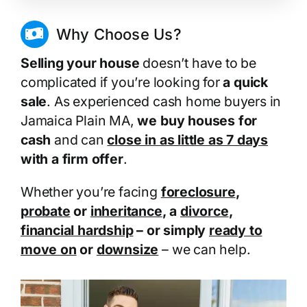
Why Choose Us?
Selling your house
doesn’t have to be
complicated if you’re looking for
a quick
sale
. As experienced cash home buyers in
Jamaica Plain MA,
we buy houses for
cash
and can
close in as little as 7 days
with a firm offer
.
Whether you’re facing
foreclosure
,
probate
or
inheritance
, a
divorce
,
financial hardship
– or simply
ready to
move on
or
downsize
– we can help.