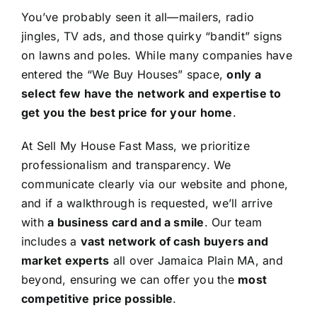
You’ve probably seen it all—mailers, radio
jingles, TV ads, and those quirky “bandit” signs
on lawns and poles. While many companies have
entered the “We Buy Houses” space,
only a
select few have the network and expertise to
get you the best price for your home
.
At Sell My House Fast Mass, we prioritize
professionalism and transparency. We
communicate clearly via our website and phone,
and if a walkthrough is requested, we’ll arrive
with
a business card and a smile
. Our team
includes a
vast network of cash buyers and
market experts
all over Jamaica Plain MA, and
beyond, ensuring we can offer you the
most
competitive price possible
.