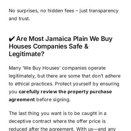
No surprises, no hidden fees – just transparency
and trust.
✔️ Are Most Jamaica Plain We Buy
Houses Companies Safe &
Legitimate?
Many ‘We Buy Houses’ companies operate
legitimately, but there are some that don’t adhere
to ethical practices. Protect yourself by ensuring
you
carefully review the property purchase
agreement
before signing.
The last thing you want is to be caught in a
deceptive contract where the offer price is
reduced after the agreement. With us—and any