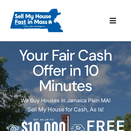
Skip
to
content
Toggl
Navig
How It Works
Your Fair Cash
Our Company
Offer in 10
Reviews
Minutes
Local Offices
We Buy Houses in Jamaica Plain MA!
Sell My House for Cash, As Is!