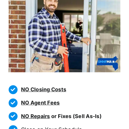
NO Closing Costs
NO Agent Fees
NO Repairs
or Fixes (Sell As-Is)