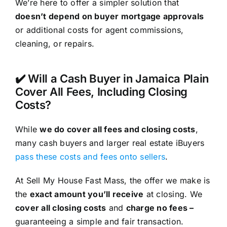
We’re here to offer a simpler solution that
doesn’t depend on buyer mortgage approvals
or additional costs for agent commissions,
cleaning, or repairs.
✔️ Will a Cash Buyer in Jamaica Plain
Cover All Fees, Including Closing
Costs?
While
we do cover all fees and closing costs
,
many cash buyers and larger real estate iBuyers
pass these costs and fees onto sellers
.
At Sell My House Fast Mass, the offer we make is
the
exact amount you’ll receive
at closing. We
cover all closing costs
and
charge no fees –
guaranteeing a simple and fair transaction.