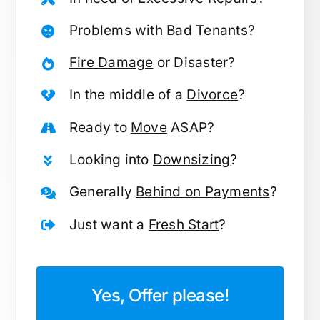
Problems with
Bad Tenants
?
Fire Damage
or Disaster?
In the middle of a
Divorce
?
Ready to
Move
ASAP?
Looking into
Downsizing
?
Generally
Behind on Payments
?
Just want a
Fresh Start
?
Yes, Offer please!