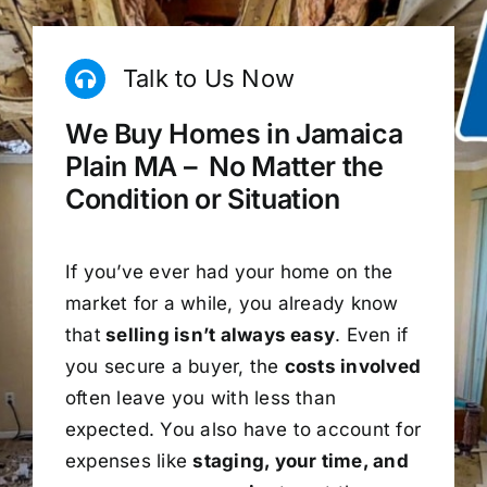
Talk to Us Now
We Buy Homes in Jamaica
Plain MA – No Matter the
Condition or Situation
If you’ve ever had your home on the
market for a while, you already know
that
selling isn’t always easy
. Even if
you secure a buyer, the
costs involved
often leave you with less than
expected. You also have to account for
expenses like
staging, your time, and