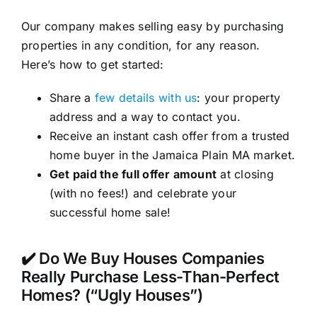
Our company makes selling easy by purchasing
properties in any condition, for any reason.
Here’s how to get started:
Share a
few details with us
: your property
address and a way to contact you.
Receive an instant cash offer from a trusted
home buyer in the Jamaica Plain MA market.
Get paid the full offer amount
at closing
(with no fees!) and celebrate your
successful home sale!
✔️ Do We Buy Houses Companies
Really Purchase Less-Than-Perfect
Homes? (“Ugly Houses”)