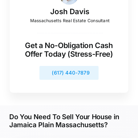
Josh Davis
Massachusetts Real Estate Consultant
Get a No-Obligation Cash
Offer Today (Stress-Free)
(617) 440-7879
Do You Need To Sell Your House in
Jamaica Plain Massachusetts?