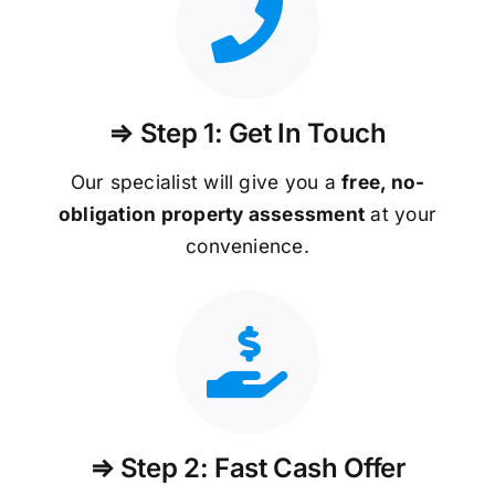
⇒ Step 1: Get In Touch
Our specialist will give you a
free, no-
obligation property assessment
at your
convenience.
⇒ Step 2: Fast Cash Offer