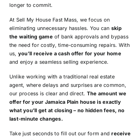
longer to commit.
At Sell My House Fast Mass, we focus on
eliminating unnecessary hassles. You can
skip
the waiting game
of bank approvals and bypass
the need for costly, time-consuming repairs. With
us,
you’ll receive a cash offer for your home
and enjoy a seamless selling experience.
Unlike working with a traditional real estate
agent, where delays and surprises are common,
our process is clear and direct.
The amount we
offer for your Jamaica Plain house is exactly
what you’ll get at closing – no hidden fees, no
last-minute changes.
Take just seconds to fill out our form and
receive