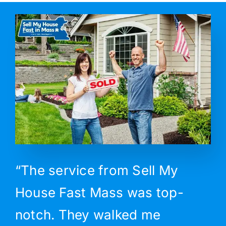
“The service from Sell My
House Fast Mass was top-
notch. They walked me