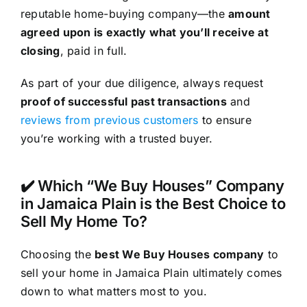
reputable home-buying company—the
amount
agreed upon is exactly what you’ll receive at
closing
, paid in full.
As part of your due diligence, always request
proof of successful past transactions
and
reviews from previous customers
to ensure
you’re working with a trusted buyer.
✔️ Which “We Buy Houses” Company
in Jamaica Plain is the Best Choice to
Sell My Home To?
Choosing the
best We Buy Houses company
to
sell your home in Jamaica Plain ultimately comes
down to what matters most to you.