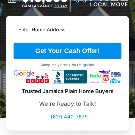
Get Your Cash Offer!
Completely Free • No Obligation
Trusted Jamaica Plain Home Buyers
We’re Ready to Talk!
(617) 440-7879