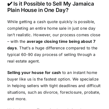
✔️ Is it Possible to Sell My Jamaica
Plain House in One Day?
While getting a cash quote quickly is possible,
completing an entire home sale in just one day
isn’t realistic. However, our process comes close
– with the
average closing time being about 7
days
. That’s a huge difference compared to the
typical 60-90 day process of selling through a
real estate agent.
Selling your house for cash
to an instant home
buyer like us is the fastest option. We specialize
in helping sellers with tight deadlines and difficult
situations, such as divorce, foreclosure, probate,
and more.