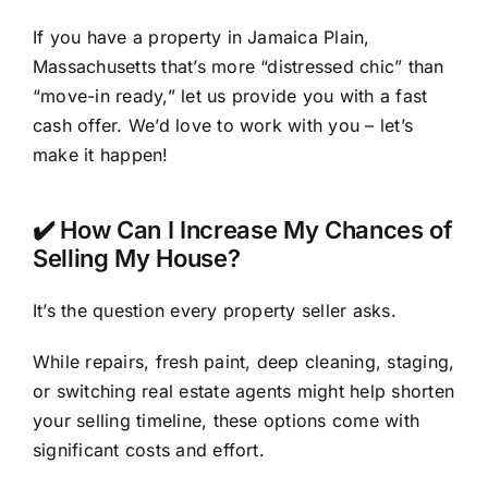
If you have a property in Jamaica Plain,
Massachusetts that’s more “distressed chic” than
“move-in ready,” let us provide you with a fast
cash offer. We’d love to work with you – let’s
make it happen!
✔️ How Can I Increase My Chances of
Selling My House?
It’s the question every property seller asks.
While repairs, fresh paint, deep cleaning, staging,
or switching real estate agents might help shorten
your selling timeline, these options come with
significant costs and effort.