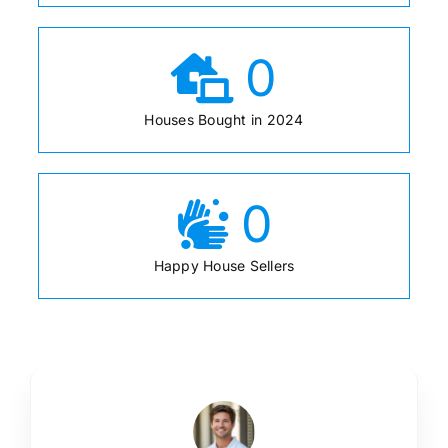
0
Houses Bought in 2024
0
Happy House Sellers