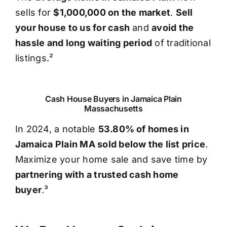
sells for
$1,000,000 on the market
.
Sell
your house to us for cash
and
avoid the
hassle and long waiting period
of traditional
listings.²
Cash House Buyers in Jamaica Plain
Massachusetts
In 2024, a notable
53.80% of homes in
Jamaica Plain MA sold below the list price
.
Maximize your home sale and save time by
partnering with a trusted cash home
buyer
.³