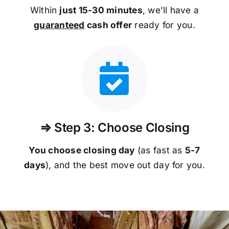
Within
just 15-30 minutes
, we’ll have a
guaranteed
cash offer
ready for you.
⇒ Step 3: Choose Closing
You choose closing day
(as fast as
5-
7
days
), and the best move out day for you.