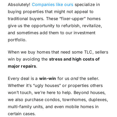
Absolutely!
Companies like ours
specialize in
buying properties that might not appeal to
traditional buyers. These “fixer-upper” homes
give us the opportunity to refurbish, revitalize,
and sometimes add them to our investment
portfolio.
When we buy homes that need some TLC, sellers
win by avoiding the
stress and high costs of
major repairs
.
Every deal is a
win-win
for us
and
the seller.
Whether it’s “ugly houses” or properties others
won’t touch, we’re here to help. Beyond houses,
we also purchase condos, townhomes, duplexes,
multi-family units, and even mobile homes in
certain cases.