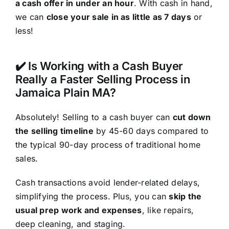
a cash offer in under an hour
. With cash in hand,
we can
close your sale in as little as 7 days
or
less!
✔️ Is Working with a Cash Buyer
Really a Faster Selling Process in
Jamaica Plain MA?
Absolutely! Selling to a cash buyer can
cut down
the selling timeline
by 45-60 days compared to
the typical 90-day process of traditional home
sales.
Cash transactions avoid lender-related delays,
simplifying the process. Plus, you can
skip the
usual prep work and expenses
, like repairs,
deep cleaning, and staging.