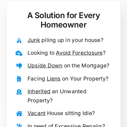
A Solution for
Every
Homeowner
Junk
piling up in your house?
Looking to
Avoid Foreclosure
?
Upside Down
on the Mortgage?
Facing
Liens
on Your Property?
Inherited
an Unwanted
Property?
Vacant
House sitting Idle?
In need of
Excessive Repairs
?