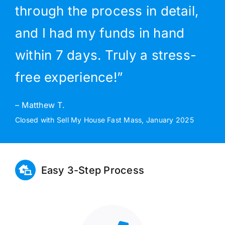
through the process in detail,
and I had my funds in hand
within 7 days. Truly a stress-
free experience!”
– Matthew T.
Closed with Sell My House Fast Mass, January 2025
Easy 3-Step Process