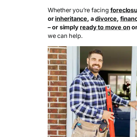
Whether you’re facing
foreclos
or
inheritance
, a
divorce
,
financ
– or simply
ready to move on
o
we can help.