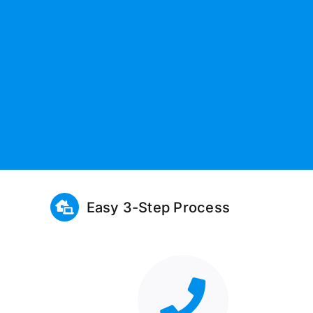
Easy 3-Step Process