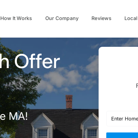
How It Works
Our Company
Reviews
Local
h Offer
we MA!