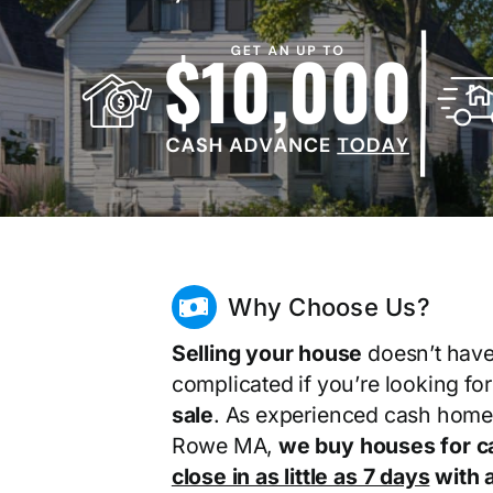
Why Choose Us?
Selling your house
doesn’t have
complicated if you’re looking fo
sale
. As experienced cash home
Rowe MA,
we buy houses for c
close in as little as 7 days
with a