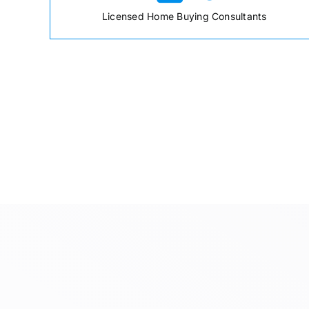
Licensed Home Buying Consultants