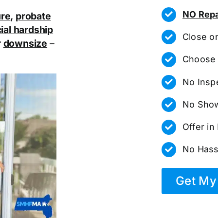
NO Repa
ure
,
probate
ial hardship
Close o
r
downsize
–
Choose 
No Insp
No Show
Offer i
No Hass
Get My 