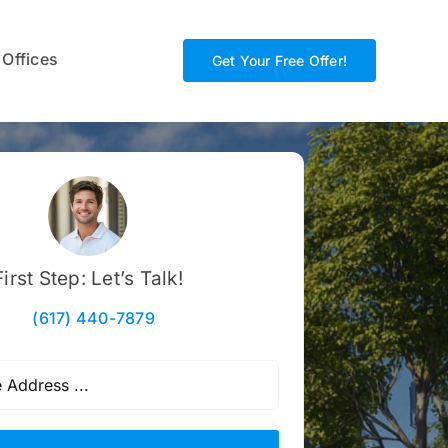
 Offices
Get Your Free Offer!
First Step: Let’s Talk!
(617) 440-7879