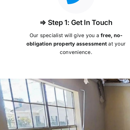
⇒ Step 1: Get In Touch
Our specialist will give you a
free, no-
obligation property assessment
at your
convenience.