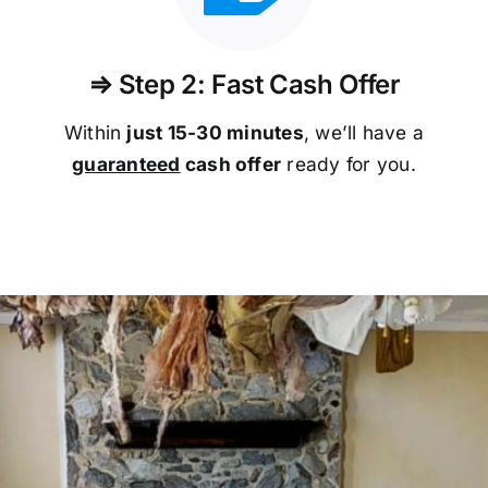
⇒ Step 2: Fast Cash Offer
Within
just 15-30 minutes
, we’ll have a
guaranteed
cash offer
ready for you.