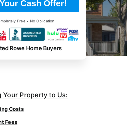
Your Cash Offer!
mpletely Free • No Obligation
sted Rowe Home Buyers
g Your Property to Us:
ing Costs
t Fees