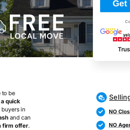
Get 
Co
Tru
 to be
Sellin
r
a quick
 buyers in
NO Clos
ash
and can
NO Agen
 firm offer
.