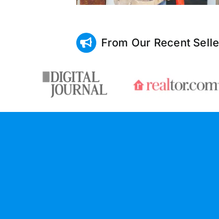
From Our Recent Selle