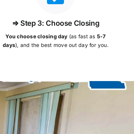
⇒ Step 3: Choose Closing
You choose closing day
(as fast as
5-
7
days
), and the best move out day for you.