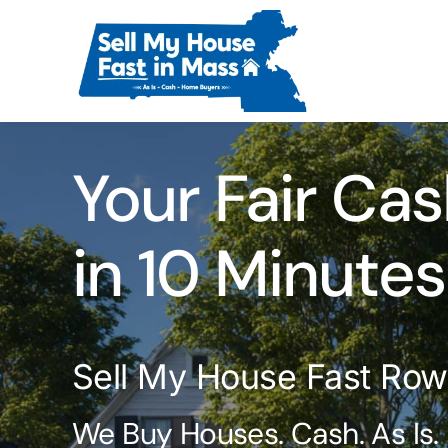
Skip
to
content
Your Fair Cas
in 10 Minutes
Sell My House Fast Ro
We Buy Houses. Cash. As Is.