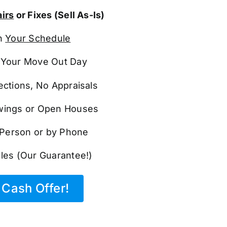
irs
or Fixes (Sell As-Is)
n
Your Schedule
Your Move Out Day
ections, No Appraisals
ings or Open Houses
n Person or by Phone
les (Our Guarantee!)
Cash Offer!