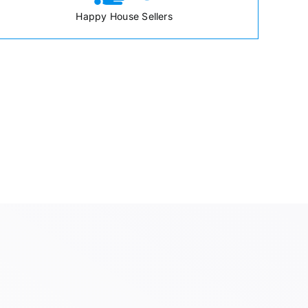
Happy House Sellers