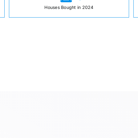
Houses Bought in 2024