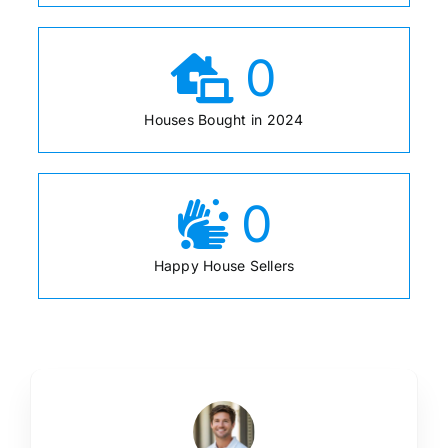
0
Houses Bought in 2024
0
Happy House Sellers