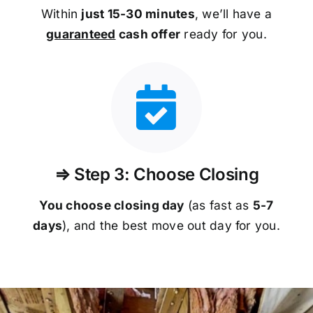
Within
just 15-30 minutes
, we’ll have a
guaranteed
cash offer
ready for you.
⇒ Step 3: Choose Closing
You choose closing day
(as fast as
5-
7
days
), and the best move out day for you.