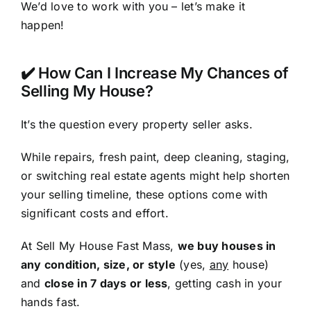
We’d love to work with you – let’s make it
happen!
✔️ How Can I Increase My Chances of
Selling My House?
It’s the question every property seller asks.
While repairs, fresh paint, deep cleaning, staging,
or switching real estate agents might help shorten
your selling timeline, these options come with
significant costs and effort.
At Sell My House Fast Mass,
we buy houses in
any condition, size, or style
(yes,
any
house)
and
close in 7 days or less
, getting cash in your
hands fast.