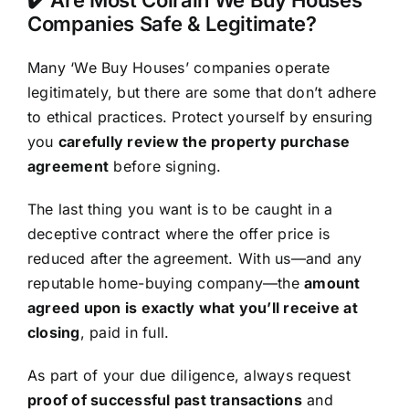
Companies Safe & Legitimate?
Many ‘We Buy Houses’ companies operate
legitimately, but there are some that don’t adhere
to ethical practices. Protect yourself by ensuring
you
carefully review the property purchase
agreement
before signing.
The last thing you want is to be caught in a
deceptive contract where the offer price is
reduced after the agreement. With us—and any
reputable home-buying company—the
amount
agreed upon is exactly what you’ll receive at
closing
, paid in full.
As part of your due diligence, always request
proof of successful past transactions
and