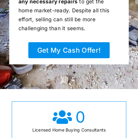
any necessary repairs
to get the
home market-ready. Despite all this
effort, selling can still be more
challenging than it seems.
Get My Cash Offer!
0
Licensed Home Buying Consultants