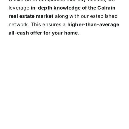
leverage
in-depth knowledge of the Colrain
real estate market
along with our established
network. This ensures a
higher-than-average
all-cash offer for your home
.