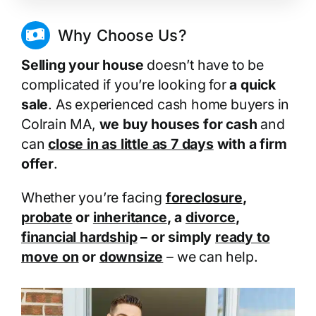
Why Choose Us?
Selling your house
doesn’t have to be
complicated if you’re looking for
a quick
sale
. As experienced cash home buyers in
Colrain MA,
we buy houses for cash
and
can
close in as little as 7 days
with a firm
offer
.
Whether you’re facing
foreclosure
,
probate
or
inheritance
, a
divorce
,
financial hardship
– or simply
ready to
move on
or
downsize
– we can help.