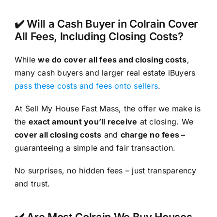
✔️ Will a Cash Buyer in Colrain Cover
All Fees, Including Closing Costs?
While
we do cover all fees and closing costs
,
many cash buyers and larger real estate iBuyers
pass these costs and fees onto sellers
.
At Sell My House Fast Mass, the offer we make is
the
exact amount you’ll receive
at closing. We
cover all closing costs
and
charge no fees –
guaranteeing a simple and fair transaction.
No surprises, no hidden fees – just transparency
and trust.
✔️ Are Most Colrain We Buy Houses