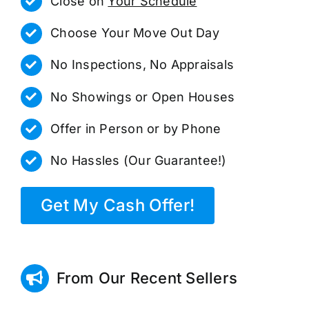
Close on
Your Schedule
Choose Your Move Out Day
No Inspections, No Appraisals
No Showings or Open Houses
Offer in Person or by Phone
No Hassles (Our Guarantee!)
Get My Cash Offer!
From Our Recent Sellers