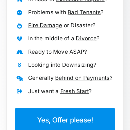
Problems with
Bad Tenants
?
Fire Damage
or Disaster?
In the middle of a
Divorce
?
Ready to
Move
ASAP?
Looking into
Downsizing
?
Generally
Behind on Payments
?
Just want a
Fresh Start
?
Yes, Offer please!