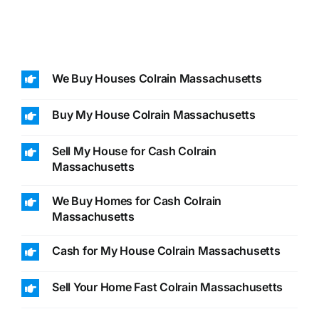
We Buy Houses Colrain Massachusetts
Buy My House Colrain Massachusetts
Sell My House for Cash Colrain
Massachusetts
We Buy Homes for Cash Colrain
Massachusetts
Cash for My House Colrain Massachusetts
Sell Your Home Fast Colrain Massachusetts