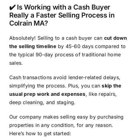
✔️ Is Working with a Cash Buyer
Really a Faster Selling Process in
Colrain MA?
Absolutely! Selling to a cash buyer can
cut down
the selling timeline
by 45-60 days compared to
the typical 90-day process of traditional home
sales.
Cash transactions avoid lender-related delays,
simplifying the process. Plus, you can
skip the
usual prep work and expenses
, like repairs,
deep cleaning, and staging.
Our company makes selling easy by purchasing
properties in any condition, for any reason.
Here’s how to get started: