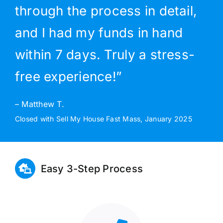
through the process in detail,
and I had my funds in hand
within 7 days. Truly a stress-
free experience!”
– Matthew T.
Closed with Sell My House Fast Mass, January 2025
Easy 3-Step Process