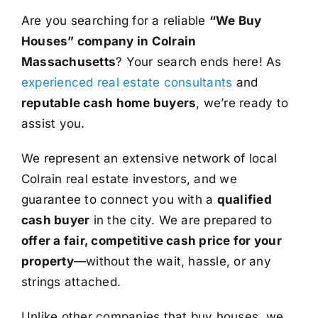
Are you searching for a reliable
“We Buy
Houses” company in Colrain
Massachusetts
? Your search ends here! As
experienced real estate consultants
and
reputable cash home buyers
, we’re ready to
assist you.
We represent an extensive network of local
Colrain real estate investors, and we
guarantee to connect you with a
qualified
cash buyer
in the city. We are prepared to
offer a fair, competitive cash price for your
property
—without the wait, hassle, or any
strings attached.
Unlike other companies that buy houses, we