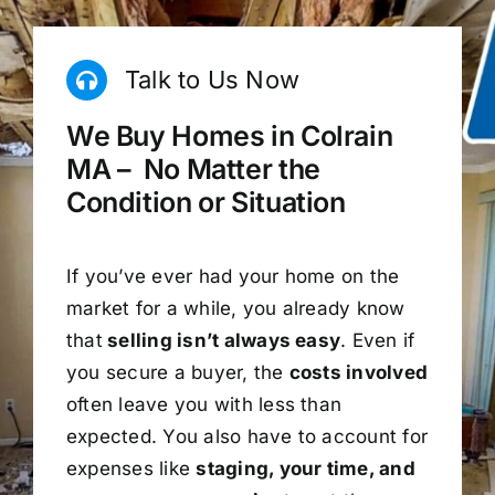
Talk to Us Now
We Buy Homes in Colrain
MA – No Matter the
Condition or Situation
If you’ve ever had your home on the
market for a while, you already know
that
selling isn’t always easy
. Even if
you secure a buyer, the
costs involved
often leave you with less than
expected. You also have to account for
expenses like
staging, your time, and