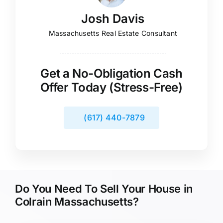
Josh Davis
Massachusetts Real Estate Consultant
Get a No-Obligation Cash
Offer Today (Stress-Free)
(617) 440-7879
Do You Need To Sell Your House in
Colrain Massachusetts?