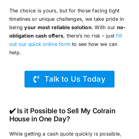
The choice is yours, but for those facing tight
timelines or unique challenges, we take pride in
being
your most reliable solution
. With our
no-
obligation cash offers
, there’s no risk – just
fill
out our quick online form
to see how we can
help.
Talk to Us Today
✔️ Is it Possible to Sell My Colrain
House in One Day?
While getting a cash quote quickly is possible,