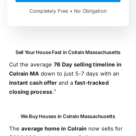
Completely Free • No Obligation
Sell Your House Fast in Colrain Massachusetts
Cut the average
76 Day selling timeline in
Colrain MA
down to just 5-7 days with an
instant cash offer
and a
fast-tracked
closing process
.¹
We Buy Houses in Colrain Massachusetts
The
average home in Colrain
now sells for