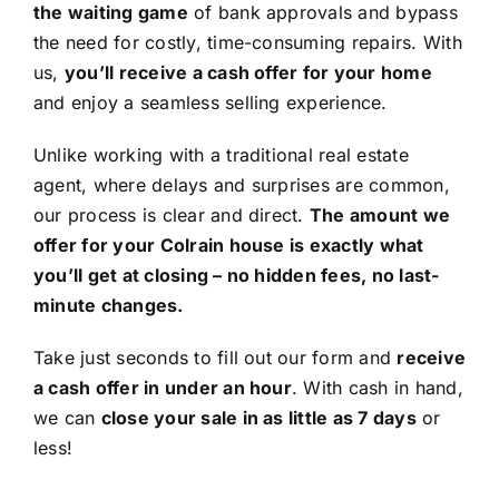
the waiting game
of bank approvals and bypass
the need for costly, time-consuming repairs. With
us,
you’ll receive a cash offer for your home
and enjoy a seamless selling experience.
Unlike working with a traditional real estate
agent, where delays and surprises are common,
our process is clear and direct.
The amount we
offer for your Colrain house is exactly what
you’ll get at closing – no hidden fees, no last-
minute changes.
Take just seconds to fill out our form and
receive
a cash offer in under an hour
. With cash in hand,
we can
close your sale in as little as 7 days
or
less!