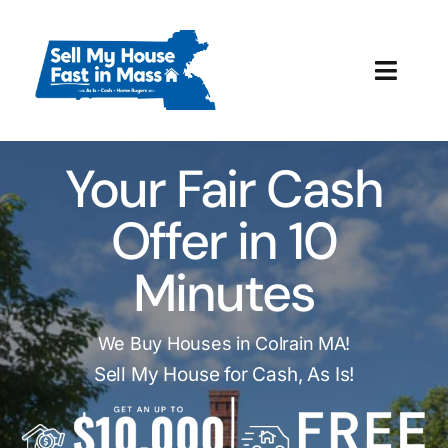
Skip
to
content
Toggl
Navig
How It Works
Your Fair Cash
Our Company
Offer in 10
Reviews
Minutes
Local Offices
We Buy Houses in Colrain MA!
Sell My House for Cash, As Is!