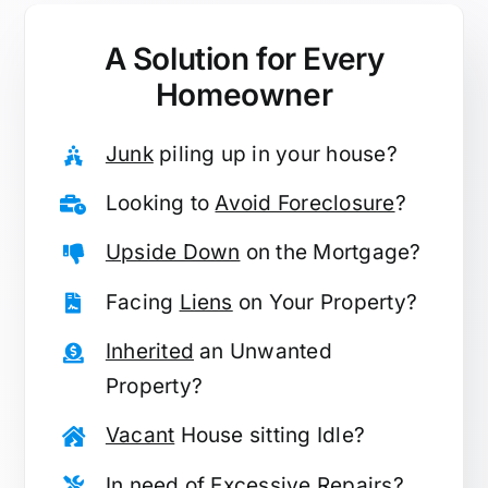
A Solution for
Every
Homeowner
Junk
piling up in your house?
Looking to
Avoid Foreclosure
?
Upside Down
on the Mortgage?
Facing
Liens
on Your Property?
Inherited
an Unwanted
Property?
Vacant
House sitting Idle?
In need of
Excessive Repairs
?