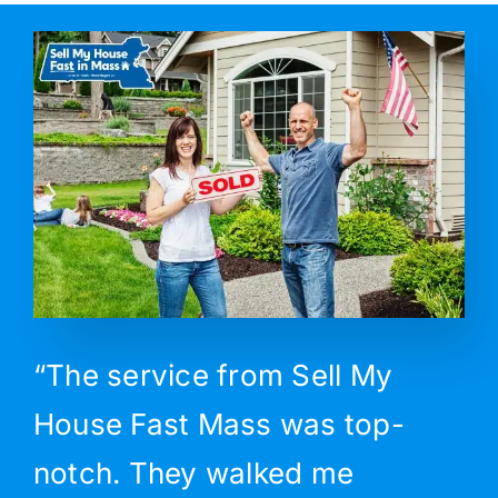
“The service from Sell My
House Fast Mass was top-
notch. They walked me