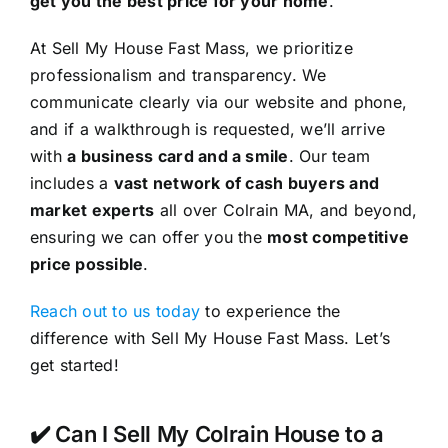
get you the best price for your home
.
At Sell My House Fast Mass, we prioritize
professionalism and transparency. We
communicate clearly via our website and phone,
and if a walkthrough is requested, we’ll arrive
with
a business card and a smile
. Our team
includes a
vast network of cash buyers and
market experts
all over Colrain MA, and beyond,
ensuring we can offer you the
most competitive
price possible
.
Reach out to us today
to experience the
difference with Sell My House Fast Mass. Let’s
get started!
✔️ Can I Sell My Colrain House to a