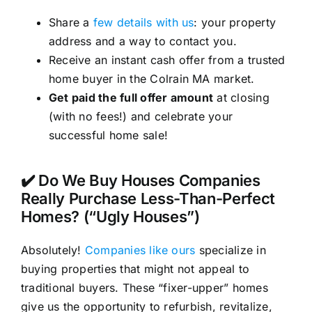
Share a
few details with us
: your property
address and a way to contact you.
Receive an instant cash offer from a trusted
home buyer in the Colrain MA market.
Get paid the full offer amount
at closing
(with no fees!) and celebrate your
successful home sale!
✔️ Do We Buy Houses Companies
Really Purchase Less-Than-Perfect
Homes? (“Ugly Houses”)
Absolutely!
Companies like ours
specialize in
buying properties that might not appeal to
traditional buyers. These “fixer-upper” homes
give us the opportunity to refurbish, revitalize,