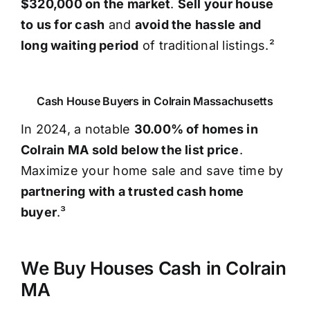
$320,000 on the market
.
Sell your house
to us for cash
and
avoid the hassle and
long waiting period
of traditional listings.²
Cash House Buyers in Colrain Massachusetts
In 2024, a notable
30.00% of homes in
Colrain MA sold below the list price
.
Maximize your home sale and save time by
partnering with a trusted cash home
buyer
.³
We Buy Houses Cash in Colrain
MA