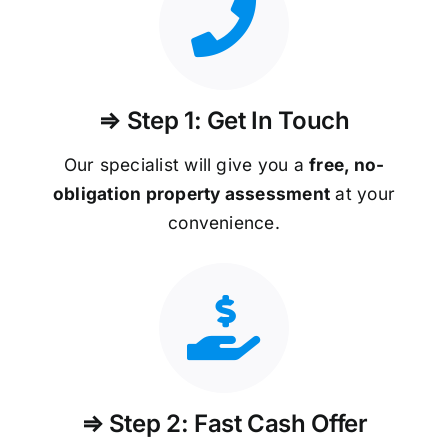
⇒ Step 1: Get In Touch
Our specialist will give you a
free, no-
obligation property assessment
at your
convenience.
⇒ Step 2: Fast Cash Offer