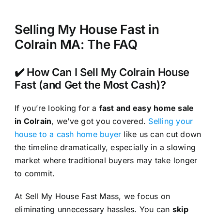
Selling My House Fast in
Colrain MA: The FAQ
✔️ How Can I Sell My Colrain House
Fast (and Get the Most Cash)?
If you’re looking for a
fast and easy home sale
in Colrain
, we’ve got you covered.
Selling your
house to a cash home buyer
like us can cut down
the timeline dramatically, especially in a slowing
market where traditional buyers may take longer
to commit.
At Sell My House Fast Mass, we focus on
eliminating unnecessary hassles. You can
skip