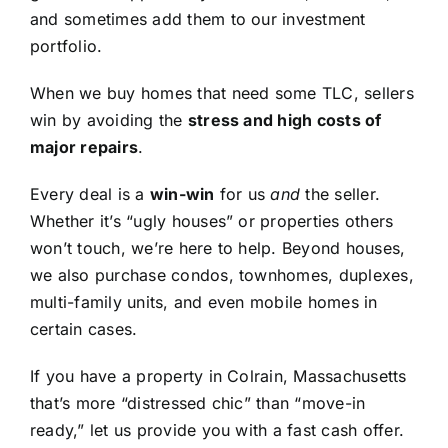
and sometimes add them to our investment
portfolio.
When we buy homes that need some TLC, sellers
win by avoiding the
stress and high costs of
major repairs
.
Every deal is a
win-win
for us
and
the seller.
Whether it’s “ugly houses” or properties others
won’t touch, we’re here to help. Beyond houses,
we also purchase condos, townhomes, duplexes,
multi-family units, and even mobile homes in
certain cases.
If you have a property in Colrain, Massachusetts
that’s more “distressed chic” than “move-in
ready,” let us provide you with a fast cash offer.