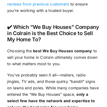
reviews from previous customers
to ensure
you’re working with a trusted buyer.
✔️ Which “We Buy Houses” Company
in Colrain is the Best Choice to Sell
My Home To?
Choosing the
best We Buy Houses company
to
sell your home in Colrain ultimately comes down
to what matters most to you.
You’ve probably seen it all—mailers, radio
jingles, TV ads, and those quirky “bandit” signs
on lawns and poles. While many companies have
entered the “We Buy Houses” space,
only a
select few have the network and expertise to