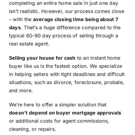
completing an entire home sale in just one day
isn’t realistic. However, our process comes close
– with the
average closing time being about 7
days
. That’s a huge difference compared to the
typical 60-90 day process of selling through a
real estate agent.
Selling your house for cash
to an instant home
buyer like us is the fastest option. We specialize
in helping sellers with tight deadlines and difficult
situations, such as divorce, foreclosure, probate,
and more.
We’re here to offer a simpler solution that
doesn’t depend on buyer mortgage approvals
or additional costs for agent commissions,
cleaning, or repairs.