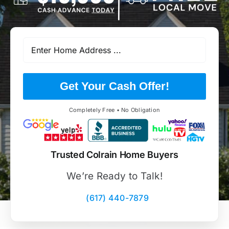
Get Your Cash Offer!
Completely Free • No Obligation
Trusted Colrain Home Buyers
We’re Ready to Talk!
(617) 440-7879