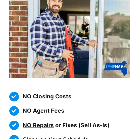
NO Closing Costs
NO Agent Fees
NO Repairs
or Fixes (Sell As-Is)