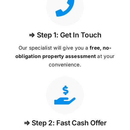
⇒ Step 1: Get In Touch
Our specialist will give you a
free, no-
obligation property assessment
at your
convenience.
⇒ Step 2: Fast Cash Offer