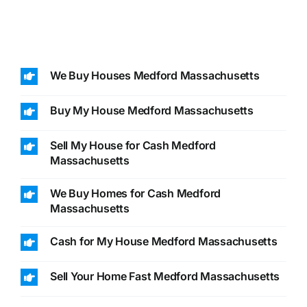
We Buy Houses Medford Massachusetts
Buy My House Medford Massachusetts
Sell My House for Cash Medford
Massachusetts
We Buy Homes for Cash Medford
Massachusetts
Cash for My House Medford Massachusetts
Sell Your Home Fast Medford Massachusetts