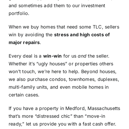
and sometimes add them to our investment
portfolio.
When we buy homes that need some TLC, sellers
win by avoiding the
stress and high costs of
major repairs
.
Every deal is a
win-win
for us
and
the seller.
Whether it’s “ugly houses” or properties others
won’t touch, we’re here to help. Beyond houses,
we also purchase condos, townhomes, duplexes,
multi-family units, and even mobile homes in
certain cases.
If you have a property in Medford, Massachusetts
that’s more “distressed chic” than “move-in
ready,” let us provide you with a fast cash offer.