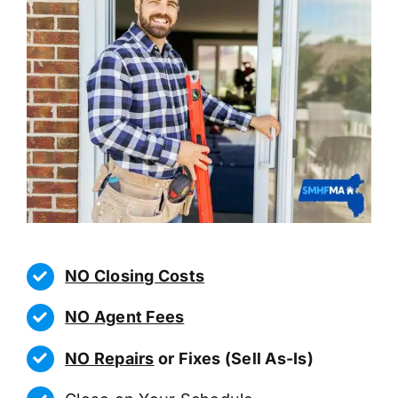
NO Closing Costs
NO Agent Fees
NO Repairs
or Fixes (Sell As-Is)