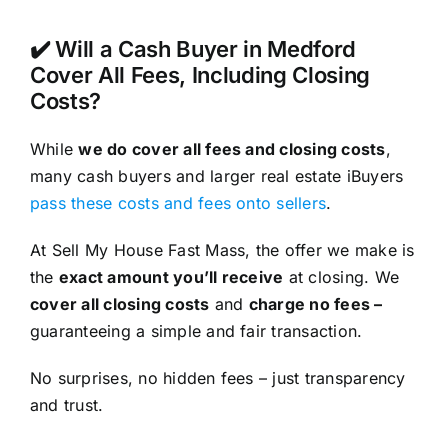
✔️ Will a Cash Buyer in Medford
Cover All Fees, Including Closing
Costs?
While
we do cover all fees and closing costs
,
many cash buyers and larger real estate iBuyers
pass these costs and fees onto sellers
.
At Sell My House Fast Mass, the offer we make is
the
exact amount you’ll receive
at closing. We
cover all closing costs
and
charge no fees –
guaranteeing a simple and fair transaction.
No surprises, no hidden fees – just transparency
and trust.