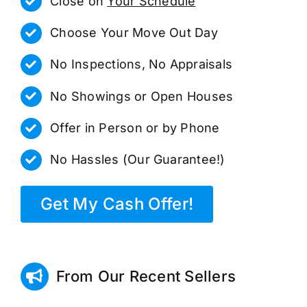
Close on
Your Schedule
Choose Your Move Out Day
No Inspections, No Appraisals
No Showings or Open Houses
Offer in Person or by Phone
No Hassles (Our Guarantee!)
Get My Cash Offer!
From Our Recent Sellers