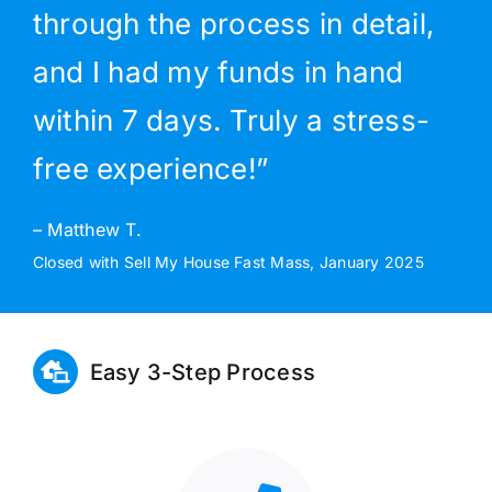
through the process in detail,
and I had my funds in hand
within 7 days. Truly a stress-
free experience!”
– Matthew T.
Closed with Sell My House Fast Mass, January 2025
Easy 3-Step Process