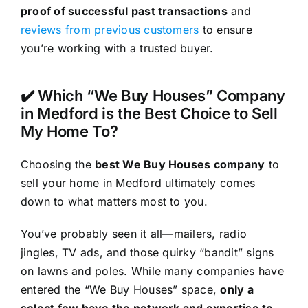
proof of successful past transactions
and
reviews from previous customers
to ensure
you’re working with a trusted buyer.
✔️ Which “We Buy Houses” Company
in Medford is the Best Choice to Sell
My Home To?
Choosing the
best We Buy Houses company
to
sell your home in Medford ultimately comes
down to what matters most to you.
You’ve probably seen it all—mailers, radio
jingles, TV ads, and those quirky “bandit” signs
on lawns and poles. While many companies have
entered the “We Buy Houses” space,
only a
select few have the network and expertise to