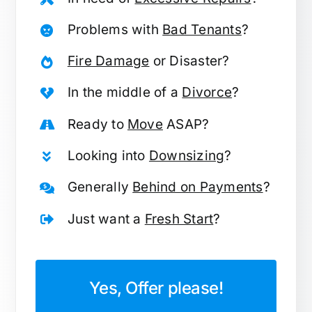
Problems with
Bad Tenants
?
Fire Damage
or Disaster?
In the middle of a
Divorce
?
Ready to
Move
ASAP?
Looking into
Downsizing
?
Generally
Behind on Payments
?
Just want a
Fresh Start
?
Yes, Offer please!