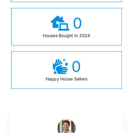
0
Houses Bought in 2024
0
Happy House Sellers