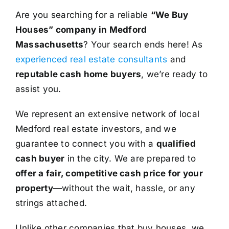
Are you searching for a reliable
“We Buy
Houses” company in Medford
Massachusetts
? Your search ends here! As
experienced real estate consultants
and
reputable cash home buyers
, we’re ready to
assist you.
We represent an extensive network of local
Medford real estate investors, and we
guarantee to connect you with a
qualified
cash buyer
in the city. We are prepared to
offer a fair, competitive cash price for your
property
—without the wait, hassle, or any
strings attached.
Unlike other companies that buy houses, we