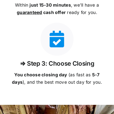
Within
just 15-30 minutes
, we’ll have a
guaranteed
cash offer
ready for you.
⇒ Step 3: Choose Closing
You choose closing day
(as fast as
5-
7
days
), and the best move out day for you.