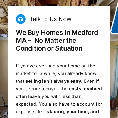
Talk to Us Now
We Buy Homes in Medford
MA – No Matter the
Condition or Situation
If you’ve ever had your home on the
market for a while, you already know
that
selling isn’t always easy
. Even if
you secure a buyer, the
costs involved
often leave you with less than
expected. You also have to account for
expenses like
staging, your time, and