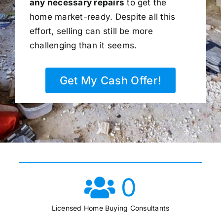
any necessary repairs
to get the
home market-ready. Despite all this
effort, selling can still be more
challenging than it seems.
Get My Cash Offer!
0
Licensed Home Buying Consultants