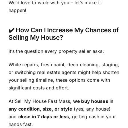
We’d love to work with you – let’s make it
happen!
✔️ How Can I Increase My Chances of
Selling My House?
It’s the question every property seller asks.
While repairs, fresh paint, deep cleaning, staging,
or switching real estate agents might help shorten
your selling timeline, these options come with
significant costs and effort.
At Sell My House Fast Mass,
we buy houses in
any condition, size, or style
(yes,
any
house)
and
close in 7 days or less
, getting cash in your
hands fast.