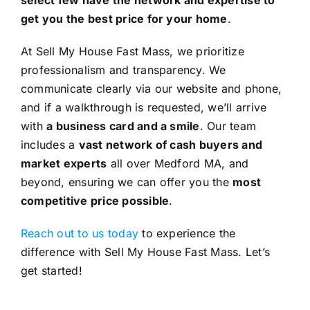
get you the best price for your home
.
At Sell My House Fast Mass, we prioritize
professionalism and transparency. We
communicate clearly via our website and phone,
and if a walkthrough is requested, we’ll arrive
with
a business card and a smile
. Our team
includes a
vast network of cash buyers and
market experts
all over Medford MA, and
beyond, ensuring we can offer you the
most
competitive price possible
.
Reach out to us today
to experience the
difference with Sell My House Fast Mass. Let’s
get started!