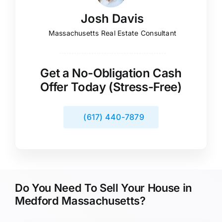
Josh Davis
Massachusetts Real Estate Consultant
Get a No-Obligation Cash
Offer Today (Stress-Free)
(617) 440-7879
Do You Need To Sell Your House in
Medford Massachusetts?