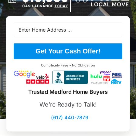
Get Your Cash Offer!
Completely Free • No Obligation
Trusted Medford Home Buyers
We’re Ready to Talk!
(617) 440-7879