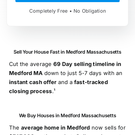
Completely Free • No Obligation
Sell Your House Fast in Medford Massachusetts
Cut the average
69 Day selling timeline in
Medford MA
down to just 5-7 days with an
instant cash offer
and a
fast-tracked
closing process
.¹
We Buy Houses in Medford Massachusetts
The
average home in Medford
now sells for