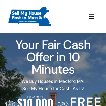
Skip
to
content
Toggl
Navig
How It Works
Your Fair Cash
Our Company
Offer in 10
Reviews
Minutes
Local Offices
We Buy Houses in Medford MA!
Sell My House for Cash, As Is!