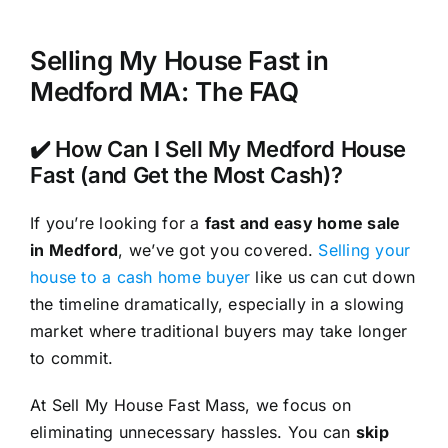
Selling My House Fast in
Medford MA: The FAQ
✔️ How Can I Sell My Medford House
Fast (and Get the Most Cash)?
If you’re looking for a
fast and easy home sale
in Medford
, we’ve got you covered.
Selling your
house to a cash home buyer
like us can cut down
the timeline dramatically, especially in a slowing
market where traditional buyers may take longer
to commit.
At Sell My House Fast Mass, we focus on
eliminating unnecessary hassles. You can
skip