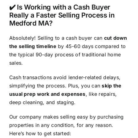
✔️ Is Working with a Cash Buyer
Really a Faster Selling Process in
Medford MA?
Absolutely! Selling to a cash buyer can
cut down
the selling timeline
by 45-60 days compared to
the typical 90-day process of traditional home
sales.
Cash transactions avoid lender-related delays,
simplifying the process. Plus, you can
skip the
usual prep work and expenses
, like repairs,
deep cleaning, and staging.
Our company makes selling easy by purchasing
properties in any condition, for any reason.
Here’s how to get started: