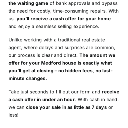
the waiting game
of bank approvals and bypass
the need for costly, time-consuming repairs. With
us,
you’ll receive a cash offer for your home
and enjoy a seamless selling experience.
Unlike working with a traditional real estate
agent, where delays and surprises are common,
our process is clear and direct.
The amount we
offer for your Medford house is exactly what
you’ll get at closing – no hidden fees, no last-
minute changes.
Take just seconds to fill out our form and
receive
a cash offer in under an hour
. With cash in hand,
we can
close your sale in as little as 7 days
or
less!