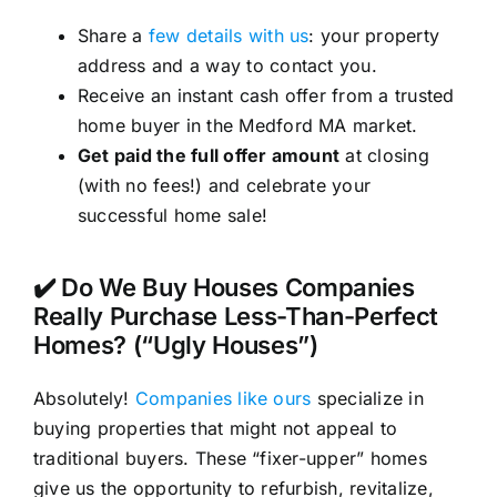
Share a
few details with us
: your property
address and a way to contact you.
Receive an instant cash offer from a trusted
home buyer in the Medford MA market.
Get paid the full offer amount
at closing
(with no fees!) and celebrate your
successful home sale!
✔️ Do We Buy Houses Companies
Really Purchase Less-Than-Perfect
Homes? (“Ugly Houses”)
Absolutely!
Companies like ours
specialize in
buying properties that might not appeal to
traditional buyers. These “fixer-upper” homes
give us the opportunity to refurbish, revitalize,