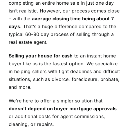
completing an entire home sale in just one day
isn’t realistic. However, our process comes close
– with the
average closing time being about 7
days
. That’s a huge difference compared to the
typical 60-90 day process of selling through a
real estate agent.
Selling your house for cash
to an instant home
buyer like us is the fastest option. We specialize
in helping sellers with tight deadlines and difficult
situations, such as divorce, foreclosure, probate,
and more.
We’re here to offer a simpler solution that
doesn’t depend on buyer mortgage approvals
or additional costs for agent commissions,
cleaning, or repairs.