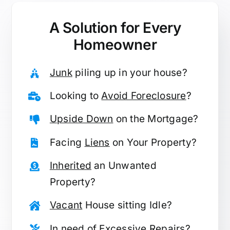
A Solution for
Every
Homeowner
Junk
piling up in your house?
Looking to
Avoid Foreclosure
?
Upside Down
on the Mortgage?
Facing
Liens
on Your Property?
Inherited
an Unwanted
Property?
Vacant
House sitting Idle?
In need of
Excessive Repairs
?