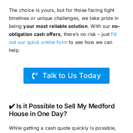
The choice is yours, but for those facing tight
timelines or unique challenges, we take pride in
being
your most reliable solution
. With our
no-
obligation cash offers
, there’s no risk – just
fill
out our quick online form
to see how we can
help.
Talk to Us Today
✔️ Is it Possible to Sell My Medford
House in One Day?
While getting a cash quote quickly is possible,