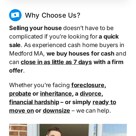
Why Choose Us?
Selling your house
doesn’t have to be
complicated if you’re looking for
a quick
sale
. As experienced cash home buyers in
Medford MA,
we buy houses for cash
and
can
close in as little as 7 days
with a firm
offer
.
Whether you’re facing
foreclosure
,
probate
or
inheritance
, a
divorce
,
financial hardship
– or simply
ready to
move on
or
downsize
– we can help.