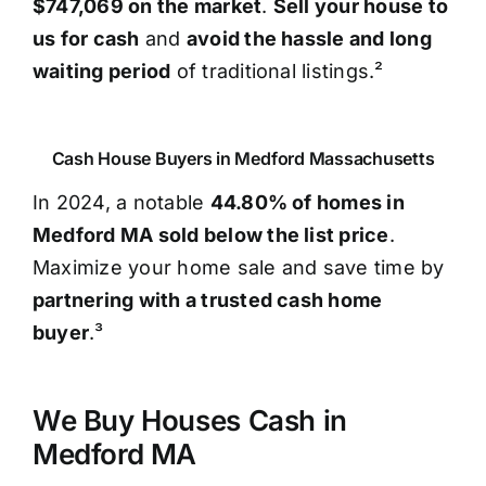
$747,069 on the market
.
Sell your house to
us for cash
and
avoid the hassle and long
waiting period
of traditional listings.²
Cash House Buyers in Medford Massachusetts
In 2024, a notable
44.80% of homes in
Medford MA sold below the list price
.
Maximize your home sale and save time by
partnering with a trusted cash home
buyer
.³
We Buy Houses Cash in
Medford MA