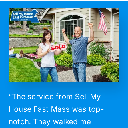
“The service from Sell My
House Fast Mass was top-
notch. They walked me