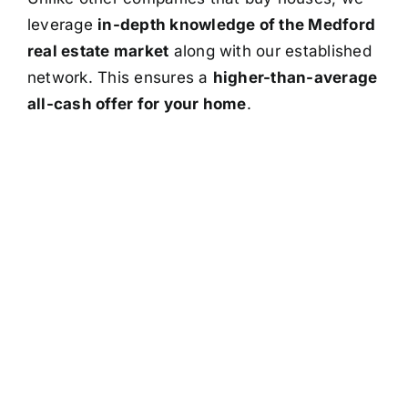
leverage
in-depth knowledge of the Medford
real estate market
along with our established
network. This ensures a
higher-than-average
all-cash offer for your home
.