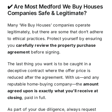
✔️ Are Most Medford We Buy Houses
Companies Safe & Legitimate?
Many ‘We Buy Houses’ companies operate
legitimately, but there are some that don’t adhere
to ethical practices. Protect yourself by ensuring
you
carefully review the property purchase
agreement
before signing.
The last thing you want is to be caught in a
deceptive contract where the offer price is
reduced after the agreement. With us—and any
reputable home-buying company—the
amount
agreed upon is exactly what you’ll receive at
closing
, paid in full.
As part of your due diligence, always request