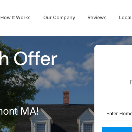
How It Works
Our Company
Reviews
Local
h Offer
mont MA!