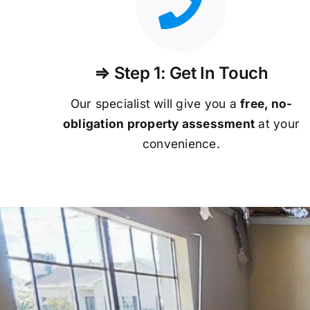
⇒ Step 1: Get In Touch
Our specialist will give you a
free, no-
obligation property assessment
at your
convenience.