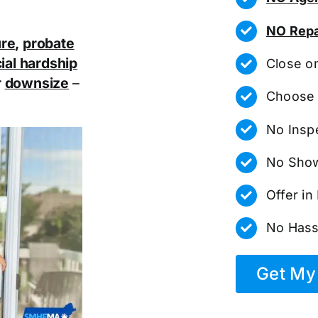
NO Repa
ure
,
probate
ial hardship
Close o
r
downsize
–
Choose 
No Insp
No Show
Offer i
No Hass
Get My 