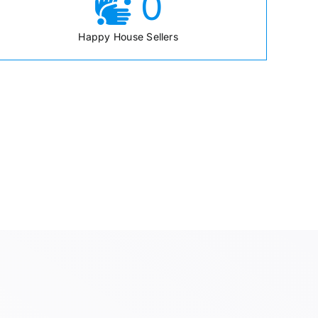
0
Happy House Sellers