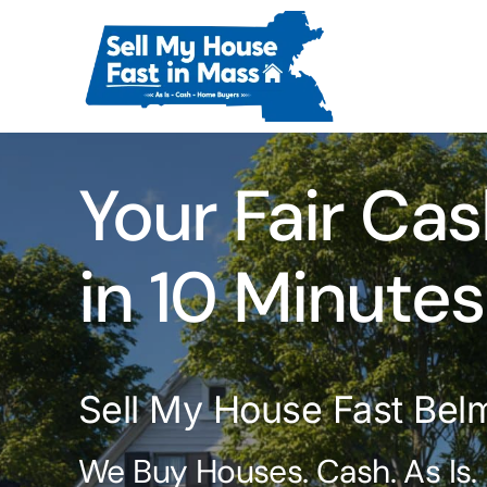
Skip
to
content
Your Fair Cas
in 10 Minutes
Sell My House Fast Bel
We Buy Houses. Cash. As Is.