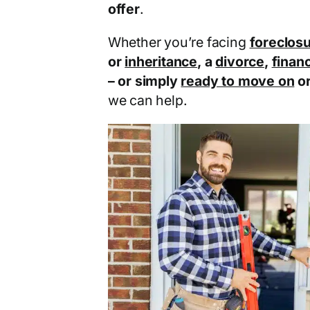
offer
.
Whether you’re facing
foreclos
or
inheritance
, a
divorce
,
financ
– or simply
ready to move on
o
we can help.