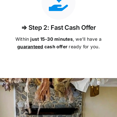
⇒ Step 2: Fast Cash Offer
Within
just 15-30 minutes
, we’ll have a
guaranteed
cash offer
ready for you.