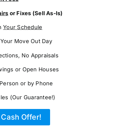
irs
or Fixes (Sell As-Is)
n
Your Schedule
Your Move Out Day
ections, No Appraisals
ings or Open Houses
n Person or by Phone
les (Our Guarantee!)
Cash Offer!