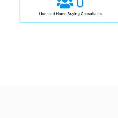
0
Licensed Home Buying Consultants