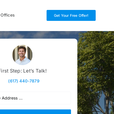
 Offices
Get Your Free Offer!
First Step: Let’s Talk!
(617) 440-7879