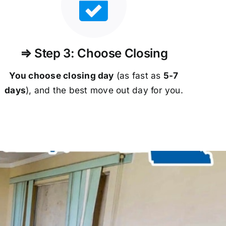
⇒ Step 3: Choose Closing
You choose closing day
(as fast as
5-
7
days
), and the best move out day for you.