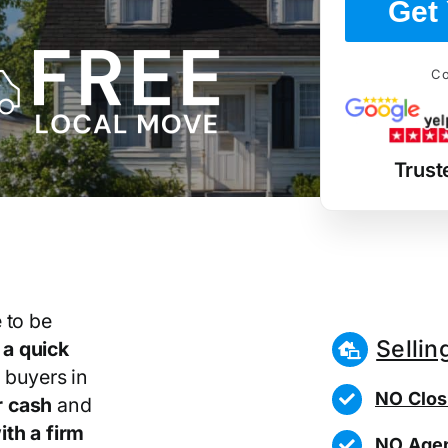
Get 
Co
Trust
 to be
Sellin
r
a quick
 buyers in
NO Clos
r cash
and
th a firm
NO Agen