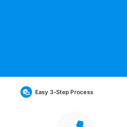
Easy 3-Step Process