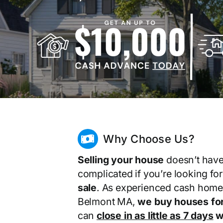
Why Choose Us?
Selling your house
doesn’t have
complicated if you’re looking fo
sale
. As experienced cash home
Belmont MA,
we buy houses fo
can
close in as little as 7 days
wi