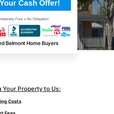
Your Cash Offer!
mpletely Free • No Obligation
ed Belmont Home Buyers
g Your Property to Us:
ing Costs
t Fees