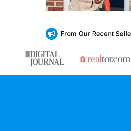
From Our Recent Selle