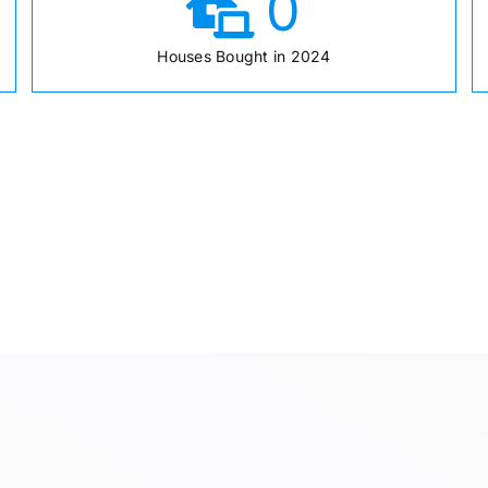
0
Houses Bought in 2024