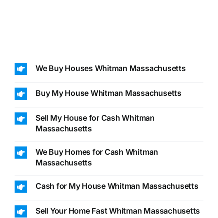
We Buy Houses Whitman Massachusetts
Buy My House Whitman Massachusetts
Sell My House for Cash Whitman
Massachusetts
We Buy Homes for Cash Whitman
Massachusetts
Cash for My House Whitman Massachusetts
Sell Your Home Fast Whitman Massachusetts