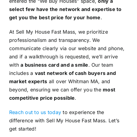
entered the “We Buy Houses” space,
only a
select few have the network and expertise to
get you the best price for your home
.
At Sell My House Fast Mass, we prioritize
professionalism and transparency. We
communicate clearly via our website and phone,
and if a walkthrough is requested, we’ll arrive
with
a business card and a smile
. Our team
includes a
vast network of cash buyers and
market experts
all over Whitman MA, and
beyond, ensuring we can offer you the
most
competitive price possible
.
Reach out to us today
to experience the
difference with Sell My House Fast Mass. Let’s
get started!