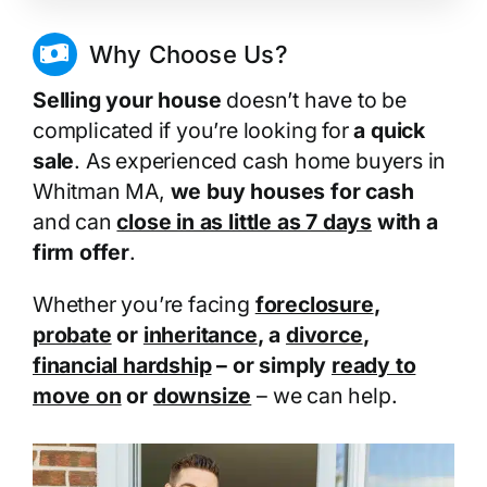
Why Choose Us?
Selling your house
doesn’t have to be
complicated if you’re looking for
a quick
sale
. As experienced cash home buyers in
Whitman MA,
we buy houses for cash
and can
close in as little as 7 days
with a
firm offer
.
Whether you’re facing
foreclosure
,
probate
or
inheritance
, a
divorce
,
financial hardship
– or simply
ready to
move on
or
downsize
– we can help.