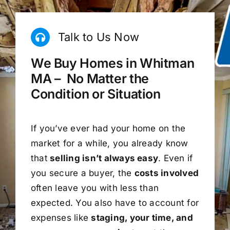
Talk to Us Now
We Buy Homes in Whitman
MA – No Matter the
Condition or Situation
If you’ve ever had your home on the
market for a while, you already know
that
selling isn’t always easy
. Even if
you secure a buyer, the
costs involved
often leave you with less than
expected. You also have to account for
expenses like
staging, your time, and