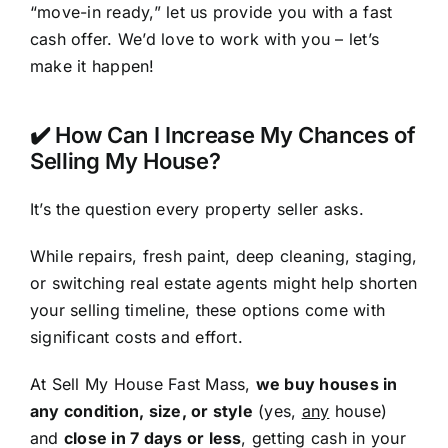
“move-in ready,” let us provide you with a fast
cash offer. We’d love to work with you – let’s
make it happen!
✔️ How Can I Increase My Chances of
Selling My House?
It’s the question every property seller asks.
While repairs, fresh paint, deep cleaning, staging,
or switching real estate agents might help shorten
your selling timeline, these options come with
significant costs and effort.
At Sell My House Fast Mass,
we buy houses in
any condition, size, or style
(yes,
any
house)
and
close in 7 days or less
, getting cash in your