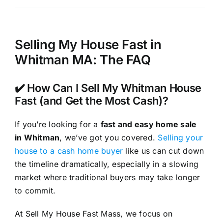
Selling My House Fast in
Whitman MA: The FAQ
✔️ How Can I Sell My Whitman House
Fast (and Get the Most Cash)?
If you’re looking for a
fast and easy home sale
in Whitman
, we’ve got you covered.
Selling your
house to a cash home buyer
like us can cut down
the timeline dramatically, especially in a slowing
market where traditional buyers may take longer
to commit.
At Sell My House Fast Mass, we focus on