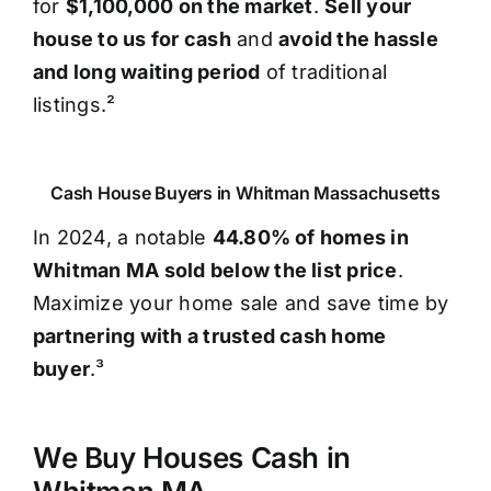
for
$1,100,000 on the market
.
Sell your
house to us for cash
and
avoid the hassle
and long waiting period
of traditional
listings.²
Cash House Buyers in Whitman Massachusetts
In 2024, a notable
44.80% of homes in
Whitman MA sold below the list price
.
Maximize your home sale and save time by
partnering with a trusted cash home
buyer
.³
We Buy Houses Cash in