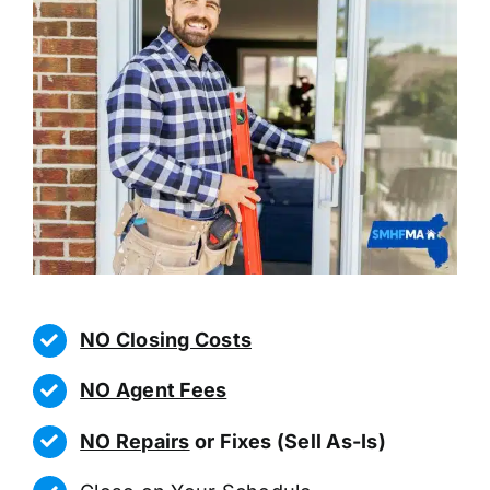
NO Closing Costs
NO Agent Fees
NO Repairs
or Fixes (Sell As-Is)