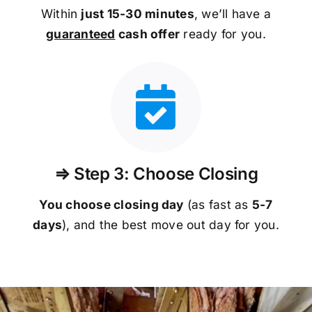
Within
just 15-30 minutes
, we’ll have a
guaranteed
cash offer
ready for you.
⇒ Step 3: Choose Closing
You choose closing day
(as fast as
5-
7
days
), and the best move out day for you.