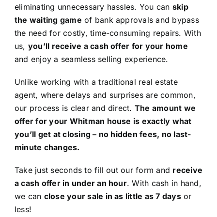
eliminating unnecessary hassles. You can
skip
the waiting game
of bank approvals and bypass
the need for costly, time-consuming repairs. With
us,
you’ll receive a cash offer for your home
and enjoy a seamless selling experience.
Unlike working with a traditional real estate
agent, where delays and surprises are common,
our process is clear and direct.
The amount we
offer for your Whitman house is exactly what
you’ll get at closing – no hidden fees, no last-
minute changes.
Take just seconds to fill out our form and
receive
a cash offer in under an hour
. With cash in hand,
we can
close your sale in as little as 7 days
or
less!