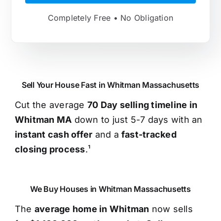
Completely Free • No Obligation
Sell Your House Fast in Whitman Massachusetts
Cut the average
70 Day selling timeline in
Whitman MA
down to just 5-7 days with an
instant cash offer
and a
fast-tracked
closing process
.¹
We Buy Houses in Whitman Massachusetts
The
average home in Whitman
now sells