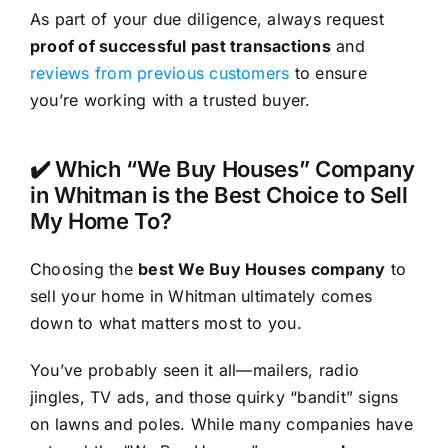
As part of your due diligence, always request
proof of successful past transactions
and
reviews from previous customers
to ensure
you’re working with a trusted buyer.
✔️ Which “We Buy Houses” Company
in Whitman is the Best Choice to Sell
My Home To?
Choosing the
best We Buy Houses company
to
sell your home in Whitman ultimately comes
down to what matters most to you.
You’ve probably seen it all—mailers, radio
jingles, TV ads, and those quirky “bandit” signs
on lawns and poles. While many companies have