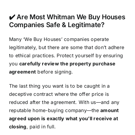
✔️ Are Most Whitman We Buy Houses
Companies Safe & Legitimate?
Many ‘We Buy Houses’ companies operate
legitimately, but there are some that don’t adhere
to ethical practices. Protect yourself by ensuring
you
carefully review the property purchase
agreement
before signing.
The last thing you want is to be caught in a
deceptive contract where the offer price is
reduced after the agreement. With us—and any
reputable home-buying company—the
amount
agreed upon is exactly what you’ll receive at
closing
, paid in full.