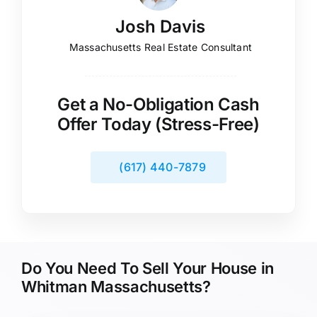
Josh Davis
Massachusetts Real Estate Consultant
Get a No-Obligation Cash
Offer Today (Stress-Free)
(617) 440-7879
Do You Need To Sell Your House in
Whitman Massachusetts?