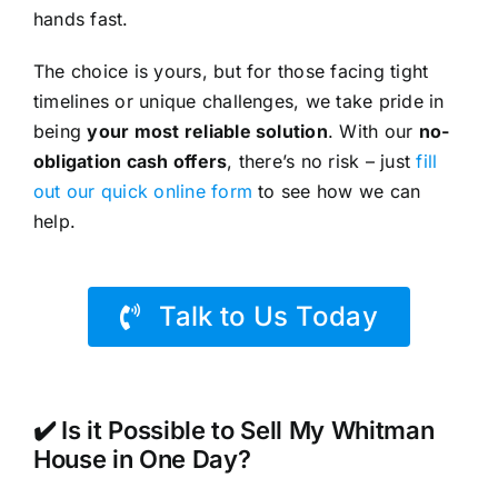
hands fast.
The choice is yours, but for those facing tight
timelines or unique challenges, we take pride in
being
your most reliable solution
. With our
no-
obligation cash offers
, there’s no risk – just
fill
out our quick online form
to see how we can
help.
Talk to Us Today
✔️ Is it Possible to Sell My Whitman
House in One Day?