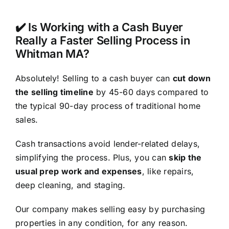
✔️ Is Working with a Cash Buyer
Really a Faster Selling Process in
Whitman MA?
Absolutely! Selling to a cash buyer can
cut down
the selling timeline
by 45-60 days compared to
the typical 90-day process of traditional home
sales.
Cash transactions avoid lender-related delays,
simplifying the process. Plus, you can
skip the
usual prep work and expenses
, like repairs,
deep cleaning, and staging.
Our company makes selling easy by purchasing
properties in any condition, for any reason.