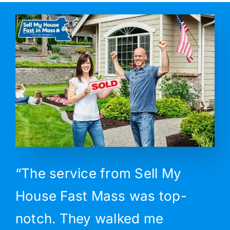
“The service from Sell My
House Fast Mass was top-
notch. They walked me