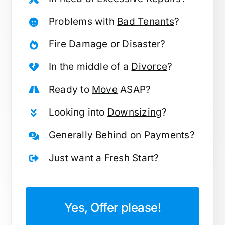
Problems with
Bad Tenants
?
Fire Damage
or Disaster?
In the middle of a
Divorce
?
Ready to
Move
ASAP?
Looking into
Downsizing
?
Generally
Behind on Payments
?
Just want a
Fresh Start
?
Yes, Offer please!