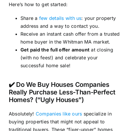
Here’s how to get started:
Share a
few details with us
: your property
address and a way to contact you.
Receive an instant cash offer from a trusted
home buyer in the Whitman MA market.
Get paid the full offer amount
at closing
(with no fees!) and celebrate your
successful home sale!
✔️ Do We Buy Houses Companies
Really Purchase Less-Than-Perfect
Homes? (“Ugly Houses”)
Absolutely!
Companies like ours
specialize in
buying properties that might not appeal to
traditional buyers. These “fixer-upper” homes