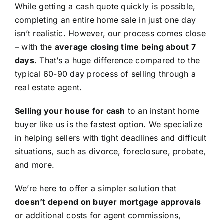
While getting a cash quote quickly is possible,
completing an entire home sale in just one day
isn’t realistic. However, our process comes close
– with the
average closing time being about 7
days
. That’s a huge difference compared to the
typical 60-90 day process of selling through a
real estate agent.
Selling your house for cash
to an instant home
buyer like us is the fastest option. We specialize
in helping sellers with tight deadlines and difficult
situations, such as divorce, foreclosure, probate,
and more.
We’re here to offer a simpler solution that
doesn’t depend on buyer mortgage approvals
or additional costs for agent commissions,