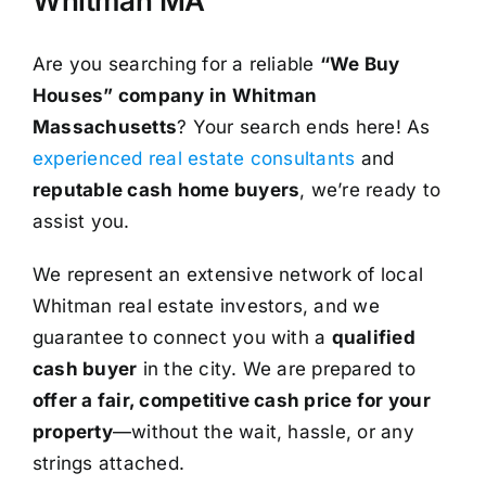
Whitman MA
Are you searching for a reliable
“We Buy
Houses” company in Whitman
Massachusetts
? Your search ends here! As
experienced real estate consultants
and
reputable cash home buyers
, we’re ready to
assist you.
We represent an extensive network of local
Whitman real estate investors, and we
guarantee to connect you with a
qualified
cash buyer
in the city. We are prepared to
offer a fair, competitive cash price for your
property
—without the wait, hassle, or any
strings attached.