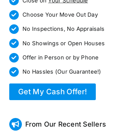
Close on
Your Schedule
Choose Your Move Out Day
No Inspections, No Appraisals
No Showings or Open Houses
Offer in Person or by Phone
No Hassles (Our Guarantee!)
Get My Cash Offer!
From Our Recent Sellers