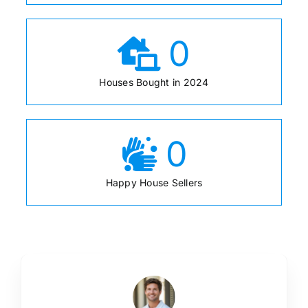
0
Houses Bought in 2024
0
Happy House Sellers