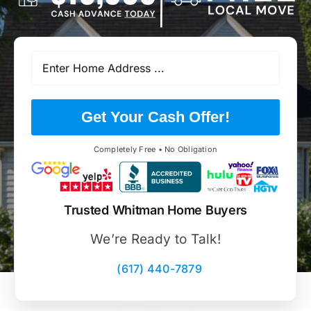
Get Your Cash Offer!
Completely Free • No Obligation
Trusted Whitman Home Buyers
We’re Ready to Talk!
(617) 440-7879