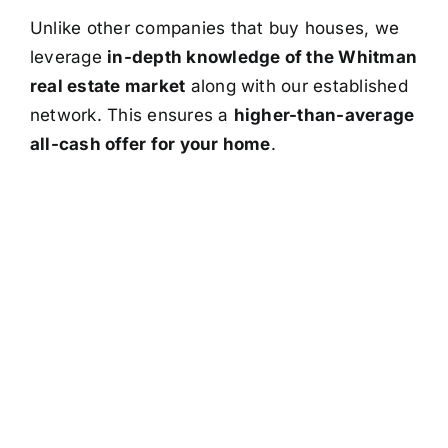
Unlike other companies that buy houses, we
leverage
in-depth knowledge of the Whitman
real estate market
along with our established
network. This ensures a
higher-than-average
all-cash offer for your home
.