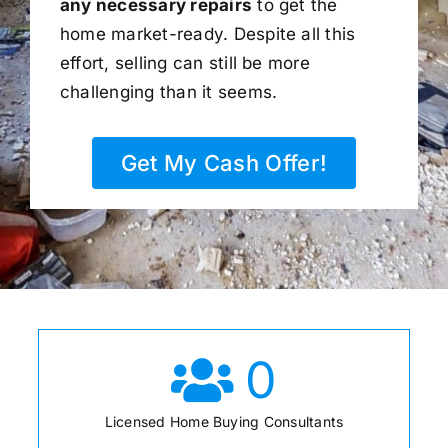
any necessary repairs
to get the
home market-ready. Despite all this
effort, selling can still be more
challenging than it seems.
Get My Cash Offer!
0
Licensed Home Buying Consultants