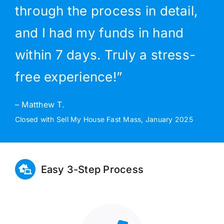
through the process in detail,
and I had my funds in hand
within 7 days. Truly a stress-
free experience!”
– Matthew T.
Closed with Sell My House Fast Mass, January 2025
Easy 3-Step Process