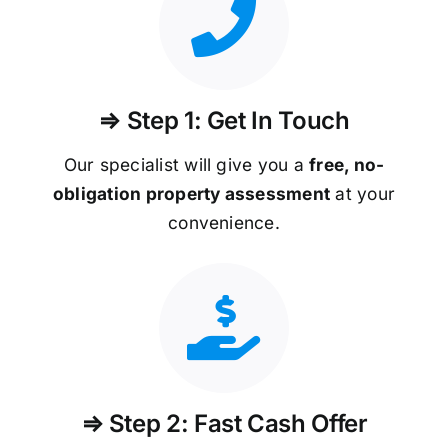
⇒ Step 1: Get In Touch
Our specialist will give you a
free, no-
obligation property assessment
at your
convenience.
⇒ Step 2: Fast Cash Offer