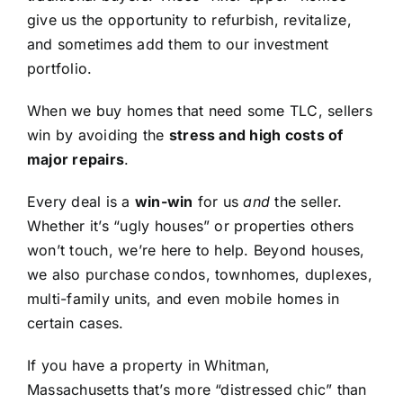
give us the opportunity to refurbish, revitalize,
and sometimes add them to our investment
portfolio.
When we buy homes that need some TLC, sellers
win by avoiding the
stress and high costs of
major repairs
.
Every deal is a
win-win
for us
and
the seller.
Whether it’s “ugly houses” or properties others
won’t touch, we’re here to help. Beyond houses,
we also purchase condos, townhomes, duplexes,
multi-family units, and even mobile homes in
certain cases.
If you have a property in Whitman,
Massachusetts that’s more “distressed chic” than