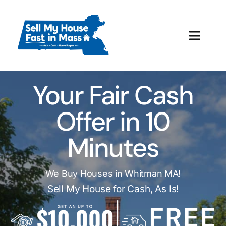
Skip
to
content
Toggl
Navig
How It Works
Your Fair Cash
Our Company
Offer in 10
Reviews
Minutes
Local Offices
We Buy Houses in Whitman MA!
Sell My House for Cash, As Is!