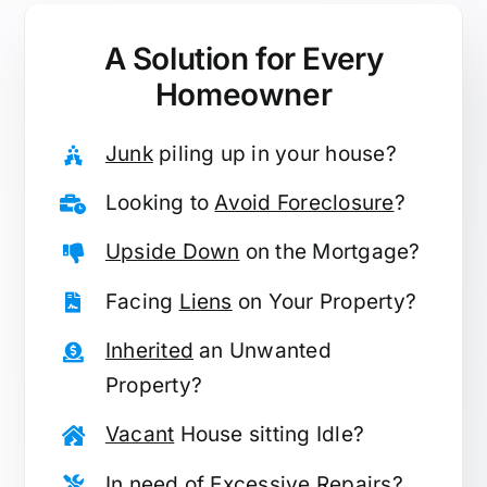
A Solution for
Every
Homeowner
Junk
piling up in your house?
Looking to
Avoid Foreclosure
?
Upside Down
on the Mortgage?
Facing
Liens
on Your Property?
Inherited
an Unwanted
Property?
Vacant
House sitting Idle?
In need of
Excessive Repairs
?