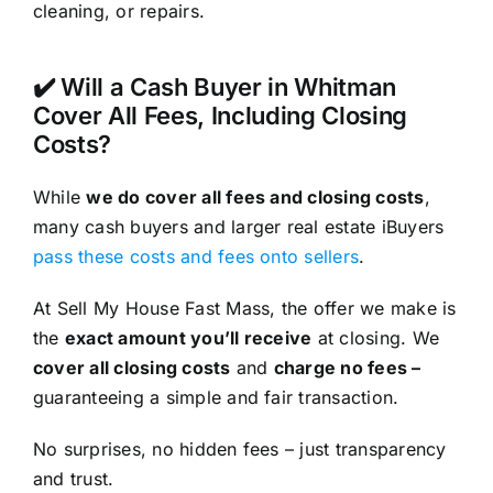
cleaning, or repairs.
✔️ Will a Cash Buyer in Whitman
Cover All Fees, Including Closing
Costs?
While
we do cover all fees and closing costs
,
many cash buyers and larger real estate iBuyers
pass these costs and fees onto sellers
.
At Sell My House Fast Mass, the offer we make is
the
exact amount you’ll receive
at closing. We
cover all closing costs
and
charge no fees –
guaranteeing a simple and fair transaction.
No surprises, no hidden fees – just transparency
and trust.