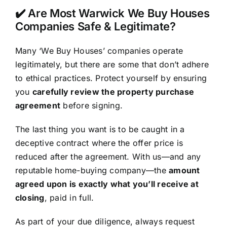
✔️ Are Most Warwick We Buy Houses
Companies Safe & Legitimate?
Many ‘We Buy Houses’ companies operate
legitimately, but there are some that don’t adhere
to ethical practices. Protect yourself by ensuring
you
carefully review the property purchase
agreement
before signing.
The last thing you want is to be caught in a
deceptive contract where the offer price is
reduced after the agreement. With us—and any
reputable home-buying company—the
amount
agreed upon is exactly what you’ll receive at
closing
, paid in full.
As part of your due diligence, always request