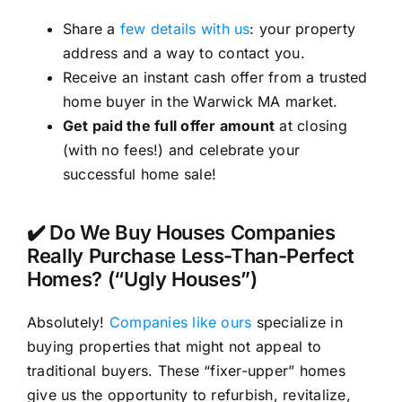
Share a
few details with us
: your property
address and a way to contact you.
Receive an instant cash offer from a trusted
home buyer in the Warwick MA market.
Get paid the full offer amount
at closing
(with no fees!) and celebrate your
successful home sale!
✔️ Do We Buy Houses Companies
Really Purchase Less-Than-Perfect
Homes? (“Ugly Houses”)
Absolutely!
Companies like ours
specialize in
buying properties that might not appeal to
traditional buyers. These “fixer-upper” homes
give us the opportunity to refurbish, revitalize,