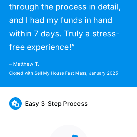
through the process in detail,
and I had my funds in hand
within 7 days. Truly a stress-
free experience!”
– Matthew T.
Closed with Sell My House Fast Mass, January 2025
Easy 3-Step Process