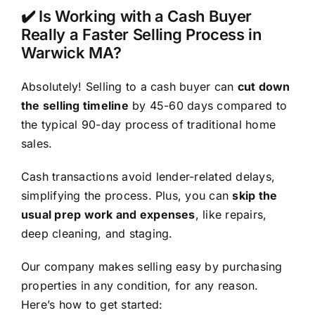
✔️ Is Working with a Cash Buyer
Really a Faster Selling Process in
Warwick MA?
Absolutely! Selling to a cash buyer can
cut down
the selling timeline
by 45-60 days compared to
the typical 90-day process of traditional home
sales.
Cash transactions avoid lender-related delays,
simplifying the process. Plus, you can
skip the
usual prep work and expenses
, like repairs,
deep cleaning, and staging.
Our company makes selling easy by purchasing
properties in any condition, for any reason.
Here’s how to get started: