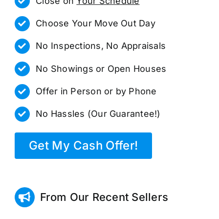
Close on
Your Schedule
Choose Your Move Out Day
No Inspections, No Appraisals
No Showings or Open Houses
Offer in Person or by Phone
No Hassles (Our Guarantee!)
Get My Cash Offer!
From Our Recent Sellers