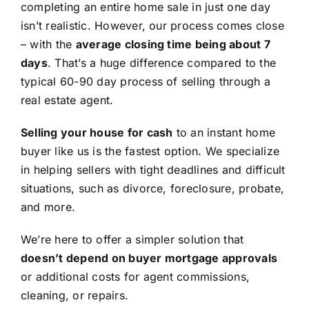
completing an entire home sale in just one day
isn’t realistic. However, our process comes close
– with the
average closing time being about 7
days
. That’s a huge difference compared to the
typical 60-90 day process of selling through a
real estate agent.
Selling your house for cash
to an instant home
buyer like us is the fastest option. We specialize
in helping sellers with tight deadlines and difficult
situations, such as divorce, foreclosure, probate,
and more.
We’re here to offer a simpler solution that
doesn’t depend on buyer mortgage approvals
or additional costs for agent commissions,
cleaning, or repairs.