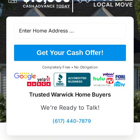
Get Your Cash Offer!
Completely Free • No Obligation
Trusted Warwick Home Buyers
We’re Ready to Talk!
(617) 440-7879