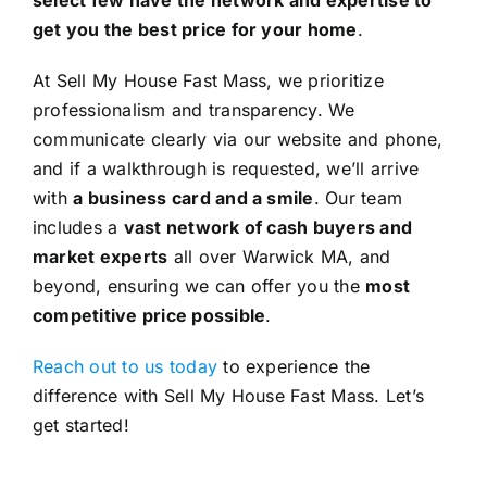
get you the best price for your home
.
At Sell My House Fast Mass, we prioritize
professionalism and transparency. We
communicate clearly via our website and phone,
and if a walkthrough is requested, we’ll arrive
with
a business card and a smile
. Our team
includes a
vast network of cash buyers and
market experts
all over Warwick MA, and
beyond, ensuring we can offer you the
most
competitive price possible
.
Reach out to us today
to experience the
difference with Sell My House Fast Mass. Let’s
get started!