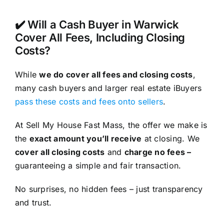
✔️ Will a Cash Buyer in Warwick
Cover All Fees, Including Closing
Costs?
While
we do cover all fees and closing costs
,
many cash buyers and larger real estate iBuyers
pass these costs and fees onto sellers
.
At Sell My House Fast Mass, the offer we make is
the
exact amount you’ll receive
at closing. We
cover all closing costs
and
charge no fees –
guaranteeing a simple and fair transaction.
No surprises, no hidden fees – just transparency
and trust.