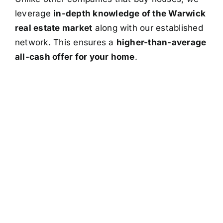
leverage
in-depth knowledge of the Warwick
real estate market
along with our established
network. This ensures a
higher-than-average
all-cash offer for your home
.