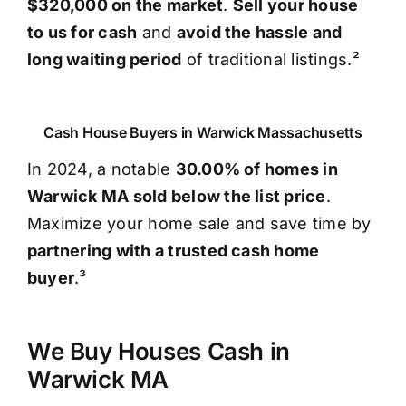
$320,000 on the market
.
Sell your house
to us for cash
and
avoid the hassle and
long waiting period
of traditional listings.²
Cash House Buyers in Warwick Massachusetts
In 2024, a notable
30.00% of homes in
Warwick MA sold below the list price
.
Maximize your home sale and save time by
partnering with a trusted cash home
buyer
.³
We Buy Houses Cash in
Warwick MA