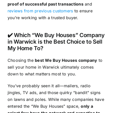
proof of successful past transactions
and
reviews from previous customers
to ensure
you’re working with a trusted buyer.
✔️ Which “We Buy Houses” Company
in Warwick is the Best Choice to Sell
My Home To?
Choosing the
best We Buy Houses company
to
sell your home in Warwick ultimately comes
down to what matters most to you.
You’ve probably seen it all—mailers, radio
jingles, TV ads, and those quirky “bandit” signs
on lawns and poles. While many companies have
entered the “We Buy Houses” space,
only a
select few have the network and expertise to