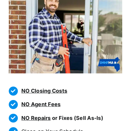
NO Closing Costs
NO Agent Fees
NO Repairs
or Fixes (Sell As-Is)