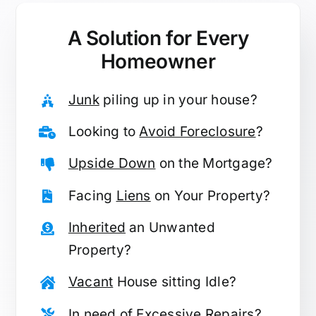
A Solution for
Every
Homeowner
Junk
piling up in your house?
Looking to
Avoid Foreclosure
?
Upside Down
on the Mortgage?
Facing
Liens
on Your Property?
Inherited
an Unwanted
Property?
Vacant
House sitting Idle?
In need of
Excessive Repairs
?