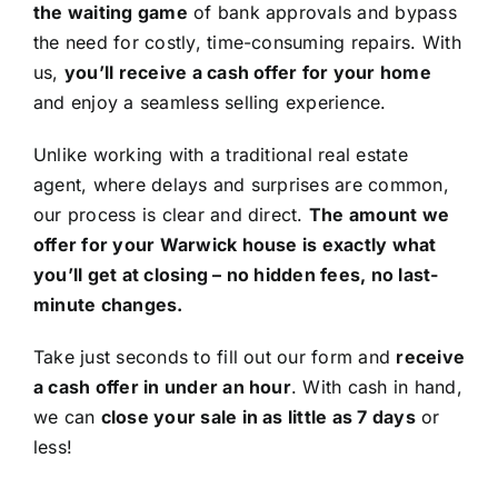
the waiting game
of bank approvals and bypass
the need for costly, time-consuming repairs. With
us,
you’ll receive a cash offer for your home
and enjoy a seamless selling experience.
Unlike working with a traditional real estate
agent, where delays and surprises are common,
our process is clear and direct.
The amount we
offer for your Warwick house is exactly what
you’ll get at closing – no hidden fees, no last-
minute changes.
Take just seconds to fill out our form and
receive
a cash offer in under an hour
. With cash in hand,
we can
close your sale in as little as 7 days
or
less!