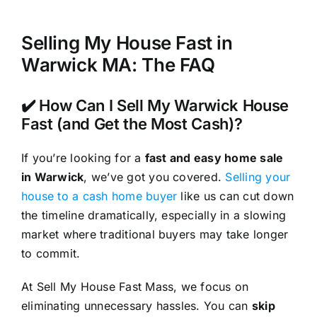
Selling My House Fast in
Warwick MA: The FAQ
✔️ How Can I Sell My Warwick House
Fast (and Get the Most Cash)?
If you’re looking for a
fast and easy home sale
in Warwick
, we’ve got you covered.
Selling your
house to a cash home buyer
like us can cut down
the timeline dramatically, especially in a slowing
market where traditional buyers may take longer
to commit.
At Sell My House Fast Mass, we focus on
eliminating unnecessary hassles. You can
skip