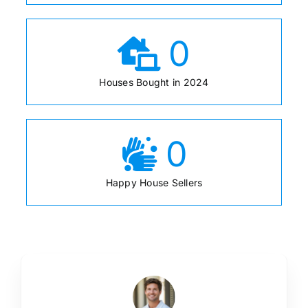
0
Houses Bought in 2024
0
Happy House Sellers