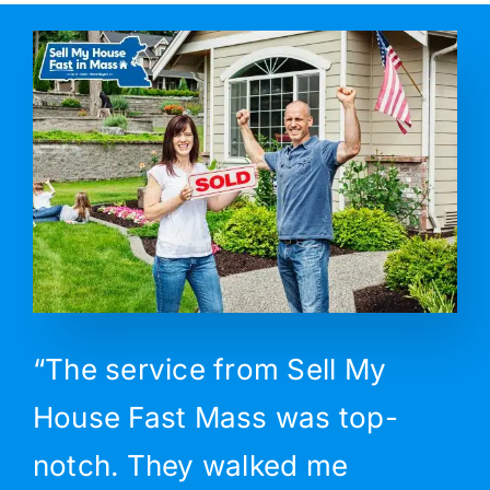
“The service from Sell My
House Fast Mass was top-
notch. They walked me