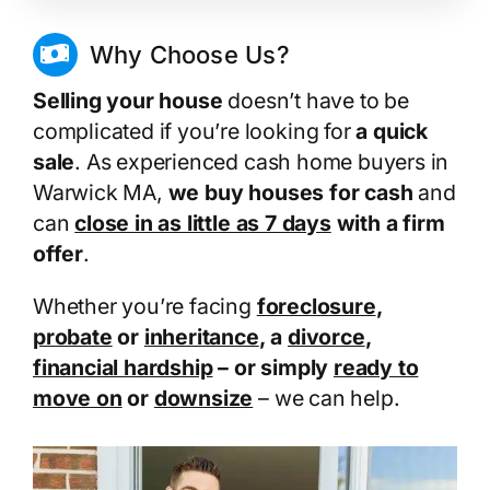
Why Choose Us?
Selling your house
doesn’t have to be
complicated if you’re looking for
a quick
sale
. As experienced cash home buyers in
Warwick MA,
we buy houses for cash
and
can
close in as little as 7 days
with a firm
offer
.
Whether you’re facing
foreclosure
,
probate
or
inheritance
, a
divorce
,
financial hardship
– or simply
ready to
move on
or
downsize
– we can help.