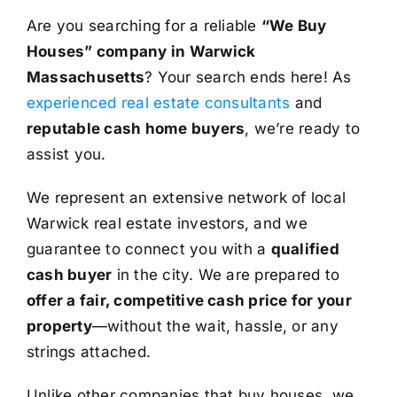
Are you searching for a reliable
“We Buy
Houses” company in Warwick
Massachusetts
? Your search ends here! As
experienced real estate consultants
and
reputable cash home buyers
, we’re ready to
assist you.
We represent an extensive network of local
Warwick real estate investors, and we
guarantee to connect you with a
qualified
cash buyer
in the city. We are prepared to
offer a fair, competitive cash price for your
property
—without the wait, hassle, or any
strings attached.
Unlike other companies that buy houses, we