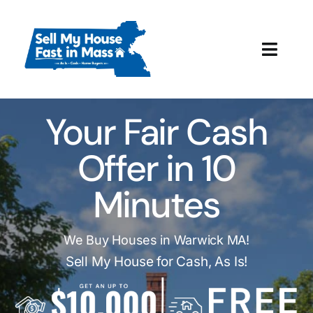
Skip
to
content
Toggl
Navig
How It Works
Your Fair Cash
Our Company
Offer in 10
Reviews
Minutes
Local Offices
We Buy Houses in Warwick MA!
Sell My House for Cash, As Is!