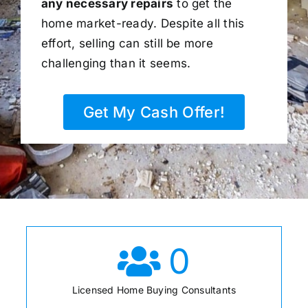
any necessary repairs
to get the
home market-ready. Despite all this
effort, selling can still be more
challenging than it seems.
Get My Cash Offer!
0
Licensed Home Buying Consultants