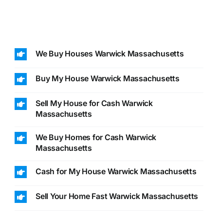
We Buy Houses Warwick Massachusetts
Buy My House Warwick Massachusetts
Sell My House for Cash Warwick
Massachusetts
We Buy Homes for Cash Warwick
Massachusetts
Cash for My House Warwick Massachusetts
Sell Your Home Fast Warwick Massachusetts