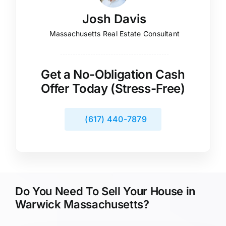
Josh Davis
Massachusetts Real Estate Consultant
Get a No-Obligation Cash
Offer Today (Stress-Free)
(617) 440-7879
Do You Need To Sell Your House in
Warwick Massachusetts?