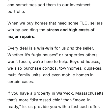
and sometimes add them to our investment
portfolio.
When we buy homes that need some TLC, sellers
win by avoiding the
stress and high costs of
major repairs
.
Every deal is a
win-win
for us
and
the seller.
Whether it’s “ugly houses” or properties others
won’t touch, we’re here to help. Beyond houses,
we also purchase condos, townhomes, duplexes,
multi-family units, and even mobile homes in
certain cases.
If you have a property in Warwick, Massachusetts
that’s more “distressed chic” than “move-in
ready,” let us provide you with a fast cash offer.