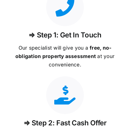
⇒ Step 1: Get In Touch
Our specialist will give you a
free, no-
obligation property assessment
at your
convenience.
⇒ Step 2: Fast Cash Offer