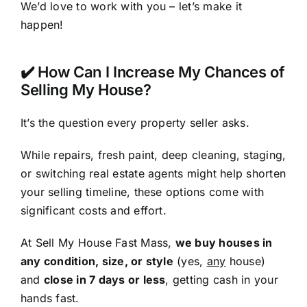
We’d love to work with you – let’s make it
happen!
✔️ How Can I Increase My Chances of
Selling My House?
It’s the question every property seller asks.
While repairs, fresh paint, deep cleaning, staging,
or switching real estate agents might help shorten
your selling timeline, these options come with
significant costs and effort.
At Sell My House Fast Mass,
we buy houses in
any condition, size, or style
(yes,
any
house)
and
close in 7 days or less
, getting cash in your
hands fast.