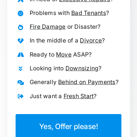
Problems with
Bad Tenants
?
Fire Damage
or Disaster?
In the middle of a
Divorce
?
Ready to
Move
ASAP?
Looking into
Downsizing
?
Generally
Behind on Payments
?
Just want a
Fresh Start
?
Yes, Offer please!