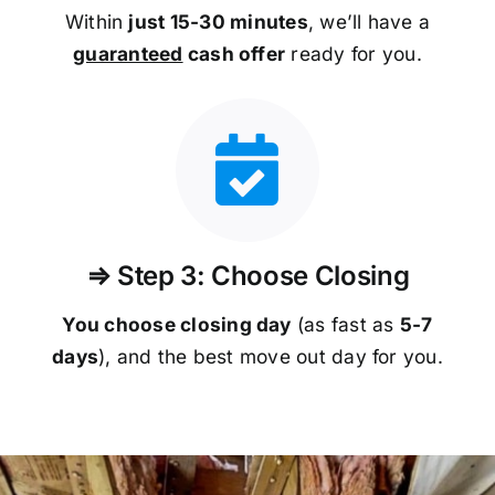
Within
just 15-30 minutes
, we’ll have a
guaranteed
cash offer
ready for you.
⇒ Step 3: Choose Closing
You choose closing day
(as fast as
5-
7
days
), and the best move out day for you.