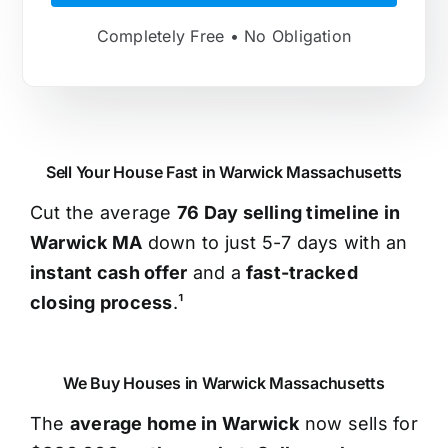
Completely Free • No Obligation
Sell Your House Fast in Warwick Massachusetts
Cut the average
76 Day selling timeline in
Warwick MA
down to just 5-7 days with an
instant cash offer
and a
fast-tracked
closing process
.¹
We Buy Houses in Warwick Massachusetts
The
average home in Warwick
now sells for