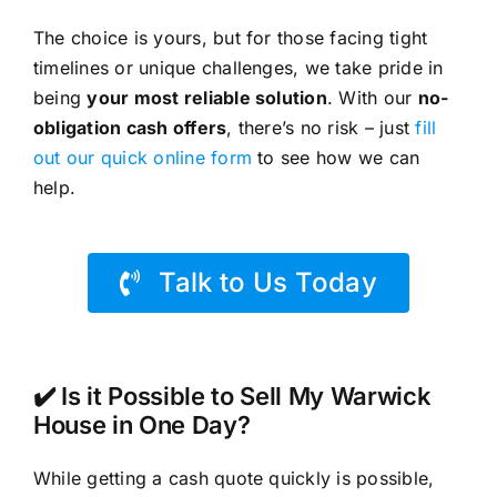
The choice is yours, but for those facing tight
timelines or unique challenges, we take pride in
being
your most reliable solution
. With our
no-
obligation cash offers
, there’s no risk – just
fill
out our quick online form
to see how we can
help.
Talk to Us Today
✔️ Is it Possible to Sell My Warwick
House in One Day?
While getting a cash quote quickly is possible,