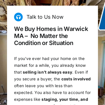
Talk to Us Now
We Buy Homes in Warwick
MA – No Matter the
Condition or Situation
If you’ve ever had your home on the
market for a while, you already know
that
selling isn’t always easy
. Even if
you secure a buyer, the
costs involved
often leave you with less than
expected. You also have to account for
expenses like
staging, your time, and