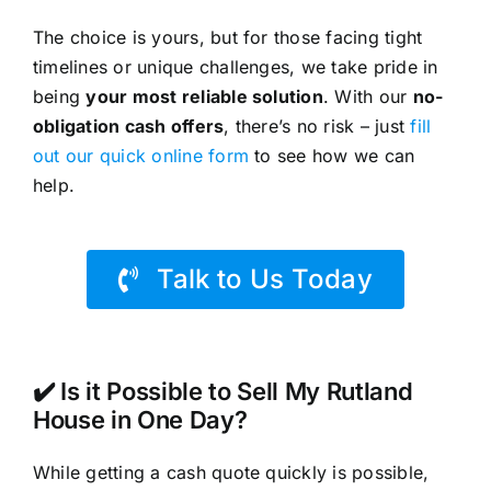
The choice is yours, but for those facing tight
timelines or unique challenges, we take pride in
being
your most reliable solution
. With our
no-
obligation cash offers
, there’s no risk – just
fill
out our quick online form
to see how we can
help.
Talk to Us Today
✔️ Is it Possible to Sell My Rutland
House in One Day?
While getting a cash quote quickly is possible,