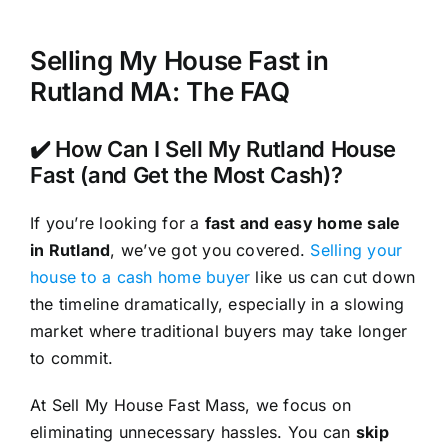
Selling My House Fast in
Rutland MA: The FAQ
✔️ How Can I Sell My Rutland House
Fast (and Get the Most Cash)?
If you’re looking for a
fast and easy home sale
in Rutland
, we’ve got you covered.
Selling your
house to a cash home buyer
like us can cut down
the timeline dramatically, especially in a slowing
market where traditional buyers may take longer
to commit.
At Sell My House Fast Mass, we focus on
eliminating unnecessary hassles. You can
skip