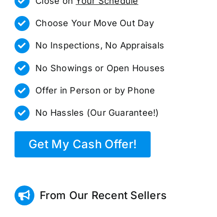
Close on
Your Schedule
Choose Your Move Out Day
No Inspections, No Appraisals
No Showings or Open Houses
Offer in Person or by Phone
No Hassles (Our Guarantee!)
Get My Cash Offer!
From Our Recent Sellers