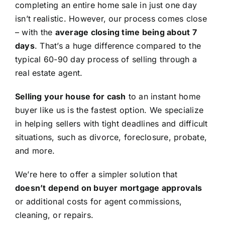
completing an entire home sale in just one day
isn’t realistic. However, our process comes close
– with the
average closing time being about 7
days
. That’s a huge difference compared to the
typical 60-90 day process of selling through a
real estate agent.
Selling your house for cash
to an instant home
buyer like us is the fastest option. We specialize
in helping sellers with tight deadlines and difficult
situations, such as divorce, foreclosure, probate,
and more.
We’re here to offer a simpler solution that
doesn’t depend on buyer mortgage approvals
or additional costs for agent commissions,
cleaning, or repairs.