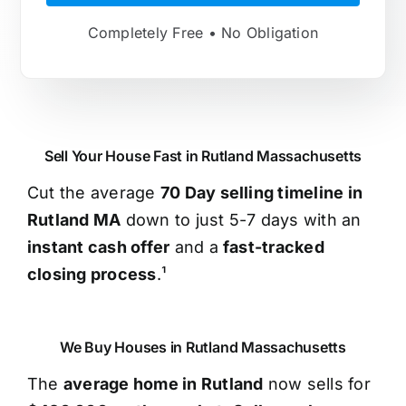
Completely Free • No Obligation
Sell Your House Fast in Rutland Massachusetts
Cut the average
70 Day selling timeline in
Rutland MA
down to just 5-7 days with an
instant cash offer
and a
fast-tracked
closing process
.¹
We Buy Houses in Rutland Massachusetts
The
average home in Rutland
now sells for