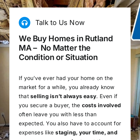
Talk to Us Now
We Buy Homes in Rutland
MA – No Matter the
Condition or Situation
If you’ve ever had your home on the
market for a while, you already know
that
selling isn’t always easy
. Even if
you secure a buyer, the
costs involved
often leave you with less than
expected. You also have to account for
expenses like
staging, your time, and