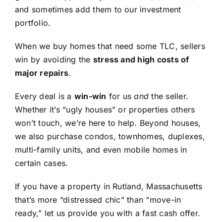
and sometimes add them to our investment
portfolio.
When we buy homes that need some TLC, sellers
win by avoiding the
stress and high costs of
major repairs
.
Every deal is a
win-win
for us
and
the seller.
Whether it’s “ugly houses” or properties others
won’t touch, we’re here to help. Beyond houses,
we also purchase condos, townhomes, duplexes,
multi-family units, and even mobile homes in
certain cases.
If you have a property in Rutland, Massachusetts
that’s more “distressed chic” than “move-in
ready,” let us provide you with a fast cash offer.