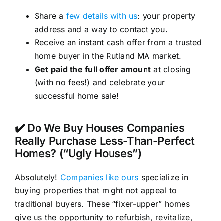
Share a
few details with us
: your property
address and a way to contact you.
Receive an instant cash offer from a trusted
home buyer in the Rutland MA market.
Get paid the full offer amount
at closing
(with no fees!) and celebrate your
successful home sale!
✔️ Do We Buy Houses Companies
Really Purchase Less-Than-Perfect
Homes? (“Ugly Houses”)
Absolutely!
Companies like ours
specialize in
buying properties that might not appeal to
traditional buyers. These “fixer-upper” homes
give us the opportunity to refurbish, revitalize,