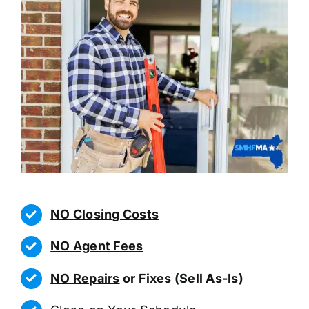
NO Closing Costs
NO Agent Fees
NO Repairs
or Fixes (Sell As-Is)