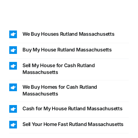
We Buy Houses Rutland Massachusetts
Buy My House Rutland Massachusetts
Sell My House for Cash Rutland
Massachusetts
We Buy Homes for Cash Rutland
Massachusetts
Cash for My House Rutland Massachusetts
Sell Your Home Fast Rutland Massachusetts