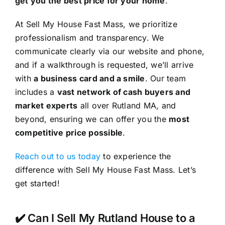
get you the best price for your home
.
At Sell My House Fast Mass, we prioritize
professionalism and transparency. We
communicate clearly via our website and phone,
and if a walkthrough is requested, we’ll arrive
with
a business card and a smile
. Our team
includes a
vast network of cash buyers and
market experts
all over Rutland MA, and
beyond, ensuring we can offer you the
most
competitive price possible
.
Reach out to us today
to experience the
difference with Sell My House Fast Mass. Let’s
get started!
✔️ Can I Sell My Rutland House to a