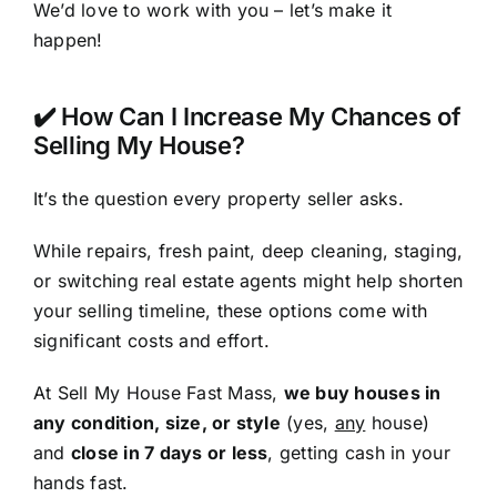
We’d love to work with you – let’s make it
happen!
✔️ How Can I Increase My Chances of
Selling My House?
It’s the question every property seller asks.
While repairs, fresh paint, deep cleaning, staging,
or switching real estate agents might help shorten
your selling timeline, these options come with
significant costs and effort.
At Sell My House Fast Mass,
we buy houses in
any condition, size, or style
(yes,
any
house)
and
close in 7 days or less
, getting cash in your
hands fast.