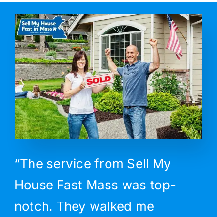
“The service from Sell My
House Fast Mass was top-
notch. They walked me