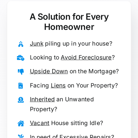
A Solution for
Every
Homeowner
Junk
piling up in your house?
Looking to
Avoid Foreclosure
?
Upside Down
on the Mortgage?
Facing
Liens
on Your Property?
Inherited
an Unwanted
Property?
Vacant
House sitting Idle?
In need of
Excessive Repairs
?