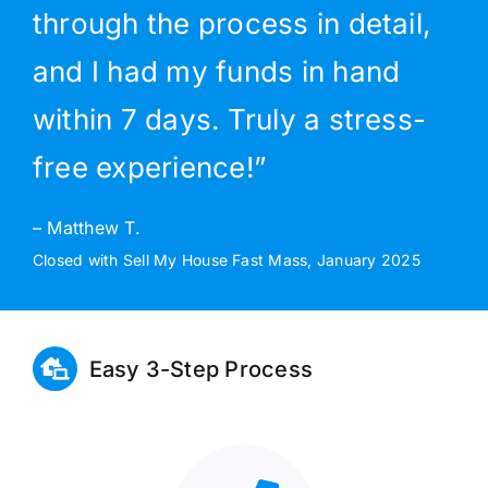
through the process in detail,
and I had my funds in hand
within 7 days. Truly a stress-
free experience!”
– Matthew T.
Closed with Sell My House Fast Mass, January 2025
Easy 3-Step Process