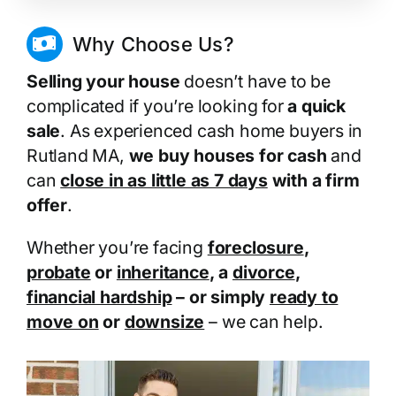
Why Choose Us?
Selling your house
doesn’t have to be
complicated if you’re looking for
a quick
sale
. As experienced cash home buyers in
Rutland MA,
we buy houses for cash
and
can
close in as little as 7 days
with a firm
offer
.
Whether you’re facing
foreclosure
,
probate
or
inheritance
, a
divorce
,
financial hardship
– or simply
ready to
move on
or
downsize
– we can help.