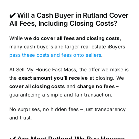
✔️ Will a Cash Buyer in Rutland Cover
All Fees, Including Closing Costs?
While
we do cover all fees and closing costs
,
many cash buyers and larger real estate iBuyers
pass these costs and fees onto sellers
.
At Sell My House Fast Mass, the offer we make is
the
exact amount you’ll receive
at closing. We
cover all closing costs
and
charge no fees –
guaranteeing a simple and fair transaction.
No surprises, no hidden fees – just transparency
and trust.
✔️ Are Most Rutland We Buy Houses