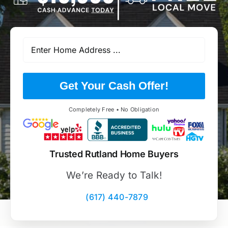
Get Your Cash Offer!
Completely Free • No Obligation
Trusted Rutland Home Buyers
We’re Ready to Talk!
(617) 440-7879