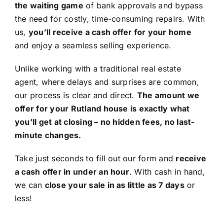
the waiting game
of bank approvals and bypass
the need for costly, time-consuming repairs. With
us,
you’ll receive a cash offer for your home
and enjoy a seamless selling experience.
Unlike working with a traditional real estate
agent, where delays and surprises are common,
our process is clear and direct.
The amount we
offer for your Rutland house is exactly what
you’ll get at closing – no hidden fees, no last-
minute changes.
Take just seconds to fill out our form and
receive
a cash offer in under an hour
. With cash in hand,
we can
close your sale in as little as 7 days
or
less!