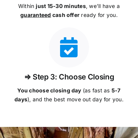
Within
just 15-30 minutes
, we’ll have a
guaranteed
cash offer
ready for you.
⇒ Step 3: Choose Closing
You choose closing day
(as fast as
5-
7
days
), and the best move out day for you.