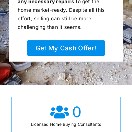
any necessary repairs
to get the
home market-ready. Despite all this
effort, selling can still be more
challenging than it seems.
Get My Cash Offer!
0
Licensed Home Buying Consultants