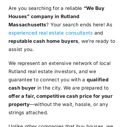
Are you searching for a reliable
“We Buy
Houses” company in Rutland
Massachusetts
? Your search ends here! As
experienced real estate consultants
and
reputable cash home buyers
, we’re ready to
assist you.
We represent an extensive network of local
Rutland real estate investors, and we
guarantee to connect you with a
qualified
cash buyer
in the city. We are prepared to
offer a fair, competitive cash price for your
property
—without the wait, hassle, or any
strings attached.
Unlike other companies that buy houses, we