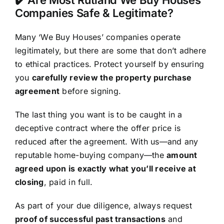
Companies Safe & Legitimate?
Many ‘We Buy Houses’ companies operate
legitimately, but there are some that don’t adhere
to ethical practices. Protect yourself by ensuring
you
carefully review the property purchase
agreement
before signing.
The last thing you want is to be caught in a
deceptive contract where the offer price is
reduced after the agreement. With us—and any
reputable home-buying company—the
amount
agreed upon is exactly what you’ll receive at
closing
, paid in full.
As part of your due diligence, always request
proof of successful past transactions
and