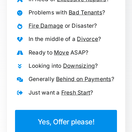
Problems with
Bad Tenants
?
Fire Damage
or Disaster?
In the middle of a
Divorce
?
Ready to
Move
ASAP?
Looking into
Downsizing
?
Generally
Behind on Payments
?
Just want a
Fresh Start
?
Yes, Offer please!