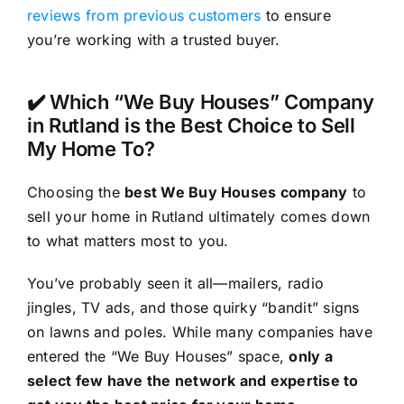
reviews from previous customers
to ensure
you’re working with a trusted buyer.
✔️ Which “We Buy Houses” Company
in Rutland is the Best Choice to Sell
My Home To?
Choosing the
best We Buy Houses company
to
sell your home in Rutland ultimately comes down
to what matters most to you.
You’ve probably seen it all—mailers, radio
jingles, TV ads, and those quirky “bandit” signs
on lawns and poles. While many companies have
entered the “We Buy Houses” space,
only a
select few have the network and expertise to