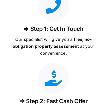
⇒ Step 1: Get In Touch
Our specialist will give you a
free, no-
obligation property assessment
at your
convenience.
⇒ Step 2: Fast Cash Offer