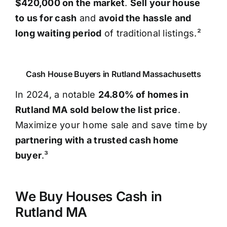
$420,000 on the market
.
Sell your house
to us for cash
and
avoid the hassle and
long waiting period
of traditional listings.²
Cash House Buyers in Rutland Massachusetts
In 2024, a notable
24.80% of homes in
Rutland MA sold below the list price
.
Maximize your home sale and save time by
partnering with a trusted cash home
buyer
.³
We Buy Houses Cash in
Rutland MA