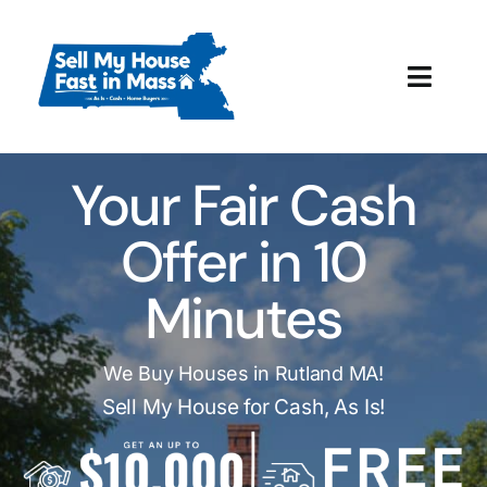
Skip
to
content
Toggl
Navig
How It Works
Your Fair Cash
Our Company
Offer in 10
Reviews
Minutes
Local Offices
We Buy Houses in Rutland MA!
Sell My House for Cash, As Is!