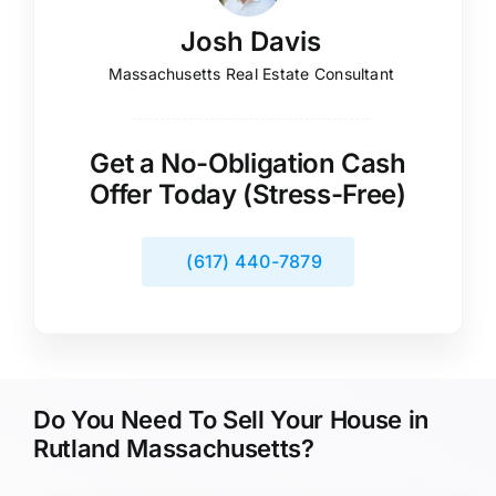
Josh Davis
Massachusetts Real Estate Consultant
Get a No-Obligation Cash
Offer Today (Stress-Free)
(617) 440-7879
Do You Need To Sell Your House in
Rutland Massachusetts?