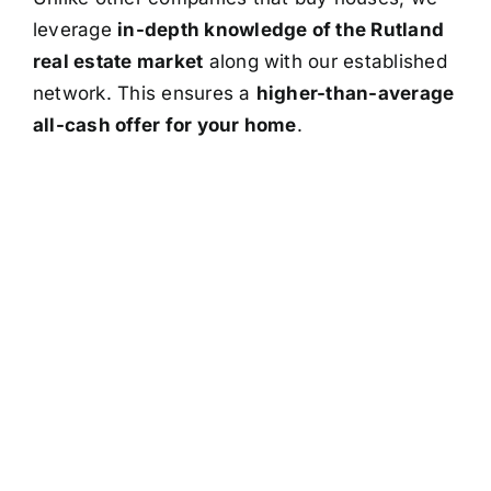
leverage
in-depth knowledge of the Rutland
real estate market
along with our established
network. This ensures a
higher-than-average
all-cash offer for your home
.