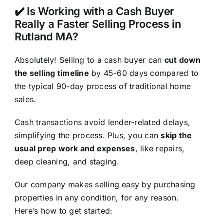
✔️ Is Working with a Cash Buyer
Really a Faster Selling Process in
Rutland MA?
Absolutely! Selling to a cash buyer can
cut down
the selling timeline
by 45-60 days compared to
the typical 90-day process of traditional home
sales.
Cash transactions avoid lender-related delays,
simplifying the process. Plus, you can
skip the
usual prep work and expenses
, like repairs,
deep cleaning, and staging.
Our company makes selling easy by purchasing
properties in any condition, for any reason.
Here’s how to get started: