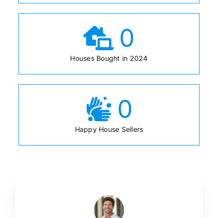
0
Houses Bought in 2024
0
Happy House Sellers