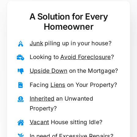
A Solution for
Every
Homeowner
Junk
piling up in your house?
Looking to
Avoid Foreclosure
?
Upside Down
on the Mortgage?
Facing
Liens
on Your Property?
Inherited
an Unwanted
Property?
Vacant
House sitting Idle?
In need of
Excessive Repairs
?