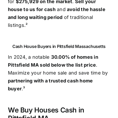
for
$275,929 on the market
.
Sell your
house to us for cash
and
avoid the hassle
and long waiting period
of traditional
listings.²
Cash House Buyers in Pittsfield Massachusetts
In 2024, a notable
30.00% of homes in
Pittsfield MA sold below the list price
.
Maximize your home sale and save time by
partnering with a trusted cash home
buyer
.³
We Buy Houses Cash in