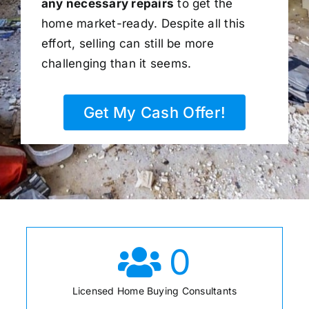
any necessary repairs
to get the
home market-ready. Despite all this
effort, selling can still be more
challenging than it seems.
Get My Cash Offer!
0
Licensed Home Buying Consultants