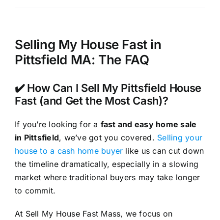
Selling My House Fast in
Pittsfield MA: The FAQ
✔️ How Can I Sell My Pittsfield House
Fast (and Get the Most Cash)?
If you’re looking for a
fast and easy home sale
in Pittsfield
, we’ve got you covered.
Selling your
house to a cash home buyer
like us can cut down
the timeline dramatically, especially in a slowing
market where traditional buyers may take longer
to commit.
At Sell My House Fast Mass, we focus on