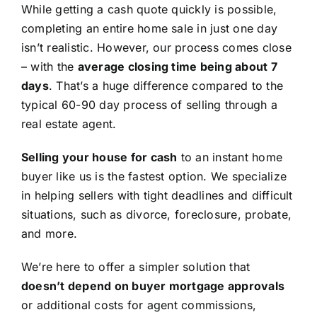
While getting a cash quote quickly is possible,
completing an entire home sale in just one day
isn’t realistic. However, our process comes close
– with the
average closing time being about 7
days
. That’s a huge difference compared to the
typical 60-90 day process of selling through a
real estate agent.
Selling your house for cash
to an instant home
buyer like us is the fastest option. We specialize
in helping sellers with tight deadlines and difficult
situations, such as divorce, foreclosure, probate,
and more.
We’re here to offer a simpler solution that
doesn’t depend on buyer mortgage approvals
or additional costs for agent commissions,