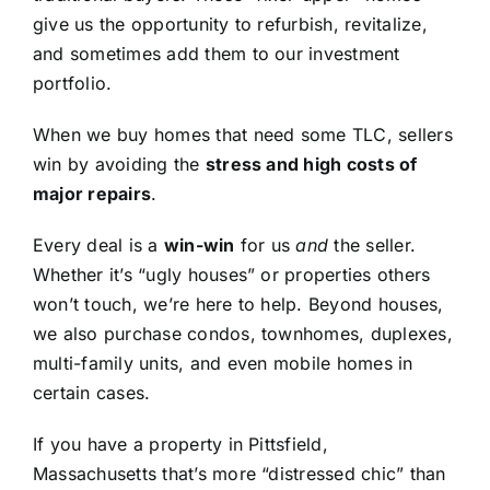
give us the opportunity to refurbish, revitalize,
and sometimes add them to our investment
portfolio.
When we buy homes that need some TLC, sellers
win by avoiding the
stress and high costs of
major repairs
.
Every deal is a
win-win
for us
and
the seller.
Whether it’s “ugly houses” or properties others
won’t touch, we’re here to help. Beyond houses,
we also purchase condos, townhomes, duplexes,
multi-family units, and even mobile homes in
certain cases.
If you have a property in Pittsfield,
Massachusetts that’s more “distressed chic” than