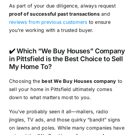
As part of your due diligence, always request
proof of successful past transactions
and
reviews from previous customers
to ensure
you’re working with a trusted buyer.
✔️ Which “We Buy Houses” Company
in Pittsfield is the Best Choice to Sell
My Home To?
Choosing the
best We Buy Houses company
to
sell your home in Pittsfield ultimately comes
down to what matters most to you.
You’ve probably seen it all—mailers, radio
jingles, TV ads, and those quirky “bandit” signs
on lawns and poles. While many companies have