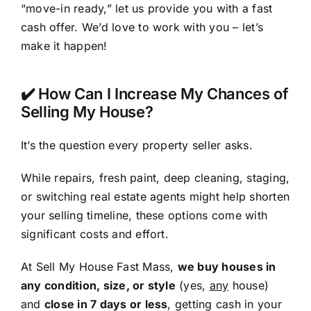
“move-in ready,” let us provide you with a fast
cash offer. We’d love to work with you – let’s
make it happen!
✔️ How Can I Increase My Chances of
Selling My House?
It’s the question every property seller asks.
While repairs, fresh paint, deep cleaning, staging,
or switching real estate agents might help shorten
your selling timeline, these options come with
significant costs and effort.
At Sell My House Fast Mass,
we buy houses in
any condition, size, or style
(yes,
any
house)
and
close in 7 days or less
, getting cash in your