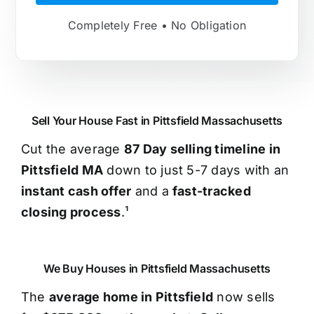
Completely Free • No Obligation
Sell Your House Fast in Pittsfield Massachusetts
Cut the average
87 Day selling timeline in
Pittsfield MA
down to just 5-7 days with an
instant cash offer
and a
fast-tracked
closing process
.¹
We Buy Houses in Pittsfield Massachusetts
The
average home in Pittsfield
now sells