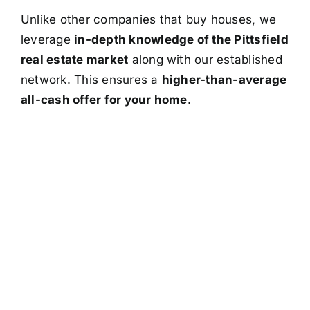
Unlike other companies that buy houses, we
leverage
in-depth knowledge of the Pittsfield
real estate market
along with our established
network. This ensures a
higher-than-average
all-cash offer for your home
.