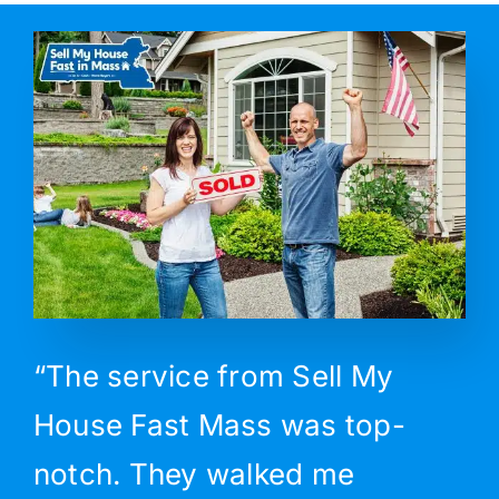
“The service from Sell My
House Fast Mass was top-
notch. They walked me