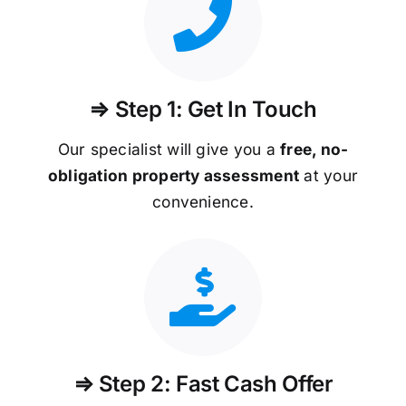
⇒ Step 1: Get In Touch
Our specialist will give you a
free, no-
obligation property assessment
at your
convenience.
⇒ Step 2: Fast Cash Offer