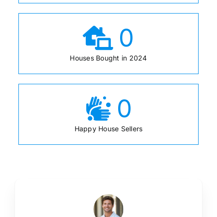
0
Houses Bought in 2024
0
Happy House Sellers