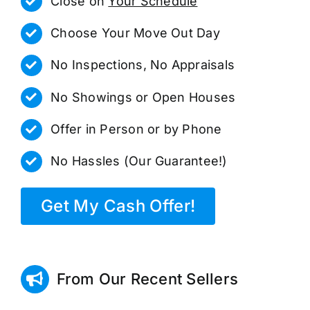
Close on
Your Schedule
Choose Your Move Out Day
No Inspections, No Appraisals
No Showings or Open Houses
Offer in Person or by Phone
No Hassles (Our Guarantee!)
Get My Cash Offer!
From Our Recent Sellers