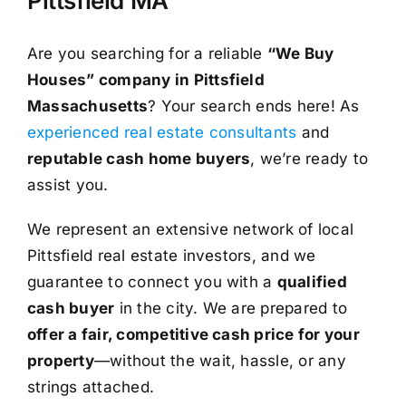
Pittsfield MA
Are you searching for a reliable
“We Buy
Houses” company in Pittsfield
Massachusetts
? Your search ends here! As
experienced real estate consultants
and
reputable cash home buyers
, we’re ready to
assist you.
We represent an extensive network of local
Pittsfield real estate investors, and we
guarantee to connect you with a
qualified
cash buyer
in the city. We are prepared to
offer a fair, competitive cash price for your
property
—without the wait, hassle, or any
strings attached.