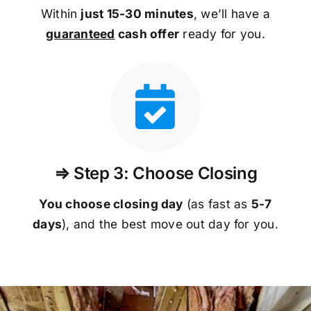
Within
just 15-30 minutes
, we’ll have a
guaranteed
cash offer
ready for you.
⇒ Step 3: Choose Closing
You choose closing day
(as fast as
5-
7
days
), and the best move out day for you.