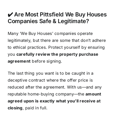
✔️ Are Most Pittsfield We Buy Houses
Companies Safe & Legitimate?
Many ‘We Buy Houses’ companies operate
legitimately, but there are some that don’t adhere
to ethical practices. Protect yourself by ensuring
you
carefully review the property purchase
agreement
before signing.
The last thing you want is to be caught in a
deceptive contract where the offer price is
reduced after the agreement. With us—and any
reputable home-buying company—the
amount
agreed upon is exactly what you’ll receive at
closing
, paid in full.