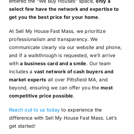
entered the “We Buy Houses” space,
only a
select few have the network and expertise to
get you the best price for your home
.
At Sell My House Fast Mass, we prioritize
professionalism and transparency. We
communicate clearly via our website and phone,
and if a walkthrough is requested, we’ll arrive
with
a business card and a smile
. Our team
includes a
vast network of cash buyers and
market experts
all over Pittsfield MA, and
beyond, ensuring we can offer you the
most
competitive price possible
.
Reach out to us today
to experience the
difference with Sell My House Fast Mass. Let’s
get started!