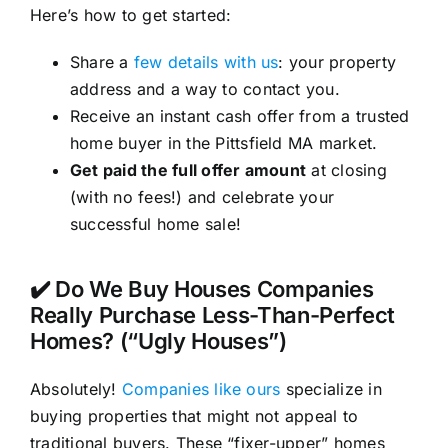
Here’s how to get started:
Share a
few details with us
: your property
address and a way to contact you.
Receive an instant cash offer from a trusted
home buyer in the Pittsfield MA market.
Get paid the full offer amount
at closing
(with no fees!) and celebrate your
successful home sale!
✔️ Do We Buy Houses Companies
Really Purchase Less-Than-Perfect
Homes? (“Ugly Houses”)
Absolutely!
Companies like ours
specialize in
buying properties that might not appeal to
traditional buyers. These “fixer-upper” homes