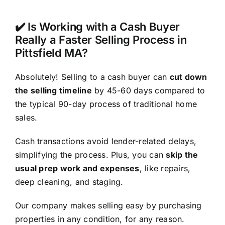
✔️ Is Working with a Cash Buyer
Really a Faster Selling Process in
Pittsfield MA?
Absolutely! Selling to a cash buyer can
cut down
the selling timeline
by 45-60 days compared to
the typical 90-day process of traditional home
sales.
Cash transactions avoid lender-related delays,
simplifying the process. Plus, you can
skip the
usual prep work and expenses
, like repairs,
deep cleaning, and staging.
Our company makes selling easy by purchasing
properties in any condition, for any reason.