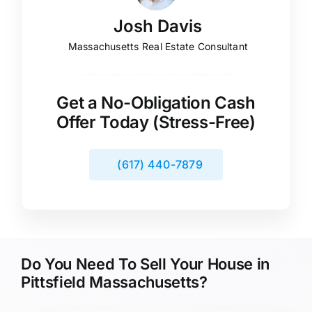
Josh Davis
Massachusetts Real Estate Consultant
Get a No-Obligation Cash
Offer Today (Stress-Free)
(617) 440-7879
Do You Need To Sell Your House in
Pittsfield Massachusetts?