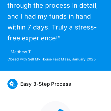
through the process in detail,
and I had my funds in hand
within 7 days. Truly a stress-
free experience!”
– Matthew T.
Closed with Sell My House Fast Mass, January 2025
Easy 3-Step Process