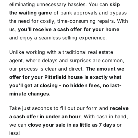
eliminating unnecessary hassles. You can
skip
the waiting game
of bank approvals and bypass
the need for costly, time-consuming repairs. With
us,
you’ll receive a cash offer for your home
and enjoy a seamless selling experience.
Unlike working with a traditional real estate
agent, where delays and surprises are common,
our process is clear and direct.
The amount we
offer for your Pittsfield house is exactly what
you’ll get at closing – no hidden fees, no last-
minute changes.
Take just seconds to fill out our form and
receive
a cash offer in under an hour
. With cash in hand,
we can
close your sale in as little as 7 days
or
less!