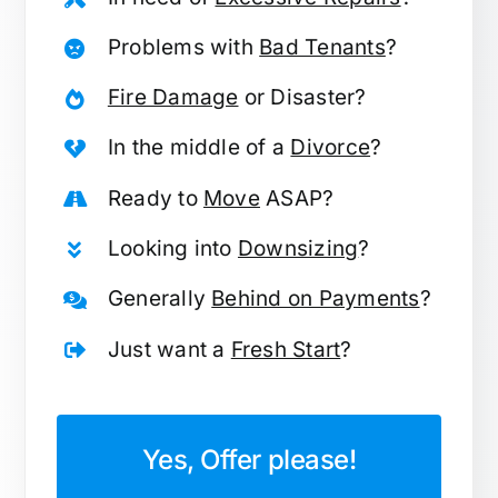
Problems with
Bad Tenants
?
Fire Damage
or Disaster?
In the middle of a
Divorce
?
Ready to
Move
ASAP?
Looking into
Downsizing
?
Generally
Behind on Payments
?
Just want a
Fresh Start
?
Yes, Offer please!