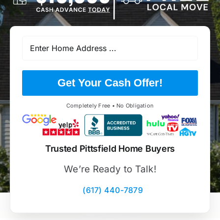
Get Your Cash Offer!
Completely Free • No Obligation
Trusted Pittsfield Home Buyers
We’re Ready to Talk!
(617) 440-7879