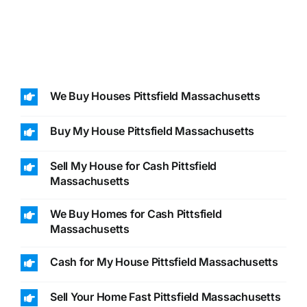
We Buy Houses Pittsfield Massachusetts
Buy My House Pittsfield Massachusetts
Sell My House for Cash Pittsfield
Massachusetts
We Buy Homes for Cash Pittsfield
Massachusetts
Cash for My House Pittsfield Massachusetts
Sell Your Home Fast Pittsfield Massachusetts