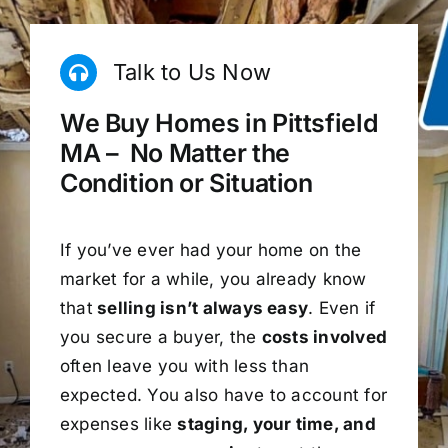
Talk to Us Now
We Buy Homes in Pittsfield
MA – No Matter the
Condition or Situation
If you’ve ever had your home on the
market for a while, you already know
that
selling isn’t always easy
. Even if
you secure a buyer, the
costs involved
often leave you with less than
expected. You also have to account for
expenses like
staging, your time, and