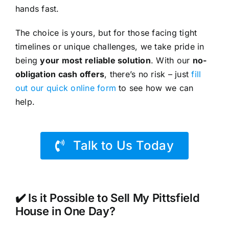
hands fast.
The choice is yours, but for those facing tight
timelines or unique challenges, we take pride in
being
your most reliable solution
. With our
no-
obligation cash offers
, there’s no risk – just
fill
out our quick online form
to see how we can
help.
Talk to Us Today
✔️ Is it Possible to Sell My Pittsfield
House in One Day?