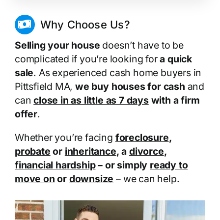
Why Choose Us?
Selling your house
doesn’t have to be
complicated if you’re looking for
a quick
sale
. As experienced cash home buyers in
Pittsfield MA,
we buy houses for cash
and
can
close in as little as 7 days
with a firm
offer
.
Whether you’re facing
foreclosure
,
probate
or
inheritance
, a
divorce
,
financial hardship
– or simply
ready to
move on
or
downsize
– we can help.