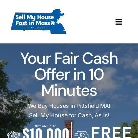
Skip
to
content
Toggl
Navig
How It Works
Your Fair Cash
Our Company
Offer in 10
Reviews
Minutes
Local Offices
We Buy Houses in Pittsfield MA!
Sell My House for Cash, As Is!