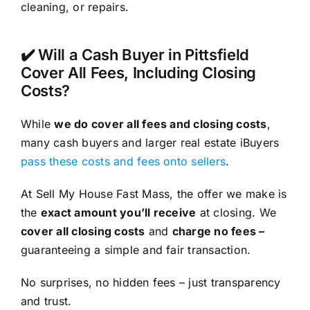
cleaning, or repairs.
✔️ Will a Cash Buyer in Pittsfield
Cover All Fees, Including Closing
Costs?
While
we do cover all fees and closing costs
,
many cash buyers and larger real estate iBuyers
pass these costs and fees onto sellers
.
At Sell My House Fast Mass, the offer we make is
the
exact amount you’ll receive
at closing. We
cover all closing costs
and
charge no fees –
guaranteeing a simple and fair transaction.
No surprises, no hidden fees – just transparency
and trust.