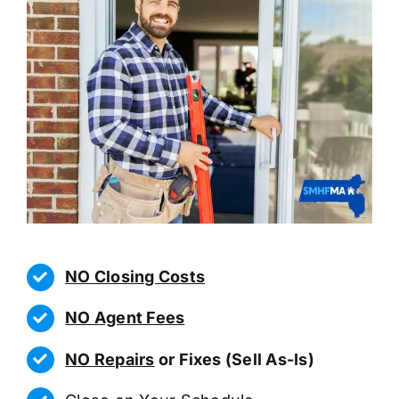
NO Closing Costs
NO Agent Fees
NO Repairs
or Fixes (Sell As-Is)