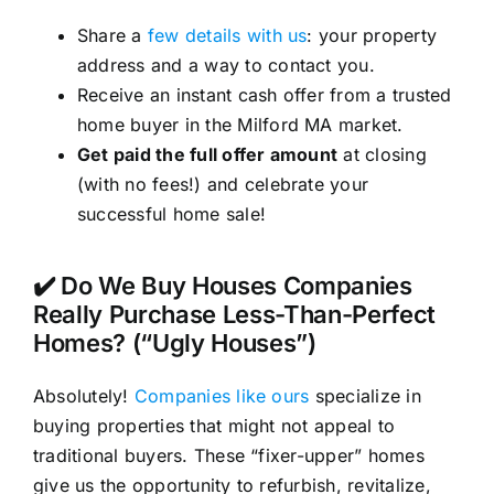
Share a
few details with us
: your property
address and a way to contact you.
Receive an instant cash offer from a trusted
home buyer in the Milford MA market.
Get paid the full offer amount
at closing
(with no fees!) and celebrate your
successful home sale!
✔️ Do We Buy Houses Companies
Really Purchase Less-Than-Perfect
Homes? (“Ugly Houses”)
Absolutely!
Companies like ours
specialize in
buying properties that might not appeal to
traditional buyers. These “fixer-upper” homes
give us the opportunity to refurbish, revitalize,