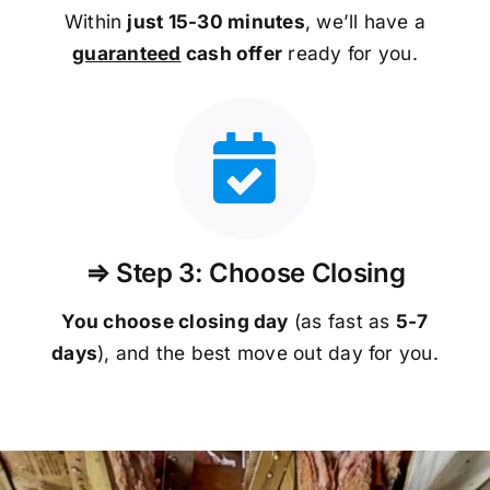
Within
just 15-30 minutes
, we’ll have a
guaranteed
cash offer
ready for you.
⇒ Step 3: Choose Closing
You choose closing day
(as fast as
5-
7
days
), and the best move out day for you.