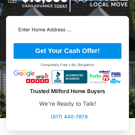
Get Your Cash Offer!
Completely Free • No Obligation
Trusted Milford Home Buyers
We’re Ready to Talk!
(617) 440-7879