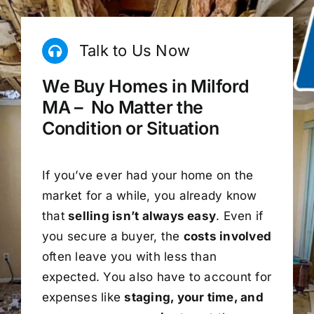
Talk to Us Now
We Buy Homes in Milford
MA – No Matter the
Condition or Situation
If you’ve ever had your home on the
market for a while, you already know
that
selling isn’t always easy
. Even if
you secure a buyer, the
costs involved
often leave you with less than
expected. You also have to account for
expenses like
staging, your time, and