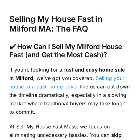
Selling My House Fast in
Milford MA: The FAQ
✔️ How Can I Sell My Milford House
Fast (and Get the Most Cash)?
If you’re looking for a
fast and easy home sale
in Milford
, we’ve got you covered.
Selling your
house to a cash home buyer
like us can cut down
the timeline dramatically, especially in a slowing
market where traditional buyers may take longer
to commit.
At Sell My House Fast Mass, we focus on
eliminating unnecessary hassles. You can
skip