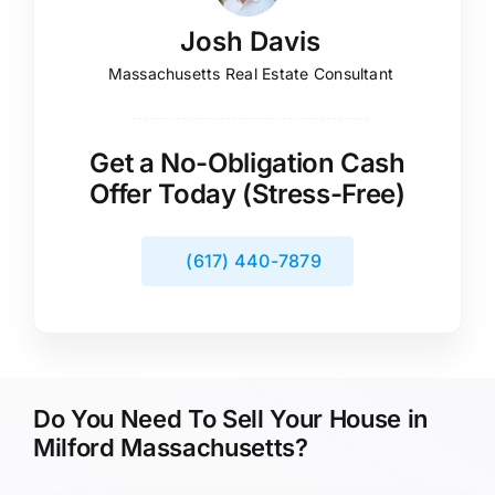
Josh Davis
Massachusetts Real Estate Consultant
Get a No-Obligation Cash
Offer Today (Stress-Free)
(617) 440-7879
Do You Need To Sell Your House in
Milford Massachusetts?