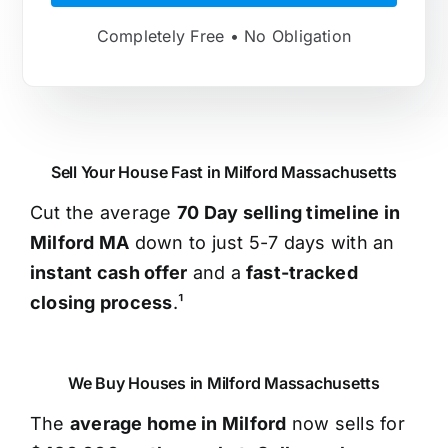
Completely Free • No Obligation
Sell Your House Fast in Milford Massachusetts
Cut the average
70 Day selling timeline in
Milford MA
down to just 5-7 days with an
instant cash offer
and a
fast-tracked
closing process
.¹
We Buy Houses in Milford Massachusetts
The
average home in Milford
now sells for