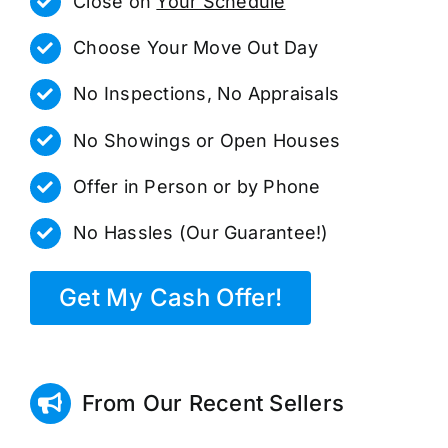
Close on
Your Schedule
Choose Your Move Out Day
No Inspections, No Appraisals
No Showings or Open Houses
Offer in Person or by Phone
No Hassles (Our Guarantee!)
Get My Cash Offer!
From Our Recent Sellers