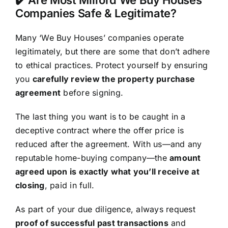
Companies Safe & Legitimate?
Many ‘We Buy Houses’ companies operate
legitimately, but there are some that don’t adhere
to ethical practices. Protect yourself by ensuring
you
carefully review the property purchase
agreement
before signing.
The last thing you want is to be caught in a
deceptive contract where the offer price is
reduced after the agreement. With us—and any
reputable home-buying company—the
amount
agreed upon is exactly what you’ll receive at
closing
, paid in full.
As part of your due diligence, always request
proof of successful past transactions
and