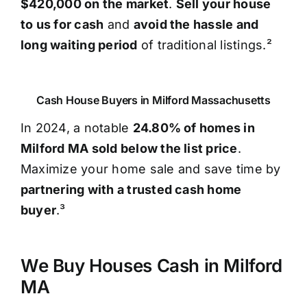
$420,000 on the market
.
Sell your house
to us for cash
and
avoid the hassle and
long waiting period
of traditional listings.²
Cash House Buyers in Milford Massachusetts
In 2024, a notable
24.80% of homes in
Milford MA sold below the list price
.
Maximize your home sale and save time by
partnering with a trusted cash home
buyer
.³
We Buy Houses Cash in Milford
MA