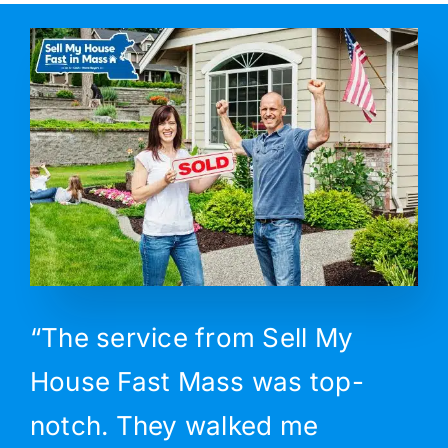
“The service from Sell My
House Fast Mass was top-
notch. They walked me