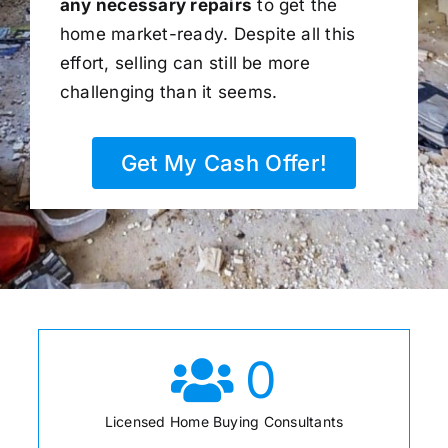
any necessary repairs
to get the
home market-ready. Despite all this
effort, selling can still be more
challenging than it seems.
Get My Cash Offer!
0
Licensed Home Buying Consultants