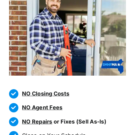
NO Closing Costs
NO Agent Fees
NO Repairs
or Fixes (Sell As-Is)