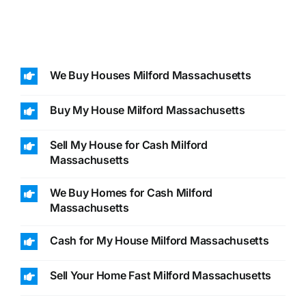
We Buy Houses Milford Massachusetts
Buy My House Milford Massachusetts
Sell My House for Cash Milford
Massachusetts
We Buy Homes for Cash Milford
Massachusetts
Cash for My House Milford Massachusetts
Sell Your Home Fast Milford Massachusetts