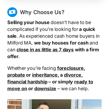
Why Choose Us?
Selling your house
doesn’t have to be
complicated if you’re looking for
a quick
sale
. As experienced cash home buyers in
Milford MA,
we buy houses for cash
and
can
close in as little as 7 days
with a firm
offer
.
Whether you’re facing
foreclosure
,
probate
or
inheritance
, a
divorce
,
financial hardship
– or simply
ready to
move on
or
downsize
– we can help.