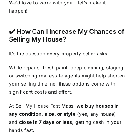
We’d love to work with you – let’s make it
happen!
✔️ How Can I Increase My Chances of
Selling My House?
It’s the question every property seller asks.
While repairs, fresh paint, deep cleaning, staging,
or switching real estate agents might help shorten
your selling timeline, these options come with
significant costs and effort.
At Sell My House Fast Mass,
we buy houses in
any condition, size, or style
(yes,
any
house)
and
close in 7 days or less
, getting cash in your
hands fast.