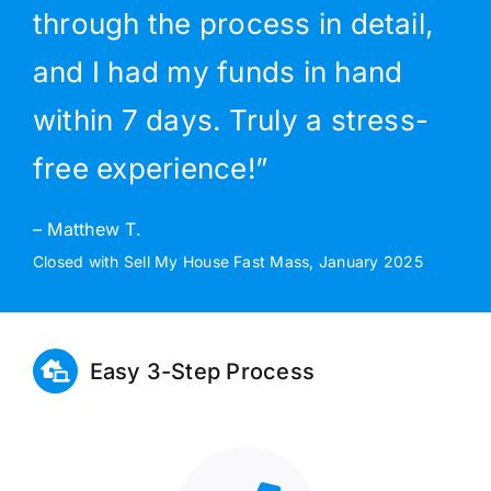
through the process in detail,
and I had my funds in hand
within 7 days. Truly a stress-
free experience!”
– Matthew T.
Closed with Sell My House Fast Mass, January 2025
Easy 3-Step Process