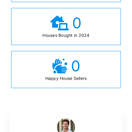
0
Houses Bought in 2024
0
Happy House Sellers