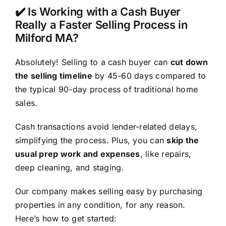
✔️ Is Working with a Cash Buyer
Really a Faster Selling Process in
Milford MA?
Absolutely! Selling to a cash buyer can
cut down
the selling timeline
by 45-60 days compared to
the typical 90-day process of traditional home
sales.
Cash transactions avoid lender-related delays,
simplifying the process. Plus, you can
skip the
usual prep work and expenses
, like repairs,
deep cleaning, and staging.
Our company makes selling easy by purchasing
properties in any condition, for any reason.
Here’s how to get started: