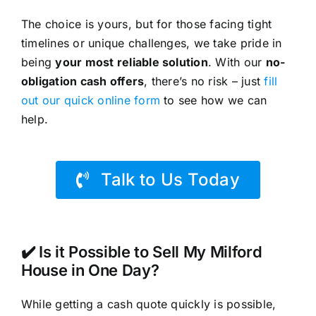
The choice is yours, but for those facing tight
timelines or unique challenges, we take pride in
being
your most reliable solution
. With our
no-
obligation cash offers
, there’s no risk – just
fill
out our quick online form
to see how we can
help.
Talk to Us Today
✔️ Is it Possible to Sell My Milford
House in One Day?
While getting a cash quote quickly is possible,