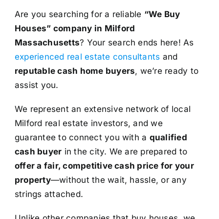
Are you searching for a reliable
“We Buy
Houses” company in Milford
Massachusetts
? Your search ends here! As
experienced real estate consultants
and
reputable cash home buyers
, we’re ready to
assist you.
We represent an extensive network of local
Milford real estate investors, and we
guarantee to connect you with a
qualified
cash buyer
in the city. We are prepared to
offer a fair, competitive cash price for your
property
—without the wait, hassle, or any
strings attached.
Unlike other companies that buy houses, we