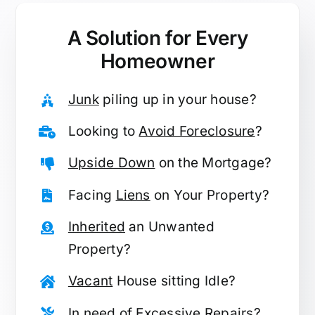
A Solution for
Every
Homeowner
Junk
piling up in your house?
Looking to
Avoid Foreclosure
?
Upside Down
on the Mortgage?
Facing
Liens
on Your Property?
Inherited
an Unwanted
Property?
Vacant
House sitting Idle?
In need of
Excessive Repairs
?