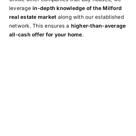
leverage
in-depth knowledge of the Milford
real estate market
along with our established
network. This ensures a
higher-than-average
all-cash offer for your home
.