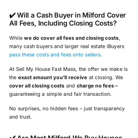
✔️ Will a Cash Buyer in Milford Cover
All Fees, Including Closing Costs?
While
we do cover all fees and closing costs
,
many cash buyers and larger real estate iBuyers
pass these costs and fees onto sellers
.
At Sell My House Fast Mass, the offer we make is
the
exact amount you’ll receive
at closing. We
cover all closing costs
and
charge no fees –
guaranteeing a simple and fair transaction.
No surprises, no hidden fees – just transparency
and trust.
✔️ Are Most Milford We Buy Houses