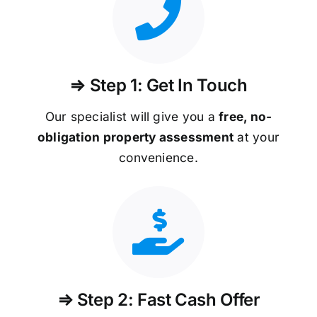
⇒ Step 1: Get In Touch
Our specialist will give you a
free, no-
obligation property assessment
at your
convenience.
⇒ Step 2: Fast Cash Offer