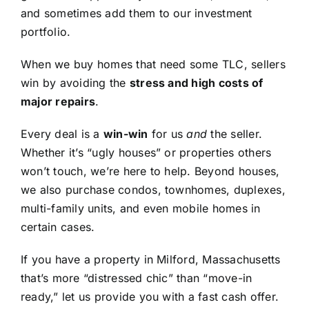
and sometimes add them to our investment
portfolio.
When we buy homes that need some TLC, sellers
win by avoiding the
stress and high costs of
major repairs
.
Every deal is a
win-win
for us
and
the seller.
Whether it’s “ugly houses” or properties others
won’t touch, we’re here to help. Beyond houses,
we also purchase condos, townhomes, duplexes,
multi-family units, and even mobile homes in
certain cases.
If you have a property in Milford, Massachusetts
that’s more “distressed chic” than “move-in
ready,” let us provide you with a fast cash offer.