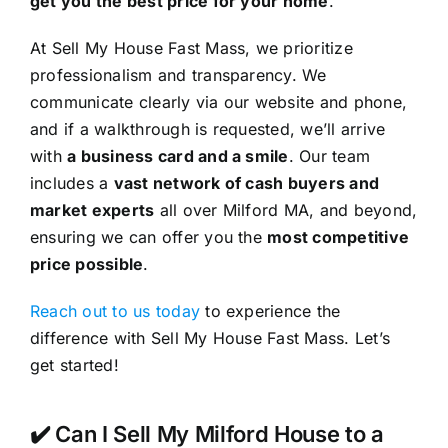
get you the best price for your home
.
At Sell My House Fast Mass, we prioritize
professionalism and transparency. We
communicate clearly via our website and phone,
and if a walkthrough is requested, we’ll arrive
with
a business card and a smile
. Our team
includes a
vast network of cash buyers and
market experts
all over Milford MA, and beyond,
ensuring we can offer you the
most competitive
price possible
.
Reach out to us today
to experience the
difference with Sell My House Fast Mass. Let’s
get started!
✔️ Can I Sell My Milford House to a