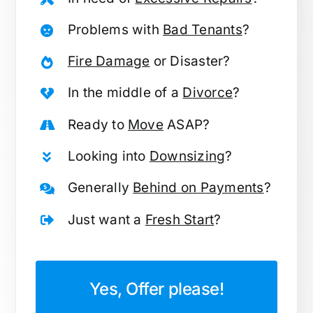
Problems with
Bad Tenants
?
Fire Damage
or Disaster?
In the middle of a
Divorce
?
Ready to
Move
ASAP?
Looking into
Downsizing
?
Generally
Behind on Payments
?
Just want a
Fresh Start
?
Yes, Offer please!