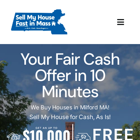
Skip
to
content
Toggl
Navig
How It Works
Your Fair Cash
Our Company
Offer in 10
Reviews
Minutes
Local Offices
We Buy Houses in Milford MA!
Sell My House for Cash, As Is!