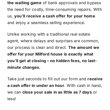
the waiting game
of bank approvals and bypass
the need for costly, time-consuming repairs. With
us,
you’ll receive a cash offer for your home
and enjoy a seamless selling experience.
Unlike working with a traditional real estate
agent, where delays and surprises are common,
our process is clear and direct.
The amount we
offer for your Milford house is exactly what
you’ll get at closing – no hidden fees, no last-
minute changes.
Take just seconds to fill out our form and
receive
a cash offer in under an hour
. With cash in hand,
we can
close your sale in as little as 7 days
or
less!