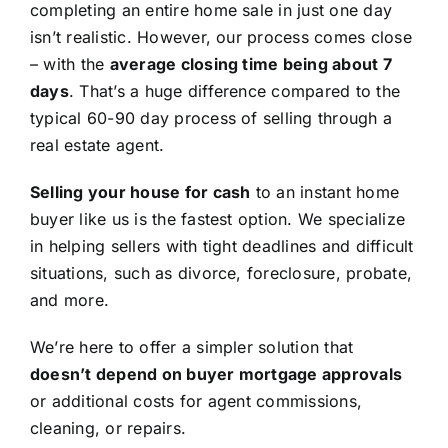
completing an entire home sale in just one day
isn’t realistic. However, our process comes close
– with the
average closing time being about 7
days
. That’s a huge difference compared to the
typical 60-90 day process of selling through a
real estate agent.
Selling your house for cash
to an instant home
buyer like us is the fastest option. We specialize
in helping sellers with tight deadlines and difficult
situations, such as divorce, foreclosure, probate,
and more.
We’re here to offer a simpler solution that
doesn’t depend on buyer mortgage approvals
or additional costs for agent commissions,
cleaning, or repairs.