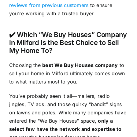
reviews from previous customers
to ensure
you’re working with a trusted buyer.
✔️ Which “We Buy Houses” Company
in Milford is the Best Choice to Sell
My Home To?
Choosing the
best We Buy Houses company
to
sell your home in Milford ultimately comes down
to what matters most to you.
You’ve probably seen it all—mailers, radio
jingles, TV ads, and those quirky “bandit” signs
on lawns and poles. While many companies have
entered the “We Buy Houses” space,
only a
select few have the network and expertise to