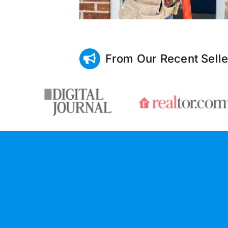
From Our Recent Selle