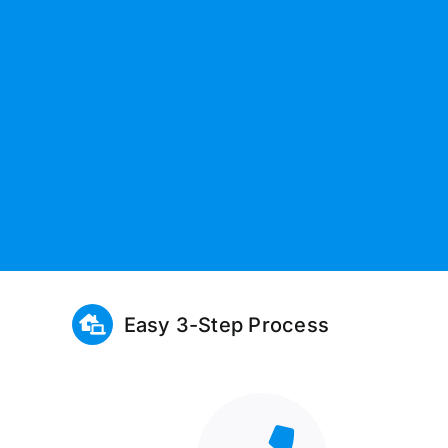
Easy 3-Step Process