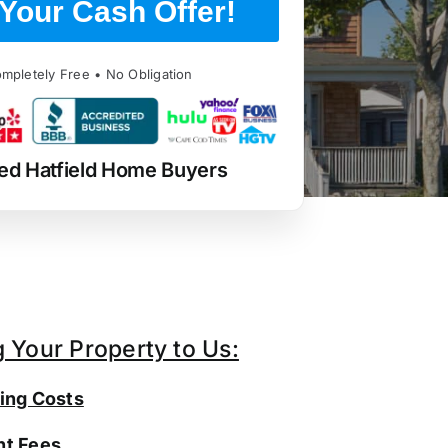
Your Cash Offer!
mpletely Free • No Obligation
ed Hatfield Home Buyers
g Your Property to Us:
ing Costs
t Fees