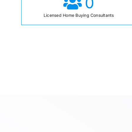
0
Licensed Home Buying Consultants