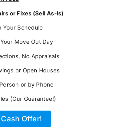
irs
or Fixes (Sell As-Is)
n
Your Schedule
Your Move Out Day
ections, No Appraisals
ings or Open Houses
n Person or by Phone
les (Our Guarantee!)
Cash Offer!