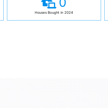
0
Houses Bought in 2024