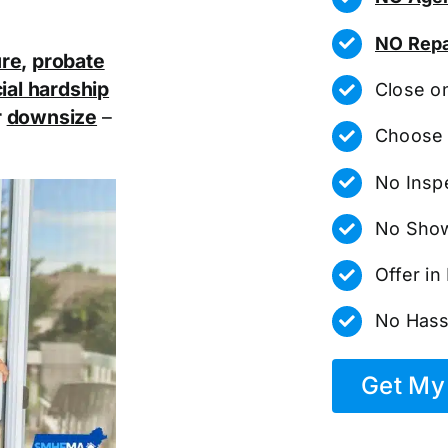
NO Repa
ure
,
probate
ial hardship
Close o
r
downsize
–
Choose 
No Insp
No Show
Offer i
No Hass
Get My 