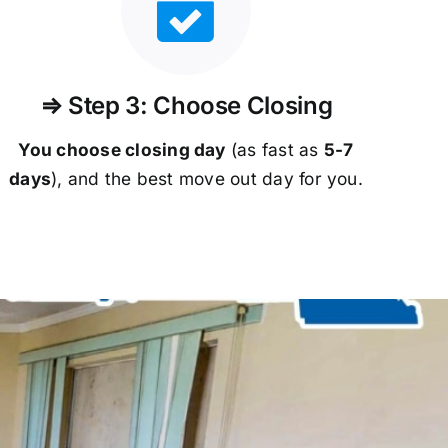
⇒ Step 3: Choose Closing
You choose closing day
(as fast as
5-
7
days
), and the best move out day for you.