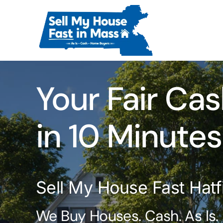
Skip
to
content
Your Fair Cas
in 10 Minutes
Sell My House Fast Hatf
We Buy Houses. Cash. As Is.