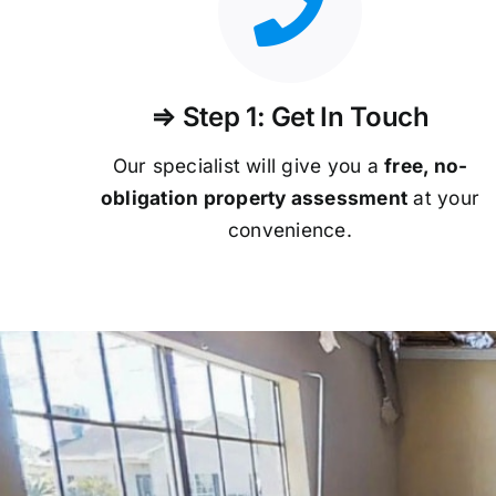
⇒ Step 1: Get In Touch
Our specialist will give you a
free, no-
obligation property assessment
at your
convenience.