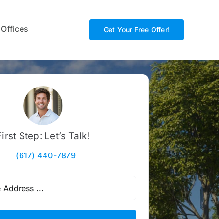
 Offices
Get Your Free Offer!
First Step: Let’s Talk!
(617) 440-7879