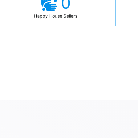
0
Happy House Sellers