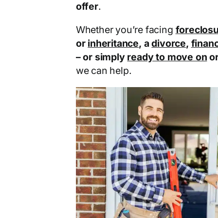
offer
.
Whether you’re facing
foreclos
or
inheritance
, a
divorce
,
financ
– or simply
ready to move on
o
we can help.