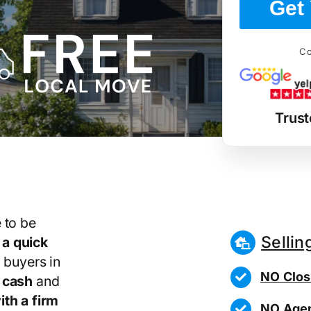
Get 
Co
Trust
 to be
Sellin
r
a quick
 buyers in
NO Clos
 cash
and
th a firm
NO Agen