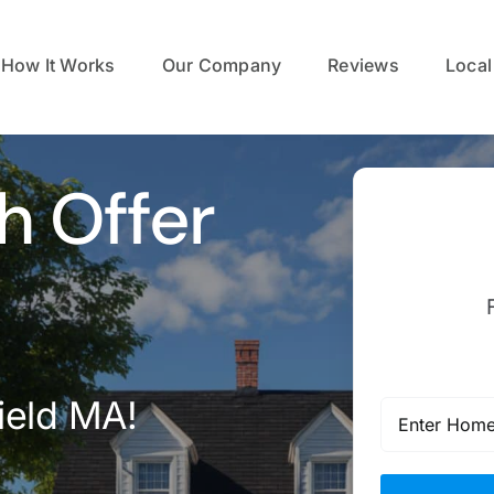
How It Works
Our Company
Reviews
Local
h Offer
ield MA!