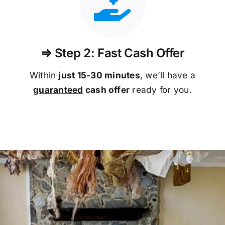
⇒ Step 2: Fast Cash Offer
Within
just 15-30 minutes
, we’ll have a
guaranteed
cash offer
ready for you.