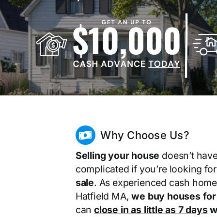
Why Choose Us?
Selling your house
doesn’t have
complicated if you’re looking fo
sale
. As experienced cash home
Hatfield MA,
we buy houses for
can
close in as little as 7 days
wi